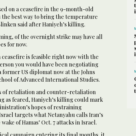
ed on a ceasefire in the 9-month-old
as the best way to bring the temperature
nken said after Haniyeh’s killing.
ming, of the overnight strike may have all
es for now.
a ceasefire is feasible right now with the
 person you would have been negotiating
, a former US diplomat now at the Johns
chool of Advanced International Studies.
s of retaliation and counter-retaliation
g as feared, Haniyeh’s killing could mark
nistration’s hopes of restraining
 Israel targets what Netanyahu calls Iran’s
e wake of Hamas’ Oct. 7 attacks in Israel.
ical campaign entering its final months, it