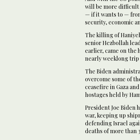
will be more difficul
— if it wants to — fro
security, economic and
The killing of Haniye
senior Hezbollah lead
earlier, came on the
nearly weeklong trip t
The Biden administrat
overcome some of the
ceasefire in Gaza and
hostages held by Ham
President Joe Biden h
war, keeping up ship
defending Israel agai
deaths of more than 39