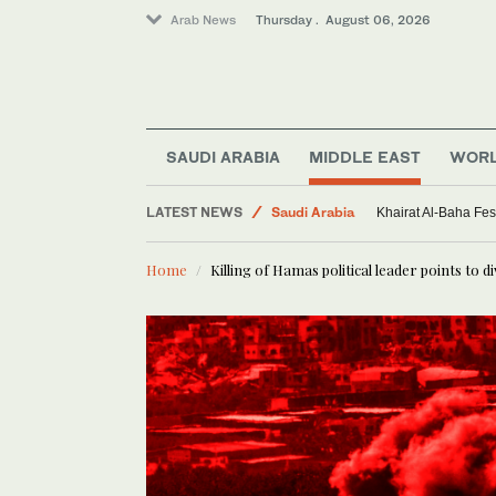
Arab News
Thursday . August 06, 2026
Middle East
World
SAUDI ARABIA
MIDDLE EAST
WOR
Sport
LATEST NEWS
Saudi Arabia
Khairat Al-Baha Fes
Home
Killing of Hamas political leader points to d