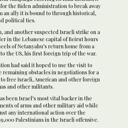
t for the Biden administration to break away
m an ally it is bound to through historical,
 political ties.
h, and another suspected Israeli strike on a
er in the Lebanese capital of Beirut hours
 heels of Netanyahu’s return home from a
o the US, his first foreign trip of the war.
ion had said it hoped to use the visit to
 remaining obstacles in negotiations for a
 to free Israeli, American and other foreign
as and other militants.
as been Israel’s most vital backer in the
ments of arms and other military aid while
nst any international action over the
,000 Palestinians in the Israeli offensive.