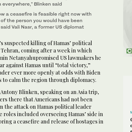
everywhere,” Blinken said
how a ceasefire is feasible right now with
 of the person you would have been
 said Vali Nasr, a former US diplomat
 suspected killing of Hamas’ political
f Tehran, coming after a week in which
amin Netanyahupromised US lawmakers he
r against Hamas until “total victory,”
leader ever more openly at odds with Biden
ts to calm the region through diplomacy.
 Antony Blinken, speaking on an Asia trip,
rters there that Americans had not been
in the attack on Hamas political leader
e roles included overseeing Hamas’ side in
ring a ceasefire and release of hostages in