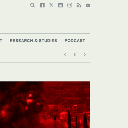
T
RESEARCH & STUDIES
PODCAST