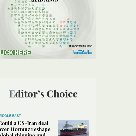
Editor’s Choice
MIDDLE EAST
Could a US-Iran deal
over Hormuz reshape
global shipping and