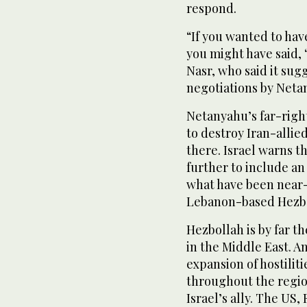
respond.
“If you wanted to have
you might have said, ‘
Nasr, who said it su
negotiations by Neta
Netanyahu’s far-right
to destroy Iran-alli
there. Israel warns th
further to include an
what have been near-
Lebanon-based Hezbol
Hezbollah is by far t
in the Middle East. A
expansion of hostilit
throughout the regio
Israel’s ally. The US