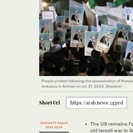
People protest following the assassination of Hamas l
embassy in Amman on Jul. 31, 2024. (Reuters)
Short Url
https://arab.news/2gprd
Updated 01 August
The US remains fo
2024 02:34
old Israeli war in