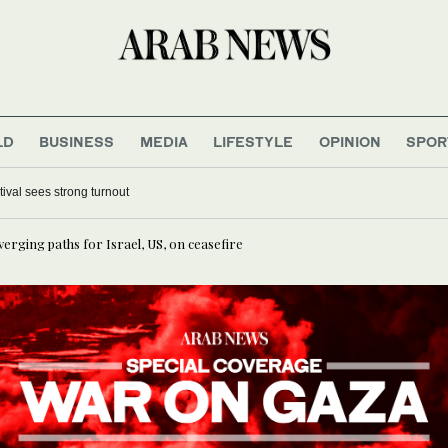
LD
BUSINESS
MEDIA
LIFESTYLE
OPINION
SPOR
tival sees strong turnout
iverging paths for Israel, US, on ceasefire