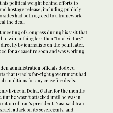
 his political weight behind efforts to
and hostage release, including publicly
wo sides had both agreed to a framework
al the deal.
t meeting of Congress during his visit that
 to win nothing less than “total victory”
irectly by journalists on the point later,
oped for a ceasefire soon and was working
Biden administration officials dodged
ts that Israel’s far-right government had
al conditions for any ceasefire deals.
nly living in Doha, Qatar, for the months
k. But he wasn’t attacked until he was in
ration of Iran’s president. Nasr said Iran
 Israeli attack on its sovereignty, and