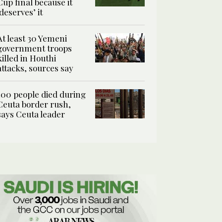
Cup final because it
‘deserves’ it
At least 30 Yemeni
government troops
killed in Houthi
attacks, sources say
100 people died during
Ceuta border rush,
says Ceuta leader