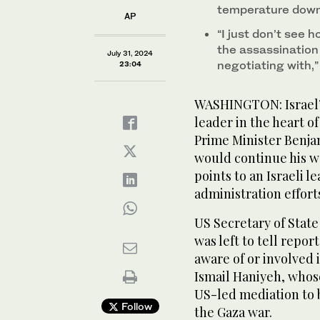
temperature down 
AP
“I just don’t see 
the assassination
July 31, 2024
negotiating with,”
23:04
WASHINGTON: Israel’s
leader in the heart o
Prime Minister Benj
would continue his wa
points to an Israeli 
administration effor
US Secretary of State
was left to tell repo
aware of or involved 
Ismail Haniyeh, whos
US-led mediation to b
Follow
the Gaza war.