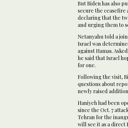
But Biden has also put
secure the ceasefire 
declaring that the t
and urging them to se
Netanyahu told a join
Israel was determined
against Hamas. Asked d
he said that Israel h
for one.
Following the visit, 
questions about repor
newly raised addition
Haniyeh had been ope
since the Oct. 7 attac
Tehran for the inaugu
will see it as a direct