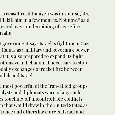
 a ceasefire, if Haniyeh was in your sights,
I’ll kill him in a few months. Not now,” said
ggested overt undermining of ceasefire
nyahu.
 government says Israel is fighting in Gaza
ed Hamas as a military and governing power
at it is also prepared to expand its fight
 offensive in Lebanon, if necessary to stop
daily exchanges of rocket fire between
lah and Israel.
he most powerful of the Iran-allied groups
nalysts and diplomats warn of any such
ies touching off uncontrollable conflicts
n that would draw in the United States as
, France and others have urged Israel and