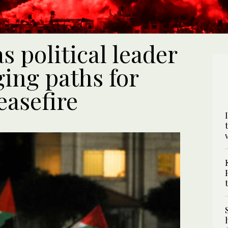
s political leader
ging paths for
easefire