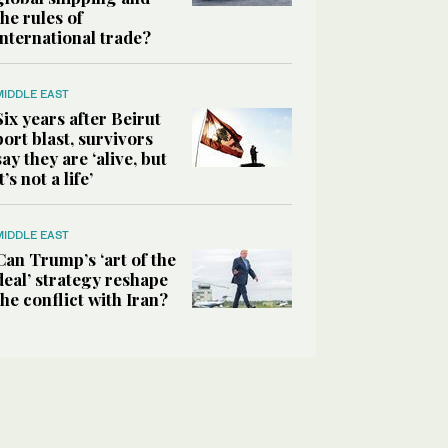
the rules of
international trade?
MIDDLE EAST
Six years after Beirut
port blast, survivors
say they are ‘alive, but
it’s not a life’
MIDDLE EAST
Can Trump’s ‘art of the
deal’ strategy reshape
the conflict with Iran?