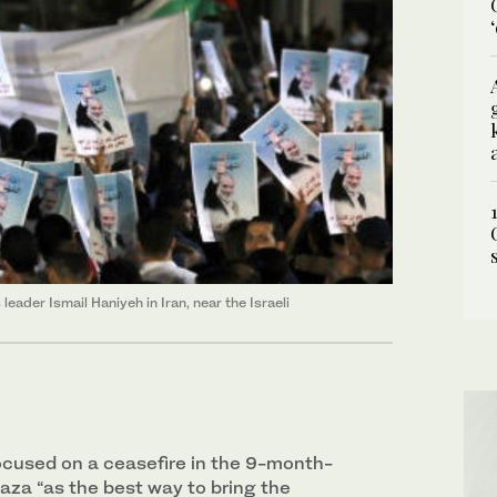
eader Ismail Haniyeh in Iran, near the Israeli
cused on a ceasefire in the 9-month-
 Gaza “as the best way to bring the