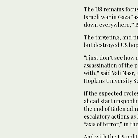
The US remains focus
Israeli war in Gaza “
down everywhere,” Bli
The targeting, and ti
but destroyed US hop
“I just don’t see how 
assassination of the
with,” said Vali Nasr
Hopkins University S
If the expected cycle
ahead start unspoolin
the end of Biden admi
escalatory actions as
“axis of terror,” in th
And with the US polit