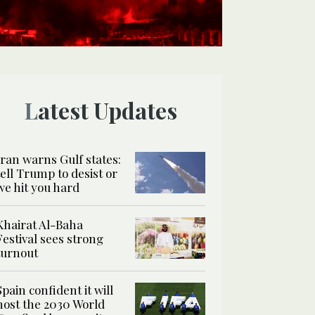
Latest Updates
Iran warns Gulf states:
tell Trump to desist or
we hit you hard
Khairat Al-Baha
Festival sees strong
turnout
Spain confident it will
host the 2030 World