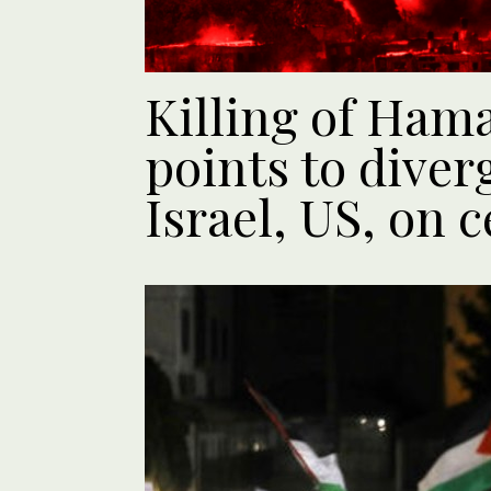
Killing of Hama
points to diver
Israel, US, on c