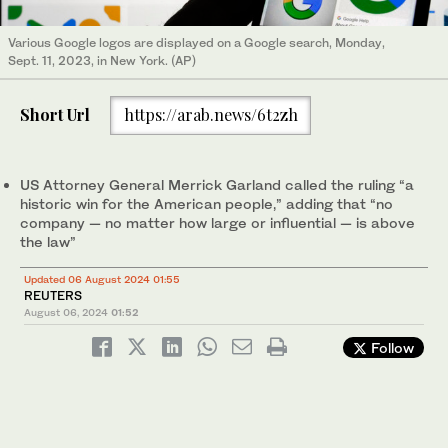
Various Google logos are displayed on a Google search, Monday,
Sept. 11, 2023, in New York. (AP)
Short Url
https://arab.news/6t2zh
US Attorney General Merrick Garland called the ruling “a
historic win for the American people,” adding that “no
company — no matter how large or influential — is above
the law”
Updated 06 August 2024 01:55
REUTERS
August 06, 2024
01:52
Follow