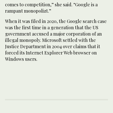
comes to competition,” she said. “Google is a
rampant monopolizt.”
When it was filed in 2020, the Google search case
was the first time in a generation that the US
government accused a major corporation of an
illegal monopoly. Microsoft settled with the
Justice Department in 2004 over claims that it
forced its Internet Explorer Web browser on
Windows users.