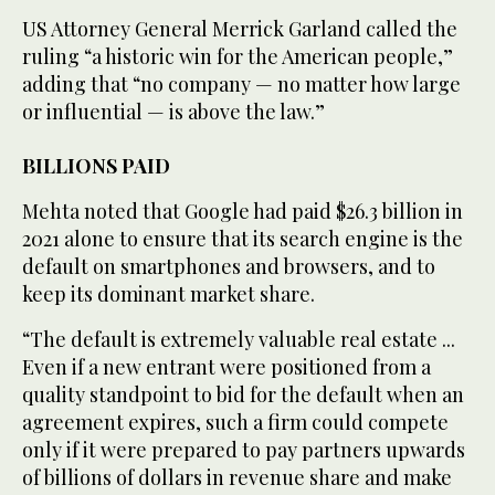
US Attorney General Merrick Garland called the
ruling “a historic win for the American people,”
adding that “no company — no matter how large
or influential — is above the law.”
BILLIONS PAID
Mehta noted that Google had paid $26.3 billion in
2021 alone to ensure that its search engine is the
default on smartphones and browsers, and to
keep its dominant market share.
“The default is extremely valuable real estate ...
Even if a new entrant were positioned from a
quality standpoint to bid for the default when an
agreement expires, such a firm could compete
only if it were prepared to pay partners upwards
of billions of dollars in revenue share and make