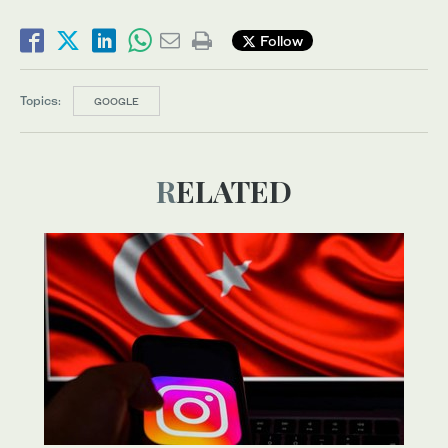
Follow
Topics:
GOOGLE
RELATED