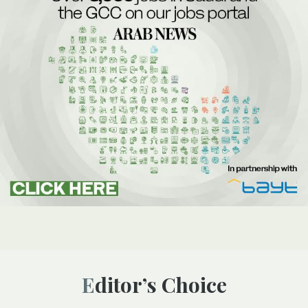
Editor’s Choice