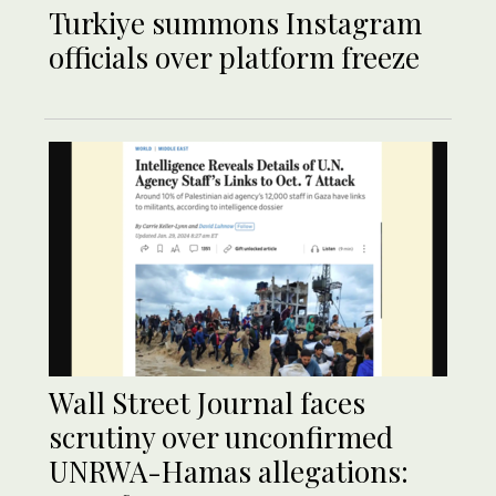
Turkiye summons Instagram
officials over platform freeze
Wall Street Journal faces
scrutiny over unconfirmed
UNRWA-Hamas allegations: