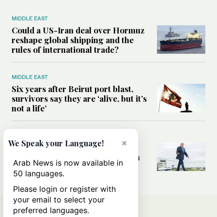
MIDDLE EAST
Could a US-Iran deal over Hormuz
reshape global shipping and the
rules of international trade?
MIDDLE EAST
Six years after Beirut port blast,
survivors say they are ‘alive, but it’s
not a life’
MIDDLE EAST
×
We Speak your Language!
Can Trump’s ‘art of the deal’
strategy reshape the conflict with
Arab News is now available in
Iran?
50 languages.
Please login or register with
your email to select your
preferred languages.