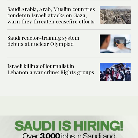
Saudi Arabia, Arab, Muslim countries
condemn Israeli attacks on Gaza,
warn they threaten ceasefire efforts
Saudi reactor-training system
debuts at nuclear Olympiad
Israeli killing of journalist in
Lebanon a war crime: Rights groups