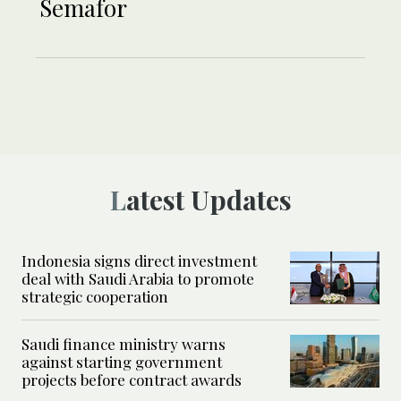
Semafor
Latest Updates
Indonesia signs direct investment
deal with Saudi Arabia to promote
strategic cooperation
Saudi finance ministry warns
against starting government
projects before contract awards