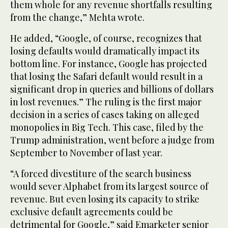
them whole for any revenue shortfalls resulting
from the change,” Mehta wrote.
He added, “Google, of course, recognizes that
losing defaults would dramatically impact its
bottom line. For instance, Google has projected
that losing the Safari default would result in a
significant drop in queries and billions of dollars
in lost revenues.” The ruling is the first major
decision in a series of cases taking on alleged
monopolies in Big Tech. This case, filed by the
Trump administration, went before a judge from
September to November of last year.
“A forced divestiture of the search business
would sever Alphabet from its largest source of
revenue. But even losing its capacity to strike
exclusive default agreements could be
detrimental for Google,” said Emarketer senior