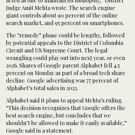
acted as one to maintain its monopoly,” District
Judge Amit Mehta wrote. The search engine
giant controls about 90 percent of the online
search market, and 95 percent on smartphones.
The “remedy” phase could be lengthy, followed
by potential appeals to the District of Columbia
Circuit and US Supreme Court. The legal
wrangling could play out into next year, or even
2026. Shares of Google parent Alphabet fell 4.5
percent on Monday as part of a broad tech share
decline. Google advertising was 77 percent of
Alphabet’s total sales in 2023.
Alphabet said it plans to appeal Mehta’s ruling.
“This decision recognizes that Google offers the
best search engine, but concludes that we
shouldn’t be allowed to make it easily available,”
Google said in a statement.