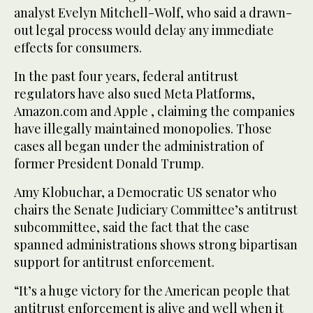
analyst Evelyn Mitchell-Wolf, who said a drawn-
out legal process would delay any immediate
effects for consumers.
In the past four years, federal antitrust
regulators have also sued Meta Platforms,
Amazon.com and Apple , claiming the companies
have illegally maintained monopolies. Those
cases all began under the administration of
former President Donald Trump.
Amy Klobuchar, a Democratic US senator who
chairs the Senate Judiciary Committee’s antitrust
subcommittee, said the fact that the case
spanned administrations shows strong bipartisan
support for antitrust enforcement.
“It’s a huge victory for the American people that
antitrust enforcement is alive and well when it