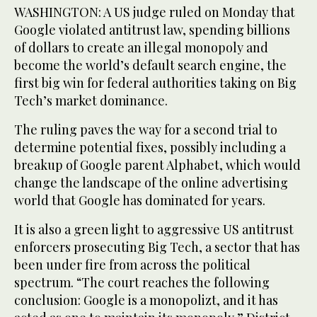
WASHINGTON: A US judge ruled on Monday that
Google violated antitrust law, spending billions
of dollars to create an illegal monopoly and
become the world’s default search engine, the
first big win for federal authorities taking on Big
Tech’s market dominance.
The ruling paves the way for a second trial to
determine potential fixes, possibly including a
breakup of Google parent Alphabet, which would
change the landscape of the online advertising
world that Google has dominated for years.
It is also a green light to aggressive US antitrust
enforcers prosecuting Big Tech, a sector that has
been under fire from across the political
spectrum. “The court reaches the following
conclusion: Google is a monopolizt, and it has