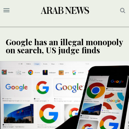
Google has an illegal monopoly
on search, US judge finds