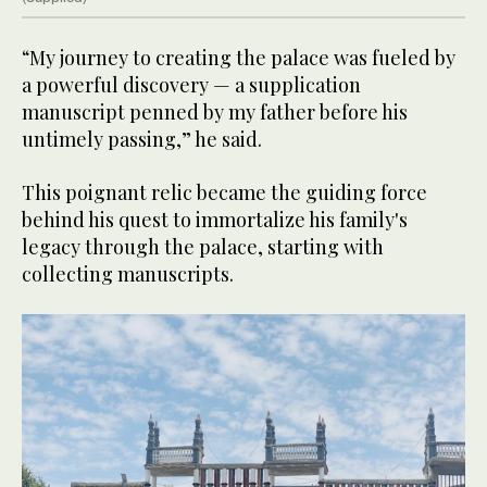
“My journey to creating the palace was fueled by
a powerful discovery — a supplication
manuscript penned by my father before his
untimely passing,” he said.
This poignant relic became the guiding force
behind his quest to immortalize his family's
legacy through the palace, starting with
collecting manuscripts.