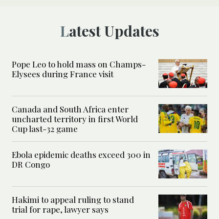
Latest Updates
Pope Leo to hold mass on Champs-
Elysees during France visit
Canada and South Africa enter
uncharted territory in first World
Cup last-32 game
Ebola epidemic deaths exceed 300 in
DR Congo
Hakimi to appeal ruling to stand
trial for rape, lawyer says