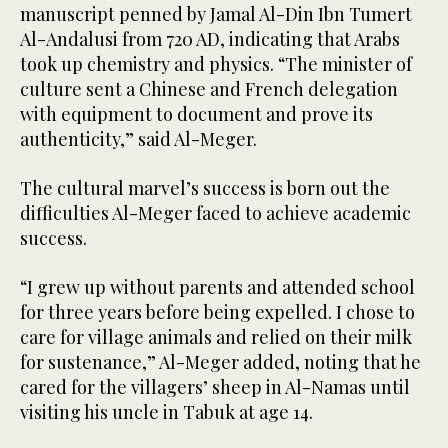
manuscript penned by Jamal Al-Din Ibn Tumert
Al-Andalusi from 720 AD, indicating that Arabs
took up chemistry and physics. “The minister of
culture sent a Chinese and French delegation
with equipment to document and prove its
authenticity,” said Al-Meger.
The cultural marvel’s success is born out the
difficulties Al-Meger faced to achieve academic
success.
“I grew up without parents and attended school
for three years before being expelled. I chose to
care for village animals and relied on their milk
for sustenance,” Al-Meger added, noting that he
cared for the villagers’ sheep in Al-Namas until
visiting his uncle in Tabuk at age 14.