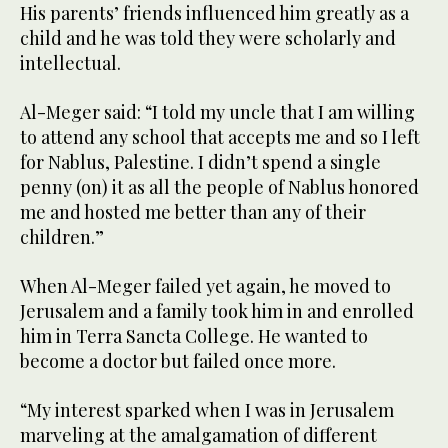
His parents’ friends influenced him greatly as a
child and he was told they were scholarly and
intellectual.
Al-Meger said: “I told my uncle that I am willing
to attend any school that accepts me and so I left
for Nablus, Palestine. I didn’t spend a single
penny (on) it as all the people of Nablus honored
me and hosted me better than any of their
children.”
When Al-Meger failed yet again, he moved to
Jerusalem and a family took him in and enrolled
him in Terra Sancta College. He wanted to
become a doctor but failed once more.
“My interest sparked when I was in Jerusalem
marveling at the amalgamation of different