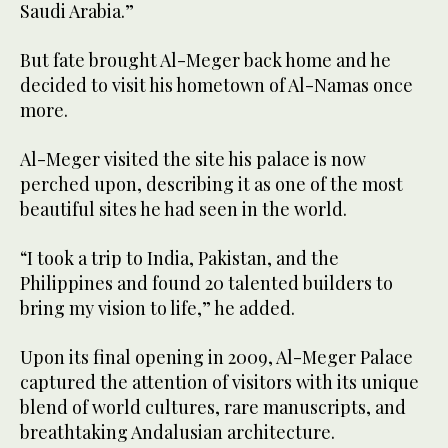
Saudi Arabia.”
But fate brought Al-Meger back home and he
decided to visit his hometown of Al-Namas once
more.
Al-Meger visited the site his palace is now
perched upon, describing it as one of the most
beautiful sites he had seen in the world.
“I took a trip to India, Pakistan, and the
Philippines and found 20 talented builders to
bring my vision to life,” he added.
Upon its final opening in 2009, Al-Meger Palace
captured the attention of visitors with its unique
blend of world cultures, rare manuscripts, and
breathtaking Andalusian architecture.