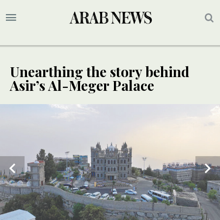
Unearthing the story behind
Asir’s Al-Meger Palace