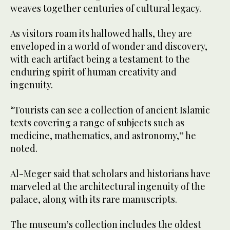
weaves together centuries of cultural legacy.
As visitors roam its hallowed halls, they are
enveloped in a world of wonder and discovery,
with each artifact being a testament to the
enduring spirit of human creativity and
ingenuity.
“Tourists can see a collection of ancient Islamic
texts covering a range of subjects such as
medicine, mathematics, and astronomy,” he
noted.
Al-Meger said that scholars and historians have
marveled at the architectural ingenuity of the
palace, along with its rare manuscripts.
The museum’s collection includes the oldest