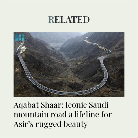
RELATED
Aqabat Shaar: Iconic Saudi
mountain road a lifeline for
Asir’s rugged beauty