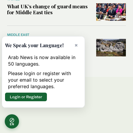
What UK’s change of guard means
for Middle East ties
MIDDLE EAST
What will rid Lebanon of
×
We Speak your Language!
Hezbollah’s influence — the US-
Iran MoU or negotiations with
Arab News is now available in
Israel?
50 languages.
Please login or register with
your email to select your
preferred languages.
Login or Register
EN