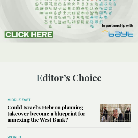
Editor’s Choice
MIDDLE EAST
Could Israel’s Hebron planning
takeover become a blueprint for
annexing the West Bank?
WORLD