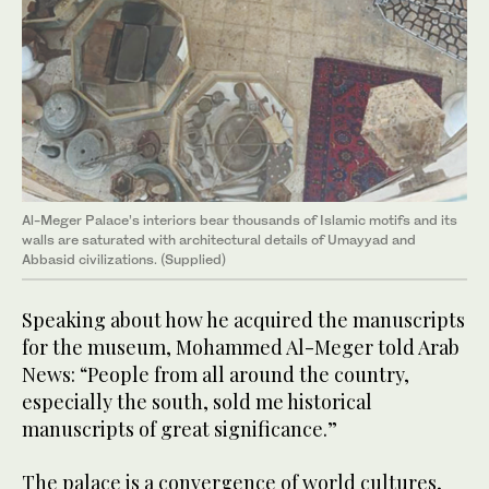
Al-Meger Palace’s interiors bear thousands of Islamic motifs and its
walls are saturated with architectural details of Umayyad and
Abbasid civilizations. (Supplied)
Speaking about how he acquired the manuscripts
for the museum, Mohammed Al-Meger told Arab
News: “People from all around the country,
especially the south, sold me historical
manuscripts of great significance.”
The palace is a convergence of world cultures,