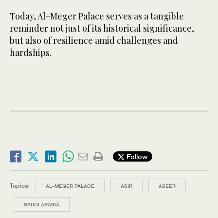
Today, Al-Meger Palace serves as a tangible
reminder not just of its historical significance,
but also of resilience amid challenges and
hardships.
Follow
Topics:
AL-MEGER PALACE
ASIR
ASEER
SAUDI ARABIA