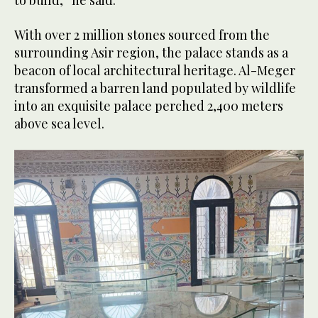
to build,” he said.
With over 2 million stones sourced from the
surrounding Asir region, the palace stands as a
beacon of local architectural heritage. Al-Meger
transformed a barren land populated by wildlife
into an exquisite palace perched 2,400 meters
above sea level.