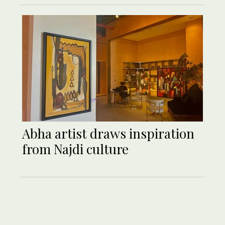
Abha artist draws inspiration
from Najdi culture