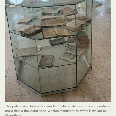
This palace also bears thousands of Islamic decorations and contains
more than a thousand hand-written manuscripts of the Holy Qur’an.
(Supplied)