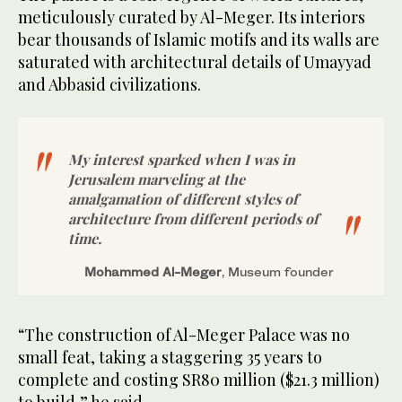
meticulously curated by Al-Meger. Its interiors
bear thousands of Islamic motifs and its walls are
saturated with architectural details of Umayyad
and Abbasid civilizations.
My interest sparked when I was in
Jerusalem marveling at the
amalgamation of different styles of
architecture from different periods of
time.
Mohammed Al-Meger
, Museum founder
“The construction of Al-Meger Palace was no
small feat, taking a staggering 35 years to
complete and costing SR80 million ($21.3 million)