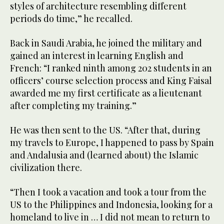
styles of architecture resembling different
periods do time,” he recalled.
Back in Saudi Arabia, he joined the military and
gained an interest in learning English and
French: “I ranked ninth among 202 students in an
officers’ course selection process and King Faisal
awarded me my first certificate as a lieutenant
after completing my training.”
He was then sent to the US. “After that, during
my travels to Europe, I happened to pass by Spain
and Andalusia and (learned about) the Islamic
civilization there.
“Then I took a vacation and took a tour from the
US to the Philippines and Indonesia, looking for a
homeland to live in … I did not mean to return to