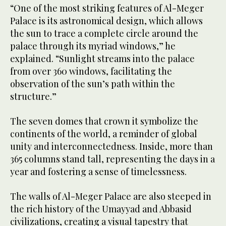
“One of the most striking features of Al-Meger
Palace is its astronomical design, which allows
the sun to trace a complete circle around the
palace through its myriad windows,” he
explained. “Sunlight streams into the palace
from over 360 windows, facilitating the
observation of the sun’s path within the
structure.”
The seven domes that crown it symbolize the
continents of the world, a reminder of global
unity and interconnectedness. Inside, more than
365 columns stand tall, representing the days in a
year and fostering a sense of timelessness.
The walls of Al-Meger Palace are also steeped in
the rich history of the Umayyad and Abbasid
civilizations, creating a visual tapestry that