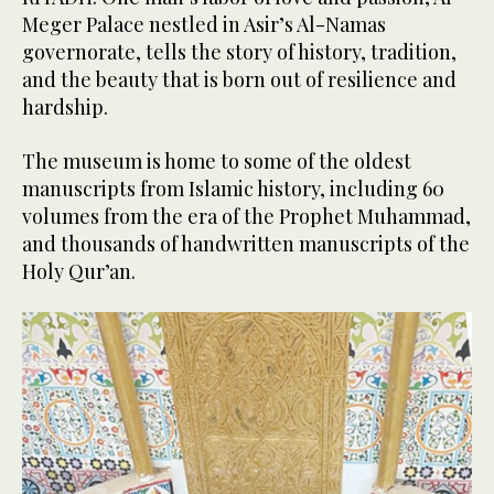
Al-Meger Palace’s interiors bear thousands of Islamic motifs
Meger Palace nestled in Asir’s Al-Namas
and its walls are saturated with architectural details of Umayyad
2
/ 3
governorate, tells the story of history, tradition,
and Abbasid civilizations. (Supplied)
and the beauty that is born out of resilience and
Al-Meger Palace’s interiors bear thousands of Islamic motifs
hardship.
and its walls are saturated with architectural details of Umayyad
3
/ 3
and Abbasid civilizations. (Supplied)
The museum is home to some of the oldest
manuscripts from Islamic history, including 60
volumes from the era of the Prophet Muhammad,
and thousands of handwritten manuscripts of the
Holy Qur’an.