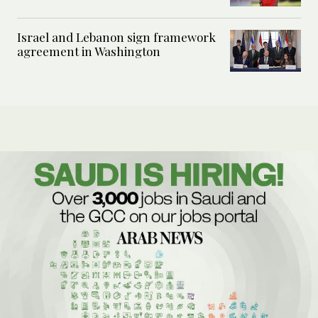
Israel and Lebanon sign framework
agreement in Washington