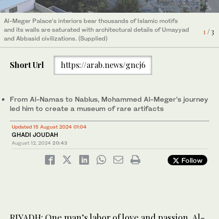
Al-Meger Palace’s interiors bear thousands of Islamic motifs
and its walls are saturated with architectural details of Umayyad
1
/ 3
and Abbasid civilizations. (Supplied)
Short Url
https://arab.news/gncj6
From Al-Namas to Nablus, Mohammed Al-Meger’s journey
led him to create a museum of rare artifacts
Updated 15 August 2024 01:04
GHADI JOUDAH
August 12, 2024
20:43
Follow
RIYADH: One man’s labor of love and passion, Al-