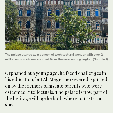
The palace stands as a beacon of architectural wonder with over 2
million natural stones sourced from the surrounding region. (Supplied)
Orphaned at a young age, he faced challenges in
his education, but Al-Meger persevered, spurred
on by the memory of his late parents who were
esteemed intellectuals. The palace is now part of
the heritage village he built where tourists can
stay.