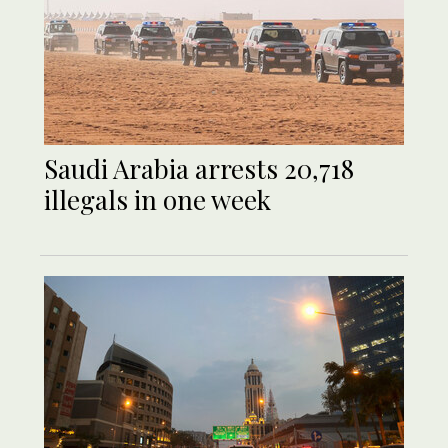
Saudi Arabia arrests 20,718
illegals in one week