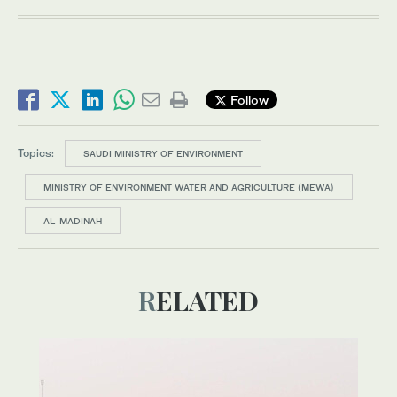
Follow
Topics:
SAUDI MINISTRY OF ENVIRONMENT
MINISTRY OF ENVIRONMENT WATER AND AGRICULTURE (MEWA)
AL-MADINAH
RELATED