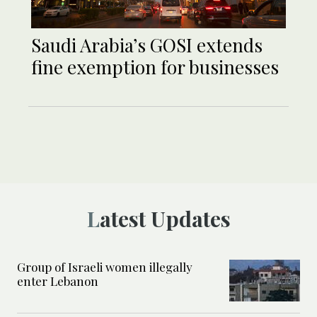
Saudi Arabia’s GOSI extends
fine exemption for businesses
Latest Updates
Group of Israeli women illegally
enter Lebanon