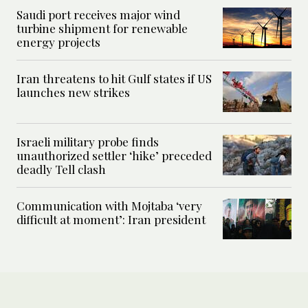
Saudi port receives major wind
turbine shipment for renewable
energy projects
Iran threatens to hit Gulf states if US
launches new strikes
Israeli military probe finds
unauthorized settler ‘hike’ preceded
deadly Tell clash
Communication with Mojtaba ‘very
difficult at moment’: Iran president