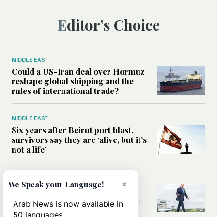
Editor’s Choice
MIDDLE EAST
Could a US-Iran deal over Hormuz
reshape global shipping and the
rules of international trade?
MIDDLE EAST
Six years after Beirut port blast,
survivors say they are ‘alive, but it’s
not a life’
MIDDLE EAST
×
We Speak your Language!
Can Trump’s ‘art of the deal’
strategy reshape the conflict with
Arab News is now available in
Iran?
50 languages.