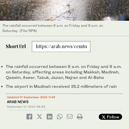
The rainfall occurred between 9 a.m. on Friday and 9 a.m. on
Saturday. (File/SPA)
Short Url
https://arab.news/cemtu
The rainfall occurred between 9 a.m. on Friday and 9 a.m.
on Saturday, affecting areas including Makkah, Madinah,
Qassim, Aseer, Tabuk, Jazan, Najran and Al-Baha
The airport in Madinah received 35.2 millimeters of rain
Updated 01 September 2024 11:49
ARAB NEWS
September 01, 2024
09:33
Follow