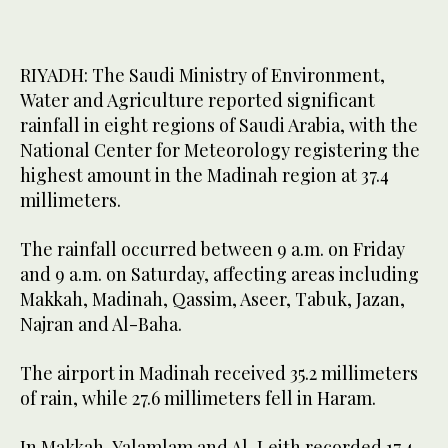
RIYADH: The Saudi Ministry of Environment,
Water and Agriculture reported significant
rainfall in eight regions of Saudi Arabia, with the
National Center for Meteorology registering the
highest amount in the Madinah region at 37.4
millimeters.
The rainfall occurred between 9 a.m. on Friday
and 9 a.m. on Saturday, affecting areas including
Makkah, Madinah, Qassim, Aseer, Tabuk, Jazan,
Najran and Al-Baha.
The airport in Madinah received 35.2 millimeters
of rain, while 27.6 millimeters fell in Haram.
In Makkah, Yalamlam and Al-Leith recorded 17.4