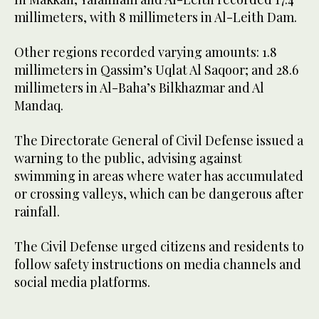
millimeters, with 8 millimeters in Al-Leith Dam.
Other regions recorded varying amounts: 1.8
millimeters in Qassim’s Uqlat Al Saqoor; and 28.6
millimeters in Al-Baha’s Bilkhazmar and Al
Mandaq.
The Directorate General of Civil Defense issued a
warning to the public, advising against
swimming in areas where water has accumulated
or crossing valleys, which can be dangerous after
rainfall.
The Civil Defense urged citizens and residents to
follow safety instructions on media channels and
social media platforms.