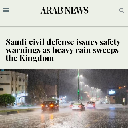
Saudi civil defense issues safety
warnings as heavy rain sweeps
the Kingdom