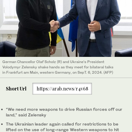
German Chancellor Olaf Scholz (R) and Ukraine’s President
Volodymyr Zelensky shake hands as they meet for bilateral talks
in Frankfurt am Main, western Germany, on SepT. 6, 2024. (AFP)
Short Url
https://arab.news/r4v68
“We need more weapons to drive Russian forces off our
land,” said Zelensky
The Ukrainian leader again called for restrictions to be
lifted on the use of long-range Western weapons to hit