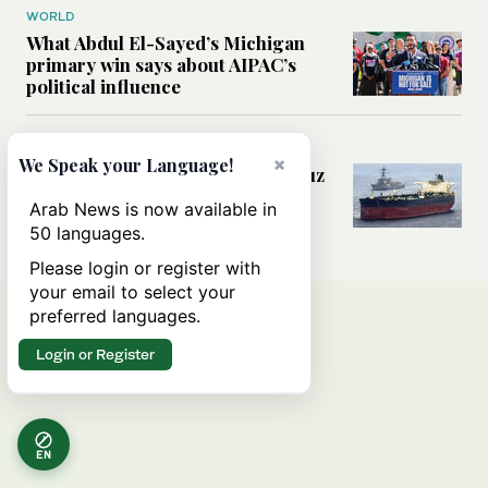
WORLD
What Abdul El-Sayed’s Michigan
primary win says about AIPAC’s
political influence
MIDDLE EAST
×
We Speak your Language!
Could a US-Iran deal over Hormuz
reshape global shipping and the
Arab News is now available in
rules of international trade?
50 languages.
Please login or register with
your email to select your
preferred languages.
Login or Register
EN