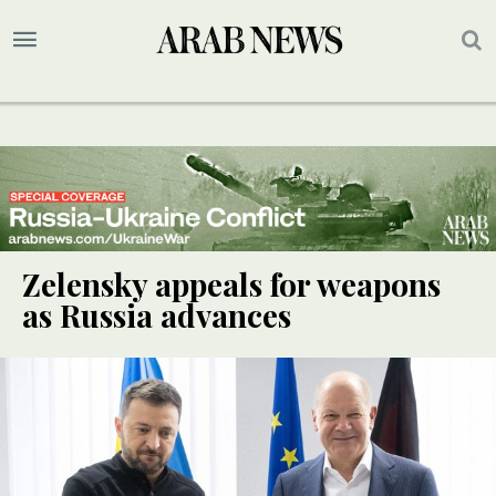
Zelensky appeals for weapons
as Russia advances