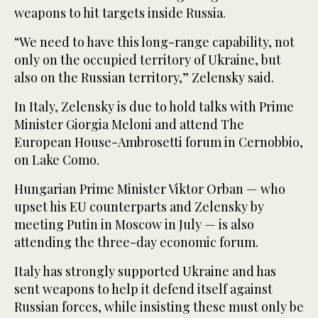
weapons to hit targets inside Russia.
“We need to have this long-range capability, not
only on the occupied territory of Ukraine, but
also on the Russian territory,” Zelensky said.
In Italy, Zelensky is due to hold talks with Prime
Minister Giorgia Meloni and attend The
European House-Ambrosetti forum in Cernobbio,
on Lake Como.
Hungarian Prime Minister Viktor Orban — who
upset his EU counterparts and Zelensky by
meeting Putin in Moscow in July — is also
attending the three-day economic forum.
Italy has strongly supported Ukraine and has
sent weapons to help it defend itself against
Russian forces, while insisting these must only be