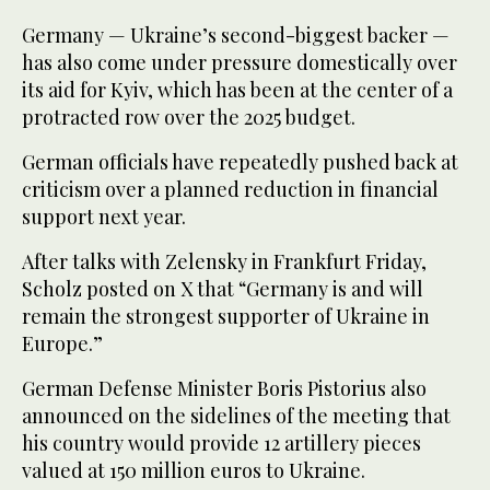
Germany — Ukraine’s second-biggest backer —
has also come under pressure domestically over
its aid for Kyiv, which has been at the center of a
protracted row over the 2025 budget.
German officials have repeatedly pushed back at
criticism over a planned reduction in financial
support next year.
After talks with Zelensky in Frankfurt Friday,
Scholz posted on X that “Germany is and will
remain the strongest supporter of Ukraine in
Europe.”
German Defense Minister Boris Pistorius also
announced on the sidelines of the meeting that
his country would provide 12 artillery pieces
valued at 150 million euros to Ukraine.