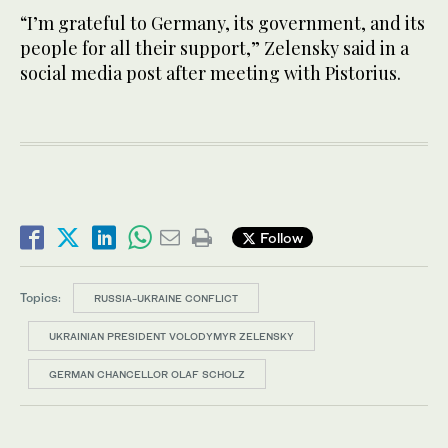
“I’m grateful to Germany, its government, and its
people for all their support,” Zelensky said in a
social media post after meeting with Pistorius.
Follow
Topics:
RUSSIA-UKRAINE CONFLICT
UKRAINIAN PRESIDENT VOLODYMYR ZELENSKY
GERMAN CHANCELLOR OLAF SCHOLZ