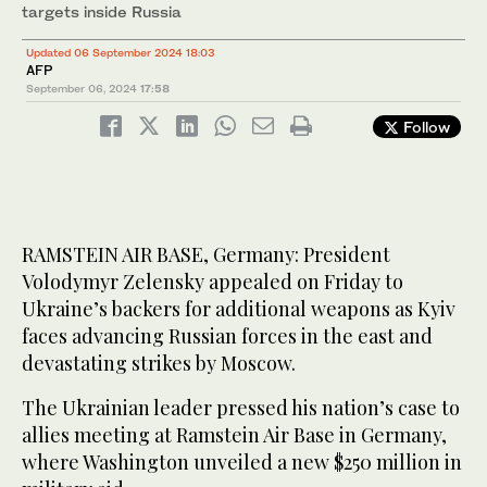
targets inside Russia
Updated 06 September 2024 18:03
AFP
September 06, 2024
17:58
Follow
RAMSTEIN AIR BASE, Germany: President
Volodymyr Zelensky appealed on Friday to
Ukraine’s backers for additional weapons as Kyiv
faces advancing Russian forces in the east and
devastating strikes by Moscow.
The Ukrainian leader pressed his nation’s case to
allies meeting at Ramstein Air Base in Germany,
where Washington unveiled a new $250 million in