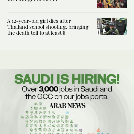
A 12-year-old girl dies after
Thailand school shooting, bringing
the death toll to at least 8