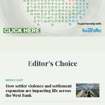
Editor’s Choice
MIDDLE EAST
How settler violence and settlement
expansion are impacting life across
the West Bank