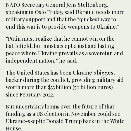
NATO Secretary General Jens Stoltenberg,
speaking in Oslo Friday, said Ukraine needs more
military support and that the “quickest way to
end this war is to provide weapons to Ukraine.”
“Putin must realize that he cannot win on the
battlefield, but must accept a just and lasting
peace where Ukraine prevails as a sovereign and
independent nation,” he said.
The United States has been Ukraine’s biggest
backer during the conflict, providing military aid
worth more than $55 billion (50 billion euros)
since February 2022.
But uncertainty looms over the future of that
funding as a US election in November could see
Ukraine-skeptic Donald Trump back in the White
House.