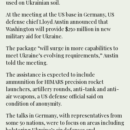
used on Ukrainian soil.
At the meeting at the US base in Germany, US
defense chief Lloyd Austin announced that
Washington will provide $250 million in new
military aid for Ukraine.
The package “will surge in more capabilities to
meet Ukraine’s evolving requirements,” Austin
told the meeting.
The assistance is expected to include
ammunition for HIMARS precision rocket
launchers, artillery rounds, anti-tank and anti-
air weapons, a US defense official said on
condition of anonymity.
The talks in Germany, with representatives from
some 50 nations, were to focus on areas including
bolstering Ukraine’s air defenses and