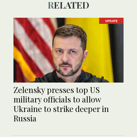
RELATED
UPDATE
Zelensky presses top US
military officials to allow
Ukraine to strike deeper in
Russia