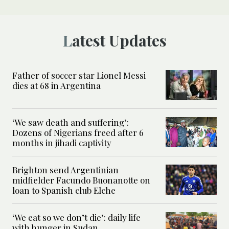
Latest Updates
Father of soccer star Lionel Messi
dies at 68 in Argentina
‘We saw death and suffering’:
Dozens of Nigerians freed after 6
months in jihadi captivity
Brighton send Argentinian
midfielder Facundo Buonanotte on
loan to Spanish club Elche
‘We eat so we don’t die’: daily life
with hunger in Sudan