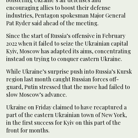
encouraging allies to boost their defense
industries, Pentagon spokesman Major General
Pat Ryder said ahead of the meeting.
Since the start of Russia’s offensive in February
2022 when it failed to seize the Ukrainian capital
Kyiv, Moscow has adapted its aims, concentrating
instead on trying to conquer eastern Ukraine.
While Ukraine’s surprise push into Russia’s Kursk
region last month caught Russian forces off-
guard, Putin stressed that the move had failed to
slow Moscow’s advance.
Ukraine on Friday claimed to have recaptured a
part of the eastern Ukrainian town of New York,
in the first success for Kyiv on this part of the
front for months.