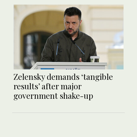
Zelensky demands ‘tangible
results’ after major
government shake-up