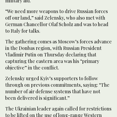
military aid.
“We need more weapons to drive Russian forces
off our land,” said Zelensky, who also met with
German Chancellor Olaf Scholz and was to head
to Italy for talks.
The gathering comes as Moscow’s forces advance
in the Donbas region, with Russian President
Vladimir Putin on Thursday declaring that
capturing the eastern area was his “primary
objective” in the conflict.
Zelensky urged Kyiv’s supporters to follow
through on previous commitments, saying: “The
number of air defense systems that have not
been delivered is significant.”
The Ukrainian leader again called for restrictions
to be lifted on the use of long-range Western