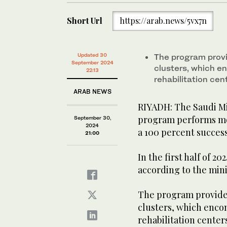
Short Url
https://arab.news/5vx7n
Updated 30
The program provi
September 2024
clusters, which e
22:13
rehabilitation cen
ARAB NEWS
RIYADH: The Saudi Mi
program performs mor
September 30,
2024
a 100 percent success
21:00
In the first half of 
according to the mini
The program provides
clusters, which enco
rehabilitation cente