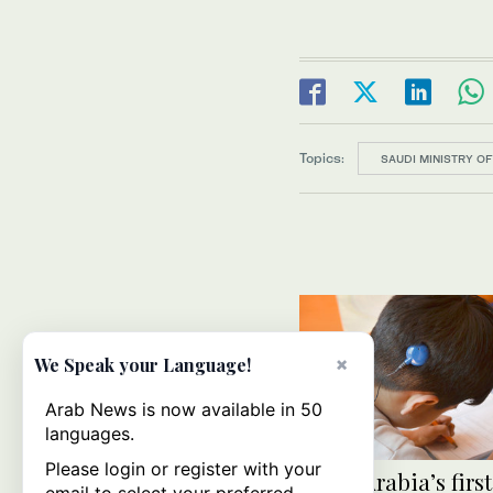
Topics:
SAUDI MINISTRY OF
×
We Speak your Language!
Arab News is now available in 50
languages.
Please login or register with your
Saudi Arabia’s first