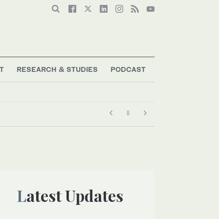
T
RESEARCH & STUDIES
PODCAST
Latest Updates