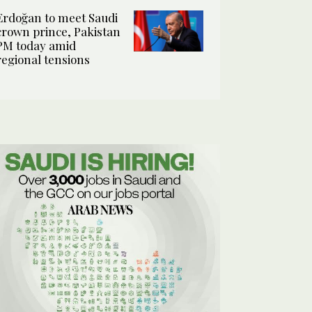
Erdoğan to meet Saudi
crown prince, Pakistan
PM today amid
regional tensions