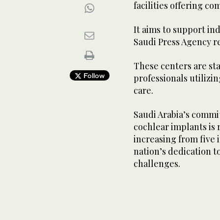
facilities offering c
It aims to support in
Saudi Press Agency r
These centers are sta
Follow
professionals utilizi
care.
Saudi Arabia’s commi
cochlear implants is 
increasing from five 
nation’s dedication t
challenges.