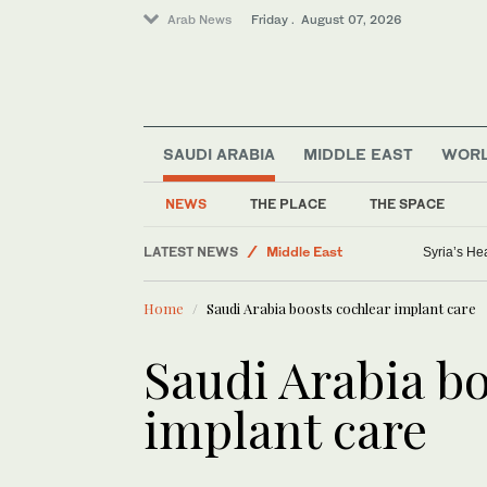
Arab News
Friday . August 07, 2026
SAUDI ARABIA
MIDDLE EAST
WOR
NEWS
THE PLACE
THE SPACE
Golf
LATEST NEWS
Middle East
Syria’s He
Saudi Football
Home
Saudi Arabia boosts cochlear implant care
World
Lifestyle
Saudi Arabia b
Business & Economy
implant care