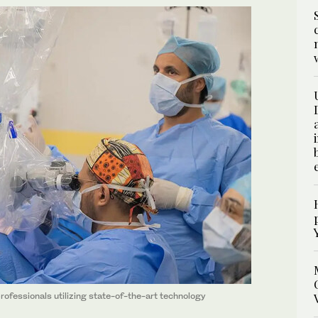
rofessionals utilizing state-of-the-art technology