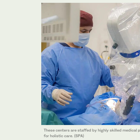
These centers are staffed by highly skilled medical p
for holistic care. (SPA)