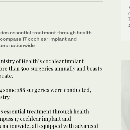
des essential treatment through health
ncompass 17 cochlear implant and
ters nationwide
nistry of Health’s cochlear implant
e than 500 surgeries annually and boasts
 rate.
2024 some 288 surgeries were conducted,
stry.
 essential treatment through health
mpass 17 cochlear implant and
rs nationwide, all equipped with advanced