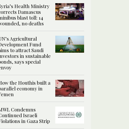
Syria’s Health Ministry
corrects Damascus
minibus blast toll: 14
wounded, no deaths
UN’s Agricultural
Development Fund
aims to attract Saudi
investors in sustainable
bonds, says special
envoy
How the Houthis built a
parallel economy in
Yemen
MWL Condemns
Continued Israeli
Violations in Gaza Strip