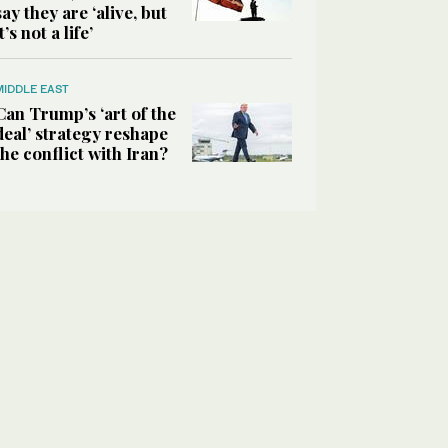
say they are ‘alive, but
it’s not a life’
MIDDLE EAST
Can Trump’s ‘art of the
deal’ strategy reshape
the conflict with Iran?