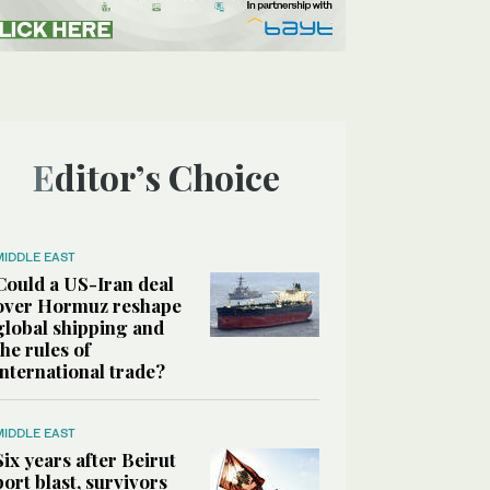
Editor’s Choice
MIDDLE EAST
Could a US-Iran deal
over Hormuz reshape
global shipping and
the rules of
international trade?
MIDDLE EAST
Six years after Beirut
port blast, survivors