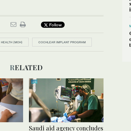
Follow
 HEALTH (MOH)
COCHLEAR IMPLANT PROGRAM
RELATED
Saudi aid agency concludes