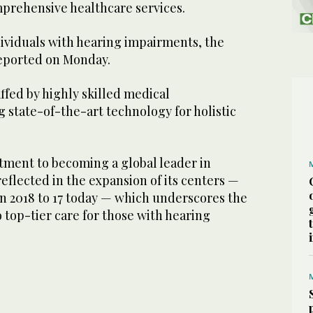
omprehensive healthcare services.
dividuals with hearing impairments, the
eported on Monday.
ffed by highly skilled medical
ng state-of-the-art technology for holistic
tment to becoming a global leader in
reflected in the expansion of its centers —
in 2018 to 17 today — which underscores the
o top-tier care for those with hearing