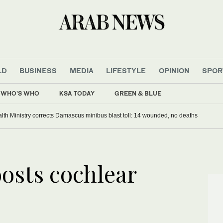
LD
BUSINESS
MEDIA
LIFESTYLE
OPINION
SPOR
WHO'S WHO
KSA TODAY
GREEN & BLUE
alth Ministry corrects Damascus minibus blast toll: 14 wounded, no deaths
oosts cochlear