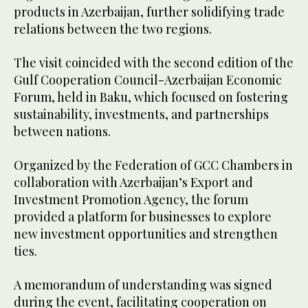
products in Azerbaijan, further solidifying trade
relations between the two regions.
The visit coincided with the second edition of the
Gulf Cooperation Council-Azerbaijan Economic
Forum, held in Baku, which focused on fostering
sustainability, investments, and partnerships
between nations.
Organized by the Federation of GCC Chambers in
collaboration with Azerbaijan’s Export and
Investment Promotion Agency, the forum
provided a platform for businesses to explore
new investment opportunities and strengthen
ties.
A memorandum of understanding was signed
during the event, facilitating cooperation on