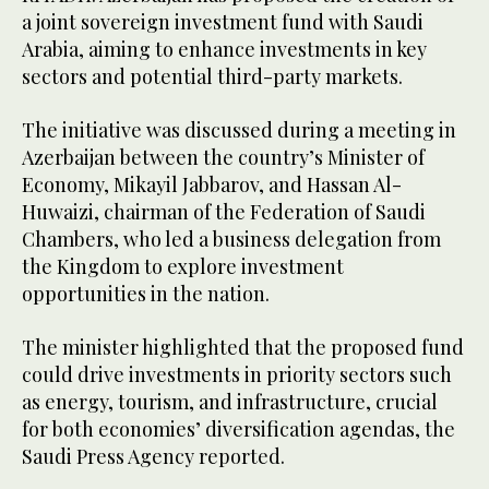
a joint sovereign investment fund with Saudi
Arabia, aiming to enhance investments in key
sectors and potential third-party markets.
The initiative was discussed during a meeting in
Azerbaijan between the country’s Minister of
Economy, Mikayil Jabbarov, and Hassan Al-
Huwaizi, chairman of the Federation of Saudi
Chambers, who led a business delegation from
the Kingdom to explore investment
opportunities in the nation.
The minister highlighted that the proposed fund
could drive investments in priority sectors such
as energy, tourism, and infrastructure, crucial
for both economies’ diversification agendas, the
Saudi Press Agency reported.