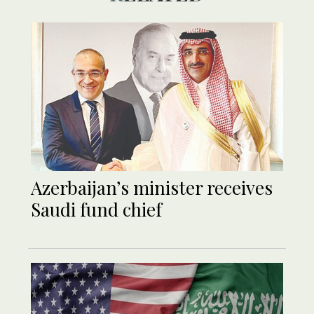
Azerbaijan’s minister receives
Saudi fund chief