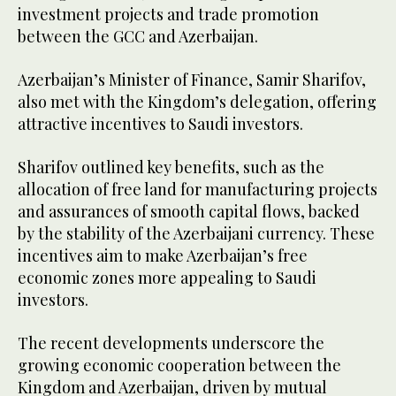
investment projects and trade promotion
between the GCC and Azerbaijan.
Azerbaijan’s Minister of Finance, Samir Sharifov,
also met with the Kingdom’s delegation, offering
attractive incentives to Saudi investors.
Sharifov outlined key benefits, such as the
allocation of free land for manufacturing projects
and assurances of smooth capital flows, backed
by the stability of the Azerbaijani currency. These
incentives aim to make Azerbaijan’s free
economic zones more appealing to Saudi
investors.
The recent developments underscore the
growing economic cooperation between the
Kingdom and Azerbaijan, driven by mutual