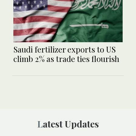
Saudi fertilizer exports to US
climb 2% as trade ties flourish
Latest Updates