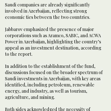
Saudi companies are already significantly
involved in Azerbaijan, reflecting strong
economic ties between the two countries.
Jabbarov emphasized the presence of major
corporations such as Aramco, SABIC, and ACWA
Power in Azerbaijan, highlighting the country’s
appeal as an investment destination, according
to the report.
In addition to the establishment of the fund,
discussions focused on the broader spectrum of
Saudi investments in Azerbaijan, with key areas
identified, including petroleum, renewable
energy, and industry, as well as tourism,
agriculture, and mining.
Both sides acknowledged the necessity of