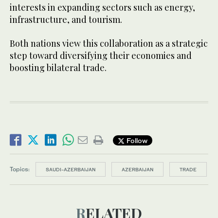
interests in expanding sectors such as energy,
infrastructure, and tourism.
Both nations view this collaboration as a strategic
step toward diversifying their economies and
boosting bilateral trade.
Follow
Topics:
SAUDI-AZERBAIJAN
AZERBAIJAN
TRADE
RELATED