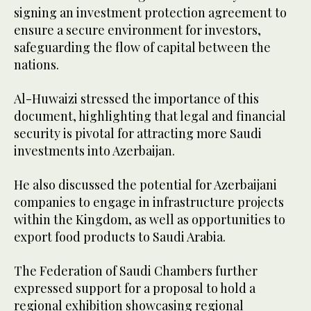
signing an investment protection agreement to
ensure a secure environment for investors,
safeguarding the flow of capital between the
nations.
Al-Huwaizi stressed the importance of this
document, highlighting that legal and financial
security is pivotal for attracting more Saudi
investments into Azerbaijan.
He also discussed the potential for Azerbaijani
companies to engage in infrastructure projects
within the Kingdom, as well as opportunities to
export food products to Saudi Arabia.
The Federation of Saudi Chambers further
expressed support for a proposal to hold a
regional exhibition showcasing regional