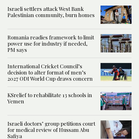
Israeli settlers attack West Bank
Palestinian community, burn homes
Romania readies framework to limit
power use for industry if needed,
PM says
International Cricket Council’s
decision to alter format of men’s
2027 ODI World Cup draws concern
KSrelief to rehabilitate 13 schools in
Yemen
Israeli doctors’ group petitions court
for medical review of Hussam Abu
Safiya