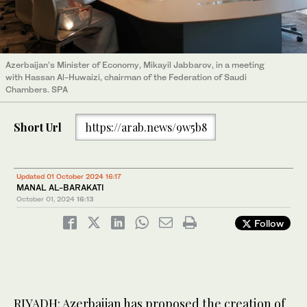
Azerbaijan’s Minister of Economy, Mikayil Jabbarov, in a meeting
with Hassan Al-Huwaizi, chairman of the Federation of Saudi
Chambers. SPA
Short Url
https://arab.news/9w5b8
Updated 01 October 2024 16:17
MANAL AL-BARAKATI
October 01, 2024
16:13
Follow
RIYADH: Azerbaijan has proposed the creation of