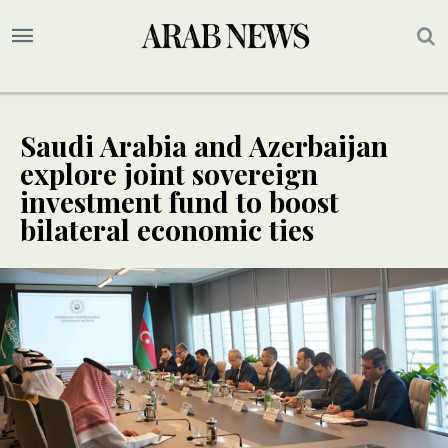
Saudi Arabia and Azerbaijan
explore joint sovereign
investment fund to boost
bilateral economic ties