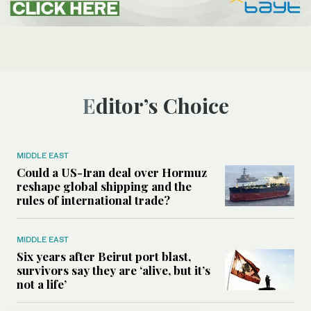
Editor’s Choice
MIDDLE EAST
Could a US-Iran deal over Hormuz
reshape global shipping and the
rules of international trade?
MIDDLE EAST
Six years after Beirut port blast,
survivors say they are ‘alive, but it’s
not a life’