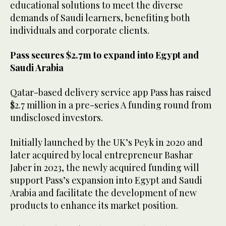
educational solutions to meet the diverse
demands of Saudi learners, benefiting both
individuals and corporate clients.
Pass secures $2.7m to expand into Egypt and
Saudi Arabia
Qatar-based delivery service app Pass has raised
$2.7 million in a pre-series A funding round from
undisclosed investors.
Initially launched by the UK’s Peyk in 2020 and
later acquired by local entrepreneur Bashar
Jaber in 2023, the newly acquired funding will
support Pass’s expansion into Egypt and Saudi
Arabia and facilitate the development of new
products to enhance its market position.