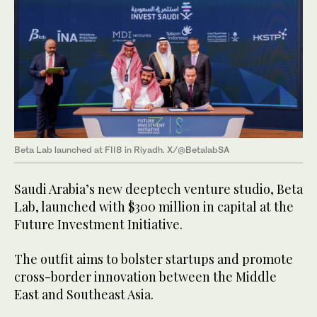
Beta Lab launched at FII8 in Riyadh. X/@BetalabSA
Saudi Arabia’s new deeptech venture studio, Beta
Lab, launched with $300 million in capital at the
Future Investment Initiative.
The outfit aims to bolster startups and promote
cross-border innovation between the Middle
East and Southeast Asia.