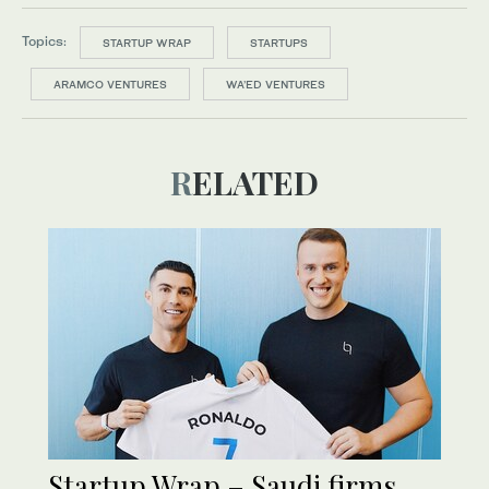
Topics:
STARTUP WRAP
STARTUPS
ARAMCO VENTURES
WA’ED VENTURES
RELATED
Startup Wrap – Saudi firms