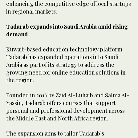
enhancing the competitive edge of local startups
in regional markets.
Tadarab expands into Saudi Arabia amid rising
demand
Kuwait-based education technology platform
Tadarab has expanded operations into Saudi
Arabia as part of its strategy to address the
growing need for online education solutions in
the region.
Founded in 2016 by Zaid Al-Luhaib and Salma Al-
Yassin, Tadarab offers courses that support
personal and professional development across
the Middle East and North Africa region.
The expansion aims to tailor Tadarab’s