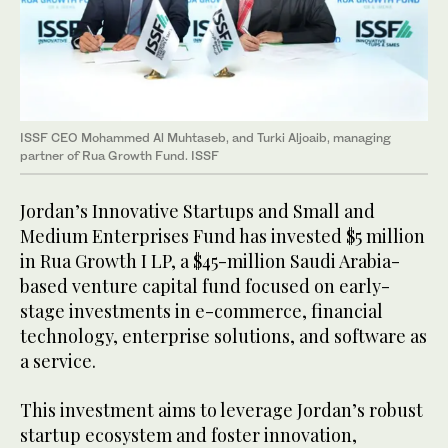
ISSF CEO Mohammed Al Muhtaseb, and Turki Aljoaib, managing
partner of Rua Growth Fund. ISSF
Jordan’s Innovative Startups and Small and
Medium Enterprises Fund has invested $5 million
in Rua Growth I LP, a $45-million Saudi Arabia-
based venture capital fund focused on early-
stage investments in e-commerce, financial
technology, enterprise solutions, and software as
a service.
This investment aims to leverage Jordan’s robust
startup ecosystem and foster innovation,