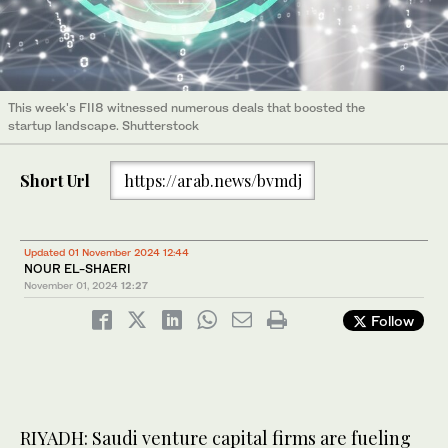
This week's FII8 witnessed numerous deals that boosted the
startup landscape. Shutterstock
Short Url
https://arab.news/bvmdj
Updated 01 November 2024 12:44
NOUR EL-SHAERI
November 01, 2024
12:27
Follow
RIYADH: Saudi venture capital firms are fueling