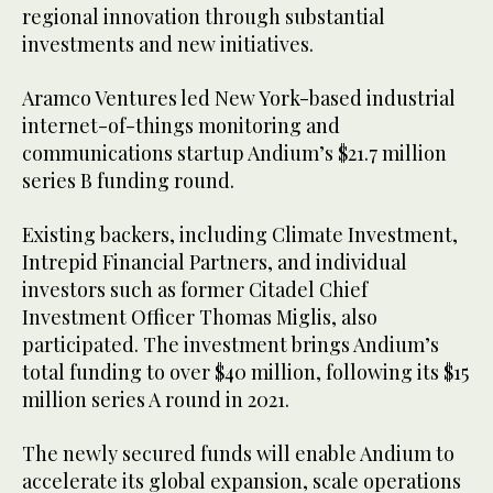
regional innovation through substantial
investments and new initiatives.
Aramco Ventures led New York-based industrial
internet-of-things monitoring and
communications startup Andium’s $21.7 million
series B funding round.
Existing backers, including Climate Investment,
Intrepid Financial Partners, and individual
investors such as former Citadel Chief
Investment Officer Thomas Miglis, also
participated. The investment brings Andium’s
total funding to over $40 million, following its $15
million series A round in 2021.
The newly secured funds will enable Andium to
accelerate its global expansion, scale operations