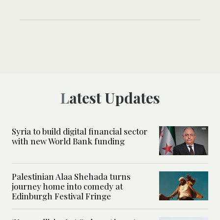
Latest Updates
Syria to build digital financial sector
with new World Bank funding
Palestinian Alaa Shehada turns
journey home into comedy at
Edinburgh Festival Fringe