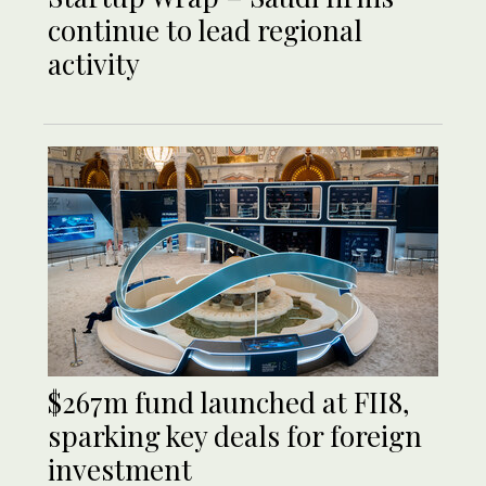
continue to lead regional
activity
$267m fund launched at FII8,
sparking key deals for foreign
investment