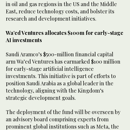
in oil and gas regions in the US and the Middle
East, reduce technology costs, and bolster its
research and development initiatives.
Wa’ed Ventures allocates $100m for early-stage
AI investments
Saudi Aramco’s $500-million financial capital
arm Wa’ed Ventures has earmarked $100 million
for early-stage artificial intelligence
investments. This initiative is part of efforts to
position Saudi Arabia as a global leader in the
technology, aligning with the Kingdom’s
strategic development goals.
The deployment of the fund will be overseen by
an advisory board comprising experts from
prominent global institutions such as Meta, the