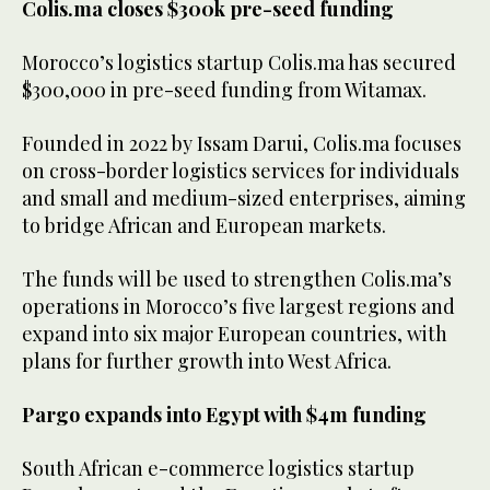
Colis.ma closes $300k pre-seed funding
Morocco’s logistics startup Colis.ma has secured
$300,000 in pre-seed funding from Witamax.
Founded in 2022 by Issam Darui, Colis.ma focuses
on cross-border logistics services for individuals
and small and medium-sized enterprises, aiming
to bridge African and European markets.
The funds will be used to strengthen Colis.ma’s
operations in Morocco’s five largest regions and
expand into six major European countries, with
plans for further growth into West Africa.
Pargo expands into Egypt with $4m funding
South African e-commerce logistics startup