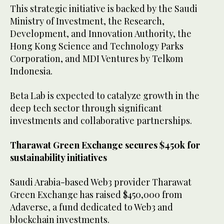
This strategic initiative is backed by the Saudi
Ministry of Investment, the Research,
Development, and Innovation Authority, the
Hong Kong Science and Technology Parks
Corporation, and MDI Ventures by Telkom
Indonesia.
Beta Lab is expected to catalyze growth in the
deep tech sector through significant
investments and collaborative partnerships.
Tharawat Green Exchange secures $450k for
sustainability initiatives
Saudi Arabia-based Web3 provider Tharawat
Green Exchange has raised $450,000 from
Adaverse, a fund dedicated to Web3 and
blockchain investments.