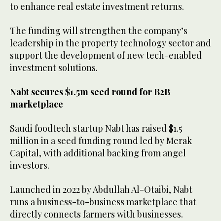
to enhance real estate investment returns.
The funding will strengthen the company’s
leadership in the property technology sector and
support the development of new tech-enabled
investment solutions.
Nabt secures $1.5m seed round for B2B
marketplace
Saudi foodtech startup Nabt has raised $1.5
million in a seed funding round led by Merak
Capital, with additional backing from angel
investors.
Launched in 2022 by Abdullah Al-Otaibi, Nabt
runs a business-to-business marketplace that
directly connects farmers with businesses.