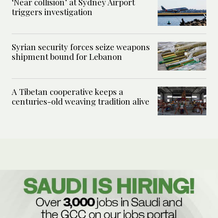
‘Near collision’ at Sydney Airport
triggers investigation
Syrian security forces seize weapons
shipment bound for Lebanon
A Tibetan cooperative keeps a
centuries-old weaving tradition alive