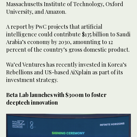
Massachusetts Institute of Technology, Oxford
University, and Amazon.
A report by PwC projects that artificial
intelligence could contribute $135 billion to Saudi
Arabia’s economy by 2030, amounting to 12
percent of the country’s gross domestic product.
Wa’ed Ventures has recently invested in Korea’s
Rebellions and US-based AiXplain as part of its
investment strategy.
Beta Lab launches with $300m to foster
deeptech innovation