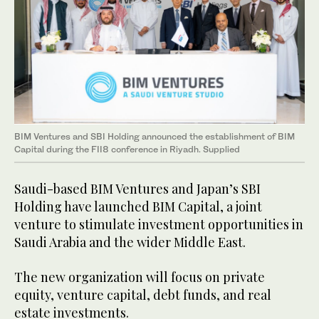
BIM Ventures and SBI Holding announced the establishment of BIM
Capital during the FII8 conference in Riyadh. Supplied
Saudi-based BIM Ventures and Japan’s SBI
Holding have launched BIM Capital, a joint
venture to stimulate investment opportunities in
Saudi Arabia and the wider Middle East.
The new organization will focus on private
equity, venture capital, debt funds, and real
estate investments.