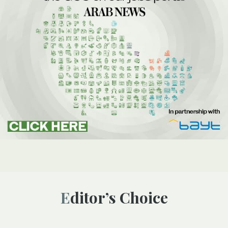
Editor’s Choice