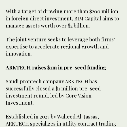
With a target of drawing more than $200 million
in foreign direct investment, BIM Capital aims to
manage assets worth over $2 billion.
The joint venture seeks to leverage both firms’
expertise to accelerate regional growth and
innovation.
ARKTECH raises $1m in pre-seed funding
Saudi proptech company ARKTECH has
successfully closed a $1 million pre-seed
investment round, led by Core Vision
Investment.
Established in 2023 by Waheed Al-Jassas,
ARKTECH specializes in utility contract trading