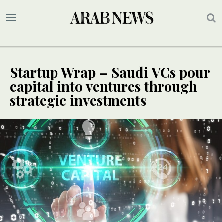
Startup Wrap – Saudi VCs pour
capital into ventures through
strategic investments