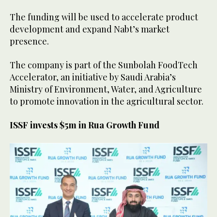
The funding will be used to accelerate product
development and expand Nabt’s market
presence.
The company is part of the Sunbolah FoodTech
Accelerator, an initiative by Saudi Arabia’s
Ministry of Environment, Water, and Agriculture
to promote innovation in the agricultural sector.
ISSF invests $5m in Rua Growth Fund