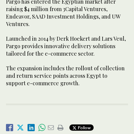
Pargo has entered the Egyptian market after
raising $4 million from 3Capital Ventures,
Endeavor, SAAD Investment Holdings, and UW
Ventures.
Launched in 2014 by Derk Hoekert and Lars Veul,
Pargo provides innovative delivery solutions
tailored for the e-commerce sector.
The expansion includes the rollout of collection
and return service points across Egypt to
support e-commerce growth.
Follow