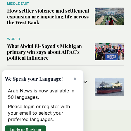
MIDDLE EAST
How settler violence and settlement
expansion are impacting life across
the West Bank
WORLD
What Abdul El-Sayed’s Michigan
primary win says about AIPAC’s
political influence
MIDDLE EAST
×
We Speak your Language!
Could a US-Iran deal over Hormuz
reshape global shipping and the
Arab News is now available in
rules of international trade?
50 languages.
Please login or register with
your email to select your
preferred languages.
Login or Register