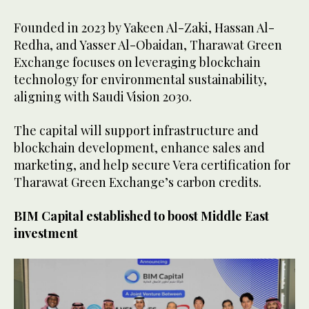
Founded in 2023 by Yakeen Al-Zaki, Hassan Al-
Redha, and Yasser Al-Obaidan, Tharawat Green
Exchange focuses on leveraging blockchain
technology for environmental sustainability,
aligning with Saudi Vision 2030.
The capital will support infrastructure and
blockchain development, enhance sales and
marketing, and help secure Vera certification for
Tharawat Green Exchange’s carbon credits.
BIM Capital established to boost Middle East
investment