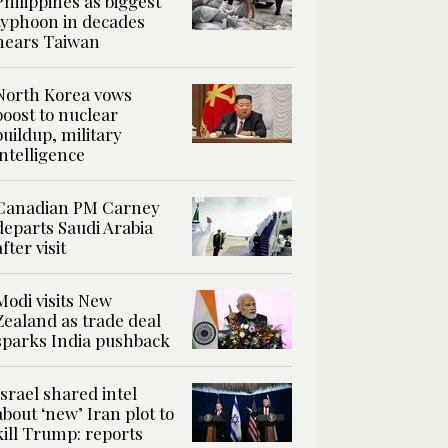
Philippines as biggest
typhoon in decades
nears Taiwan
North Korea vows
boost to nuclear
buildup, military
intelligence
Canadian PM Carney
departs Saudi Arabia
after visit
Modi visits New
Zealand as trade deal
sparks India pushback
Israel shared intel
about ‘new’ Iran plot to
kill Trump: reports