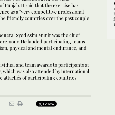
f Punjab. It said that the exercise has
ce as a “very competitive professional
 the friendly countries over the past couple
General Syed Asim Munir was the chief
 ceremony. He lauded participating teams
alism, physical and mental endurance, and
ividual and team awards to participants at
, which was also attended by international
 attachés of participating countries.
Follow