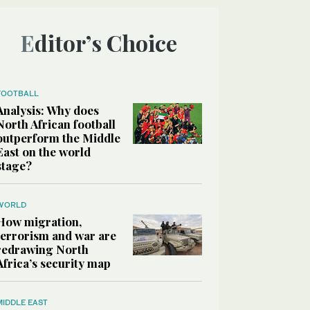
Editor’s Choice
FOOTBALL
Analysis: Why does
North African football
outperform the Middle
East on the world
stage?
WORLD
How migration,
terrorism and war are
redrawing North
Africa’s security map
MIDDLE EAST