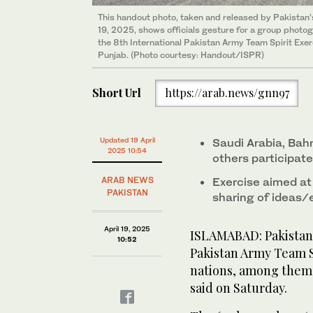
This handout photo, taken and released by Pakistan’s
19, 2025, shows officials gesture for a group photo
the 8th International Pakistan Army Team Spirit Exer
Punjab. (Photo courtesy: Handout/ISPR)
Short Url
https://arab.news/gnn97
Updated 19 April
Saudi Arabia, Bahr
2025 10:54
others participate
ARAB NEWS
Exercise aimed at
PAKISTAN
sharing of ideas/
April 19, 2025
ISLAMABAD: Pakistan 
10:52
Pakistan Army Team Sp
nations, among them 
said on Saturday.