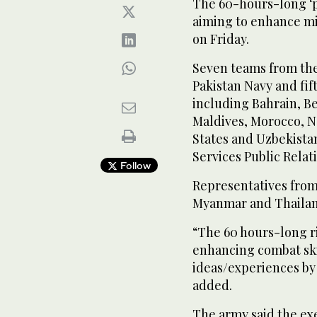
The 60-hours-long ‘p
aiming to enhance mi
on Friday.
Seven teams from the
Pakistan Navy and fif
including Bahrain, Be
Maldives, Morocco, Ne
States and Uzbekistan
Services Public Relati
Follow
Representatives fro
Myanmar and Thailand
“The 60 hours-long r
enhancing combat ski
ideas/experiences by 
added.
The army said the exe