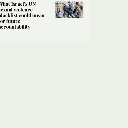
What Israel’s UN
sexual violence
blacklist could mean
for future
accountability