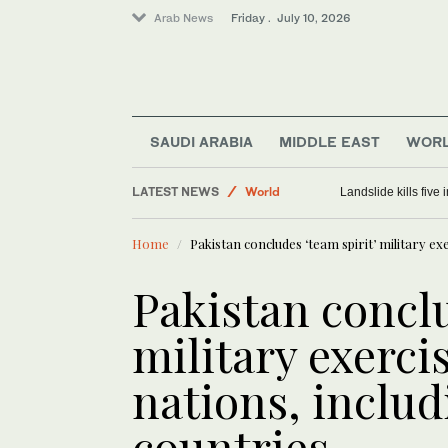
Arab News
Friday . July 10, 2026
Sport
SAUDI ARABIA
MIDDLE EAST
WOR
Saudi Arabia
LATEST NEWS
World
Landslide kills fiv
Middle East
Home
Pakistan concludes ‘team spirit’ military ex
Pakistan conclu
military exerci
nations, includ
countries