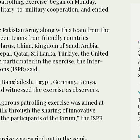
atrolling exercise’ began on Monday,
litary-to-military cooperation, and ended
 Pakistan Army along with a team from the
teen teams from friendly countries
larus, China, Kingdom of Saudi Arabia,
pal, Qatar, Sri Lanka, Türkiye, the United
 participated in the exercise, the Inter-
ons (ISPR) said.
m Bangladesh, Egypt, Germany, Kenya,
 witnessed the exercise as observers.
igorous patrolling exercise was aimed at
lls through the sharing of innovative
the participants of the forum,” the ISPR
rcise was carried out in the semi-