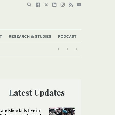
T
RESEARCH & STUDIES
PODCAST
Latest Updates
Landslide kills five in