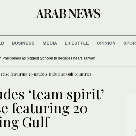
LD
BUSINESS
MEDIA
LIFESTYLE
OPINION
SPOR
e in Philippines as biggest typhoon in decades nears Taiwan
ercise featuring 20 nations, including Gulf countries
des ‘team spirit’
se featuring 20
ing Gulf