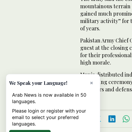
mountainous terrain o
gained much prominen
military activity” for
of years.
Pakistan Army Chief 
guest at the closing
for their profession
high morale.
Munir distributed ind
the closing ceremony
×
We Speak your Language!
observers and defense
Arab News is now available in 50
languages.
Please login or register with your
email to select your preferred
languages.