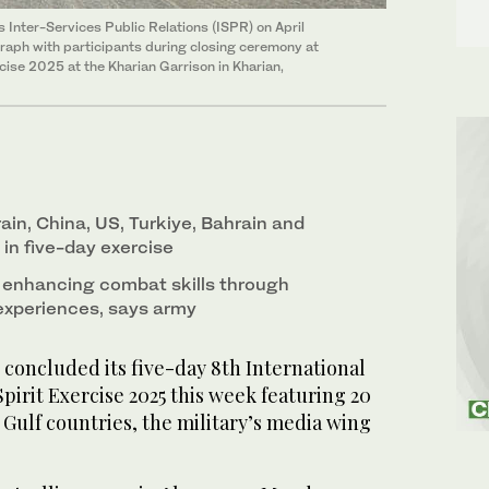
 Inter-Services Public Relations (ISPR) on April
graph with participants during closing ceremony at
cise 2025 at the Kharian Garrison in Kharian,
ain, China, US, Turkiye, Bahrain and
 in five-day exercise
 enhancing combat skills through
experiences, says army
concluded its five-day 8th International
irit Exercise 2025 this week featuring 20
Gulf countries, the military’s media wing