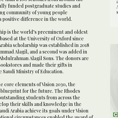
ully funded postgraduate studies and
rong community of young people
 positive difference in the world.
ip is the world’s preeminent and oldest
based at the University of Oxford since
 Arabia scholarship was established in 2018
ammad Alagil, and a second was added in
m Abdulrahman Alagil Sons. The donors are
Bookstores and made their gifts in
e Saudi Ministry of Education.
he core elements of Vision 2030, the
blueprint for the future. The Rhodes
outstanding students from across the
lop their skills and knowledge in the
Saudi Arabia achieve its goals under Vision
eptional circumstances enabled the award of