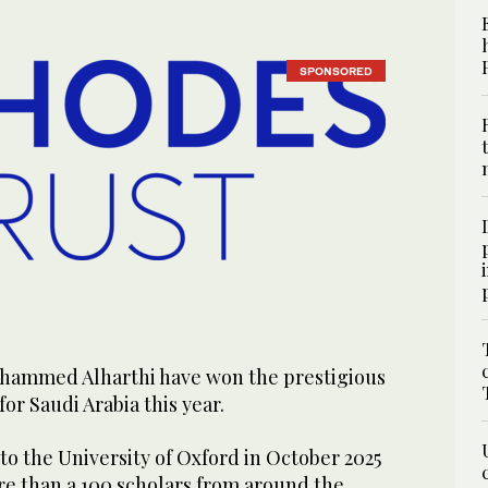
SPONSORED
ohammed Alharthi have won the prestigious
or Saudi Arabia this year.
to the University of Oxford in October 2025
ore than a 100 scholars from around the