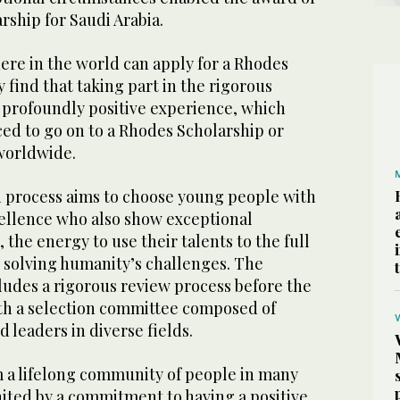
rship for Saudi Arabia.
re in the world can apply for a Rhodes
find that taking part in the rigorous
a profoundly positive experience, which
ed to go on to a Rhodes Scholarship or
 worldwide.
 process aims to choose young people with
ellence who also show exceptional
 the energy to use their talents to the full
solving humanity’s challenges. The
ludes a rigorous review process before the
ith a selection committee composed of
 leaders in diverse fields.
 a lifelong community of people in many
nited by a commitment to having a positive