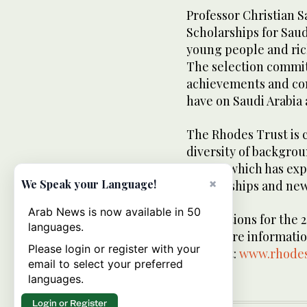
Professor Christian S
Scholarships for Saudi
young people and rich
The selection commit
achievements and conf
have on Saudi Arabia
The Rhodes Trust is 
diversity of backgrou
House, which has exp
×
We Speak your Language!
Scholarships and new
Arab News is now available in 50
Applications for the 
languages.
2025. More informatio
Please login or register with your
found at:
www.rhodes
email to select your preferred
languages.
Login or Register