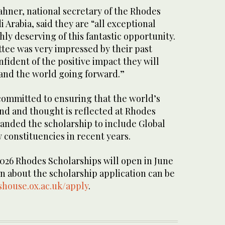
ahner, national secretary of the Rhodes
 Arabia, said they are “all exceptional
ly deserving of this fantastic opportunity.
tee was very impressed by their past
ident of the positive impact they will
 and the world going forward.”
committed to ensuring that the world’s
nd and thought is reflected at Rhodes
anded the scholarship to include Global
 constituencies in recent years.
2026 Rhodes Scholarships will open in June
n about the scholarship application can be
house.ox.ac.uk/apply
.