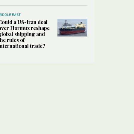
MIDDLE EAST
Could a US-Iran deal
over Hormuz reshape
global shipping and
the rules of
international trade?