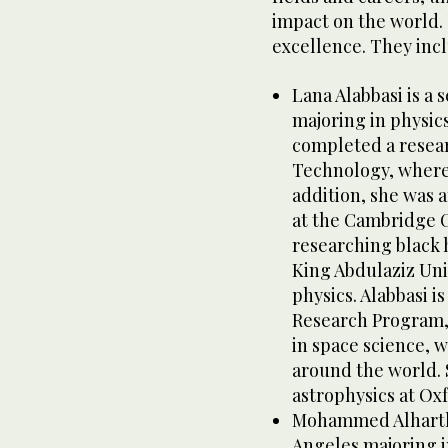
impact on the world. 
excellence. They inc
Lana Alabbasi is a 
majoring in physics
completed a researc
Technology, where 
addition, she was 
at the Cambridge C
researching black h
King Abdulaziz Univ
physics. Alabbasi i
Research Program, S
in space science, 
around the world. S
astrophysics at Ox
Mohammed Alharthi 
Angeles majoring i