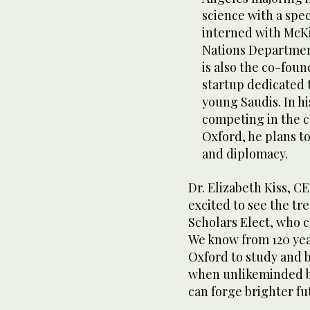
science with a spec
interned with McK
Nations Department
is also the co-foun
startup dedicated 
young Saudis. In hi
competing in the c
Oxford, he plans t
and diplomacy.
Dr. Elizabeth Kiss, C
excited to see the tr
Scholars Elect, who 
We know from 120 yea
Oxford to study and 
when unlikeminded b
can forge brighter fu