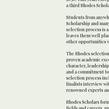
a third Rhodes Schola
Students from anywhe
Scholarship and many 
selection process is 
leaves them well plac
other opportunities
The Rhodes selection
proven academic exc
character, leadership,
and a commitment to 
selection process inc
finalists interview w
renowned experts and
Rhodes Scholars form
fields and careers, u