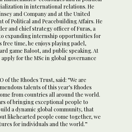
ialization in international relations. He
insey and Company and at the United
 of Political and Peacebuilding Affairs. He
der and chief strategy officer of Furas, a
to expanding internship opportunities for
s free time, he enjoys playing padel,
ard game Baloot, and public speaking. At
o apply for the MSc in global governance
EO of the Rhodes Trust, said: “We are
emendous talents of this year’s Rhodes
come from countries all around the world.
rs of bringing exceptional people to
build a dynamic global community, that
ut likehearted people come together, we
tures for individuals and the world.”