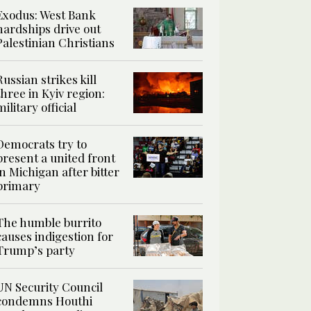
Exodus: West Bank
hardships drive out
Palestinian Christians
Russian strikes kill
three in Kyiv region:
military official
Democrats try to
present a united front
in Michigan after bitter
primary
The humble burrito
causes indigestion for
Trump’s party
UN Security Council
condemns Houthi