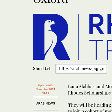
Short Url
https://arab.news/pqpgc
Lana Alabbasi and M
Updated 03
November 2024
Rhodes Scholarships f
13:44
ARAB NEWS
They will be heading 
to join a cohort of m