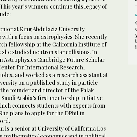
This year’s winners continue this legacy of
lude:
senior at King Abdulaziz University
 with a focus on astrophysics. She recently
h fellowship at the California Institute of
she studied neutron star collisions. In
an Astrophysics Cambridge Future Scholar
enter for International Research,
oles, and worked as a research assistant at
ersity on a published study in particle
s the founder and director of the Falak
audi Arabia’s first mentorship initiative
which connects students with experts from
he plans to apply for the DPhil in
ford.
is a senior at University of California Los
n mathematics/ economics and in political