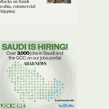
attacks on Saudi
Arabia, commercial
shipping