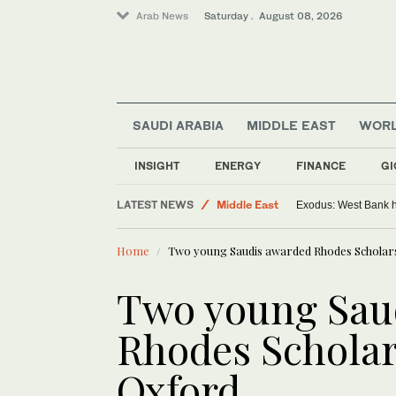
Arab News
Saturday . August 08, 2026
SAUDI ARABIA
MIDDLE EAST
WOR
INSIGHT
ENERGY
FINANCE
GI
LATEST NEWS
Middle East
Exodus: West Bank ha
World
Home
Two young Saudis awarded Rhodes Scholars
Two young Sau
Rhodes Scholar
Oxford