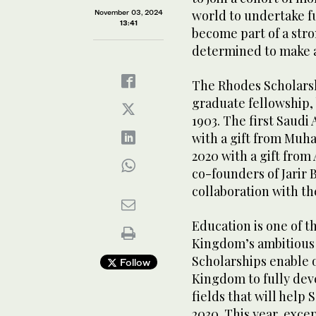
world to undertake f
November 03, 2024
13:41
become part of a st
determined to make a
The Rhodes Scholarsh
graduate fellowship, 
1903. The first Saudi
with a gift from Muh
2020 with a gift fro
co-founders of Jarir 
collaboration with th
Education is one of t
Kingdom’s ambitious 
Scholarships enable 
Follow
Kingdom to fully deve
fields that will help 
2030. This year, exc