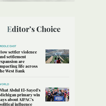
Editor’s Choice
MIDDLE EAST
How settler violence
and settlement
expansion are
impacting life across
the West Bank
WORLD
What Abdul El-Sayed’s
Michigan primary win
says about AIPAC’s
political influence