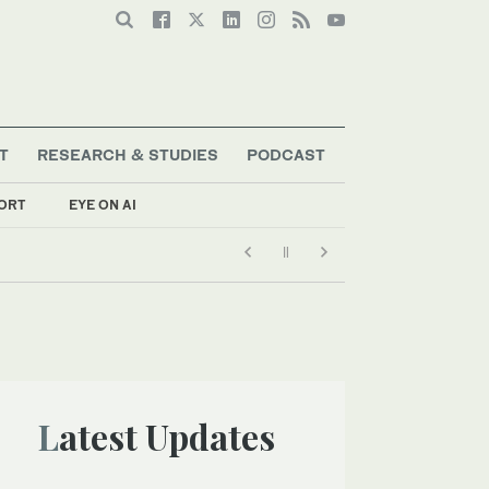
T
RESEARCH & STUDIES
PODCAST
ORT
EYE ON AI
Latest Updates