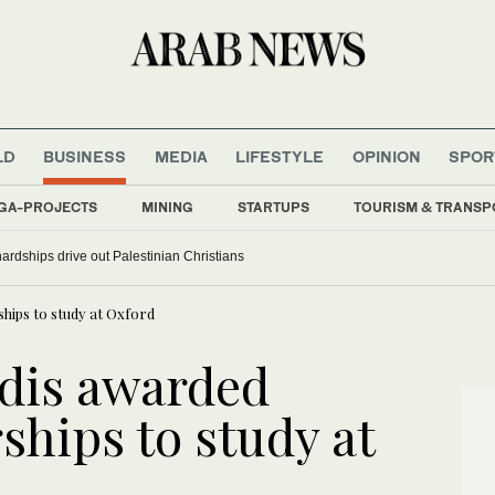
LD
BUSINESS
MEDIA
LIFESTYLE
OPINION
SPOR
GA-PROJECTS
MINING
STARTUPS
TOURISM & TRANSP
rdships drive out Palestinian Christians
hips to study at Oxford
dis awarded
ships to study at