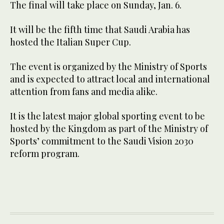
The final will take place on Sunday, Jan. 6.
It will be the fifth time that Saudi Arabia has
hosted the Italian Super Cup.
The event is organized by the Ministry of Sports
and is expected to attract local and international
attention from fans and media alike.
It is the latest major global sporting event to be
hosted by the Kingdom as part of the Ministry of
Sports’ commitment to the Saudi Vision 2030
reform program.