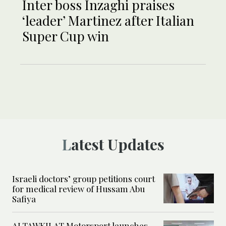
Inter boss Inzaghi praises
‘leader’ Martinez after Italian
Super Cup win
Latest Updates
Israeli doctors’ group petitions court
for medical review of Hussam Abu
Safiya
ALTAWKILAT Motorsport launches