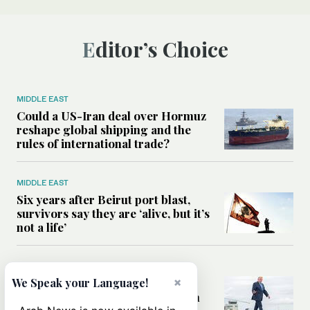
Editor’s Choice
MIDDLE EAST
Could a US-Iran deal over Hormuz
reshape global shipping and the
rules of international trade?
MIDDLE EAST
Six years after Beirut port blast,
survivors say they are ‘alive, but it’s
not a life’
MIDDLE EAST
×
Can Trump’s ‘art of the deal’
We Speak your Language!
strategy reshape the conflict with