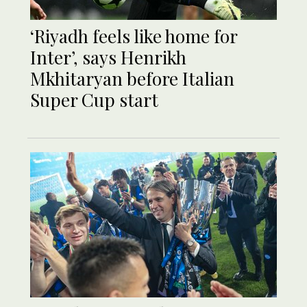
‘Riyadh feels like home for
Inter’, says Henrikh
Mkhitaryan before Italian
Super Cup start