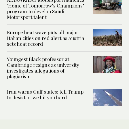
‘Home of Tomorrow’s Champions’
program to develop Saudi
Motorsport talent
Europe heat wave puts all major
Italian cities on red alert as Austria
sets heat record
Youngest Black professor at
Cambridge resigns as university
investigates allegations of
plagiarism
Iran warns Gulf states: tell Trump
to desist or we hit you hard