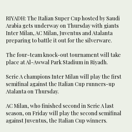
RIYADH: The Italian Super Cup hosted by Saudi
Arabia gets underway on Thursday with giants
Inter Milan, AC Milan, Juventus and Atalanta
preparing to battle it out for the silverware.
The four-team knock-out tournament will take
place at Al-Awwal Park Stadium in Riyadh.
Serie A champions Inter Milan will play the first
semifinal against the Italian Cup runners-up
Atalanta on Thursday.
AC Milan, who finished second in Serie A last
season, on Friday will play the second semifinal
against Juventus, the Italian Cup winners.