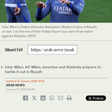
Inter Milan's Italian defender Alessandro Bastoni trains in Riyadh
on Jan. 1 on the eve of their Italian Super Cup semi-final match
against Atalanta. (AFP)
Short Url
https://arab.news/5s9ak
Inter Milan, AC Milan, Juventus and Atalanta prepare to
battle it out in Riyadh
Updated 01 January 2025 19:18
ARAB NEWS
January 01, 2025
18:39
Follow