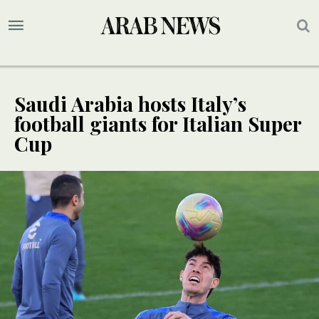
Saudi Arabia hosts Italy’s
football giants for Italian Super
Cup