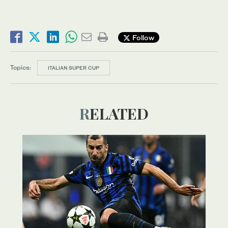
Follow
Topics:
ITALIAN SUPER CUP
RELATED