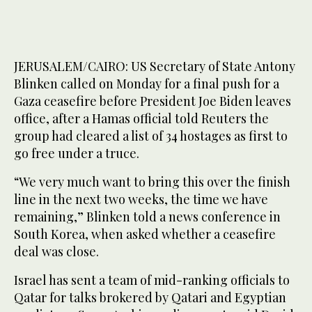
JERUSALEM/CAIRO: US Secretary of State Antony
Blinken called on Monday for a final push for a
Gaza ceasefire before President Joe Biden leaves
office, after a Hamas official told Reuters the
group had cleared a list of 34 hostages as first to
go free under a truce.
“We very much want to bring this over the finish
line in the next two weeks, the time we have
remaining,” Blinken told a news conference in
South Korea, when asked whether a ceasefire
deal was close.
Israel has sent a team of mid-ranking officials to
Qatar for talks brokered by Qatari and Egyptian