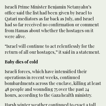
Israeli Prime Minister Benjamin Netanyahu’s
office said the list had been given by Israel to
Qatari mediators as far back as July, and Israel
had so far received no confirmation or comment
from Hamas about whether the hostages on it
were alive.
“Israel will continue to act relentlessly for the
return of all our hostages,” it said in a statement.
Baby dies of cold
Israeli forces, which have intensified their
operations in recent weeks, continued
bombardments across the enclave, killing at least
48 people and wounding 75 over the past 24
hours, according to the Gaza health ministry.
Harsh winter weather continued to exact a toll