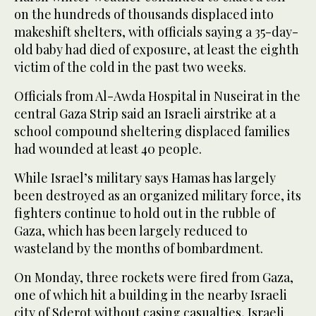
on the hundreds of thousands displaced into
makeshift shelters, with officials saying a 35-day-
old baby had died of exposure, at least the eighth
victim of the cold in the past two weeks.
Officials from Al-Awda Hospital in Nuseirat in the
central Gaza Strip said an Israeli airstrike at a
school compound sheltering displaced families
had wounded at least 40 people.
While Israel’s military says Hamas has largely
been destroyed as an organized military force, its
fighters continue to hold out in the rubble of
Gaza, which has been largely reduced to
wasteland by the months of bombardment.
On Monday, three rockets were fired from Gaza,
one of which hit a building in the nearby Israeli
city of Sderot without casing casualties, Israeli