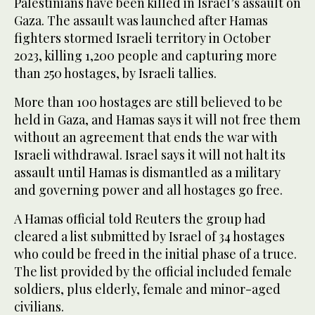
Palestinians have been killed in Israel’s assault on
Gaza. The assault was launched after Hamas
fighters stormed Israeli territory in October
2023, killing 1,200 people and capturing more
than 250 hostages, by Israeli tallies.
More than 100 hostages are still believed to be
held in Gaza, and Hamas says it will not free them
without an agreement that ends the war with
Israeli withdrawal. Israel says it will not halt its
assault until Hamas is dismantled as a military
and governing power and all hostages go free.
A Hamas official told Reuters the group had
cleared a list submitted by Israel of 34 hostages
who could be freed in the initial phase of a truce.
The list provided by the official included female
soldiers, plus elderly, female and minor-aged
civilians.