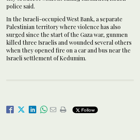
police said.
In the Israeli-occupied West Bank, a separate
Palestinian territory where violence has also
surged since the start of the Gaza war, gunmen
killed three Israelis and wounded several others
when they opened fire on a car and bus near the
Israeli settlement of Kedumim.
Follow