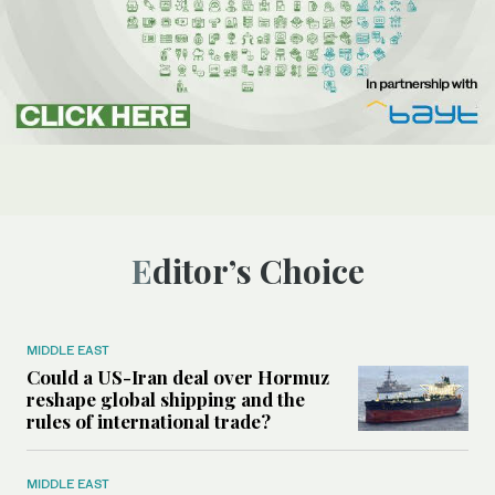
Editor’s Choice
MIDDLE EAST
Could a US-Iran deal over Hormuz
reshape global shipping and the
rules of international trade?
MIDDLE EAST