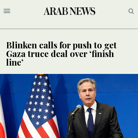
Blinken calls for push to get
Gaza truce deal over ‘finish
line’