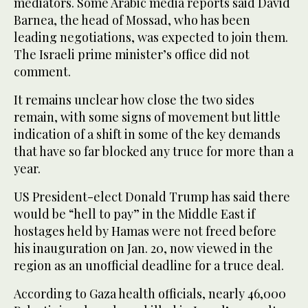
mediators. Some Arabic media reports said David
Barnea, the head of Mossad, who has been
leading negotiations, was expected to join them.
The Israeli prime minister’s office did not
comment.
It remains unclear how close the two sides
remain, with some signs of movement but little
indication of a shift in some of the key demands
that have so far blocked any truce for more than a
year.
US President-elect Donald Trump has said there
would be “hell to pay” in the Middle East if
hostages held by Hamas were not freed before
his inauguration on Jan. 20, now viewed in the
region as an unofficial deadline for a truce deal.
According to Gaza health officials, nearly 46,000