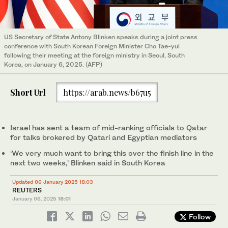
US Secretary of State Antony Blinken speaks during a joint press
conference with South Korean Foreign Minister Cho Tae-yul
following their meeting at the foreign ministry in Seoul, South
Korea, on January 6, 2025. (AFP)
Short Url
https://arab.news/b67u5
Israel has sent a team of mid-ranking officials to Qatar
for talks brokered by Qatari and Egyptian mediators
‘We very much want to bring this over the finish line in the
next two weeks,’ Blinken said in South Korea
Updated 06 January 2025 18:03
REUTERS
January 06, 2025
18:01
Follow