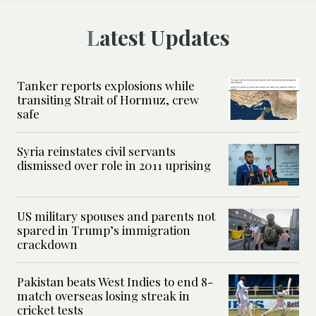
Latest Updates
Tanker reports explosions while
transiting Strait of Hormuz, crew
safe
Syria reinstates civil servants
dismissed over role in 2011 uprising
US military spouses and parents not
spared in Trump’s immigration
crackdown
Pakistan beats West Indies to end 8-
match overseas losing streak in
cricket tests