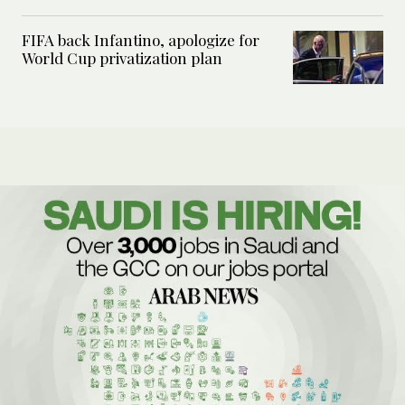
FIFA back Infantino, apologize for
World Cup privatization plan