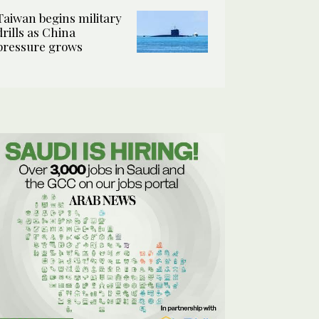
Taiwan begins military
drills as China
pressure grows