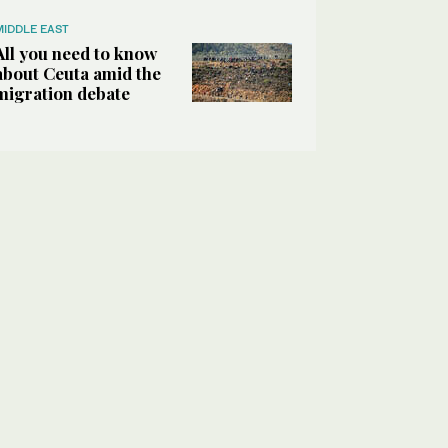
MIDDLE EAST
All you need to know
about Ceuta amid the
migration debate