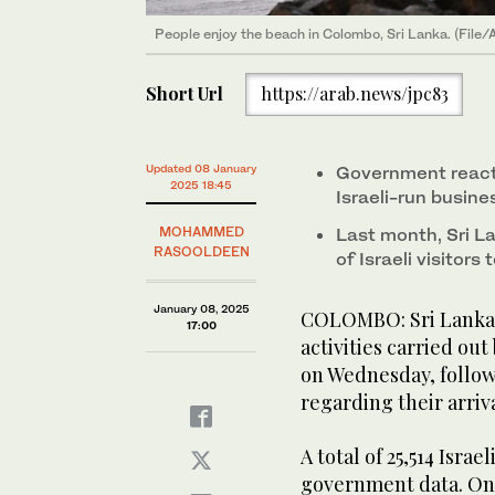
People enjoy the beach in Colombo, Sri Lanka. (File/
Short Url
https://arab.news/jpc83
Updated 08 January
Government react
2025 18:45
Israeli-run busin
MOHAMMED
Last month, Sri L
RASOOLDEEN
of Israeli visitors
January 08, 2025
COLOMBO: Sri Lanka w
17:00
activities carried out 
on Wednesday, followi
regarding their arriva
A total of 25,514 Israe
government data. One 