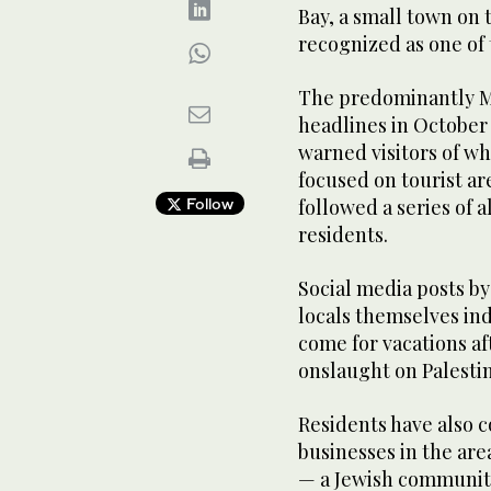
Bay, a small town on 
recognized as one of 
The predominantly M
headlines in October 
warned visitors of wh
focused on tourist ar
Follow
followed a series of a
residents.
Social media posts by
locals themselves ind
come for vacations af
onslaught on Palestin
Residents have also 
businesses in the ar
— a Jewish community