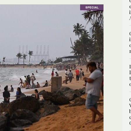
SPECIAL