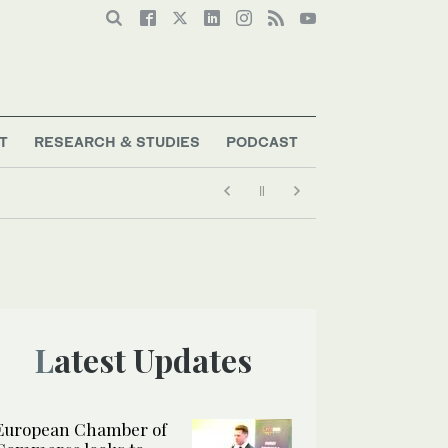
T
RESEARCH & STUDIES
PODCAST
Latest Updates
European Chamber of