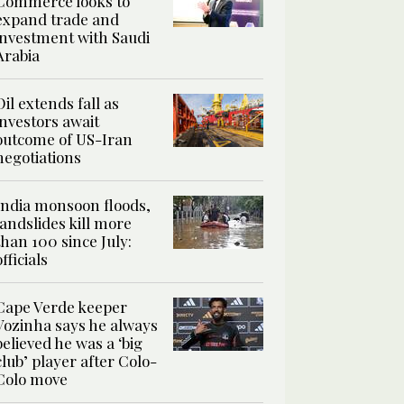
Commerce looks to
expand trade and
investment with Saudi
Arabia
Oil extends fall as
investors await
outcome of US-Iran
negotiations
India monsoon floods,
landslides kill more
than 100 since July:
officials
Cape Verde keeper
Vozinha says he always
believed he was a ‘big
club’ player after Colo-
Colo move