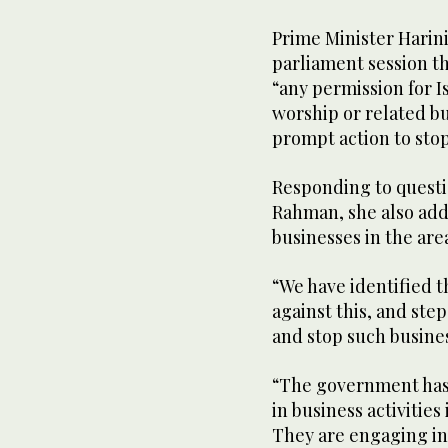
Prime Minister Harin
parliament session th
“any permission for Is
worship or related b
prompt action to stop 
Responding to questi
Rahman, she also add
businesses in the are
“We have identified t
against this, and step
and stop such busines
“The government has n
in business activities
They are engaging in 