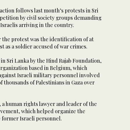
tion follows last month’s protests in Sri
 petition by civil society groups demanding
Israelis arriving in the country.
 the protest was the identification of at
ist as a soldier accused of war crimes.
in Sri Lanka by the Hind Rajab Foundation,
rganization based in Belgium, which
against Israeli military personnel involved
 of thousands of Palestinians in Gaza over
 a human rights lawyer and leader of the
ovement, which helped organize the
 former Israeli personnel.