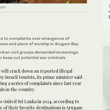
AFP)
s to complaints over emergence of
esses and place of worship in Arugam Bay
ankan civil groups demanded screenings
 to keep out potential war criminals
ill crack down on reported illegal
by Israeli tourists, its prime minister said
ng a series of complaints since last year
ls in the country.
lis visited Sri Lanka in 2024, according to
of their favorite destinations is Arugam