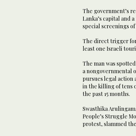
The government’s reac
Lanka’s capital and a
special screenings of 
The direct trigger for
least one Israeli tour
The man was spotted 
a nongovernmental o
pursues legal action 
in the killing of tens
the past 15 months.
Swasthika Arulingam,
People’s Struggle M
protest, slammed the