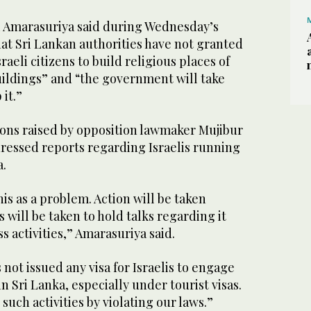
i Amarasuriya said during Wednesday’s
at Sri Lankan authorities have not granted
raeli citizens to build religious places of
uildings” and “the government will take
it.”
ons raised by opposition lawmaker Mujibur
ressed reports regarding Israelis running
a.
his as a problem. Action will be taken
s will be taken to hold talks regarding it
s activities,” Amarasuriya said.
ot issued any visa for Israelis to engage
 in Sri Lanka, especially under tourist visas.
such activities by violating our laws.”