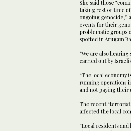
She said those “comi
taking rest or time of
ongoing genocide,” a
events for their gen
problematic groups of
spotted in Arugam Ba
“We are also hearing s
carried out by Israeli
“The local economy i
running operations i
and not paying their 
The recent “terrorist
affected the local c
“Local residents and 