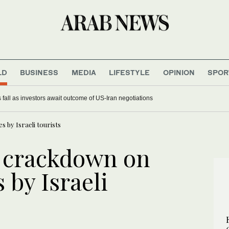
LD
BUSINESS
MEDIA
LIFESTYLE
OPINION
SPOR
 fall as investors await outcome of US-Iran negotiations
s by Israeli tourists
s crackdown on
s by Israeli