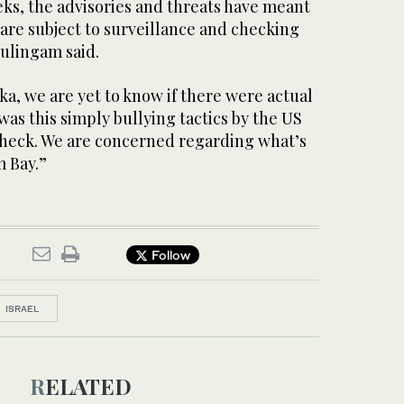
eks, the advisories and threats have meant
are subject to surveillance and checking
rulingam said.
nka, we are yet to know if there were actual
was this simply bullying tactics by the US
 check. We are concerned regarding what’s
m Bay.”
Follow
ISRAEL
RELATED