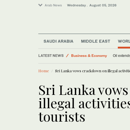
Arab News
Wednesday . August 05, 2026
Sport
SAUDI ARABIA
MIDDLE EAST
WOR
World
LATEST NEWS
Business & Economy
Oil extends
Middle East
Home
Sri Lanka vows crackdown on illegal activitie
Sri Lanka vow
illegal activitie
tourists