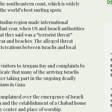
the southeastern coast, which is widely
the world’s best surfing spots.
uslim region made international
last year, when US and Israeli authorities
at they said was a “terrorist threat”
eas and beaches. The alleged threat
ltercations between Israelis and local
 visitors to Arugam Bay and complaints by
icate that many of the arriving Israelis
ter taking part in the ongoing deadly
ians in Gaza.
complained over the emergence of Israeli
ea and the establishment of a Chabad house
 center and place of worship.