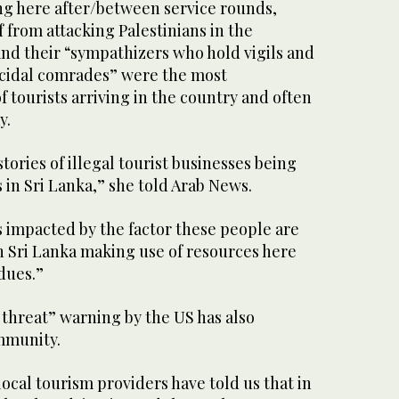
ng here after/between service rounds,
f from attacking Palestinians in the
nd their “sympathizers who hold vigils and
ocidal comrades” were the most
 tourists arriving in the country and often
y.
tories of illegal tourist businesses being
s in Sri Lanka,” she told Arab News.
s impacted by the factor these people are
n Sri Lanka making use of resources here
dues.”
 threat” warning by the US has also
ommunity.
local tourism providers have told us that in