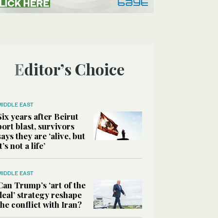
Editor’s Choice
MIDDLE EAST
Six years after Beirut
port blast, survivors
says they are ‘alive, but
it’s not a life’
MIDDLE EAST
Can Trump’s ‘art of the
deal’ strategy reshape
the conflict with Iran?