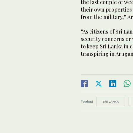
the last couple of we
their own properties 
from the military,” A
“As citizens of Sri La
security concerns or 
to keep Sri Lanka in
transpiring in Aruga
Topics:
SRI LANKA