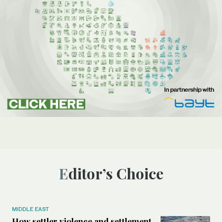
Editor’s Choice
MIDDLE EAST
How settler violence and settlement