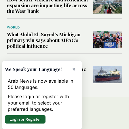
expansion are impacting life across
the West Bank
WORLD
What Abdul El-Sayed’s Michigan
primary win says about AIPAC’s
political influence
MIDDLE EAST
Could a US-Iran deal over Hormuz
×
We Speak your Language!
reshape global shipping and the
rules of international trade?
Arab News is now available in
50 languages.
Please login or register with
your email to select your
preferred languages.
Login or Register