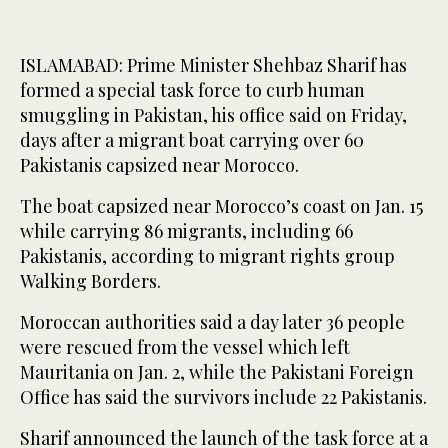
ISLAMABAD: Prime Minister Shehbaz Sharif has
formed a special task force to curb human
smuggling in Pakistan, his office said on Friday,
days after a migrant boat carrying over 60
Pakistanis capsized near Morocco.
The boat capsized near Morocco’s coast on Jan. 15
while carrying 86 migrants, including 66
Pakistanis, according to migrant rights group
Walking Borders.
Moroccan authorities said a day later 36 people
were rescued from the vessel which left
Mauritania on Jan. 2, while the Pakistani Foreign
Office has said the survivors include 22 Pakistanis.
Sharif announced the launch of the task force at a