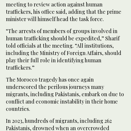
meeting to review action against human
traffickers, his office said, adding that the prime
minister will himself head the task force.
“The arrests of members of groups involved in
human trafficking should be expedited,” Sharif
told officials at the meeting. “All institutions,
including the Ministry of Foreign Affairs, should
play their full role in identifying human
traffickers.”
The Morocco tragedy has once again
underscored the perilous journeys many
migrants, including Pakistanis, embark on due to
conflict and economic instability in their home
countries.
In 2023, hundreds of migrants, including 262
Pakistanis, drowned when an overcrowded