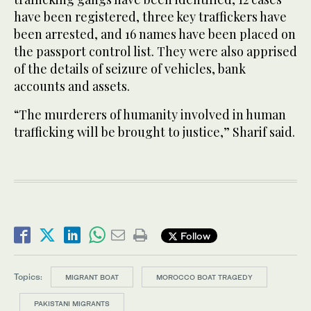
have been registered, three key traffickers have
been arrested, and 16 names have been placed on
the passport control list. They were also apprised
of the details of seizure of vehicles, bank
accounts and assets.
“The murderers of humanity involved in human
trafficking will be brought to justice,” Sharif said.
Follow
Topics:
MIGRANT BOAT
MOROCCO BOAT TRAGEDY
PAKISTANI MIGRANTS