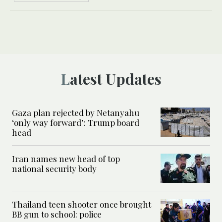
Latest Updates
Gaza plan rejected by Netanyahu
‘only way forward’: Trump board
head
Iran names new head of top
national security body
Thailand teen shooter once brought
BB gun to school: police