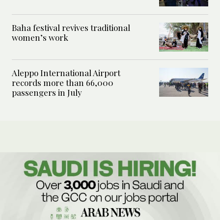
Baha festival revives traditional
women’s work
Aleppo International Airport
records more than 66,000
passengers in July