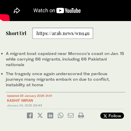
Prime Minister Shehbaz Sharif chairs a review meeting
Short Url
https://arab.news/wn94u
regarding steps to curb human trafficking in Pakistan, in
Islamabad on January 25, 2025. (Photo courtesy: PMO)
A migrant boat capsized near Morocco’s coast on Jan. 15
while carrying 86 migrants, including 66 Pakistani
nationals
The tragedy once again underscored the perilous
journeys many migrants embark on due to conflict,
instability at home
Updated 25 January 2025 21:01
KASHIF IMRAN
January 24, 2025
20:43
Follow