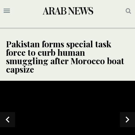
Pakistan forms special task
force to curb human
smuggling after Morocco boat
capsize