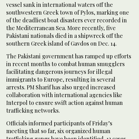
vessel sank in international waters off the
southwestern Greek town of Pylos, marking one
of the deadliest boat disasters ever recorded in
the Mediterranean Sea. More recently, five
Pakistani nationals died in a shipwreck off the
southern Greek island of Gavdos on Dec. 14.
The Pakistani government has ramped up efforts
in recent months to combat human smugglers
facilitating dangerous journeys for illegal
immigrants to Europe, resulting in several
arrests. PM Sharif has also urged increased
collaboration with international agencies like
Interpol to ensure swift action against human
trafficking networks.
Officials informed participants of Friday’s
meeting that so far, six organized human
trafficking gangs have been identified, 12 cases