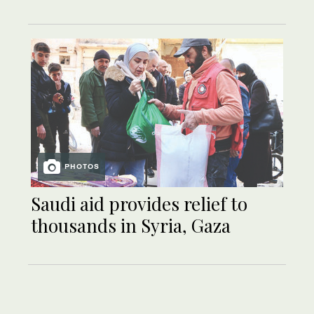
PHOTOS
Saudi aid provides relief to
thousands in Syria, Gaza