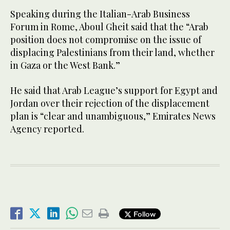
Speaking during the Italian-Arab Business
Forum in Rome, Aboul Gheit said that the “Arab
position does not compromise on the issue of
displacing Palestinians from their land, whether
in Gaza or the West Bank.”
He said that Arab League’s support for Egypt and
Jordan over their rejection of the displacement
plan is “clear and unambiguous,” Emirates News
Agency reported.
Follow