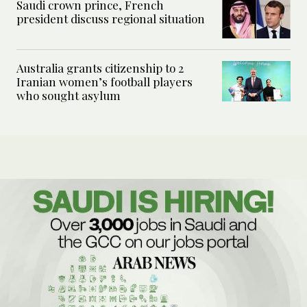
Saudi crown prince, French
president discuss regional situation
Australia grants citizenship to 2
Iranian women’s football players
who sought asylum