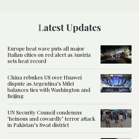
Latest Updates
Europe heat wave puts all major
Italian cities on red alert as Austria
sets heat record
China rebukes US over Huawei
dispute as Argentina’s Milei
balances ties with Washington and
Beijing
UN Security Council condemns
‘heinous and cowardly’ terror attack
in Pakistan’s Swat district