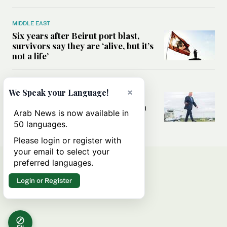
MIDDLE EAST
Six years after Beirut port blast,
survivors say they are ‘alive, but it’s
not a life’
MIDDLE EAST
×
We Speak your Language!
Can Trump’s ‘art of the deal’
strategy reshape the conflict with
Arab News is now available in
Iran?
50 languages.
Please login or register with
your email to select your
preferred languages.
Login or Register