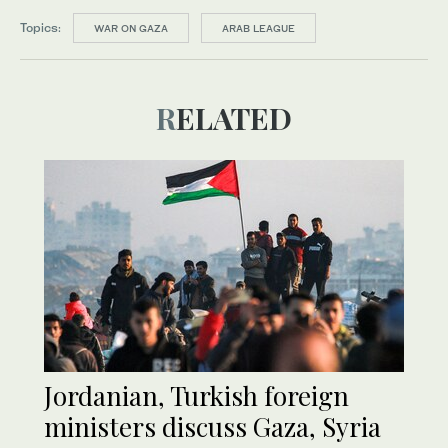
Topics:
WAR ON GAZA
ARAB LEAGUE
RELATED
Jordanian, Turkish foreign
ministers discuss Gaza, Syria