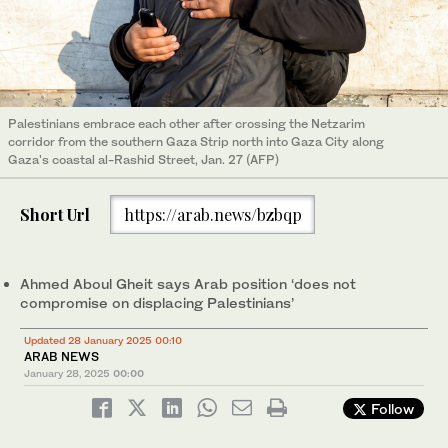
Palestinians embrace each other after crossing the Netzarim
corridor from the southern Gaza Strip north into Gaza City along
Gaza's coastal al-Rashid Street, Jan. 27 (AFP)
Short Url
https://arab.news/bzbqp
Ahmed Aboul Gheit says Arab position ‘does not
compromise on displacing Palestinians’
Updated 28 January 2025 00:10
ARAB NEWS
January 28, 2025
00:00
Follow