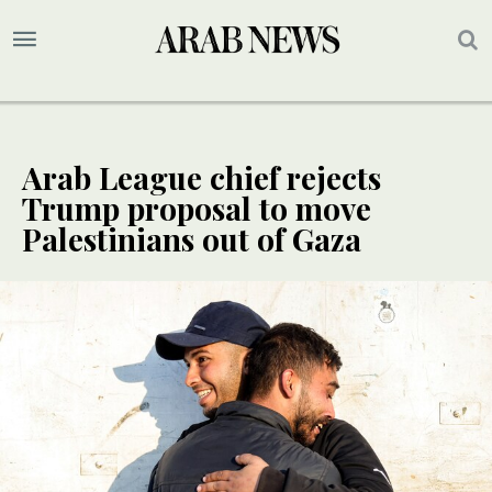
Arab League chief rejects
Trump proposal to move
Palestinians out of Gaza