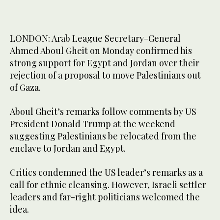
LONDON: Arab League Secretary-General
Ahmed Aboul Gheit on Monday confirmed his
strong support for Egypt and Jordan over their
rejection of a proposal to move Palestinians out
of Gaza.
Aboul Gheit’s remarks follow comments by US
President Donald Trump at the weekend
suggesting Palestinians be relocated from the
enclave to Jordan and Egypt.
Critics condemned the US leader’s remarks as a
call for ethnic cleansing. However, Israeli settler
leaders and far-right politicians welcomed the
idea.