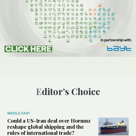
Editor’s Choice
MIDDLE EAST
Could a US-Iran deal over Hormuz
reshape global shipping and the
rules of international trade?