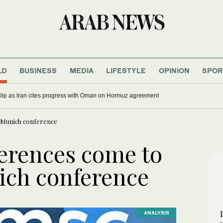
LD
BUSINESS
MEDIA
LIFESTYLE
OPINION
SPOR
 slip as Iran cites progress with Oman on Hormuz agreement
t Munich conference
erences come to
nich conference
ANALYSIS