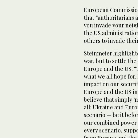
European Commission
that “authoritarians
you invade your neigh
the US administratio
others to invade thei
Steinmeier highlighte
war, but to settle the
Europe and the US. “
what we all hope for.
impact on our securit
Europe and the US in 
believe that simply 
all: Ukraine and Euro
scenario — be it befo
our combined power o
every scenario, supp