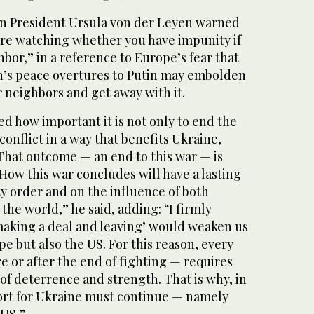
 President Ursula von der Leyen warned
 are watching whether you have impunity if
bor,” in a reference to Europe’s fear that
n’s peace overtures to Putin may embolden
r neighbors and get away with it.
d how important it is not only to end the
 conflict in a way that benefits Ukraine,
That outcome — an end to this war — is
 How this war concludes will have a lasting
y order and on the influence of both
the world,” he said, adding: “I firmly
‘making a deal and leaving’ would weaken us
pe but also the US. For this reason, every
re or after the end of fighting — requires
f deterrence and strength. That is why, in
ort for Ukraine must continue — namely