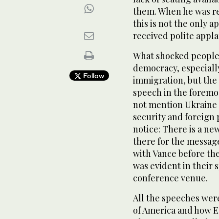
them. When he was re
this is not the only a
received polite appla
What shocked people 
democracy, especiall
Follow
immigration, but the 
speech in the foremo
not mention Ukraine 
security and foreign 
notice: There is a ne
there for the message
with Vance before th
was evident in their 
conference venue.
All the speeches wer
of America and how E