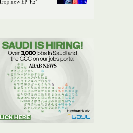
drop new EP ‘R2’