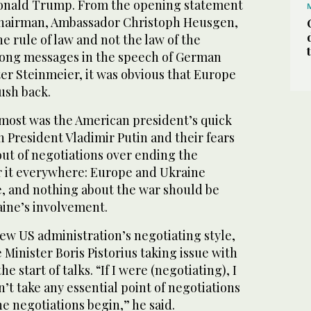
nald Trump. From the opening statement
chairman, Ambassador Christoph Heusgen,
e rule of law and not the law of the
trong messages in the speech of German
er Steinmeier, it was obvious that Europe
push back.
most was the American president’s quick
 President Vladimir Putin and their fears
 out of negotiations over ending the
r it everywhere: Europe and Ukraine
e, and nothing about the war should be
ine’s involvement.
ew US administration’s negotiating style,
inister Boris Pistorius taking issue with
e start of talks. “If I were (negotiating), I
’t take any essential point of negotiations
he negotiations begin,” he said.