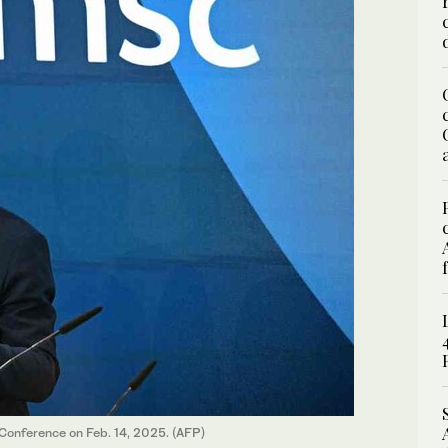
 Conference on Feb. 14, 2025. (AFP)