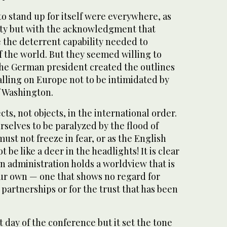
to stand up for itself were everywhere, as
nity but with the acknowledgment that
 the deterrent capability needed to
f the world. But they seemed willing to
 the German president created the outlines
alling on Europe not to be intimidated by
f Washington.
cts, not objects, in the international order.
selves to be paralyzed by the flood of
st not freeze in fear, or as the English
 be like a deer in the headlights! It is clear
n administration holds a worldview that is
our own — one that shows no regard for
 partnerships or for the trust that has been
t day of the conference but it set the tone