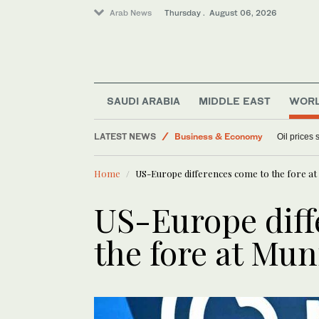
Arab News
Thursday . August 06, 2026
SAUDI ARABIA
MIDDLE EAST
WOR
LATEST NEWS
Business & Economy
Oil prices
Media
Home
US-Europe differences come to the fore a
World
Sport
US-Europe diff
Lifestyle
the fore at Mu