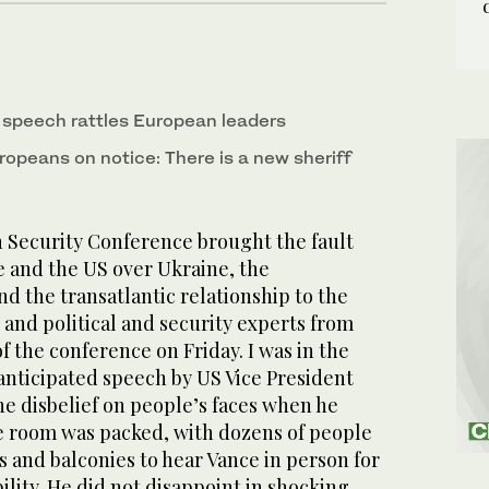
t speech rattles European leaders
ropeans on notice: There is a new sheriff
Security Conference brought the fault
 and the US over Ukraine, the
nd the transatlantic relationship to the
 and political and security experts from
f the conference on Friday. I was in the
 anticipated speech by US Vice President
the disbelief on people’s faces when he
e room was packed, with dozens of people
s and balconies to hear Vance in person for
bility. He did not disappoint in shocking