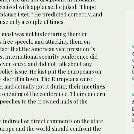
ceived with applause, he joked: “I hope
pplause I get.” He predicted correctly, and
use only a couple of times.
most was not his lecturing them on
y free speech, and attacking them on
fact that the American vice president’s
st international security conference did
even once, and did not talk about any
policy issue. He just put the Europeans on
w sheriff in town. The Europeans were
, and actually got it during their meetings
e opening of the conference. Their concern
speeches to the crowded halls of the
e indirect or direct comments on the state
urope and the world should confront the