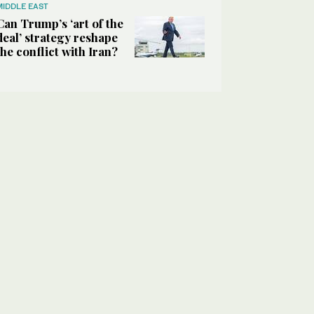
MIDDLE EAST
Can Trump’s ‘art of the
deal’ strategy reshape
the conflict with Iran?