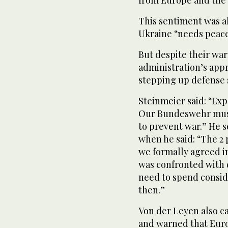
from Europe and the
This sentiment was a
Ukraine “needs peace
But despite their wa
administration’s app
stepping up defense 
Steinmeier said: “Exp
Our Bundeswehr must
to prevent war.” He 
when he said: “The 2
we formally agreed in
was confronted with d
need to spend consi
then.”
Von der Leyen also ca
and warned that Euro