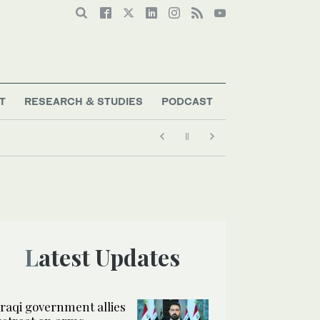
T
RESEARCH & STUDIES
PODCAST
Latest Updates
Iraqi government allies