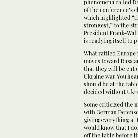
phenomena called Do
of the conference’s 
which highlighted “th
strongest,” to the s
President Frank-Walt
is readying itself to 
What rattled Europe 
moves toward Russian
that they will be cut
Ukraine war. You hea
should be at the tabl
decided without Ukra
Some criticized the n
with German Defense M
giving everything at th
would know that I don
off the table before t