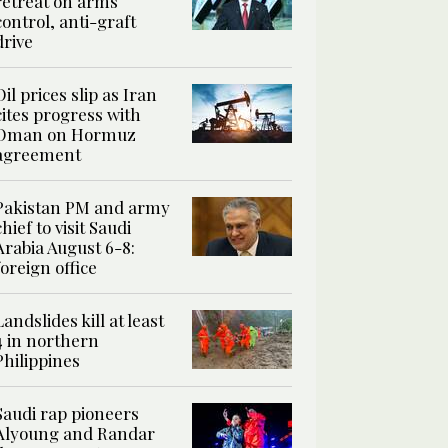
retreat on arms
control, anti-graft
drive
Oil prices slip as Iran
cites progress with
Oman on Hormuz
agreement
Pakistan PM and army
chief to visit Saudi
Arabia August 6-8:
foreign office
Landslides kill at least
4 in northern
Philippines
Saudi rap pioneers
Alyoung and Randar