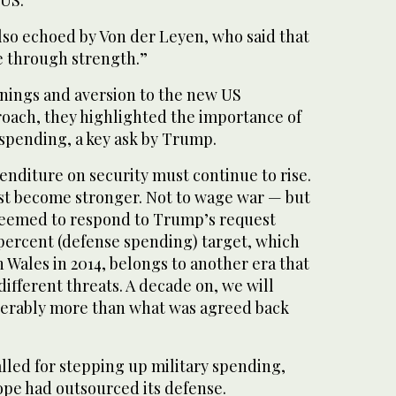
 US.”
lso echoed by Von der Leyen, who said that
 through strength.”
rnings and aversion to the new US
roach, they highlighted the importance of
spending, a key ask by Trump.
enditure on security must continue to rise.
 become stronger. Not to wage war — but
seemed to respond to Trump’s request
 percent (defense spending) target, which
 Wales in 2014, belongs to another era that
ifferent threats. A decade on, we will
derably more than what was agreed back
lled for stepping up military spending,
pe had outsourced its defense.