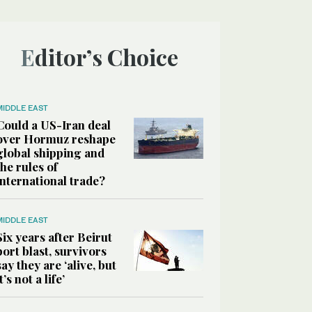
Editor’s Choice
MIDDLE EAST
Could a US-Iran deal
over Hormuz reshape
global shipping and
the rules of
international trade?
MIDDLE EAST
Six years after Beirut
port blast, survivors
say they are ‘alive, but
it’s not a life’