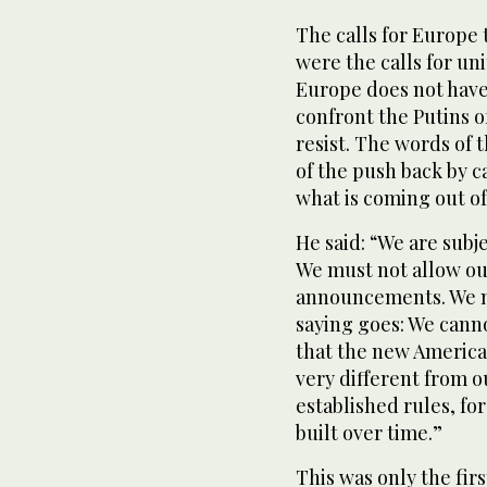
The calls for Europe 
were the calls for u
Europe does not have
confront the Putins o
resist. The words of
of the push back by c
what is coming out o
He said: “We are subje
We must not allow our
announcements. We mu
saying goes: We cannot
that the new America
very different from 
established rules, for
built over time.”
This was only the firs