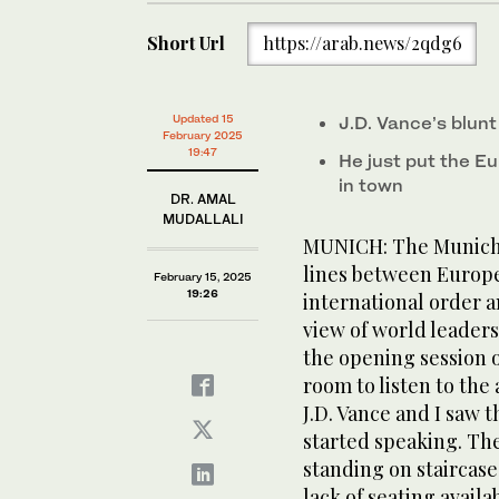
Short Url
https://arab.news/2qdg6
Updated 15
J.D. Vance’s blun
February 2025
19:47
He just put the Eu
in town
DR. AMAL
MUDALLALI
MUNICH: The Munich 
lines between Europe
February 15, 2025
19:26
international order a
view of world leaders
the opening session o
room to listen to the
J.D. Vance and I saw 
started speaking. Th
standing on staircase
lack of seating availa