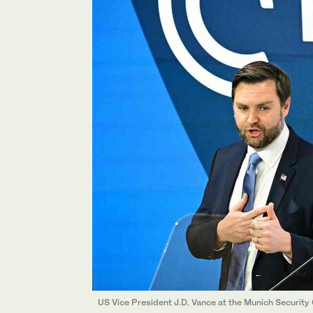
US Vice President J.D. Vance at the Munich Security