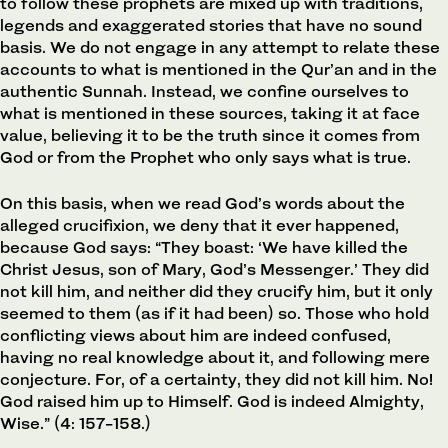
to follow these prophets are mixed up with traditions,
legends and exaggerated stories that have no sound
basis. We do not engage in any attempt to relate these
accounts to what is mentioned in the Qur’an and in the
authentic Sunnah. Instead, we confine ourselves to
what is mentioned in these sources, taking it at face
value, believing it to be the truth since it comes from
God or from the Prophet who only says what is true.
On this basis, when we read God’s words about the
alleged crucifixion, we deny that it ever happened,
because God says: “They boast: ‘We have killed the
Christ Jesus, son of Mary, God’s Messenger.’ They did
not kill him, and neither did they crucify him, but it only
seemed to them (as if it had been) so. Those who hold
conflicting views about him are indeed confused,
having no real knowledge about it, and following mere
conjecture. For, of a certainty, they did not kill him. No!
God raised him up to Himself. God is indeed Almighty,
Wise.” (4: 157-158.)