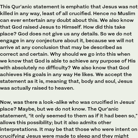
This Qur’anic statement is emphatic that Jesus was not
killed in any way, least of all crucified. Hence no Muslim
can ever entertain any doubt about this. We also know
that God raised Jesus to Himself. How did this take
place? God does not give us any details. So we do not
engage in any conjecture about it, because we will not
arrive at any conclusion that may be described as
correct and certain. Why should we go into this when
we know that God is able to achieve any purpose of His
with absolutely no difficulty? We also know that God
achieves His goals in any way He likes. We accept the
statement as it is, meaning that, body and soul, Jesus
was actually raised to heaven.
Now, was there a look-alike who was crucified in Jesus’
place? Maybe, but we do not know. The Qur’anic
statement, “it only seemed to them as if it had been so,”
allows this possibility; but it also admits other
interpretations. It may be that those who were intent on
crucifying Jesus were made to sleep and they might