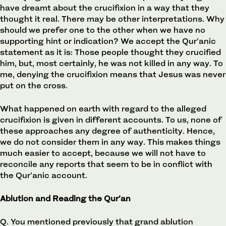
have dreamt about the crucifixion in a way that they
thought it real. There may be other interpretations. Why
should we prefer one to the other when we have no
supporting hint or indication? We accept the Qur’anic
statement as it is: Those people thought they crucified
him, but, most certainly, he was not killed in any way. To
me, denying the crucifixion means that Jesus was never
put on the cross.
What happened on earth with regard to the alleged
crucifixion is given in different accounts. To us, none of
these approaches any degree of authenticity. Hence,
we do not consider them in any way. This makes things
much easier to accept, because we will not have to
reconcile any reports that seem to be in conflict with
the Qur’anic account.
Ablution and Reading the Qur’an
Q. You mentioned previously that grand ablution