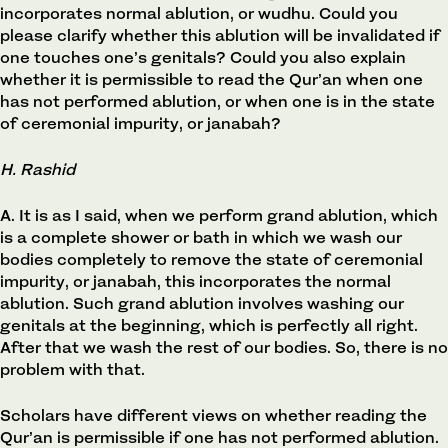
incorporates normal ablution, or wudhu. Could you
please clarify whether this ablution will be invalidated if
one touches one’s genitals? Could you also explain
whether it is permissible to read the Qur’an when one
has not performed ablution, or when one is in the state
of ceremonial impurity, or janabah?
H. Rashid
A. It is as I said, when we perform grand ablution, which
is a complete shower or bath in which we wash our
bodies completely to remove the state of ceremonial
impurity, or janabah, this incorporates the normal
ablution. Such grand ablution involves washing our
genitals at the beginning, which is perfectly all right.
After that we wash the rest of our bodies. So, there is no
problem with that.
Scholars have different views on whether reading the
Qur’an is permissible if one has not performed ablution.