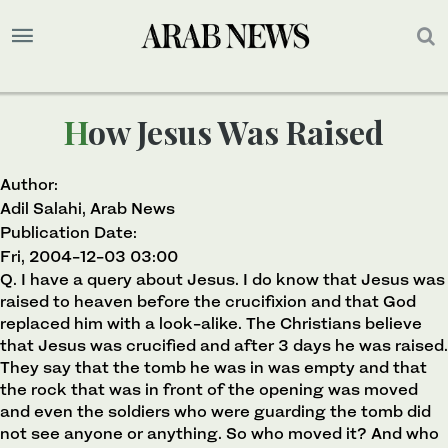
How Jesus Was Raised
Author:
Adil Salahi, Arab News
Publication Date:
Fri, 2004-12-03 03:00
Q. I have a query about Jesus. I do know that Jesus was
raised to heaven before the crucifixion and that God
replaced him with a look-alike. The Christians believe
that Jesus was crucified and after 3 days he was raised.
They say that the tomb he was in was empty and that
the rock that was in front of the opening was moved
and even the soldiers who were guarding the tomb did
not see anyone or anything. So who moved it? And who