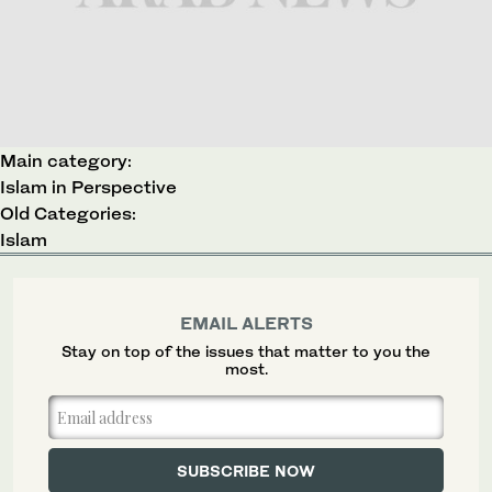
Main category:
Islam in Perspective
Old Categories:
Islam
EMAIL ALERTS
Stay on top of the issues that matter to you the
most.