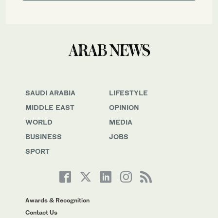
SAUDI ARABIA
LIFESTYLE
MIDDLE EAST
OPINION
WORLD
MEDIA
BUSINESS
JOBS
SPORT
Awards & Recognition
Contact Us