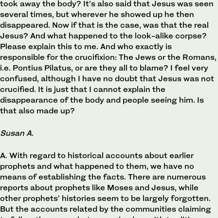
took away the body? It’s also said that Jesus was seen
several times, but wherever he showed up he then
disappeared. Now if that is the case, was that the real
Jesus? And what happened to the look-alike corpse?
Please explain this to me. And who exactly is
responsible for the crucifixion: The Jews or the Romans,
i.e. Pontius Pilatus, or are they all to blame? I feel very
confused, although I have no doubt that Jesus was not
crucified. It is just that I cannot explain the
disappearance of the body and people seeing him. Is
that also made up?
Susan A.
A. With regard to historical accounts about earlier
prophets and what happened to them, we have no
means of establishing the facts. There are numerous
reports about prophets like Moses and Jesus, while
other prophets’ histories seem to be largely forgotten.
But the accounts related by the communities claiming