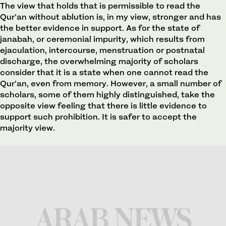
The view that holds that is permissible to read the
Qur’an without ablution is, in my view, stronger and has
the better evidence in support. As for the state of
janabah, or ceremonial impurity, which results from
ejaculation, intercourse, menstruation or postnatal
discharge, the overwhelming majority of scholars
consider that it is a state when one cannot read the
Qur’an, even from memory. However, a small number of
scholars, some of them highly distinguished, take the
opposite view feeling that there is little evidence to
support such prohibition. It is safer to accept the
majority view.