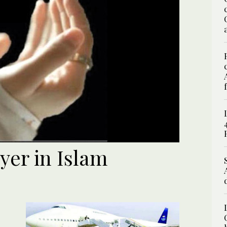
yer in Islam