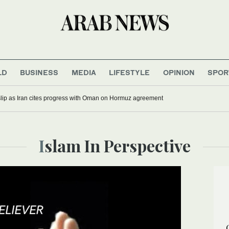
LD
BUSINESS
MEDIA
LIFESTYLE
OPINION
SPOR
 slip as Iran cites progress with Oman on Hormuz agreement
Islam In Perspective