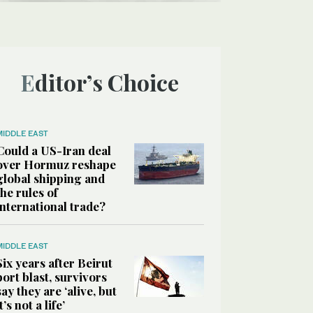
Editor’s Choice
MIDDLE EAST
Could a US-Iran deal
over Hormuz reshape
global shipping and
the rules of
international trade?
MIDDLE EAST
Six years after Beirut
port blast, survivors
say they are ‘alive, but
it’s not a life’