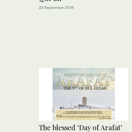
23 September 2016
The blessed ‘Day of Arafat’