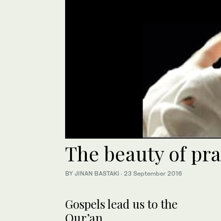
The beauty of pra
BY JINAN BASTAKI
·
23 September 2016
Gospels lead us to the
Qur’an