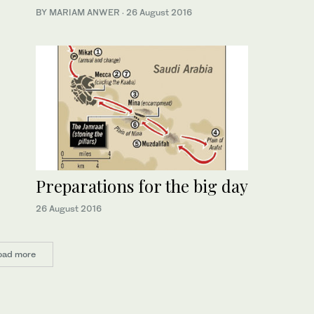
BY MARIAM ANWER
·
26 August 2016
Preparations for the big day
26 August 2016
oad more