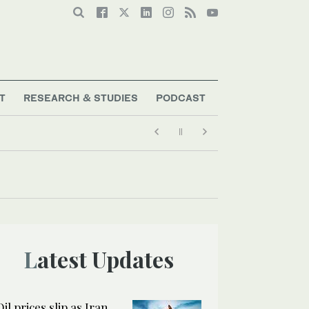
T
RESEARCH & STUDIES
PODCAST
Latest Updates
Oil prices slip as Iran