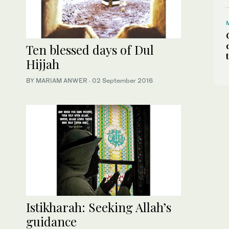
Ten blessed days of Dul
Hijjah
BY MARIAM ANWER
·
02 September 2016
Istikharah: Seeking Allah’s
guidance