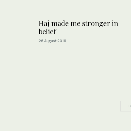
Haj made me stronger in
belief
26 August 2016
L