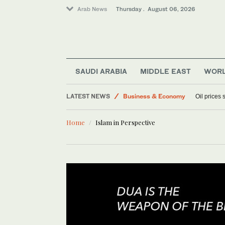
Arab News
Thursday . August 06, 2026
Sport
World
SAUDI ARABIA
MIDDLE EAST
WOR
Media
LATEST NEWS
Business & Economy
Oil prices
Lifestyle
Home
Islam in Perspective