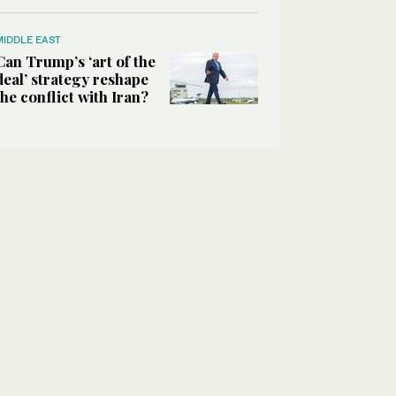
MIDDLE EAST
Can Trump’s ‘art of the
deal’ strategy reshape
the conflict with Iran?