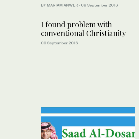
BY MARIAM ANWER
·
09 September 2016
I found problem with
conventional Christianity
09 September 2016