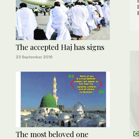
The accepted Haj has signs
23 September 2016
The most beloved one