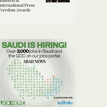
honored at
International Press
Freedom Awards