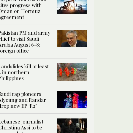
cites progress with
Oman on Hormuz
agreement
Pakistan PM and army
chief to visit Saudi
Arabia August 6-8:
foreign office
Landslides kill at least
4 in northern
Philippines
Saudi rap pioneers
Alyoung and Randar
drop new EP ‘R2’
Lebanese journalist
Christina Assi to be