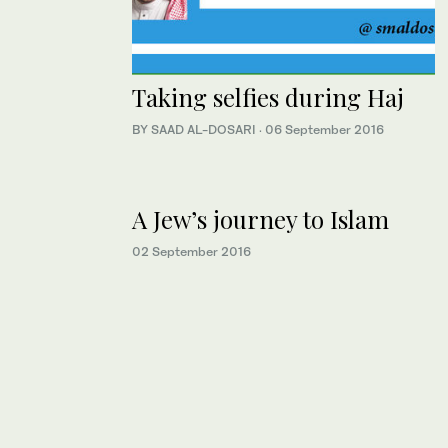
Taking selfies during Haj
BY SAAD AL-DOSARI
·
06 September 2016
A Jew’s journey to Islam
02 September 2016