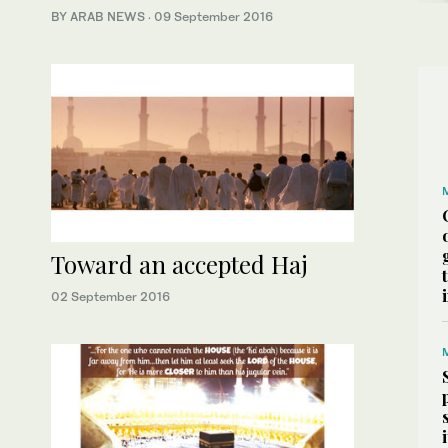
BY ARAB NEWS
·
09 September 2016
Toward an accepted Haj
02 September 2016