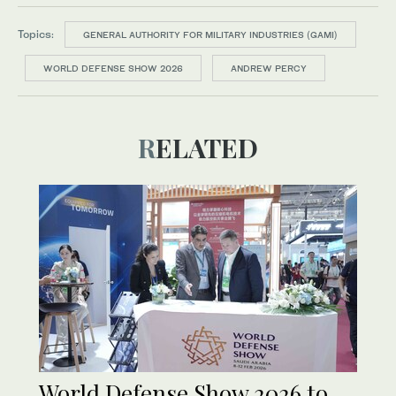
Topics:
GENERAL AUTHORITY FOR MILITARY INDUSTRIES (GAMI)
WORLD DEFENSE SHOW 2026
ANDREW PERCY
RELATED
World Defense Show 2026 to