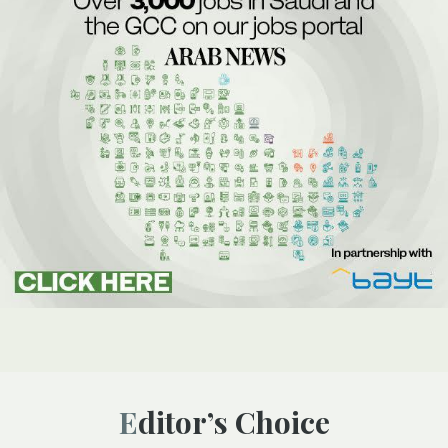
Editor’s Choice