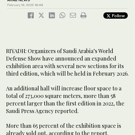
February 18, 2025
16:45
Follow
RIYADH: Organizers of Saudi Arabia’s World
Defense Show have announced an expanded
exhibition area with several new sections for its
third edition, which will be held in February 2026.
An additional hall will increase floor space to a
total of 273,000 square meters, more than 58
percent larger than the first edition in 2022, the
Saudi Press Agency reported.
More than 65 percent of the exhibition space is
already sold out, according to the report.