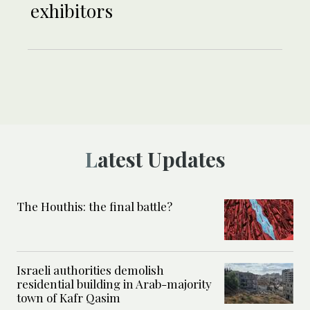
exhibitors
Latest Updates
The Houthis: the final battle?
Israeli authorities demolish
residential building in Arab-majority
town of Kafr Qasim