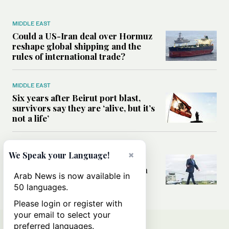
MIDDLE EAST
Could a US-Iran deal over Hormuz
reshape global shipping and the
rules of international trade?
MIDDLE EAST
Six years after Beirut port blast,
survivors say they are ‘alive, but it’s
not a life’
MIDDLE EAST
×
We Speak your Language!
Can Trump’s ‘art of the deal’
strategy reshape the conflict with
Arab News is now available in
Iran?
50 languages.
Please login or register with
your email to select your
preferred languages.