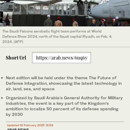
The Saudi Falcons aerobatic flight team performs at World
Defense Show 2024, north of the Saudi capital Riyadh, on Feb. 4,
2024. (AFP)
Short Url
https://arab.news/6uq6y
Next edition will be held under the theme The Future of
Defense Integration, showcasing the latest technology in
air, land, sea, and space
Organized by Saudi Arabia’s General Authority for Military
Industries, the event is a key part of the Kingdom’s
ambition to localize 50 percent of its defense spending
by 2030
Updated 18 February 2025 16:59
ARAB NEWS