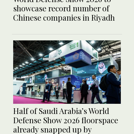
showcase record number of
Chinese companies in Riyadh
Half of Saudi Arabia’s World
Defense Show 2026 floorspace
already snapped up by