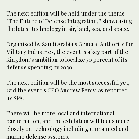
The next edition will be held under the theme
“The Future of Defense Integration,” showcasing
the latest technology in air, land, sea, and space.
Organized by Saudi Arabia’s General Authority for
Military Industries, the event is a key part of the
Kingdom’s ambition to localize 50 percent of its
defense spending by 2030.
The next edition will be the most successful yet,
said the event’s CEO Andrew Percy, as reported
by SPA.
There will be more local and international
participation, and the exhibition will focus more
closely on technology including unmanned and
marine defense systems.