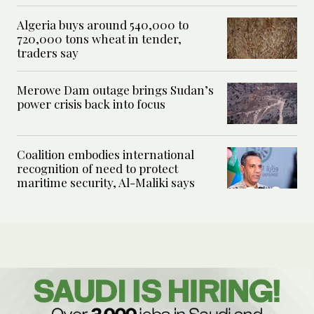
Algeria buys around 540,000 to
720,000 tons wheat in tender,
traders say
Merowe Dam outage brings Sudan’s
power crisis back into focus
Coalition embodies international
recognition of need to protect
maritime security, Al-Maliki says