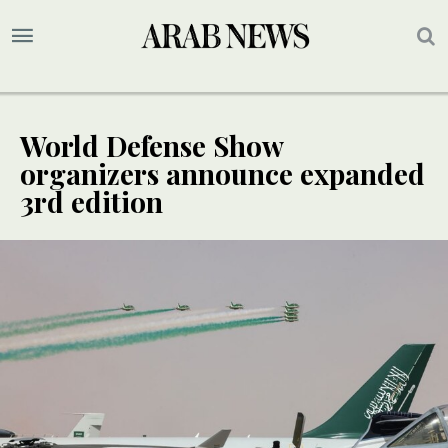
World Defense Show
organizers announce expanded
3rd edition