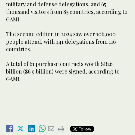
military and defense delegations, and 65
thousand visitors from 85 countries, according to
GAMI.
The second edition in 2024 saw over 106,000
people attend, with 441 delegations from 116
countries.
A total of 61 purchase contracts worth SR26
billion ($6.9 billion) were signed, according to
GAMI.
Follow