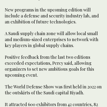
New programs in the upcoming edition will
include a defense and security industry lab, and
an exhibition of future technologies.
A Saudi supply chain zone will allow local small
and medium-sized enterprises to network with
key players in global supply chains.
Positive feedback from the last two editions
exceeded expectations, Percy said, allowing
organizers to set new ambitious goals for this
upcoming event.
The World Defense Show was first held in 2022 on
the outskirts of the Saudi capital Riyadh.
It attracted 600 exhibitors from 42 countries, 82