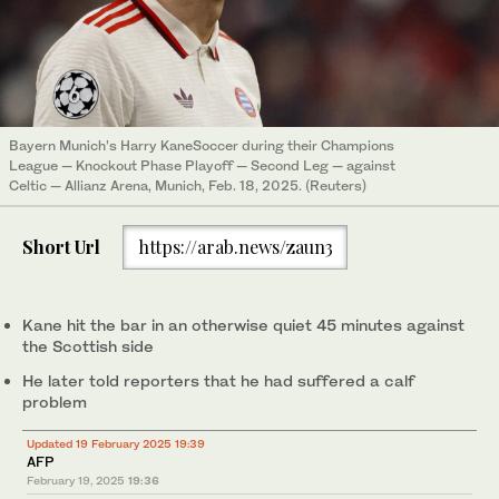
Bayern Munich’s Harry KaneSoccer during their Champions
League — Knockout Phase Playoff — Second Leg — against
Celtic — Allianz Arena, Munich, Feb. 18, 2025. (Reuters)
Short Url
https://arab.news/zaun3
Kane hit the bar in an otherwise quiet 45 minutes against
the Scottish side
He later told reporters that he had suffered a calf
problem
Updated 19 February 2025 19:39
AFP
February 19, 2025
19:36