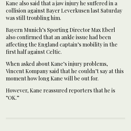
Kane also said that a jaw injury he suffered in a
collision against Bayer Leverkusen last Saturday
was still troubling him.
Bayern Munich’s Sporting Director Max Eberl
also confirmed that an ankle issue had been
affecting the England captain’s mobility in the
first half against Celtic.
When asked about Kane’s injury problems,
Vincent Kompany said that he couldn’t say at this
moment how long Kane will be out for.
However, Kane reassured reporters that he is
“OK.”