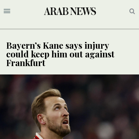
Bayern’s Kane says injury
could keep him out against
Frankfurt