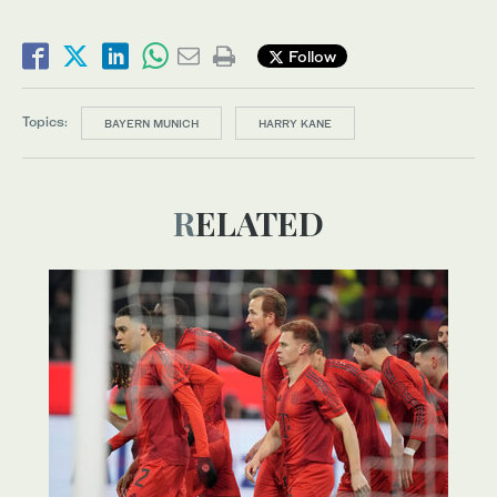
Follow
Topics:
BAYERN MUNICH
HARRY KANE
RELATED