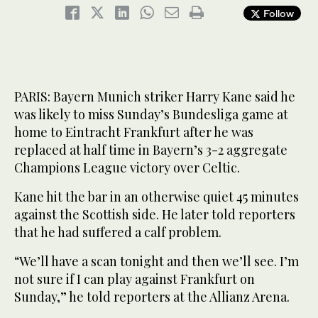
Follow
PARIS: Bayern Munich striker Harry Kane said he
was likely to miss Sunday’s Bundesliga game at
home to Eintracht Frankfurt after he was
replaced at half time in Bayern’s 3-2 aggregate
Champions League victory over Celtic.
Kane hit the bar in an otherwise quiet 45 minutes
against the Scottish side. He later told reporters
that he had suffered a calf problem.
“We’ll have a scan tonight and then we’ll see. I’m
not sure if I can play against Frankfurt on
Sunday,” he told reporters at the Allianz Arena.