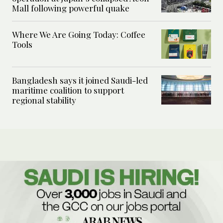
Mall following powerful quake
Where We Are Going Today: Coffee
Tools
Bangladesh says it joined Saudi-led
maritime coalition to support
regional stability