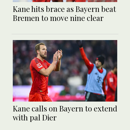
Kane hits brace as Bayern beat
Bremen to move nine clear
Kane calls on Bayern to extend
with pal Dier