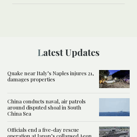
Latest Updates
Quake near Italy’s Naples injures 21,
damages properties
China conducts naval, air patrols
around disputed shoal in South
China Sea
Officials end a five-day rescue
operation at Japan’s collapsed Aeon