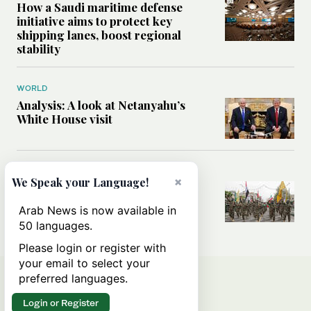
How a Saudi maritime defense
initiative aims to protect key
shipping lanes, boost regional
stability
WORLD
Analysis: A look at Netanyahu’s
White House visit
MIDDLE EAST
×
We Speak your Language!
How Iran built Iraq’s powerful
network of militias — and why it
Arab News is now available in
matters now
50 languages.
Please login or register with
your email to select your
preferred languages.
Login or Register