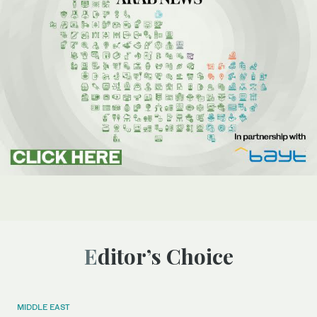
Editor’s Choice
MIDDLE EAST