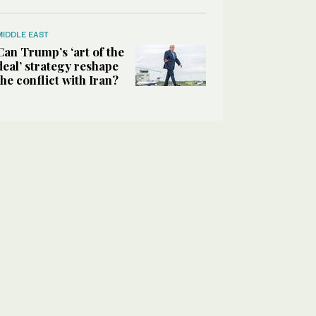
MIDDLE EAST
Can Trump’s ‘art of the
deal’ strategy reshape
the conflict with Iran?