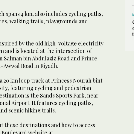
 spans 4 km, also includes cycling paths,
ces, walking trails, playgrounds and
spired by the old high-voltage electricity
 and is located at the intersection of
 Salman bin Abdulaziz Road and Prince
Al-Awwal Road in Riyadh.
a 20 km loop track at Princess Nourah bint
ty, featuring cycling and pedestrian
estination is the Sands Sports Park, near
nal Airport. It features cycling paths,
nd scenic hiking trails.
t these destinations and how to access
s Boulevard website at