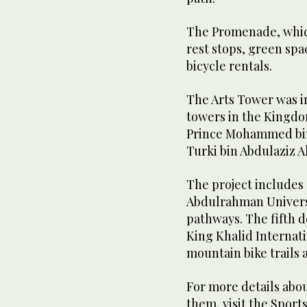
The Promenade, which
rest stops, green spa
bicycle rentals.
The Arts Tower was in
towers in the Kingdom
Prince Mohammed bin
Turki bin Abdulaziz 
The project includes 
Abdulrahman Universi
pathways. The fifth d
King Khalid Internatio
mountain bike trails a
For more details abou
them, visit the Sport