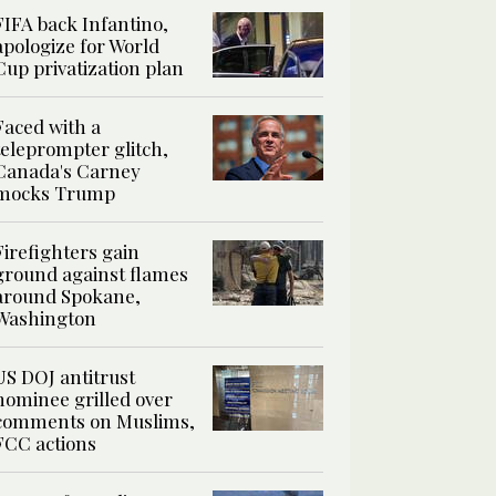
FIFA back Infantino,
apologize for World
Cup privatization plan
Faced with a
teleprompter glitch,
Canada's Carney
mocks Trump
Firefighters gain
ground against flames
around Spokane,
Washington
US DOJ antitrust
nominee grilled over
comments on Muslims,
FCC actions