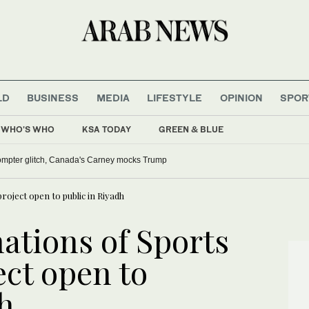
LD
BUSINESS
MEDIA
LIFESTYLE
OPINION
SPOR
WHO'S WHO
KSA TODAY
GREEN & BLUE
lled over comments on Muslims, FCC actions
roject open to public in Riyadh
ations of Sports
ect open to
h