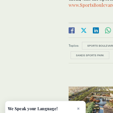
www.SportsBoulevar
Topics:
SPORTS BOULEVAR
SANDS SPORTS PARK
×
We Speak your Language!