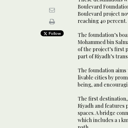
Boulevard Foundation 
Boulevard project now
reaching 40 percent.
Follow
The foundation’s boa
Mohammed bin Salma
of the project’s first
part of Riyadh’s tra
The foundation aims 
livable cities by pro
being, and encouragin
The first destination
Riyadh and features p
spaces. A bridge con
which includes a 1 k
path.