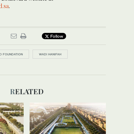
d.sa
.
Follow
D FOUNDATION
WADI HANIFAH
RELATED