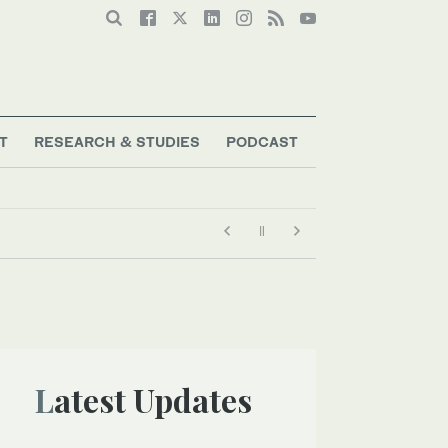
T
RESEARCH & STUDIES
PODCAST
Latest Updates