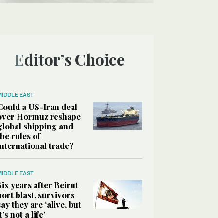
Editor’s Choice
MIDDLE EAST
Could a US-Iran deal
over Hormuz reshape
global shipping and
the rules of
international trade?
MIDDLE EAST
Six years after Beirut
port blast, survivors
say they are ‘alive, but
it’s not a life’