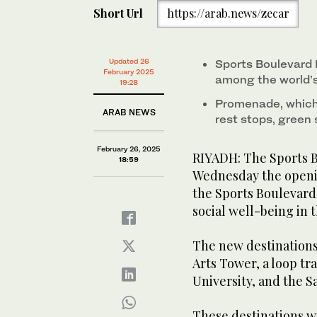
The new destinations include Wadi Hanifah, above, t
seconds
Short Url
https://arab.news/zecar
Princess Nourah bint Abdulrahman University, and 
of
1
minute,
31
seconds
Volume
Updated 26
Sports Boulevard 
0%
February 2025
among the world’s 
19:28
Promenade, which 
ARAB NEWS
rest stops, green
February 26, 2025
RIYADH: The Sports 
18:59
Wednesday the opening
the Sports Boulevard
social well-being in t
The new destinations
Arts Tower, a loop t
University, and the S
These destinations wil