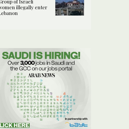
Group of Israeli
women illegally enter
Lebanon