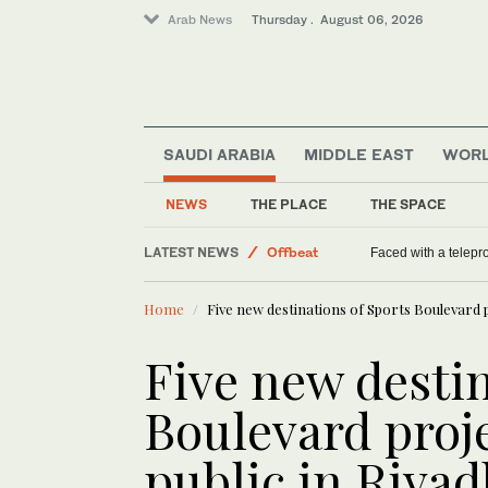
Arab News
Thursday . August 06, 2026
SAUDI ARABIA
MIDDLE EAST
WOR
NEWS
THE PLACE
THE SPACE
LATEST NEWS
World
US DOJ antitrust nominee gri
Middle East
Home
Five new destinations of Sports Boulevard p
Saudi Arabia
Offbeat
Five new destin
Boulevard proj
public in Riyad