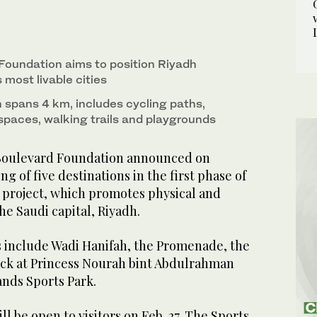
he Promenade, the Arts Tower, a loop track at
the Sands Sports Park. (X/@SportsBlvdEn)
Foundation aims to position Riyadh
most livable cities
spans 4 km, includes cycling paths,
 spaces, walking trails and playgrounds
Boulevard Foundation announced on
 of five destinations in the first phase of
 project, which promotes physical and
he Saudi capital, Riyadh.
 include Wadi Hanifah, the Promenade, the
rack at Princess Nourah bint Abdulrahman
ands Sports Park.
l be open to visitors on Feb. 27. The Sports