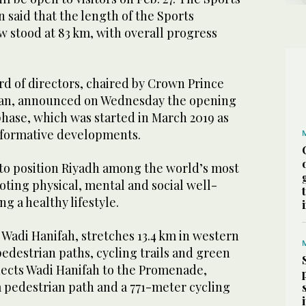
said that the length of the Sports
 stood at 83 km, with overall progress
rd of directors, chaired by Crown Prince
n, announced on Wednesday the opening
 phase, which was started in March 2019 as
nsformative developments.
to position Riyadh among the world’s most
moting physical, mental and social well-
g a healthy lifestyle.
, Wadi Hanifah, stretches 13.4 km in western
edestrian paths, cycling trails and green
nects Wadi Hanifah to the Promenade,
m pedestrian path and a 771-meter cycling