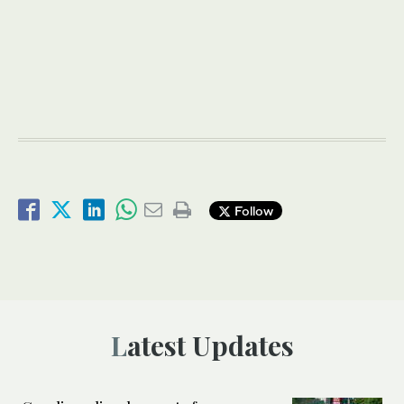
Follow
Latest Updates