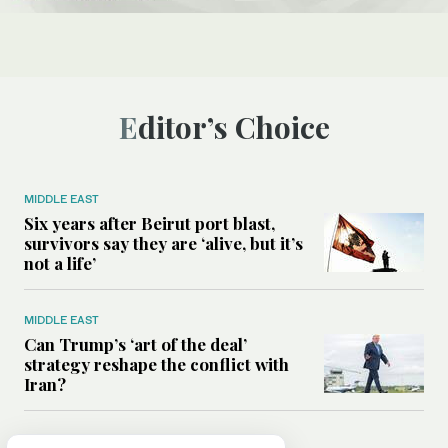
Editor’s Choice
MIDDLE EAST
Six years after Beirut port blast,
survivors say they are ‘alive, but it’s
not a life’
MIDDLE EAST
Can Trump’s ‘art of the deal’
strategy reshape the conflict with
Iran?
MIDDLE EAST