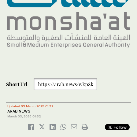
Short Url
https://arab.news/wkp8k
Updated 03 March 2025 01:32
ARAB NEWS
March 03, 2025
01:32
Follow