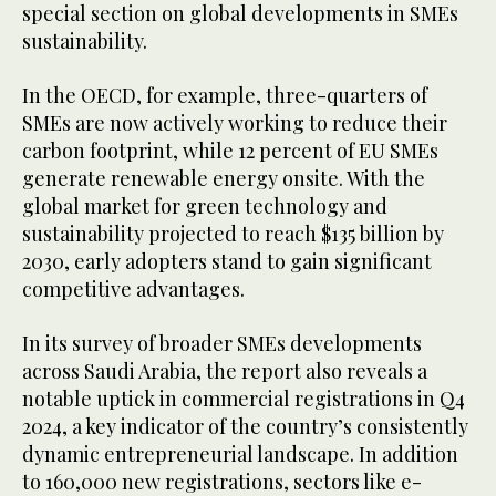
special section on global developments in SMEs
sustainability.
In the OECD, for example, three-quarters of
SMEs are now actively working to reduce their
carbon footprint, while 12 percent of EU SMEs
generate renewable energy onsite. With the
global market for green technology and
sustainability projected to reach $135 billion by
2030, early adopters stand to gain significant
competitive advantages.
In its survey of broader SMEs developments
across Saudi Arabia, the report also reveals a
notable uptick in commercial registrations in Q4
2024, a key indicator of the country’s consistently
dynamic entrepreneurial landscape. In addition
to 160,000 new registrations, sectors like e-