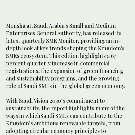
Monsha'at, Saudi Arabia's Small and Medium
Enterprises General Authority, has released its
latest quarterly SME Monitor, providing an in-
depth look at key trends shaping the Kingdom's
SMEs ecosystem. This edition highlights a 67
percent quarterly increase in commercial
registrations, the expansion of green financing
and sustainability programs, and the growing
role of Saudi SMEs in the global green economy.
With Saudi Vision 2030’s commitment to
sustainability, the report highlights many of the
ways in whichSaudi SMEs can contribute to the
Kingdom’s ambitious renewable targets, from
adopting circular economy principles to