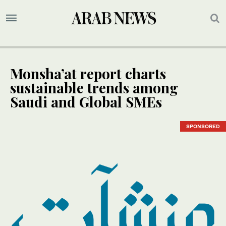
Monsha’at report charts
sustainable trends among
Saudi and Global SMEs
SPONSORED