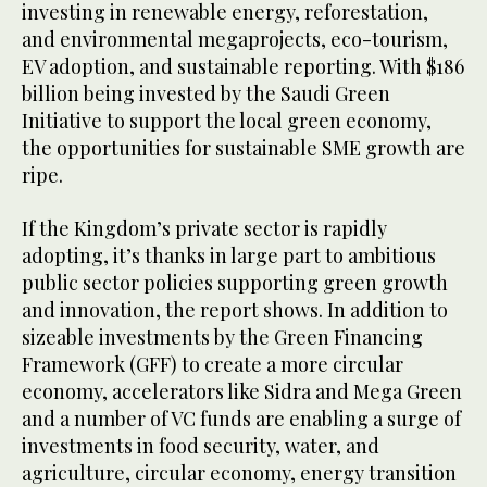
investing in renewable energy, reforestation,
and environmental megaprojects, eco-tourism,
EV adoption, and sustainable reporting. With $186
billion being invested by the Saudi Green
Initiative to support the local green economy,
the opportunities for sustainable SME growth are
ripe.
If the Kingdom’s private sector is rapidly
adopting, it’s thanks in large part to ambitious
public sector policies supporting green growth
and innovation, the report shows. In addition to
sizeable investments by the Green Financing
Framework (GFF) to create a more circular
economy, accelerators like Sidra and Mega Green
and a number of VC funds are enabling a surge of
investments in food security, water, and
agriculture, circular economy, energy transition