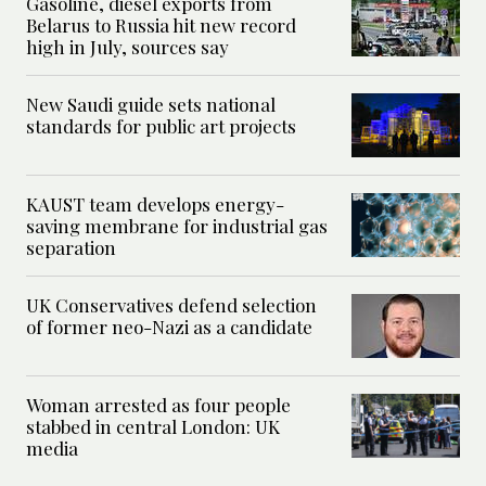
Gasoline, diesel exports from
Belarus to Russia hit new record
high in July, sources say
New Saudi guide sets national
standards for public art projects
KAUST team develops energy-
saving membrane for industrial gas
separation
UK Conservatives defend selection
of former neo-Nazi as a candidate
Woman arrested as four people
stabbed in central London: UK
media