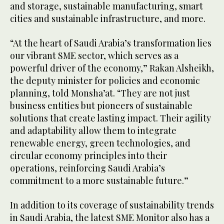
and storage, sustainable manufacturing, smart
cities and sustainable infrastructure, and more.
“At the heart of Saudi Arabia’s transformation lies
our vibrant SME sector, which serves as a
powerful driver of the economy,” Rakan Alsheikh,
the deputy minister for policies and economic
planning, told Monsha’at. “They are not just
business entities but pioneers of sustainable
solutions that create lasting impact. Their agility
and adaptability allow them to integrate
renewable energy, green technologies, and
circular economy principles into their
operations, reinforcing Saudi Arabia’s
commitment to a more sustainable future.”
In addition to its coverage of sustainability trends
in Saudi Arabia, the latest SME Monitor also has a