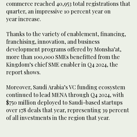
commerce reached 40,953 total registrations that
quarter, an impressive 10 percent year on
year increase.
Thanks to the variety of enablement, financing,
franchising, innovation, and business
development programs offered by Monsha’at,
more than 100,000 SMEs benefitted from the
Kingdom’s chief SME enabler in Q4 2024, the
report shows.
Moreover, Saudi Arabia’s VC funding ecosystem
continued to lead MENA through Q4 2024, with
$750 million deployed to Saudi-based startups
over 178 deals that year, representing 39 percent
of all investments in the region that year.