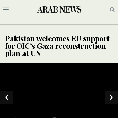
Pakistan welcomes EU support
for OIC’s Gaza reconstruction
plan at UN