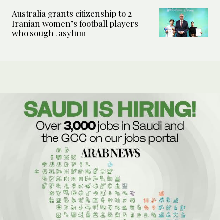
Australia grants citizenship to 2
Iranian women’s football players
who sought asylum