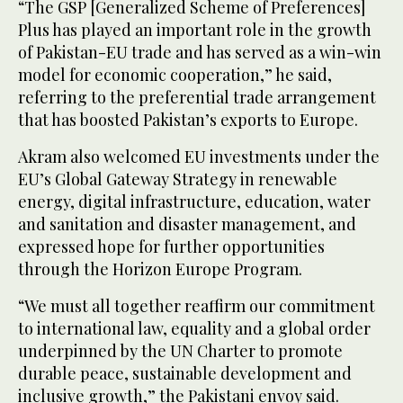
“The GSP [Generalized Scheme of Preferences]
Plus has played an important role in the growth
of Pakistan-EU trade and has served as a win-win
model for economic cooperation,” he said,
referring to the preferential trade arrangement
that has boosted Pakistan’s exports to Europe.
Akram also welcomed EU investments under the
EU’s Global Gateway Strategy in renewable
energy, digital infrastructure, education, water
and sanitation and disaster management, and
expressed hope for further opportunities
through the Horizon Europe Program.
“We must all together reaffirm our commitment
to international law, equality and a global order
underpinned by the UN Charter to promote
durable peace, sustainable development and
inclusive growth,” the Pakistani envoy said.