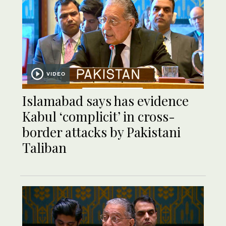
VIDEO
Islamabad says has evidence
Kabul ‘complicit’ in cross-
border attacks by Pakistani
Taliban