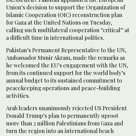
Union’s decision to support the Organization of
Islamic Cooperation (OIC) reconstruction plan
for Gaza at the United Nations on Tuesday,
calling such multilateral cooperation “critical” at
a difficult time in international politics.
Pakistan’s Permanent Representative to the UN,
Ambassador Munir Akram, made the remarks as
he welcomed the EU’s engagement with the UN,
from its continued support for the world body’s
annual budget to its sustained commitment to
peacekeeping operations and peace-building
activities.
Arab leaders unanimously rejected US President
Donald Trump’s plan to permanently uproot
more than 2 million Palestinians from Gaza and
turn the region into an international beach