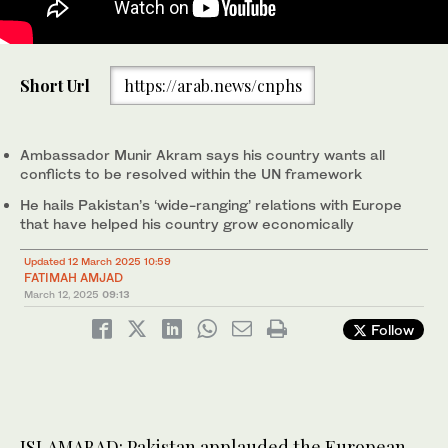
Ambassador Munir Akram, Pakistan's permanent representative
to United Nations, is addressing a UN Security Council meeting
Short Url
https://arab.news/cnphs
in New York, US, on March 11, 2025. (@PakistanUN_NY/X)
Ambassador Munir Akram says his country wants all
conflicts to be resolved within the UN framework
He hails Pakistan’s ‘wide-ranging’ relations with Europe
that have helped his country grow economically
Updated 12 March 2025 10:59
FATIMAH AMJAD
March 12, 2025
09:13
Follow
ISLAMABAD: Pakistan applauded the European