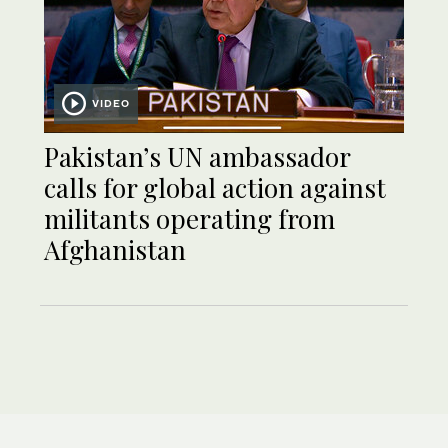
VIDEO
Pakistan’s UN ambassador
calls for global action against
militants operating from
Afghanistan