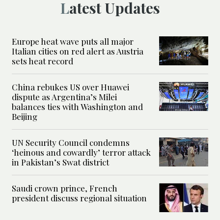
Latest Updates
Europe heat wave puts all major
Italian cities on red alert as Austria
sets heat record
China rebukes US over Huawei
dispute as Argentina’s Milei
balances ties with Washington and
Beijing
UN Security Council condemns
‘heinous and cowardly’ terror attack
in Pakistan’s Swat district
Saudi crown prince, French
president discuss regional situation