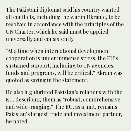
The Pakistani diplomat said his country wanted
all conflicts, including the war in Ukraine, to be
resolved in accordance with the principles of the
UN Charter, which he said must be applied
universally and consistently.
“At a time when international development
cooperation is under immense stress, the EU’s
sustained support, including to UN agencies,
funds and programs, will be critical,” Akram was
quoted as saying in the statement.
He also highlighted Pakistan’s relations with the
EU, describing them as “robust, comprehensive
and wide-ranging.” The EU, as a unit, remains
Pakistan’s largest trade and investment partner,
he noted.