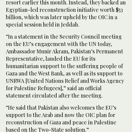
resort earlier this month. Instead, they backed an
Egyptian-led reconstruction initiative worth $53
billion, which was later upheld by the OIC in a
special session held in Jeddah.
“In a statement in the Security Council meeting
on the EU’s engagement with the UN today,
Ambassador Munir Akram, Pakistan’s Permanent
Representative, lauded the EU for its
humanitarian support to the suffering people of
Gaza and the West Bank, as well as its support to
UNRWA [United Nations Relief and Works Agency
for Palestine Refugees],” said an official
statement circulated after the meeting.
“He said that Pakistan also welcomes the EU’s
support to the Arab and now the OIC plan for
reconstruction of Gaza and peace in Palestine
based on the Two-State solution.”