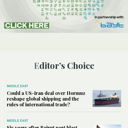
Editor’s Choice
MIDDLE EAST
Could a US-Iran deal over Hormuz
reshape global shipping and the
rules of international trade?
MIDDLE EAST
Six years after Beirut port blast,