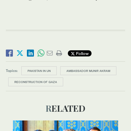
Follow
Topics:
PAKISTAN IN UN
AMBASSADOR MUNIR AKRAM
RECONSTRUCTION OF GAZA
RELATED