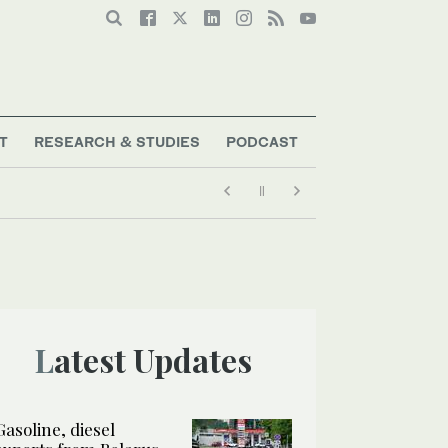
T
RESEARCH & STUDIES
PODCAST
Latest Updates
Gasoline, diesel