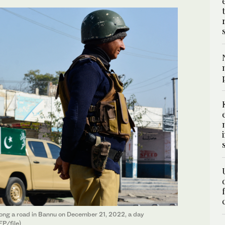
long a road in Bannu on December 21, 2022, a day
FP/file)