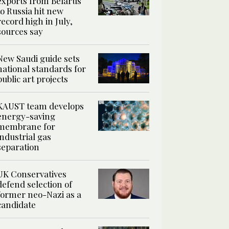
exports from Belarus
to Russia hit new
record high in July,
sources say
New Saudi guide sets
national standards for
public art projects
KAUST team develops
energy-saving
membrane for
industrial gas
separation
UK Conservatives
defend selection of
former neo-Nazi as a
candidate