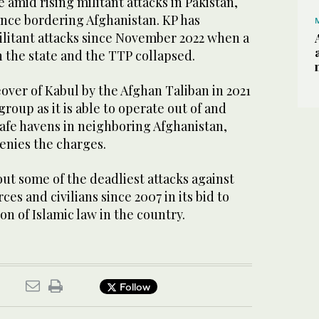
 amid rising militant attacks in Pakistan,
ince bordering Afghanistan. KP has
ilitant attacks since November 2022 when a
n the state and the TTP collapsed.
eover of Kabul by the Afghan Taliban in 2021
oup as it is able to operate out of and
safe havens in neighboring Afghanistan,
nies the charges.
ut some of the deadliest attacks against
rces and civilians since 2007 in its bid to
ion of Islamic law in the country.
Follow