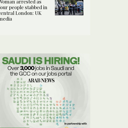
Woman arrested as
four people stabbed in
central London: UK
media