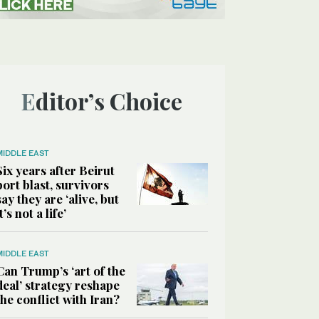
Editor’s Choice
MIDDLE EAST
Six years after Beirut
port blast, survivors
say they are ‘alive, but
it’s not a life’
MIDDLE EAST
Can Trump’s ‘art of the
deal’ strategy reshape
the conflict with Iran?