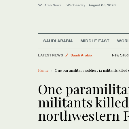
Arab News
Wednesday . August 05, 2026
SAUDI ARABIA
MIDDLE EAST
WOR
LATEST NEWS
Saudi Arabia
KAUST team 
Business & Economy
Home
One paramilitary soldier, 12 militants kill
World
Media
One paramilitar
Middle East
militants kille
northwestern 