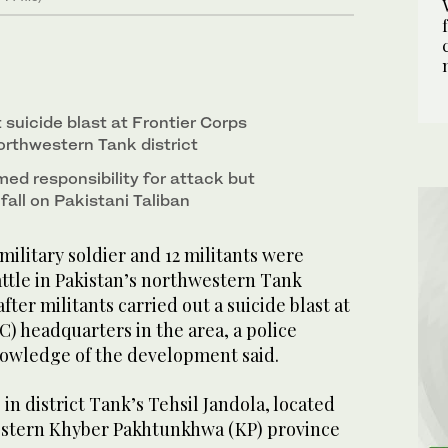
t suicide blast at Frontier Corps
orthwestern Tank district
ed responsibility for attack but
 fall on Pakistani Taliban
litary soldier and 12 militants were
attle in Pakistan’s northwestern Tank
fter militants carried out a suicide blast at
C) headquarters in the area, a police
knowledge of the development said.
in district Tank’s Tehsil Jandola, located
estern Khyber Pakhtunkhwa (KP) province