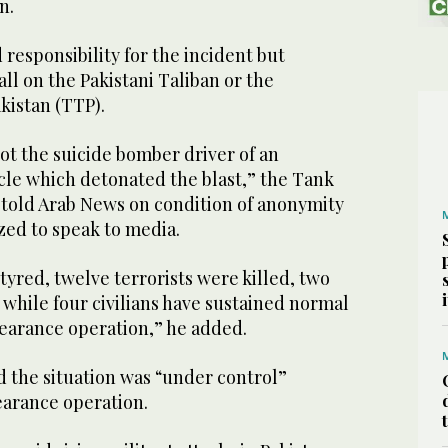
an.
responsibility for the incident but
fall on the Pakistani Taliban or the
kistan (TTP).
hot the suicide bomber driver of an
cle which detonated the blast,” the Tank
er told Arab News on condition of anonymity
zed to speak to media.
yred, twelve terrorists were killed, two
while four civilians have sustained normal
learance operation,” he added.
id the situation was “under control”
learance operation.