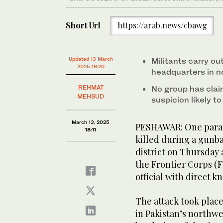
Short Url
https://arab.news/cbawg
Updated 13 March
Militants carry ou
2025 18:20
headquarters in n
REHMAT
No group has claim
MEHSUD
suspicion likely to
March 13, 2025
PESHAWAR: One parami
18:11
killed during a gunb
district on Thursday a
the Frontier Corps (F
official with direct 
The attack took place 
in Pakistan’s northw