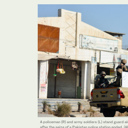
A policeman (R) and army soldiers (L) stand guard a
after the seize of a Pakistan police station ended. (A