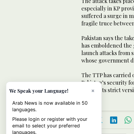
The attack takes place
especially in KP prov
suffered a surge in m
fragile truce betwee
Pakistan says the tak
has emboldened the gr
launch attacks from 
whose government de
The TTP has carried o
Pakistan’s security fo
impose its strict vers
×
We Speak your Language!
Arab News is now available in 50
languages.
Please login or register with your
email to select your preferred
languages.