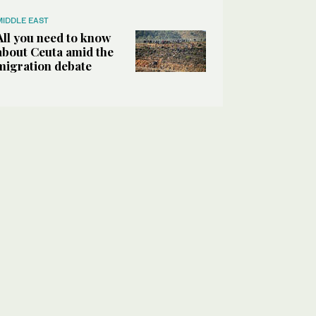
MIDDLE EAST
All you need to know
about Ceuta amid the
migration debate