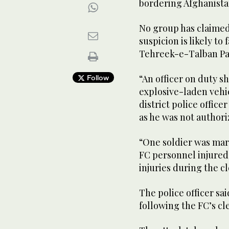
bordering Afghanist
No group has claimed 
suspicion is likely to 
Tehreek-e-Talban Pa
“An officer on duty s
Follow
explosive-laden vehi
district police offic
as he was not authori
“One soldier was mart
FC personnel injured 
injuries during the c
The police officer sa
following the FC’s c