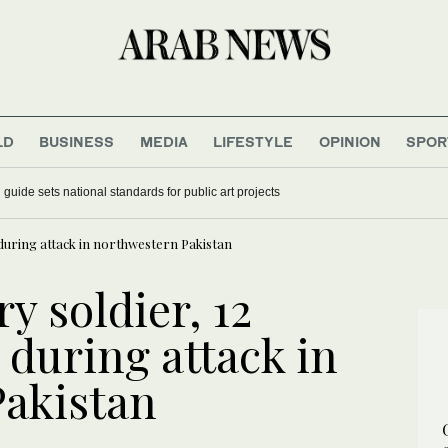
LD
BUSINESS
MEDIA
LIFESTYLE
OPINION
SPOR
develops energy-saving membrane for industrial gas separation
ed during attack in northwestern Pakistan
y soldier, 12
d during attack in
Pakistan