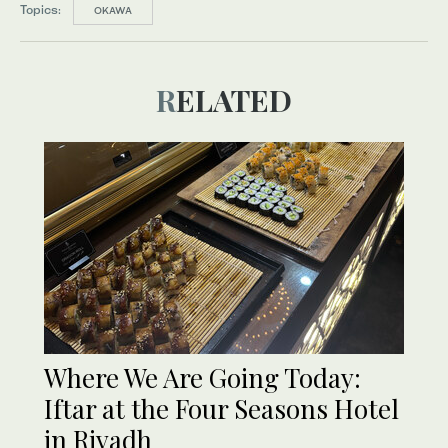
Topics:
OKAWA
RELATED
Where We Are Going Today:
Iftar at the Four Seasons Hotel
in Riyadh