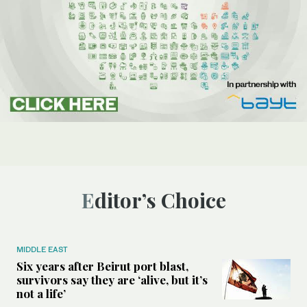
Editor’s Choice
MIDDLE EAST
Six years after Beirut port blast,
survivors say they are ‘alive, but it’s
not a life’