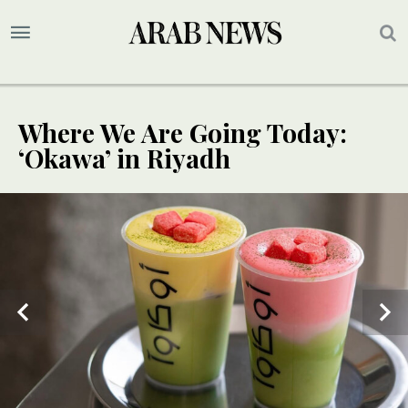
Where We Are Going Today:
‘Okawa’ in Riyadh