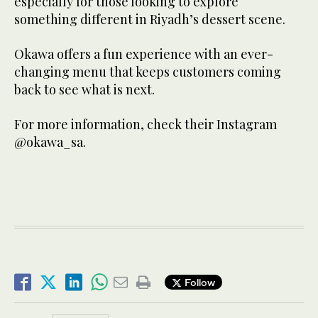
especially for those looking to explore
something different in Riyadh’s dessert scene.
Okawa offers a fun experience with an ever-
changing menu that keeps customers coming
back to see what is next.
For more information, check their Instagram
@okawa_sa.
Follow