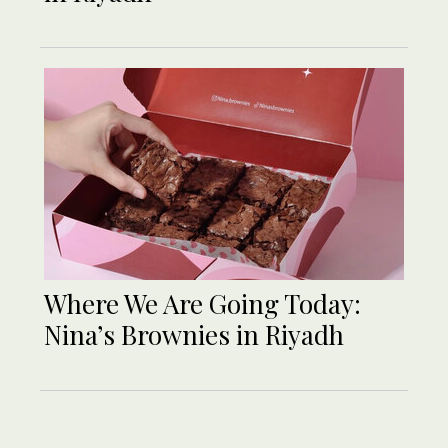
Where We Are Going Today:
Nina’s Brownies in Riyadh