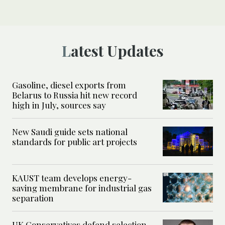
Latest Updates
Gasoline, diesel exports from
Belarus to Russia hit new record
high in July, sources say
New Saudi guide sets national
standards for public art projects
KAUST team develops energy-
saving membrane for industrial gas
separation
UK Conservatives defend selection