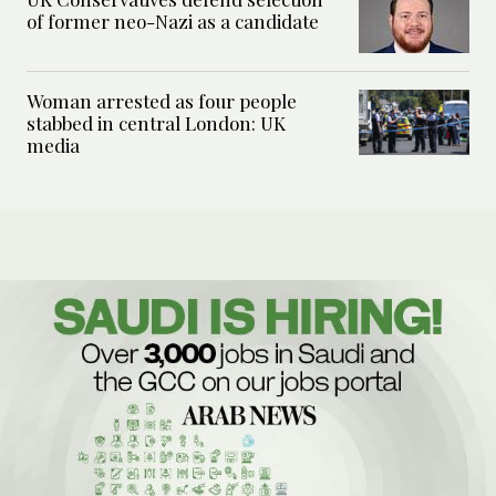
of former neo-Nazi as a candidate
Woman arrested as four people
stabbed in central London: UK
media