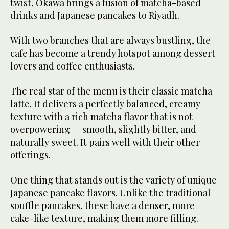
twist, Okawa brings a fusion of matcha-based
drinks and Japanese pancakes to Riyadh.
With two branches that are always bustling, the
cafe has become a trendy hotspot among dessert
lovers and coffee enthusiasts.
The real star of the menu is their classic matcha
latte. It delivers a perfectly balanced, creamy
texture with a rich matcha flavor that is not
overpowering — smooth, slightly bitter, and
naturally sweet. It pairs well with their other
offerings.
One thing that stands out is the variety of unique
Japanese pancake flavors. Unlike the traditional
souffle pancakes, these have a denser, more
cake-like texture, making them more filling.