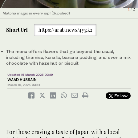
1
/ 2
Matcha magic in every sip! (Supplied)
Ōkawa’s Japanese pancakes come in a variety of bold and
2
/ 2
unexpected flavors. (Supplied)
Short Url
https://arab.news/4ygk2
The menu offers flavors that go beyond the usual,
including tiramisu, kunafa, banana pudding, and even a mix
chocolate with hazelnut or biscuit
Updated 15 March 2025 03:19
WAAD HUSSAIN
March 15, 2025
03:14
Follow
For those craving a taste of Japan with a local