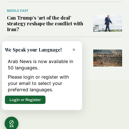
MIDDLE EAST
Can Trump’s ‘art of the deal’
strategy reshape the conflict with
Iran?
MIDDLE EAST
×
We Speak your Language!
All you need to know about Ceuta
amid the migration debate
Arab News is now available in
50 languages.
Please login or register with
your email to select your
preferred languages.
Login or Register
EN