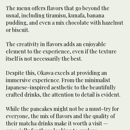
The menu offers flavors that go beyond the
usual, including tiramisu, kunafa, banana
pudding, and even a mix chocolate with hazelnut
or biscuit.
The creativity in flavors adds an enjoyable
element to the experience, even if the texture
itself is not necessarily the best.
Despite this, Okawa excels at providing an
immersive experience. From the minimalist
Japanese-inspired aesthetic to the beautifully
crafted drinks, the attention to detail is evident.
While the pancakes might not be a must-try for
everyone, the mix of flavors and the quality of
their matcha drinks make it worth a visit —