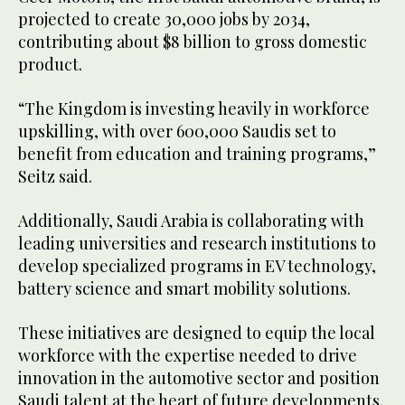
projected to create 30,000 jobs by 2034,
contributing about $8 billion to gross domestic
product.
“The Kingdom is investing heavily in workforce
upskilling, with over 600,000 Saudis set to
benefit from education and training programs,”
Seitz said.
Additionally, Saudi Arabia is collaborating with
leading universities and research institutions to
develop specialized programs in EV technology,
battery science and smart mobility solutions.
These initiatives are designed to equip the local
workforce with the expertise needed to drive
innovation in the automotive sector and position
Saudi talent at the heart of future developments.