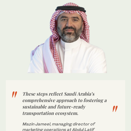
These steps reflect Saudi Arabia’s
comprehensive approach to fostering a
sustainable and future-ready
transportation ecosystem.
Mazin Jameel, managing director of
marketing operations at Abdul Latif