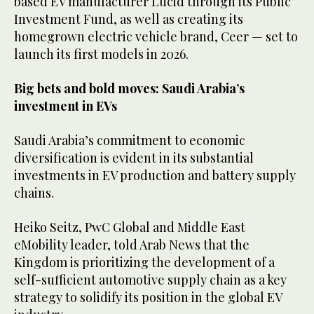
based EV manufacturer Lucid through its Public
Investment Fund, as well as creating its
homegrown electric vehicle brand, Ceer — set to
launch its first models in 2026.
Big bets and bold moves: Saudi Arabia’s
investment in EVs
Saudi Arabia’s commitment to economic
diversification is evident in its substantial
investments in EV production and battery supply
chains.
Heiko Seitz, PwC Global and Middle East
eMobility leader, told Arab News that the
Kingdom is prioritizing the development of a
self-sufficient automotive supply chain as a key
strategy to solidify its position in the global EV