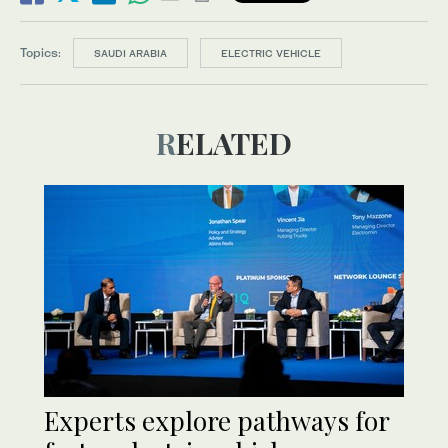
Topics:
SAUDI ARABIA
ELECTRIC VEHICLE
RELATED
Experts explore pathways for