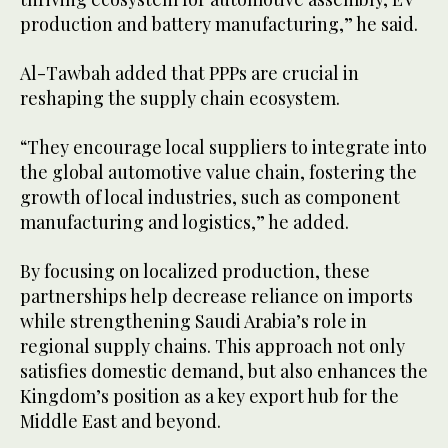
production and battery manufacturing,” he said.
Al-Tawbah added that PPPs are crucial in
reshaping the supply chain ecosystem.
“They encourage local suppliers to integrate into
the global automotive value chain, fostering the
growth of local industries, such as component
manufacturing and logistics,” he added.
By focusing on localized production, these
partnerships help decrease reliance on imports
while strengthening Saudi Arabia’s role in
regional supply chains. This approach not only
satisfies domestic demand, but also enhances the
Kingdom’s position as a key export hub for the
Middle East and beyond.