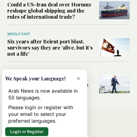
Could a US-Iran deal over Hormuz
reshape global shipping and the
rules of international trade?
MIDDLE EAST
Six years after Beirut port blast,
survivors say they are ‘alive, but it’s
not a life’
MIDDLE EAST
×
Can Trump’s ‘art of the deal’
We Speak your Language!
strategy reshape the conflict with
Iran?
Arab News is now available in
50 languages.
Please login or register with
your email to select your
preferred languages.
Login or Register