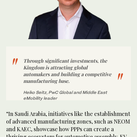
Through significant investments, the
Kingdom is attracting global
automakers and building a competitive
manufacturing base.
Heiko Seitz, PwC Global and Middle East
eMobility leader
“In Saudi Arabia, initiatives like the establishment
of advanced manufacturing zones, such as NEOM
and KAEC, showcase how PPPs can create a
thriving ecosystem for automotive assembly, EV