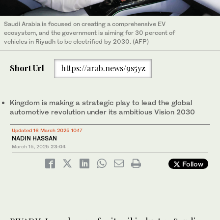
Saudi Arabia is focused on creating a comprehensive EV
ecosystem, and the government is aiming for 30 percent of
vehicles in Riyadh to be electrified by 2030. (AFP)
Short Url
https://arab.news/9s5yz
Kingdom is making a strategic play to lead the global
automotive revolution under its ambitious Vision 2030
Updated 16 March 2025 10:17
NADIN HASSAN
March 15, 2025
23:04
Follow