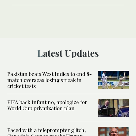
Latest Updates
Pakistan beats West Indies to end 8-
match overseas losing streak in
cricket tests
FIFA back Infantino, apologize for
World Cup privatization plan
Faced with a teleprompter glitch,
Canada’s Carney mocks Trump