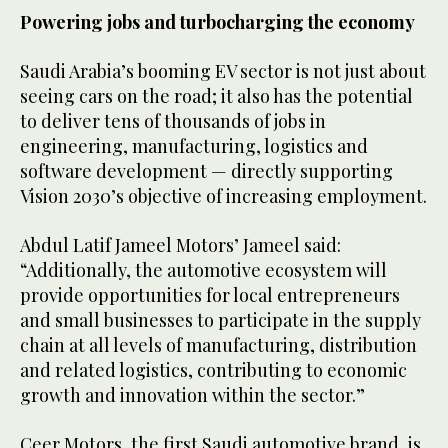
Powering jobs and turbocharging the economy
Saudi Arabia’s booming EV sector is not just about
seeing cars on the road; it also has the potential
to deliver tens of thousands of jobs in
engineering, manufacturing, logistics and
software development — directly supporting
Vision 2030’s objective of increasing employment.
Abdul Latif Jameel Motors’ Jameel said:
“Additionally, the automotive ecosystem will
provide opportunities for local entrepreneurs
and small businesses to participate in the supply
chain at all levels of manufacturing, distribution
and related logistics, contributing to economic
growth and innovation within the sector.”
Ceer Motors, the first Saudi automotive brand, is