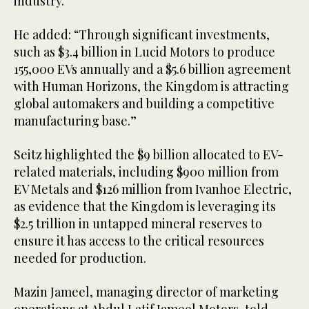
industry.
He added: “Through significant investments,
such as $3.4 billion in Lucid Motors to produce
155,000 EVs annually and a $5.6 billion agreement
with Human Horizons, the Kingdom is attracting
global automakers and building a competitive
manufacturing base.”
Seitz highlighted the $9 billion allocated to EV-
related materials, including $900 million from
EV Metals and $126 million from Ivanhoe Electric,
as evidence that the Kingdom is leveraging its
$2.5 trillion in untapped mineral reserves to
ensure it has access to the critical resources
needed for production.
Mazin Jameel, managing director of marketing
operations at Abdul Latif Jameel Motors, told