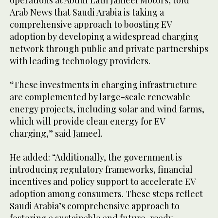
Arab News that Saudi Arabia is taking a
comprehensive approach to boosting EV
adoption by developing a widespread charging
network through public and private partnerships
with leading technology providers.
“These investments in charging infrastructure
are complemented by large-scale renewable
energy projects, including solar and wind farms,
which will provide clean energy for EV
charging,” said Jameel.
He added: “Additionally, the government is
introducing regulatory frameworks, financial
incentives and policy support to accelerate EV
adoption among consumers. These steps reflect
Saudi Arabia’s comprehensive approach to
fostering a sustainable and future-ready