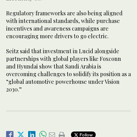
Regulatory frameworks are also being aligned
with international standards, while purchase
incentives and awareness campaigns are
encouraging more drivers to go electric.
Seitz said that investment in Lucid alongside
partnerships with global players like Foxconn
and Hyundai show that Saudi Arabia is
overcoming challenges to solidify its position as a
“global automotive powerhouse under Vision
2030.”
Follow