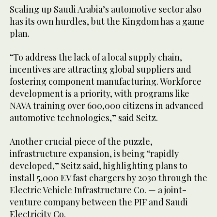
Scaling up Saudi Arabia’s automotive sector also
has its own hurdles, but the Kingdom has a game
plan.
“To address the lack of a local supply chain,
incentives are attracting global suppliers and
fostering component manufacturing. Workforce
development is a priority, with programs like
NAVA training over 600,000 citizens in advanced
automotive technologies,” said Seitz.
Another crucial piece of the puzzle,
infrastructure expansion, is being “rapidly
developed,” Seitz said, highlighting plans to
install 5,000 EV fast chargers by 2030 through the
Electric Vehicle Infrastructure Co. — a joint-
venture company between the PIF and Saudi
Electricity Co.