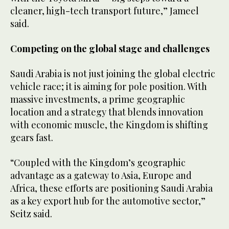
cleaner, high-tech transport future,” Jameel
said.
Competing on the global stage and challenges
Saudi Arabia is not just joining the global electric
vehicle race; it is aiming for pole position. With
massive investments, a prime geographic
location and a strategy that blends innovation
with economic muscle, the Kingdom is shifting
gears fast.
“Coupled with the Kingdom’s geographic
advantage as a gateway to Asia, Europe and
Africa, these efforts are positioning Saudi Arabia
as a key export hub for the automotive sector,”
Seitz said.