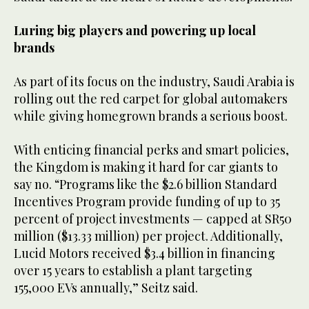
Luring big players and powering up local
brands
As part of its focus on the industry, Saudi Arabia is
rolling out the red carpet for global automakers
while giving homegrown brands a serious boost.
With enticing financial perks and smart policies,
the Kingdom is making it hard for car giants to
say no. “Programs like the $2.6 billion Standard
Incentives Program provide funding of up to 35
percent of project investments — capped at SR50
million ($13.33 million) per project. Additionally,
Lucid Motors received $3.4 billion in financing
over 15 years to establish a plant targeting
155,000 EVs annually,” Seitz said.