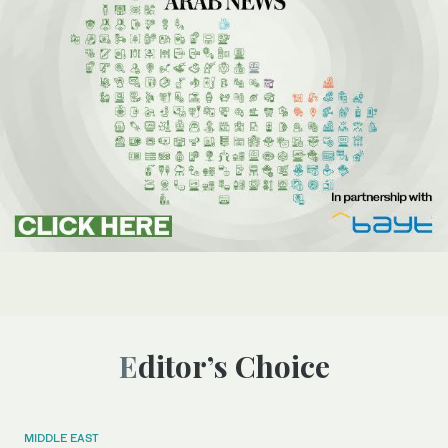
Editor’s Choice
MIDDLE EAST