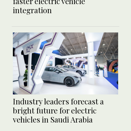
faster electric vehicle
integration
Industry leaders forecast a
bright future for electric
vehicles in Saudi Arabia