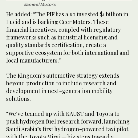
Jameel Motors
He added: “The PIF has also invested $1 billion in
Lucid and is backing Ceer Motors. These
financial incentives, coupled with regulatory
frameworks such as industrial licensing and
quality standards certification, create a
supportive ecosystem for both international and
local manufacturers.”
The Kingdom’s automotive strategy extends
beyond production to include research and
development in next-generation mobility
solutions.
“We’ve teamed up with KAUST and Toyota to
push hydrogen fuel research forward, launching
Saudi Arabia’s first hydrogen-powered taxi pilot
with the Toyota Mirai — big steps toward a