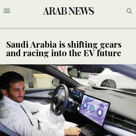
Saudi Arabia is shifting gears
and racing into the EV future