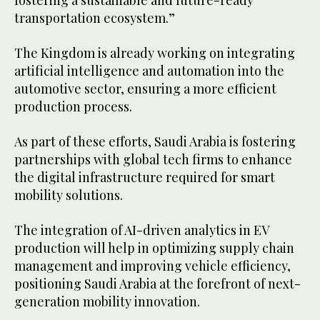
transportation ecosystem.”
The Kingdom is already working on integrating
artificial intelligence and automation into the
automotive sector, ensuring a more efficient
production process.
As part of these efforts, Saudi Arabia is fostering
partnerships with global tech firms to enhance
the digital infrastructure required for smart
mobility solutions.
The integration of AI-driven analytics in EV
production will help in optimizing supply chain
management and improving vehicle efficiency,
positioning Saudi Arabia at the forefront of next-
generation mobility innovation.