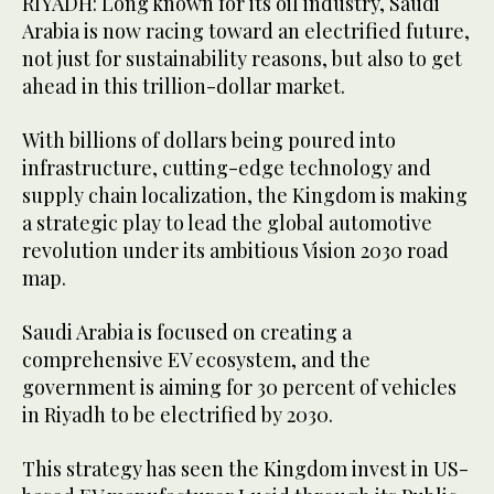
RIYADH: Long known for its oil industry, Saudi
Arabia is now racing toward an electrified future,
not just for sustainability reasons, but also to get
ahead in this trillion-dollar market.
With billions of dollars being poured into
infrastructure, cutting-edge technology and
supply chain localization, the Kingdom is making
a strategic play to lead the global automotive
revolution under its ambitious Vision 2030 road
map.
Saudi Arabia is focused on creating a
comprehensive EV ecosystem, and the
government is aiming for 30 percent of vehicles
in Riyadh to be electrified by 2030.
This strategy has seen the Kingdom invest in US-