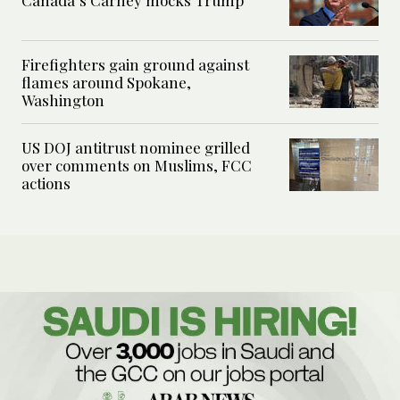
Firefighters gain ground against
flames around Spokane,
Washington
US DOJ antitrust nominee grilled
over comments on Muslims, FCC
actions