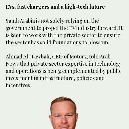
EVs, fast chargers and a high-tech future
Saudi Arabia is not solely relying on the
government to propel the EV industry forward. It
is keen to work with the private sector to ensure
the sector has solid foundations to blossom.
Ahmad Al-Tawbah, CEO of Motory, told Arab
News that private sector expertise in technology
and operations is being complemented by public
investment in infrastructure, policies and
incentives.