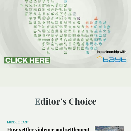
Editor’s Choice
MIDDLE EAST
How settler violence and settlement