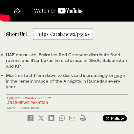
The screengrab from a video shared by UAE Consulate General
in Karachi on March 18, 2025, shows Emirates Red Crescent
Short Url
https://arab.news/p396s
volunteers distributing food packages in Pakistan. (UAE
consulate in Karachi/Screengrab)
UAE consulate, Emirates Red Crescent distribute food
rations and iftar boxes in rural areas of Sindh, Balochistan
and KP
Muslims fast from dawn to dusk and increasingly engage
in the remembrance of the Almighty in Ramadan every
year
Updated 18 March 2025 15:22
ARAB NEWS PAKISTAN
March 18, 2025
12:43
Follow