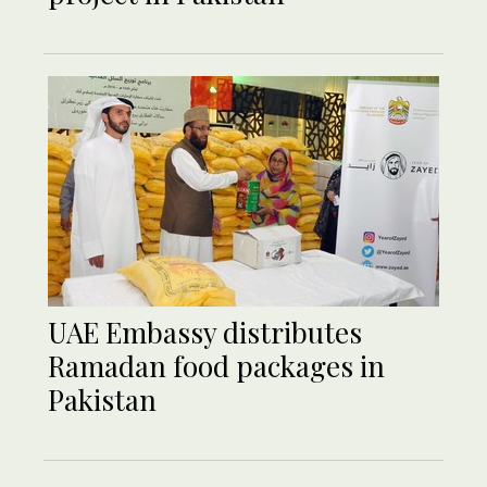
UAE Embassy distributes
Ramadan food packages in
Pakistan