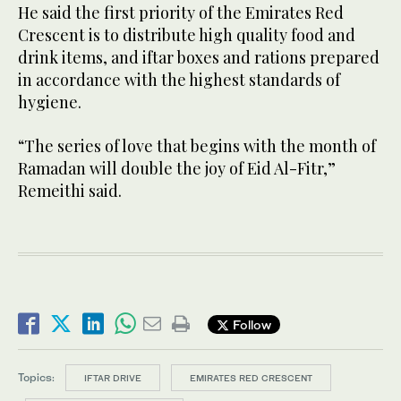
He said the first priority of the Emirates Red
Crescent is to distribute high quality food and
drink items, and iftar boxes and rations prepared
in accordance with the highest standards of
hygiene.
“The series of love that begins with the month of
Ramadan will double the joy of Eid Al-Fitr,”
Remeithi said.
Follow
Topics:
IFTAR DRIVE
EMIRATES RED CRESCENT