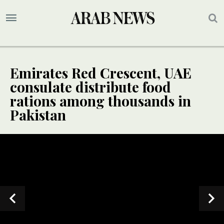
Emirates Red Crescent, UAE
consulate distribute food
rations among thousands in
Pakistan