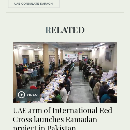
UAE CONSULATE KARACHI
RELATED
VIDEO
UAE arm of International Red
Cross launches Ramadan
project in Pakistan