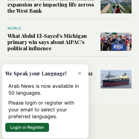
expansion are impacting life across
the West Bank
WORLD
What Abdul El-Sayed’s Michigan
primary win says about AIPAC’s
political influence
MIDDLE EAST
Could a US-Iran deal over Hormuz
×
We Speak your Language!
reshape global shipping and the
rules of international trade?
Arab News is now available in
50 languages.
Please login or register with
your email to select your
preferred languages.
Login or Register