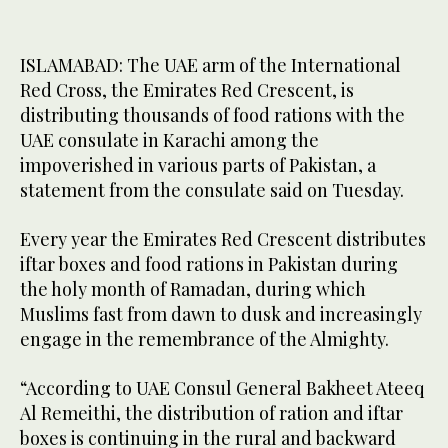
ISLAMABAD: The UAE arm of the International
Red Cross, the Emirates Red Crescent, is
distributing thousands of food rations with the
UAE consulate in Karachi among the
impoverished in various parts of Pakistan, a
statement from the consulate said on Tuesday.
Every year the Emirates Red Crescent distributes
iftar boxes and food rations in Pakistan during
the holy month of Ramadan, during which
Muslims fast from dawn to dusk and increasingly
engage in the remembrance of the Almighty.
“According to UAE Consul General Bakheet Ateeq
Al Remeithi, the distribution of ration and iftar
boxes is continuing in the rural and backward