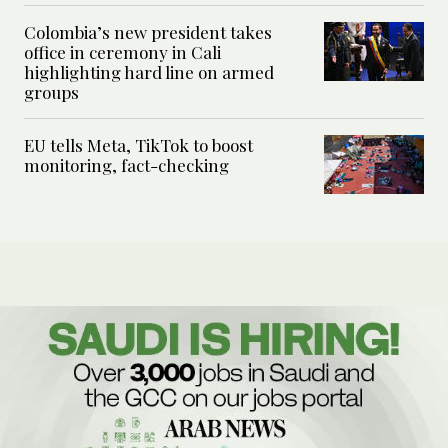
Colombia’s new president takes
office in ceremony in Cali
highlighting hard line on armed
groups
EU tells Meta, TikTok to boost
monitoring, fact-checking