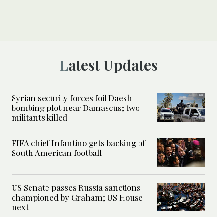
Latest Updates
Syrian security forces foil Daesh
bombing plot near Damascus; two
militants killed
FIFA chief Infantino gets backing of
South American football
US Senate passes Russia sanctions
championed by Graham; US House
next