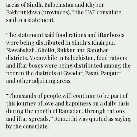
areas of Sindh, Balochistan and Khyber
Pakhtunkhwa (provinces),” the UAE consulate
said in a statement.
The statement said food rations and iftar boxes
were being distributed in Sindh’s Khairpur,
Nawabshah, Ghotki, Sukkur and Sanghar
districts. Meanwhile in Balochistan, food rations
and iftar boxes were being distributed among the
poor in the districts of Gwadar, Pasni, Panjgur
and other adjoining areas.
“Thousands of people will continue to be part of
this journey of love and happiness on a daily basis
during the month of Ramadan, through rations
and iftar spreads,” Remeithi was quoted as saying
by the consulate.