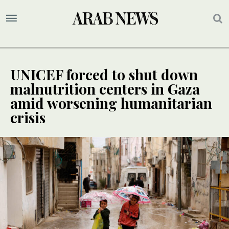
UNICEF forced to shut down
malnutrition centers in Gaza
amid worsening humanitarian
crisis