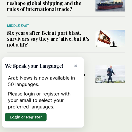
reshape global shipping and the
rules of international trade?
MIDDLE EAST
Six years after Beirut port blast,
survivors say they are ‘alive, but it’s
not a life’
MIDDLE EAST
×
We Speak your Language!
Can Trump’s ‘art of the deal’
strategy reshape the conflict with
Arab News is now available in
Iran?
50 languages.
Please login or register with
your email to select your
preferred languages.
Login or Register