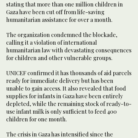
stating that more than one million children in
Gaza have been cut off from life-saving
humanitarian assistance for over a month.
The organization condemned the blockade,
calling it a violation of international
humanitarian law with devastating consequences
for children and other vulnerable groups.
UNICEF confirmed it has thousands of aid parcels
ready for immediate delivery but has been
unable to gain access. It also revealed that food
supplies for infants in Gaza have been entirely
depleted, while the remaining stock of ready-to-
use infant milk is only sufficient to feed 400
children for one month.
The crisis in Gaza has intensified since the