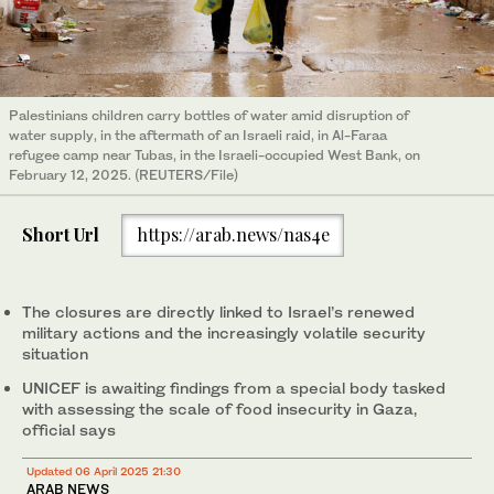
Palestinians children carry bottles of water amid disruption of
water supply, in the aftermath of an Israeli raid, in Al-Faraa
refugee camp near Tubas, in the Israeli-occupied West Bank, on
February 12, 2025. (REUTERS/File)
Short Url
https://arab.news/nas4e
The closures are directly linked to Israel’s renewed
military actions and the increasingly volatile security
situation
UNICEF is awaiting findings from a special body tasked
with assessing the scale of food insecurity in Gaza,
official says
Updated 06 April 2025 21:30
ARAB NEWS