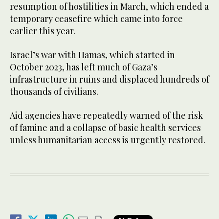
resumption of hostilities in March, which ended a
temporary ceasefire which came into force
earlier this year.
Israel’s war with Hamas, which started in
October 2023, has left much of Gaza’s
infrastructure in ruins and displaced hundreds of
thousands of civilians.
Aid agencies have repeatedly warned of the risk
of famine and a collapse of basic health services
unless humanitarian access is urgently restored.