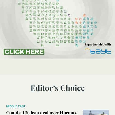
Editor’s Choice
MIDDLE EAST
Could a US-Iran deal over Hormuz