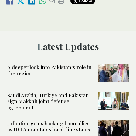
Follow
Latest Updates
A deeper look into Pakistan’s role in
the region
Saudi Arabia, Turkiye and Pakistan
sign Makkah joint defense
agreement
Infantino gains backing from allies
as UEFA maintains hard-line stance