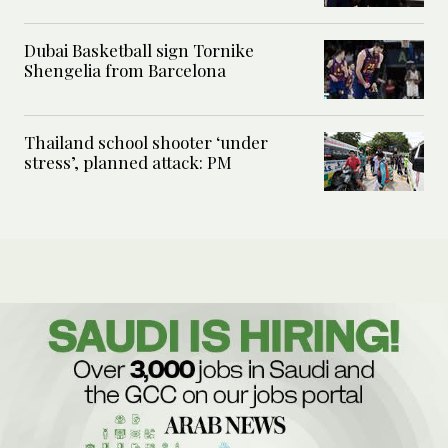
Dubai Basketball sign Tornike
Shengelia from Barcelona
Thailand school shooter ‘under
stress’, planned attack: PM