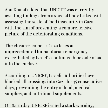
Abu Khalaf added that UNICEF was currently
awaiting findings from a special body tasked with
assessing the scale of food insecurity in Gaza,
with the aim of presenting a comprehensive
picture of the deteriorating conditions.
The closures come as Gaza faces an
unprecedented humanitarian emergency,
exacerbated by Israel’s continued blockade of aid
into the enclave.
According to UNICEF, Israeli authorities have
blocked all crossings into Gaza for 35 consecutive
days, preventing the entry of food, medical
supplies, and nutritional supplements.
On Saturday, UNICEF issued a stark warning,