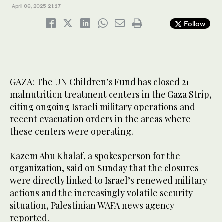
April 06, 2025
21:27
Follow
GAZA: The UN Children’s Fund has closed 21
malnutrition treatment centers in the Gaza Strip,
citing ongoing Israeli military operations and
recent evacuation orders in the areas where
these centers were operating.
Kazem Abu Khalaf, a spokesperson for the
organization, said on Sunday that the closures
were directly linked to Israel’s renewed military
actions and the increasingly volatile security
situation, Palestinian WAFA news agency
reported.