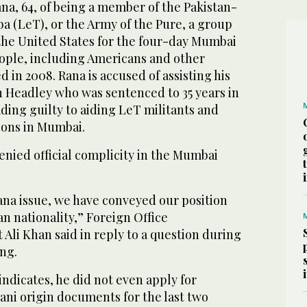
na, 64, of being a member of the Pakistan-
a (LeT), or the Army of the Pure, a group
the United States for the four-day Mumbai
eople, including Americans and other
d in 2008. Rana is accused of assisting his
 Headley who was sentenced to 35 years in
ading guilty to aiding LeT militants and
ions in Mumbai.
enied official complicity in the Mumbai
a issue, we have conveyed our position
n nationality,” Foreign Office
Ali Khan said in reply to a question during
ng.
indicates, he did not even apply for
tani origin documents for the last two