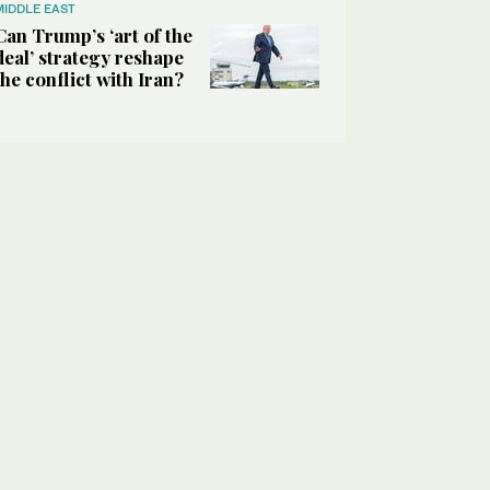
MIDDLE EAST
Can Trump’s ‘art of the
deal’ strategy reshape
the conflict with Iran?