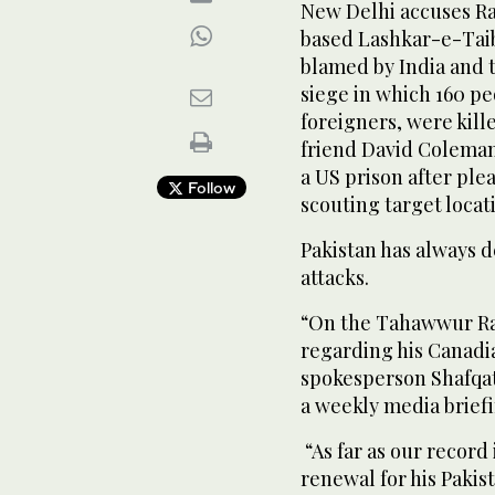
New Delhi accuses Ra
based Lashkar-e-Taib
blamed by India and 
siege in which 160 p
foreigners, were kille
friend David Coleman
a US prison after ple
Follow
scouting target locat
Pakistan has always d
attacks.
“On the Tahawwur Ran
regarding his Canadia
spokesperson Shafqat 
a weekly media briefi
“As far as our record 
renewal for his Pakis