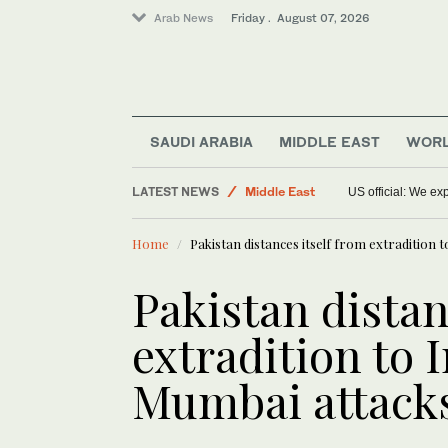
Arab News
Friday . August 07, 2026
Sport
World
Food & Health
SAUDI ARABIA
MIDDLE EAST
WOR
Saudi Arabia
LATEST NEWS
Middle East
US official: We e
Home
Pakistan distances itself from extradition 
Pakistan distan
extradition to 
Mumbai attacks