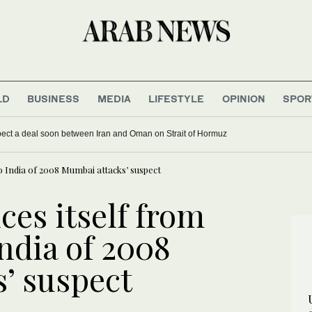
LD
BUSINESS
MEDIA
LIFESTYLE
OPINION
SPOR
xpect a deal soon between Iran and Oman on Strait of Hormuz
to India of 2008 Mumbai attacks’ suspect
ces itself from
India of 2008
’ suspect