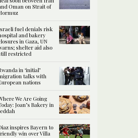
deal soon between Iran
and Oman on Strait of
Hormuz
Israeli fuel denials risk
hospital and bakery
closures in Gaza, UN
warns; shelter aid also
still restricted
Rwanda in ‘initial’
migration talks with
European nations
Where We Are Going
Today: Joan’s Bakery in
Jeddah
Diaz inspires Bayern to
friendly win over Villa