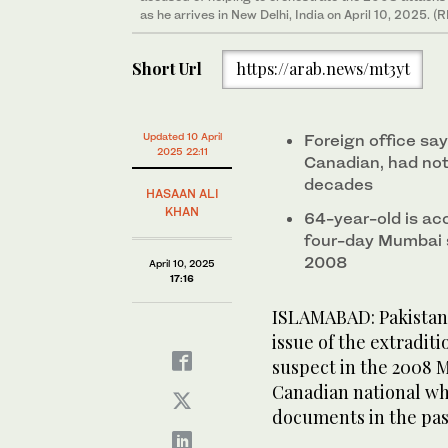
as he arrives in New Delhi, India on April 10, 2025. 
Short Url
https://arab.news/mt3yt
Updated 10 April
Foreign office s
2025 22:11
Canadian, had not
decades
HASAAN ALI
KHAN
64-year-old is ac
four-day Mumbai s
2008
April 10, 2025
17:16
ISLAMABAD: Pakistan 
issue of the extradit
suspect in the 2008 M
Canadian national wh
documents in the pas