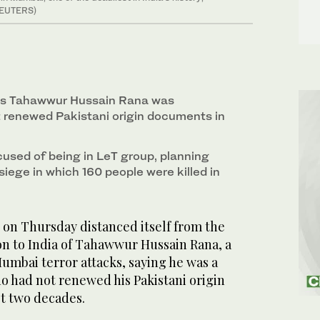
(REUTERS)
ays Tahawwur Hussain Rana was
 renewed Pakistani origin documents in
cused of being in LeT group, planning
iege in which 160 people were killed in
on Thursday distanced itself from the
ion to India of Tahawwur Hussain Rana, a
umbai terror attacks, saying he was a
o had not renewed his Pakistani origin
t two decades.