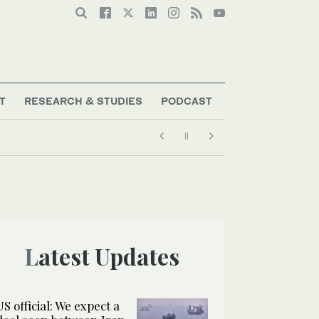
T
RESEARCH & STUDIES
PODCAST
Latest Updates
US official: We expect a