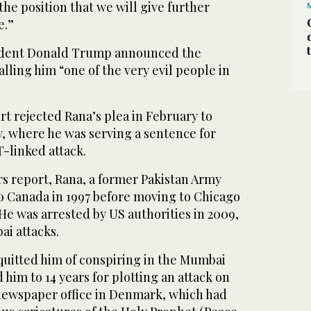
the position that we will give further
e.”
sident Donald Trump announced the
alling him “one of the very evil people in
 rejected Rana’s plea in February to
y, where he was serving a sentence for
-linked attack.
rs report, Rana, a former Pakistan Army
o Canada in 1997 before moving to Chicago
 He was arrested by US authorities in 2009,
ai attacks.
cquitted him of conspiring in the Mumbai
 him to 14 years for plotting an attack on
newspaper office in Denmark, which had