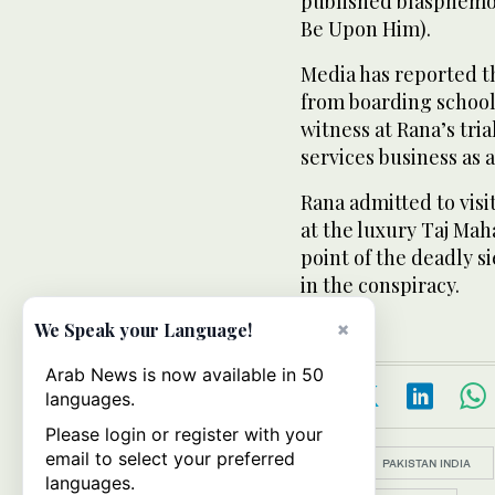
published blasphemou
Be Upon Him).
Media has reported t
from boarding school 
witness at Rana’s tri
services business as a
Rana admitted to visi
at the luxury Taj Mah
point of the deadly 
in the conspiracy.
×
We Speak your Language!
Arab News is now available in 50
languages.
Please login or register with your
email to select your preferred
Topics:
PAKISTAN INDIA
languages.