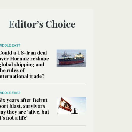
Editor’s Choice
MIDDLE EAST
Could a US-Iran deal
over Hormuz reshape
global shipping and
the rules of
international trade?
MIDDLE EAST
Six years after Beirut
port blast, survivors
say they are ‘alive, but
it’s not a life’