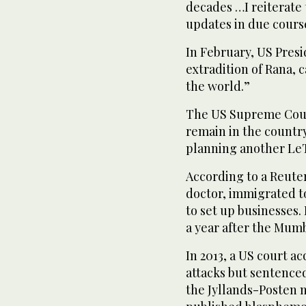
decades …I reiterate 
updates in due cours
In February, US Pre
extradition of Rana, c
the world.”
The US Supreme Court
remain in the countr
planning another LeT
According to a Reute
doctor, immigrated t
to set up businesses.
a year after the Mumb
In 2013, a US court a
attacks but sentenced
the Jyllands-Posten 