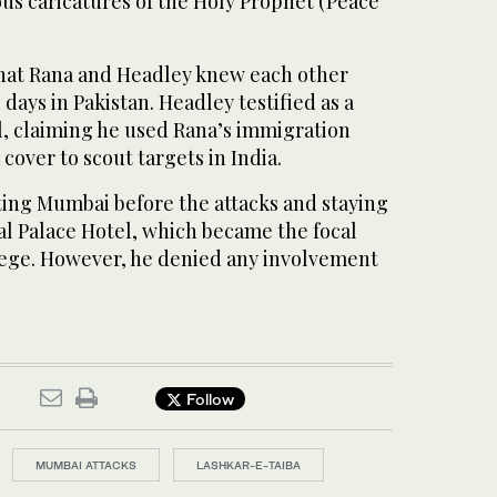
s caricatures of the Holy Prophet (Peace
hat Rana and Headley knew each other
days in Pakistan. Headley testified as a
al, claiming he used Rana’s immigration
 cover to scout targets in India.
ting Mumbai before the attacks and staying
al Palace Hotel, which became the focal
siege. However, he denied any involvement
Follow
MUMBAI ATTACKS
LASHKAR-E-TAIBA