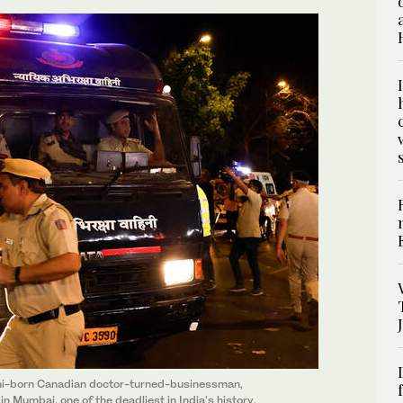
ani-born Canadian doctor-turned-businessman,
n Mumbai, one of the deadliest in India's history,