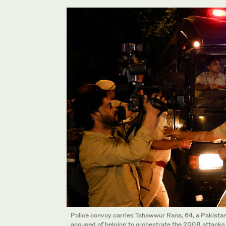
Police convoy carries Tahawwur Rana, 64, a Pakist
accused of helping to orchestrate the 2008 attacks i