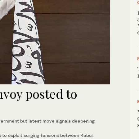
nvoy posted to
government but latest move signals deepening
to exploit surging tensions between Kabul,