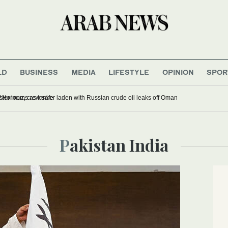
LD
BUSINESS
MEDIA
LIFESTYLE
OPINION
SPOR
sions while transiting Strait of Hormuz, crew safe
Pakistan India