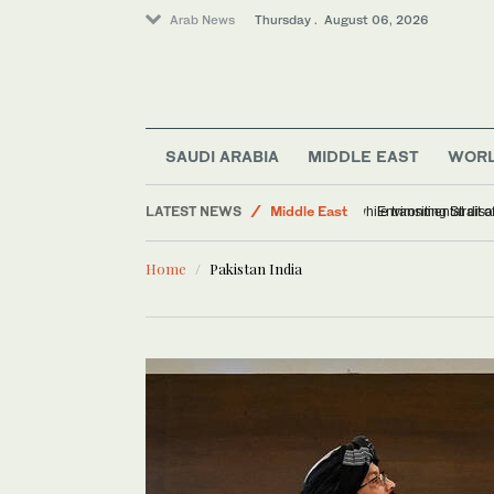
Arab News
Thursday . August 06, 2026
Saudi Arabia
SAUDI ARABIA
MIDDLE EAST
WOR
World
LATEST NEWS
Middle East
Tanker reports explo
Offbeat
Home
Pakistan India