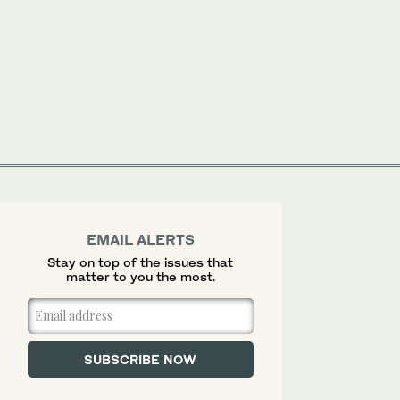
EMAIL ALERTS
Stay on top of the issues that
matter to you the most.