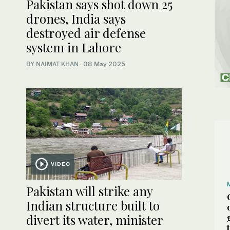
Pakistan says shot down 25
drones, India says
destroyed air defense
system in Lahore
BY
NAIMAT KHAN
·
08 May 2025
VIDEO
Pakistan will strike any
Indian structure built to
divert its water, minister