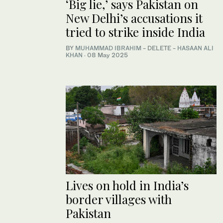
‘Big lie,’ says Pakistan on
New Delhi’s accusations it
tried to strike inside India
BY
MUHAMMAD IBRAHIM
- DELETE -
HASAAN ALI
KHAN
·
08 May 2025
Lives on hold in India’s
border villages with
Pakistan