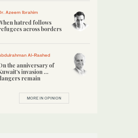
Dr. Azeem Ibrahim
When hatred follows
refugees across borders
Abdulrahman Al-Rashed
On the anniversary of
Kuwait’s invasion …
dangers remain
MORE IN OPINION