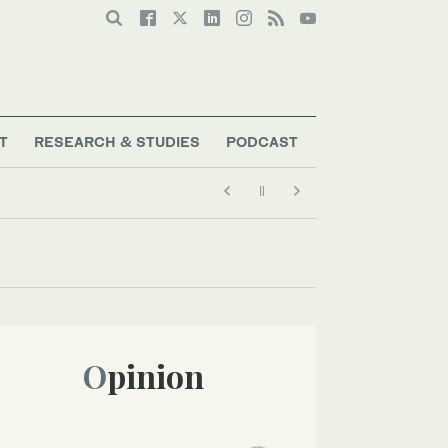
T
RESEARCH & STUDIES
PODCAST
Opinion