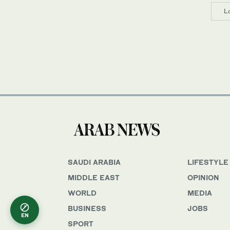
L
SAUDI ARABIA
LIFESTYLE
MIDDLE EAST
OPINION
WORLD
MEDIA
BUSINESS
JOBS
EN
SPORT