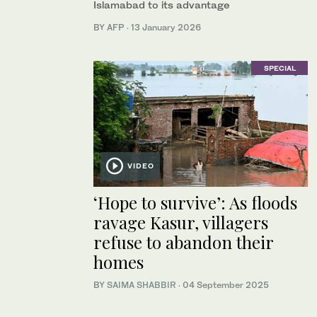
Islamabad to its advantage
BY AFP
·
13 January 2026
SPECIAL
VIDEO
‘Hope to survive’: As floods
ravage Kasur, villagers
refuse to abandon their
homes
BY
SAIMA SHABBIR
·
04 September 2025