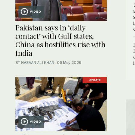
VIDEO
Pakistan says in ‘daily
contact’ with Gulf states,
China as hostilities rise with
India
BY
HASAAN ALI KHAN
·
09 May 2025
UPDATE
VIDEO