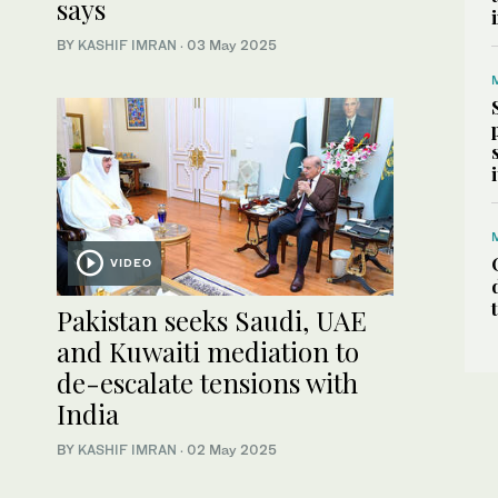
says
BY
KASHIF IMRAN
·
03 May 2025
VIDEO
Pakistan seeks Saudi, UAE
and Kuwaiti mediation to
de-escalate tensions with
India
BY
KASHIF IMRAN
·
02 May 2025