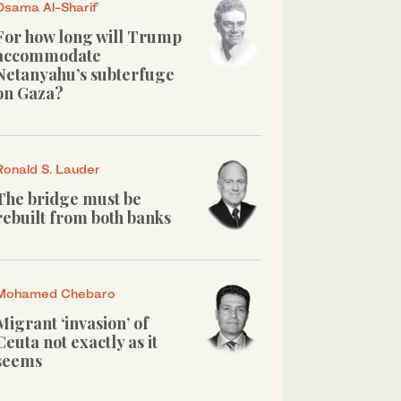
Osama Al-Sharif
For how long will Trump
accommodate
Netanyahu’s subterfuge
on Gaza?
Ronald S. Lauder
The bridge must be
rebuilt from both banks
Mohamed Chebaro
Migrant ‘invasion’ of
Ceuta not exactly as it
seems