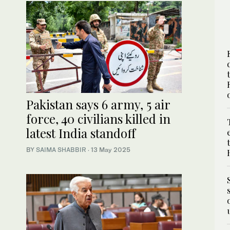
Pakistan says 6 army, 5 air
force, 40 civilians killed in
latest India standoff
BY
SAIMA SHABBIR
·
13 May 2025