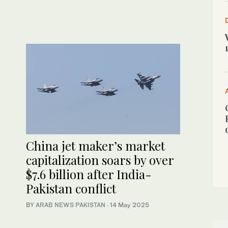
China jet maker’s market
capitalization soars by over
$7.6 billion after India-
Pakistan conflict
BY
ARAB NEWS PAKISTAN
·
14 May 2025