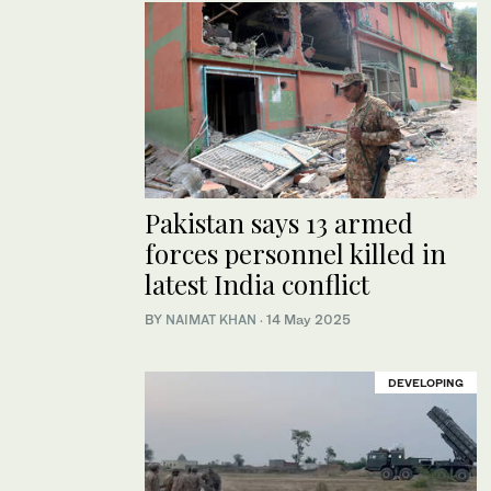
Pakistan says 13 armed
forces personnel killed in
latest India conflict
BY
NAIMAT KHAN
·
14 May 2025
DEVELOPING