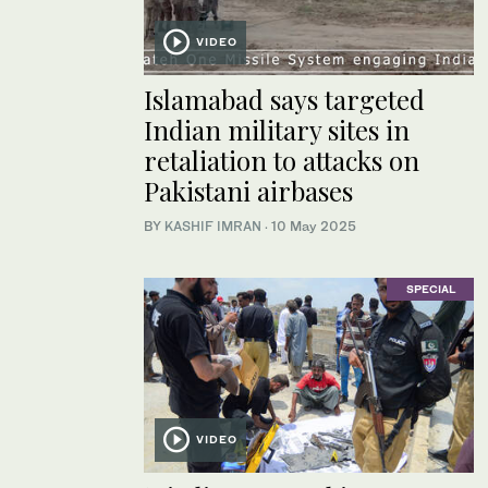
VIDEO
Islamabad says targeted
Indian military sites in
retaliation to attacks on
Pakistani airbases
BY
KASHIF IMRAN
·
10 May 2025
SPECIAL
VIDEO