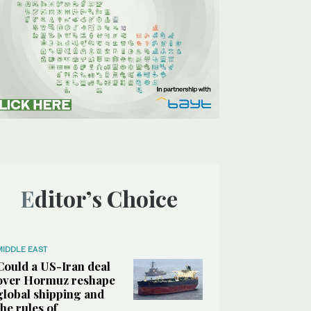
Editor’s Choice
MIDDLE EAST
Could a US-Iran deal
over Hormuz reshape
global shipping and
the rules of