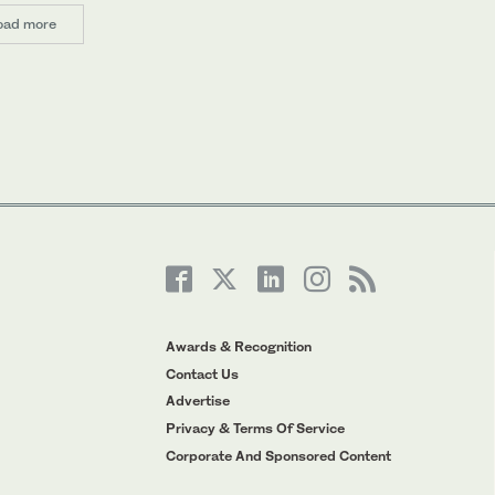
oad more
Awards & Recognition
Contact Us
Advertise
Privacy & Terms Of Service
Corporate And Sponsored Content