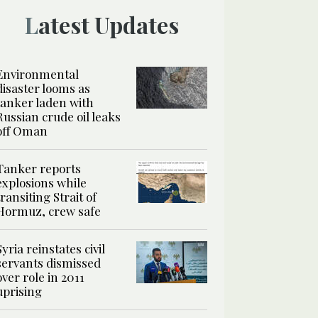
Latest Updates
Environmental
disaster looms as
tanker laden with
Russian crude oil leaks
off Oman
Tanker reports
explosions while
transiting Strait of
Hormuz, crew safe
Syria reinstates civil
servants dismissed
over role in 2011
uprising