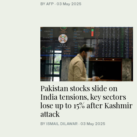
BY AFP
·
03 May 2025
Pakistan stocks slide on
India tensions, key sectors
lose up to 15% after Kashmir
attack
BY
ISMAIL DILAWAR
·
03 May 2025