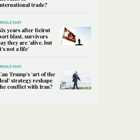
international trade?
MIDDLE EAST
Six years after Beirut
port blast, survivors
say they are ‘alive, but
it’s not a life’
MIDDLE EAST
Can Trump’s ‘art of the
deal’ strategy reshape
the conflict with Iran?