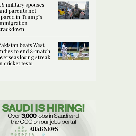
US military spouses
and parents not
spared in Trump’s
immigration
crackdown
Pakistan beats West
Indies to end 8-match
overseas losing streak
in cricket tests