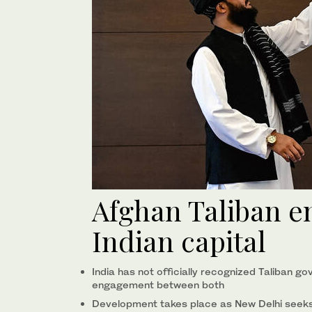
Afghan Taliban e
Indian capital
India has not officially recognized Taliban 
engagement between both
Development takes place as New Delhi seeks 