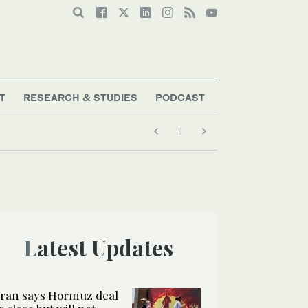
T
RESEARCH & STUDIES
PODCAST
Latest Updates
Iran says Hormuz deal