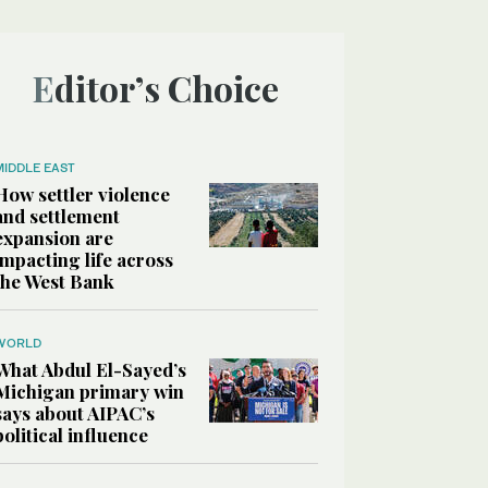
Editor’s Choice
MIDDLE EAST
How settler violence
and settlement
expansion are
impacting life across
the West Bank
WORLD
What Abdul El-Sayed’s
Michigan primary win
says about AIPAC’s
political influence