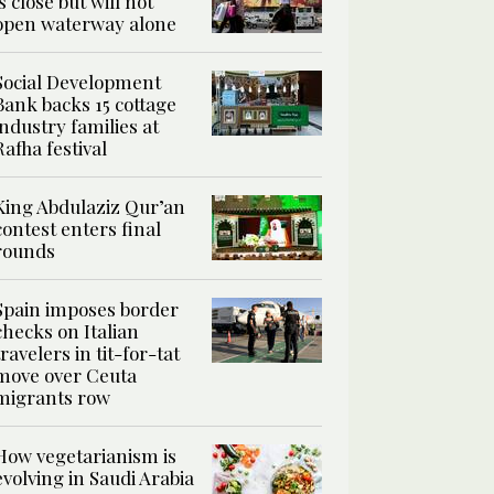
is close but will not
open waterway alone
Social Development
Bank backs 15 cottage
industry families at
Rafha festival
King Abdulaziz Qur’an
contest enters final
rounds
Spain imposes border
checks on Italian
travelers in tit-for-tat
move over Ceuta
migrants row
How vegetarianism is
evolving in Saudi Arabia