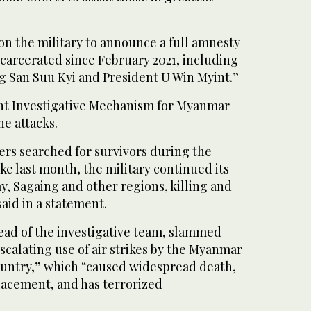
l on the military to announce a full amnesty
incarcerated since February 2021, including
g San Suu Kyi and President U Win Myint.”
t Investigative Mechanism for Myanmar
he attacks.
ers searched for survivors during the
e last month, the military continued its
ay, Sagaing and other regions, killing and
 said in a statement.
ead of the investigative team, slammed
scalating use of air strikes by the Myanmar
country,” which “caused widespread death,
lacement, and has terrorized