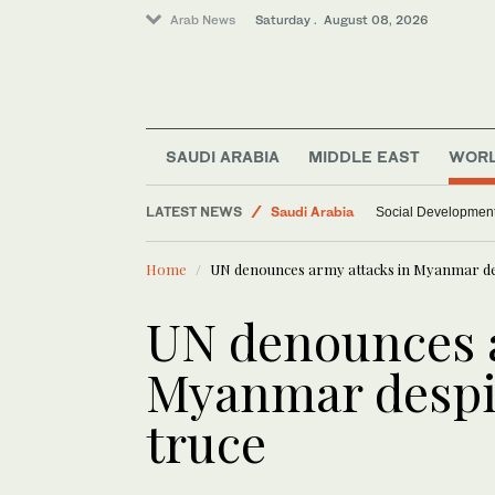
Arab News
Saturday . August 08, 2026
World
SAUDI ARABIA
MIDDLE EAST
WOR
Middle East
LATEST NEWS
Saudi Arabia
Social Development 
Home
UN denounces army attacks in Myanmar de
UN denounces a
Myanmar despi
truce