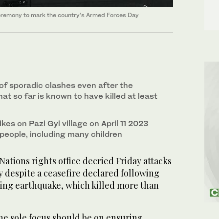
ceremony to mark the country’s Armed Forces Day
of sporadic clashes even after the
t so far is known to have killed at least
rikes on Pazi Gyi village on April 11 2023
5 people, including many children
tions rights office decried Friday attacks
 despite a ceasefire declared following
ting earthquake, which killed more than
e sole focus should be on ensuring