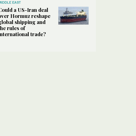
MIDDLE EAST
Could a US-Iran deal
over Hormuz reshape
global shipping and
the rules of
international trade?