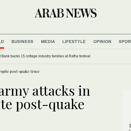
LD
BUSINESS
MEDIA
LIFESTYLE
OPINION
SPOR
Bank backs 15 cottage industry families at Rafha festival
spite post-quake truce
rmy attacks in
te post-quake