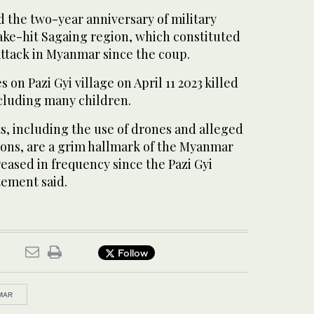
 the two-year anniversary of military
ake-hit Sagaing region, which constituted
attack in Myanmar since the coup.
s on Pazi Gyi village on April 11 2023 killed
including many children.
, including the use of drones and alleged
ons, are a grim hallmark of the Myanmar
reased in frequency since the Pazi Gyi
tement said.
Follow
MAR