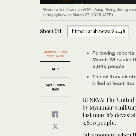
Myanmar’s military chief Min Aung Hlaing during a 
in Naypyidaw on March 27, 2025. (AFP)
Short Url
https://arab.news/86448
Updated 11 April
Following reports 
2025 14:08
March 28 quake tha
3,645 people
AFP
The military air st
killed at least 15
April 11, 2025
11:00
GENEVA: The United Na
by Myanmar’s military
last month’s devasta
3,600 people.
“At a moment when th