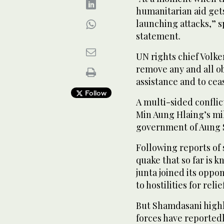
humanitarian aid gets 
launching attacks,” 
statement.
UN rights chief Volker
remove any and all ob
assistance and to cea
Follow
A multi-sided confli
Min Aung Hlaing’s mil
government of Aung 
Following reports of 
quake that so far is k
junta joined its oppo
to hostilities for reli
But Shamdasani highl
forces have reportedl