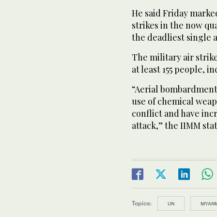
He said Friday marked
strikes in the now qu
the deadliest single 
The military air strike
at least 155 people, 
“Aerial bombardments
use of chemical weap
conflict and have inc
attack,” the IIMM sta
Topics:
UN
MYAN