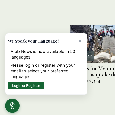
×
We Speak your Language!
Arab News is now available in 50
VIDEO
languages.
Please login or register with your
UN calls for Myan
email to select your preferred
support as quake de
languages.
reaches 3,354
Login or Register
EN