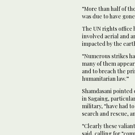
“More than half of th
was due to have gone i
The UN rights office
involved aerial and ar
impacted by the eart
“Numerous strikes ha
many of them appeari
and to breach the pri
humanitarian law.”
Shamdasani pointed ou
in Sagaing, particula
military, “have had t
search and rescue, a
“Clearly these valian
said, calling for “com