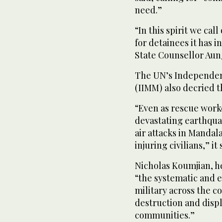
need.”
“In this spirit we cal
for detainees it has 
State Counsellor Aun
The UN’s Independen
(IIMM) also decried t
“Even as rescue work
devastating earthquak
air attacks in Mandal
injuring civilians,” it
Nicholas Koumjian, h
“the systematic and e
military across the 
destruction and disp
communities.”