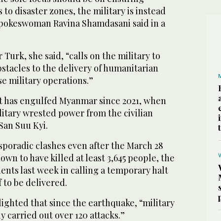
to disaster zones, the military is instead
spokeswoman Ravina Shamdasani said in a
 Turk, she said, “calls on the military to
stacles to the delivery of humanitarian
se military operations.”
ct has engulfed Myanmar since 2021, when
itary wrested power from the civilian
San Suu Kyi.
sporadic clashes even after the March 28
nown to have killed at least 3,645 people, the
nents last week in calling a temporary halt
ef to be delivered.
ighted that since the earthquake, “military
y carried out over 120 attacks.”