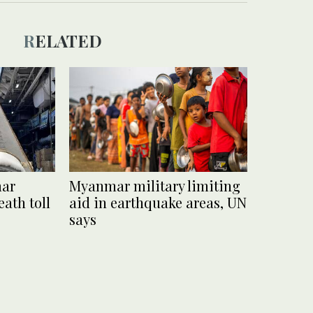
RELATED
mar
Myanmar military limiting
ath toll
aid in earthquake areas, UN
says