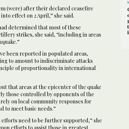
em (were) after their declared ceasefire
nto effect on 2 April,” she said.
 had determined that most of these
tillery strikes, she said, “including in areas
hquake.”
ve been reported in populated areas,
ng to amount to indiscriminate attacks
nciple of proportionality in international
t that areas at the epicenter of the quake
rly those controlled by opponents of the
o rely on local community responses for
nd to meet basic needs.”
t efforts need to be further supported,” she
mon efforts to assist those in greatest