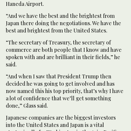
Haneda Airport.
“And we have the best and the brightest from
Japan there doing the negotiations. We have the
best and brightest from the United States.
“The secretary of Treasury, the secretary of
commerce are both people that I know and have
spoken with and are brilliant in their fields,” he
said.
“And when I saw that President Trump then
decided he was going to get involved and has
now named this his top priority, that’s why I have
a lot of confidence that we’ll get something
done,” Glass said.
Japanese companies are the biggest investors
into the United States and Japan is a vital