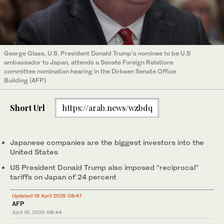
George Glass, U.S. President Donald Trump's nominee to be U.S
ambassador to Japan, attends a Senate Foreign Relations
committee nomination hearing in the Dirksen Senate Office
Building (AFP)
Short Url
https://arab.news/wzbdq
Japanese companies are the biggest investors into the
United States
US President Donald Trump also imposed “reciprocal”
tariffs on Japan of 24 percent
Updated 18 April 2025 08:47
AFP
April 18, 2025
08:44