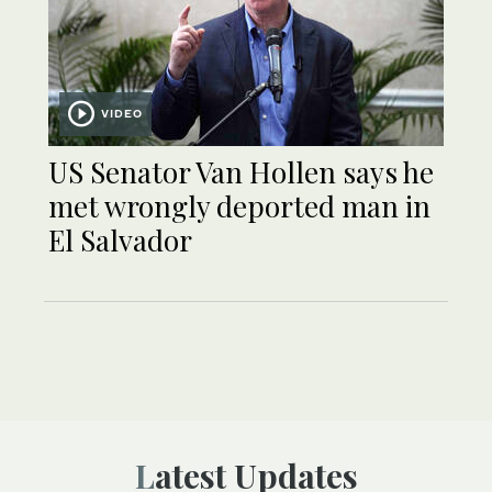
VIDEO
US Senator Van Hollen says he
met wrongly deported man in
El Salvador
Latest Updates