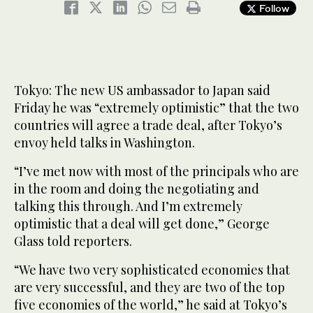
Follow
Tokyo: The new US ambassador to Japan said
Friday he was “extremely optimistic” that the two
countries will agree a trade deal, after Tokyo’s
envoy held talks in Washington.
“I’ve met now with most of the principals who are
in the room and doing the negotiating and
talking this through. And I’m extremely
optimistic that a deal will get done,” George
Glass told reporters.
“We have two very sophisticated economies that
are very successful, and they are two of the top
five economies of the world,” he said at Tokyo’s