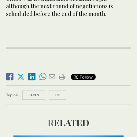
although the next round of negotiations is
scheduled before the end of the month.
Follow
Topics:
JAPAN
US
RELATED