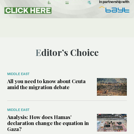
Editor’s Choice
MIDDLE EAST
All you need to know about Ceuta
amid the migration debate
MIDDLE EAST
Analysis: How does Hamas’
declaration change the equation in
Gaza?