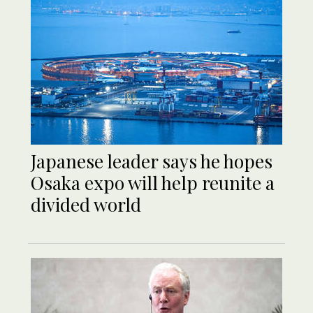
Japanese leader says he hopes
Osaka expo will help reunite a
divided world