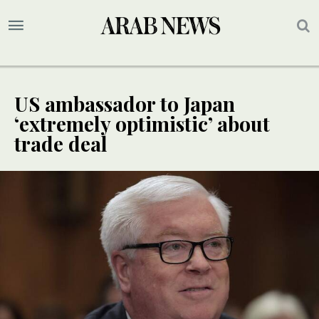
US ambassador to Japan
‘extremely optimistic’ about
trade deal