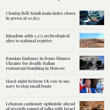
Closing Bell: Saudi main index closes
in green at 10,823
Kingdom adds 1,173 archeological
sites to national register
Russian Embassy in Rome blames
Ukraine for deadly Italian
restaurant bombing in Moscow
Hard-right Reform UK vow to use
navy to stop small boats
Lebanon cautiously optimistic ahead
of seventh round of talks with Israel