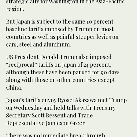
strategic ally for Washington in the Asia-Pacific
region.
But Japan is subject to the same 10 percent
baseline tariffs imposed by Trump on most
countries as well as painful steeper levies on
cars, steel and aluminum.
US President Donald Trump also imposed
“reciprocal” tariffs on Japan of 24 percent,
although these have been paused for 90 days
along with those on other countries except
China.
Japan’s tariffs envoy Ryosei Akazawa met Trump
on Wednesday and held talks with Treasury
Secretary Scott Bessent and Trade
Representative Jamieson Greer.
There was no immediate breakthrough,