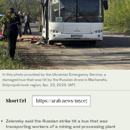
In this photo provided by the Ukrainian Emergency Service, a
damaged bus that was hit by the Russian drone in Marhanets,
Dnipropetrovsk region, Apr. 23, 2025. (AP)
Short Url
https://arab.news/m5ce7
Zelensky said the Russian strike hit a bus that was
transporting workers of a mining and processing plant