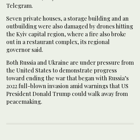
Telegram.
Seven private houses, a storage building and an
outbuilding were also damaged by drones hitting
the Kyiv capital region, where a fire also broke
out in a restaurant complex, its regional
governor said.
Both Russia and Ukraine are under pressure from
the United States to demonstrate progress
toward ending the war that began with Russia’s
2022 full-blown invasion amid warnings that US
President Donald Trump could walk away from
peacemaking.