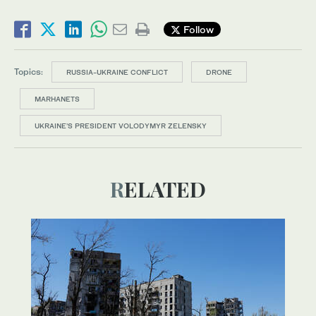
Follow
Topics:
RUSSIA-UKRAINE CONFLICT
DRONE
MARHANETS
UKRAINE’S PRESIDENT VOLODYMYR ZELENSKY
RELATED