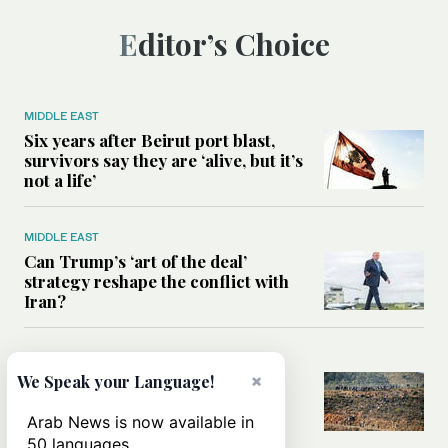
Editor’s Choice
MIDDLE EAST
Six years after Beirut port blast,
survivors say they are ‘alive, but it’s
not a life’
MIDDLE EAST
Can Trump’s ‘art of the deal’
strategy reshape the conflict with
Iran?
MIDDLE EAST
×
We Speak your Language!
All you need to know about Ceuta
amid the migration debate
Arab News is now available in
50 languages.