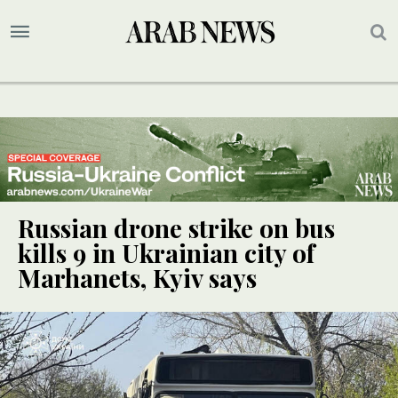
Russian drone strike on bus
kills 9 in Ukrainian city of
Marhanets, Kyiv says