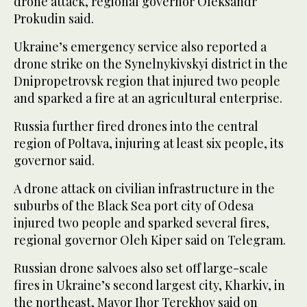
drone attack, regional governor Oleksandr
Prokudin said.
Ukraine’s emergency service also reported a
drone strike on the Synelnykivskyi district in the
Dnipropetrovsk region that injured two people
and sparked a fire at an agricultural enterprise.
Russia further fired drones into the central
region of Poltava, injuring at least six people, its
governor said.
A drone attack on civilian infrastructure in the
suburbs of the Black Sea port city of Odesa
injured two people and sparked several fires,
regional governor Oleh Kiper said on Telegram.
Russian drone salvoes also set off large-scale
fires in Ukraine’s second largest city, Kharkiv, in
the northeast, Mayor Ihor Terekhov said on