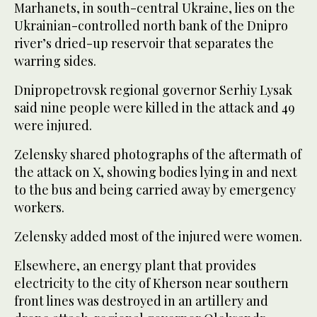
Marhanets, in south-central Ukraine, lies on the
Ukrainian-controlled north bank of the Dnipro
river’s dried-up reservoir that separates the
warring sides.
Dnipropetrovsk regional governor Serhiy Lysak
said nine people were killed in the attack and 49
were injured.
Zelensky shared photographs of the aftermath of
the attack on X, showing bodies lying in and next
to the bus and being carried away by emergency
workers.
Zelensky added most of the injured were women.
Elsewhere, an energy plant that provides
electricity to the city of Kherson near southern
front lines was destroyed in an artillery and