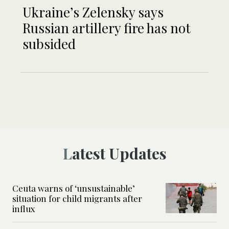
Ukraine’s Zelensky says
Russian artillery fire has not
subsided
Latest Updates
Ceuta warns of ‘unsustainable’
situation for child migrants after
influx