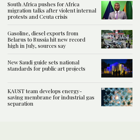
South Africa pushes for Africa
migration talks after violent internal
protests and Ceuta crisis
Gasoline, diesel exports from
Belarus to Russia hit new record
high in July, sources say
New Saudi guide sets national
standards for public art projects
KAUST team develops energy-
saving membrane for industrial gas
separation