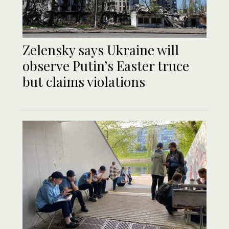
Zelensky says Ukraine will
observe Putin’s Easter truce
but claims violations