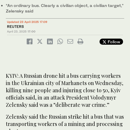
“An ordinary bus. Clearly a civilian object, a civilian target,”
Zelensky said
Updated 23 April 2025 17:09
REUTERS
April 23, 2025
17:00
Follow
KYIV: A Russian drone hit a bus carrying workers
in the Ukrainian city of Marhanets on Wednesday,
killing nine people and injuring close to 50, Kyiv
officials said, in an attack President Volodymyr
Zelensky said was a “deliberate war crime.”
Zelensky said the Russian strike hit a bus that was
transporting workers of a mining and processing