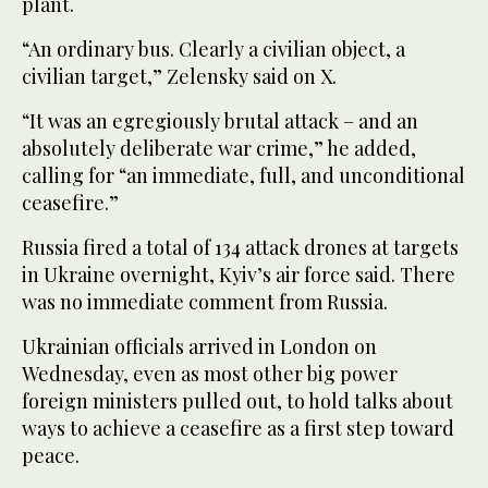
plant.
“An ordinary bus. Clearly a civilian object, a
civilian target,” Zelensky said on X.
“It was an egregiously brutal attack – and an
absolutely deliberate war crime,” he added,
calling for “an immediate, full, and unconditional
ceasefire.”
Russia fired a total of 134 attack drones at targets
in Ukraine overnight, Kyiv’s air force said. There
was no immediate comment from Russia.
Ukrainian officials arrived in London on
Wednesday, even as most other big power
foreign ministers pulled out, to hold talks about
ways to achieve a ceasefire as a first step toward
peace.