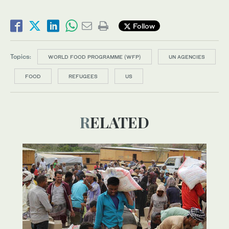
Follow
Topics:
WORLD FOOD PROGRAMME (WFP)
UN AGENCIES
FOOD
REFUGEES
US
RELATED