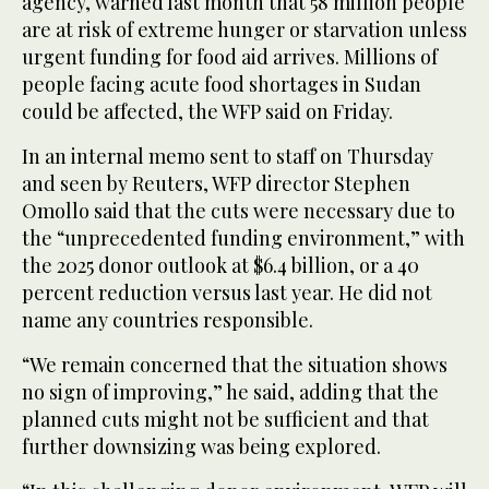
agency, warned last month that 58 million people
are at risk of extreme hunger or starvation unless
urgent funding for food aid arrives. Millions of
people facing acute food shortages in Sudan
could be affected, the WFP said on Friday.
In an internal memo sent to staff on Thursday
and seen by Reuters, WFP director Stephen
Omollo said that the cuts were necessary due to
the “unprecedented funding environment,” with
the 2025 donor outlook at $6.4 billion, or a 40
percent reduction versus last year. He did not
name any countries responsible.
“We remain concerned that the situation shows
no sign of improving,” he said, adding that the
planned cuts might not be sufficient and that
further downsizing was being explored.