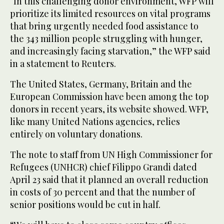
“In this challenging donor environment, WFP will
prioritize its limited resources on vital programs
that bring urgently needed food assistance to
the 343 million people struggling with hunger,
and increasingly facing starvation,” the WFP said
in a statement to Reuters.
The United States, Germany, Britain and the
European Commission have been among the top
donors in recent years, its website showed. WFP,
like many United Nations agencies, relies
entirely on voluntary donations.
The note to staff from UN High Commissioner for
Refugees (UNHCR) chief Filippo Grandi dated
April 23 said that it planned an overall reduction
in costs of 30 percent and that the number of
senior positions would be cut in half.