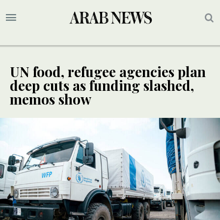
UN food, refugee agencies plan
deep cuts as funding slashed,
memos show