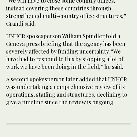
“We will have to close some country offices,
instead covering these countries through
strengthened multi-country office structures,”
Grandi said.
UNHCR spokesperson William Spindler told a
Geneva press briefing that the agency has been
severely affected by funding uncertainty. “We
have had to respond to this by stopping a lot of
work we have been doing in the field,” he said.
A second spokesperson later added that UNHCR
was undertaking a comprehensive review of its
operations, staffing and structures, declining to
give a timeline since the review is ongoing.