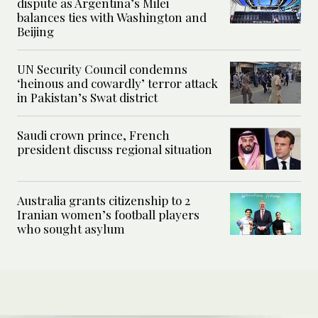
dispute as Argentina’s Milei
balances ties with Washington and
Beijing
UN Security Council condemns
‘heinous and cowardly’ terror attack
in Pakistan’s Swat district
Saudi crown prince, French
president discuss regional situation
Australia grants citizenship to 2
Iranian women’s football players
who sought asylum