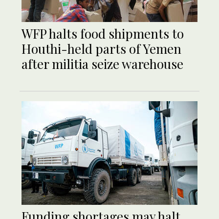
WFP halts food shipments to
Houthi-held parts of Yemen
after militia seize warehouse
Funding shortages may halt