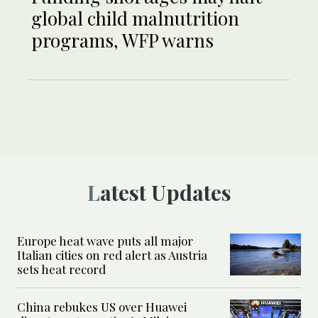
global child malnutrition
programs, WFP warns
Latest Updates
Europe heat wave puts all major
Italian cities on red alert as Austria
sets heat record
China rebukes US over Huawei