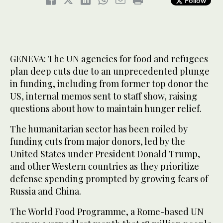
Follow
GENEVA: The UN agencies for food and refugees
plan deep cuts due to an unprecedented plunge
in funding, including from former top donor the
US, internal memos sent to staff show, raising
questions about how to maintain hunger relief.
The humanitarian sector has been roiled by
funding cuts from major donors, led by the
United States under President Donald Trump,
and other Western countries as they prioritize
defense spending prompted by growing fears of
Russia and China.
The World Food Programme, a Rome-based UN