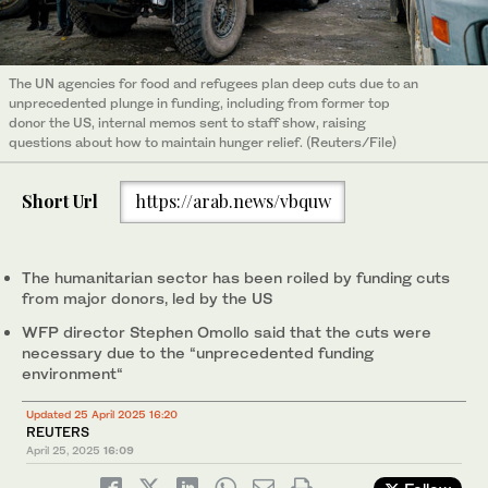
The UN agencies for food and refugees plan deep cuts due to an
unprecedented plunge in funding, including from former top
donor the US, internal memos sent to staff show, raising
questions about how to maintain hunger relief. (Reuters/File)
Short Url
https://arab.news/vbquw
The humanitarian sector has been roiled by funding cuts
from major donors, led by the US
WFP director Stephen Omollo said that the cuts were
necessary due to the “unprecedented funding
environment“
Updated 25 April 2025 16:20
REUTERS
April 25, 2025
16:09