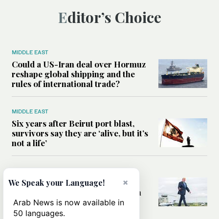
Editor’s Choice
MIDDLE EAST
Could a US-Iran deal over Hormuz
reshape global shipping and the
rules of international trade?
MIDDLE EAST
Six years after Beirut port blast,
survivors say they are ‘alive, but it’s
not a life’
MIDDLE EAST
×
Can Trump’s ‘art of the deal’
We Speak your Language!
strategy reshape the conflict with
Iran?
Arab News is now available in
50 languages.