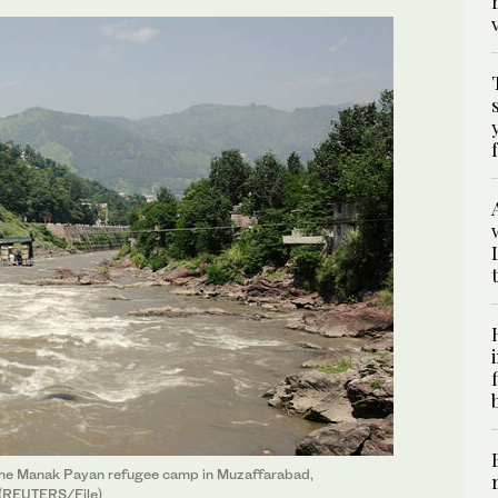
m the Manak Payan refugee camp in Muzaffarabad,
 (REUTERS/File)