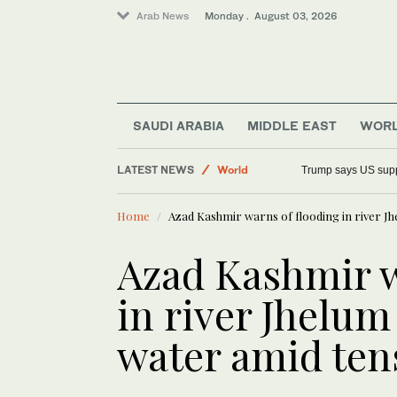
Arab News
Monday . August 03, 2026
SAUDI ARABIA
MIDDLE EAST
WOR
LATEST NEWS
World
Trump says US suppo
Middle East
Home
Azad Kashmir warns of flooding in river Jh
Saudi Arabia
Lifestyle
Azad Kashmir w
in river Jhelum
water amid ten