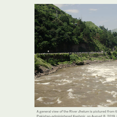
A general view of the River Jhelum is pictured fro
Pakistan-administered Kashmir, on August 8, 2019.