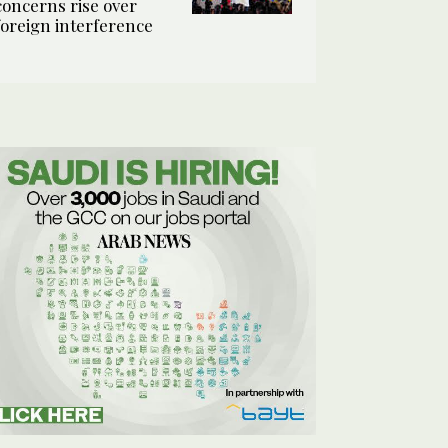
concerns rise over
foreign interference