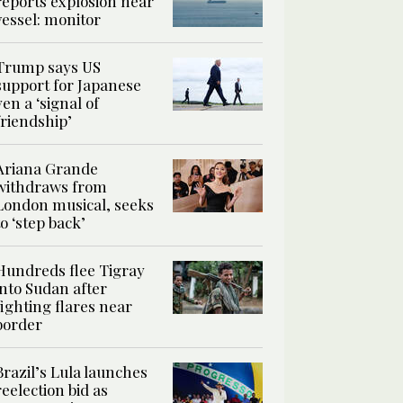
reports explosion near
vessel: monitor
Trump says US
support for Japanese
yen a ‘signal of
friendship’
Ariana Grande
withdraws from
London musical, seeks
to ‘step back’
Hundreds flee Tigray
into Sudan after
fighting flares near
border
Brazil’s Lula launches
reelection bid as