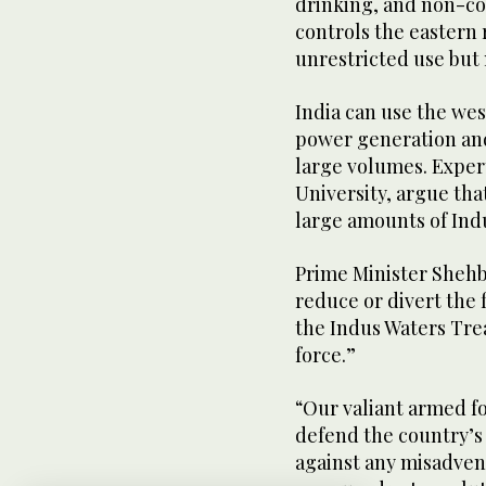
drinking, and non-co
controls the eastern 
unrestricted use but m
India can use the wes
power generation and 
large volumes. Expert
University, argue that
large amounts of Ind
Prime Minister Shehb
reduce or divert the 
the Indus Waters Tre
force.”
“Our valiant armed f
defend the country’s 
against any misadven