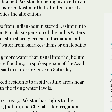
 blamed Pakistan for being involved in an
nistered Kashmir that killed 26 tourists
enies the allegations.
ws from Indian-administered Kashmir into
n Punjab. Suspension of the Indus Waters
an stop sharing crucial information and
f water from barrages/dams or on flooding.
ing more water than usual into the Jhelum
ate flooding,” a spokesperson of the Azad
aid in a press release on Saturday.
ed residents to avoid visiting areas near
to the rising water levels.
rs Treaty, Pakistan has rights to the
s, Jhelum, and Chenab— for irrigation,