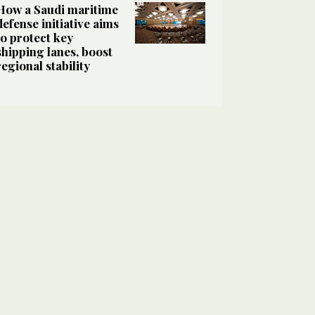
How a Saudi maritime
defense initiative aims
to protect key
shipping lanes, boost
regional stability