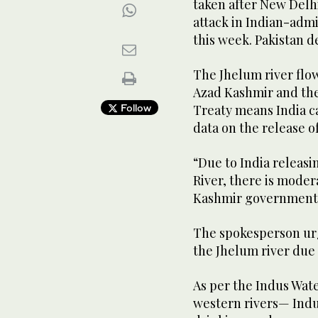
taken after New Delhi
attack in Indian-admi
this week. Pakistan d
The Jhelum river flo
Azad Kashmir and the
Follow
Treaty means India c
data on the release o
“Due to India releas
River, there is moder
Kashmir government s
The spokesperson urg
the Jhelum river due 
As per the Indus Wate
western rivers— Indu