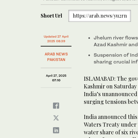
Short Url
https://arab.news/yu2rn
Updated 27 April
Jhelum river flow
2025 08:39
Azad Kashmir and 
ARAB NEWS
Suspension of Ind
PAKISTAN
sharing crucial in
April 27, 2025
ISLAMABAD: The gove
07:10
Kashmir on Saturday 
India’s unannounced 
surging tensions be
India announced this
Waters Treaty under 
water share of six riv