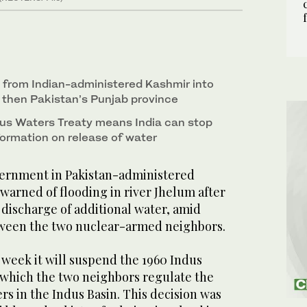
s from Indian-administered Kashmir into
then Pakistan’s Punjab province
us Waters Treaty means India can stop
formation on release of water
rnment in Pakistan-administered
warned of flooding in river Jhelum after
discharge of additional water, amid
tween the two nuclear-armed neighbors.
 week it will suspend the 1960 Indus
which the two neighbors regulate the
ers in the Indus Basin. This decision was