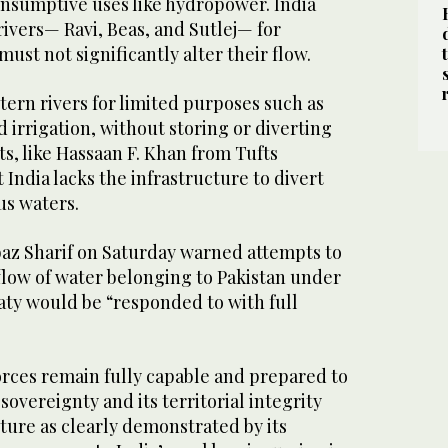
nsumptive uses like hydropower. India
rivers— Ravi, Beas, and Sutlej— for
ust not significantly alter their flow.
tern rivers for limited purposes such as
irrigation, without storing or diverting
s, like Hassaan F. Khan from Tufts
 India lacks the infrastructure to divert
us waters.
az Sharif on Saturday warned attempts to
flow of water belonging to Pakistan under
aty would be “responded to with full
orces remain fully capable and prepared to
sovereignty and its territorial integrity
ture as clearly demonstrated by its