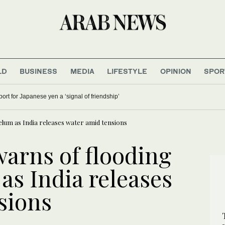
LD
BUSINESS
MEDIA
LIFESTYLE
OPINION
SPOR
rt for Japanese yen a ‘signal of friendship’
elum as India releases water amid tensions
arns of flooding
 as India releases
sions