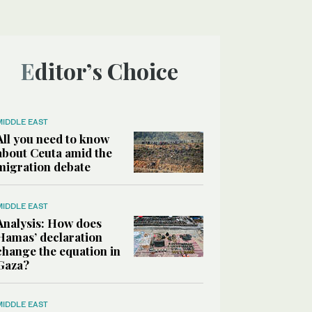
Editor’s Choice
MIDDLE EAST
All you need to know
about Ceuta amid the
migration debate
MIDDLE EAST
Analysis: How does
Hamas’ declaration
change the equation in
Gaza?
MIDDLE EAST