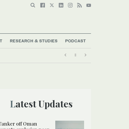
T
RESEARCH & STUDIES
PODCAST
Latest Updates
Tanker off Oman