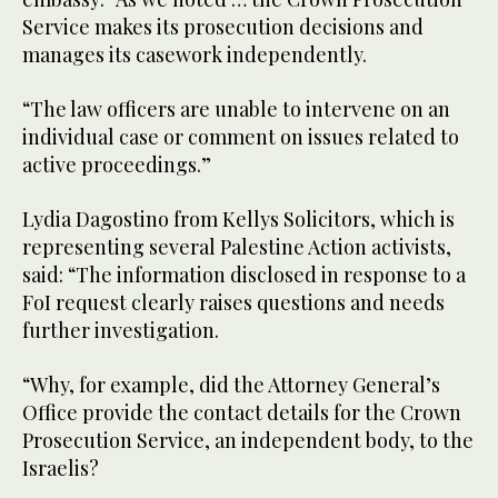
Service makes its prosecution decisions and
manages its casework independently.
“The law officers are unable to intervene on an
individual case or comment on issues related to
active proceedings.”
Lydia​ Dagostino from Kellys Solicitors, which is
representing several Palestine Action activists,
said: “The information disclosed in response to a
FoI request clearly raises questions and needs
further investigation.
“Why, for example, did the Attorney General’s
Office provide the contact details for the Crown
Prosecution Service, an independent body, to the
Israelis?​