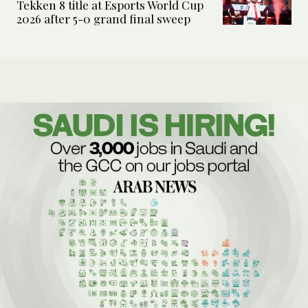
Tekken 8 title at Esports World Cup
2026 after 5-0 grand final sweep