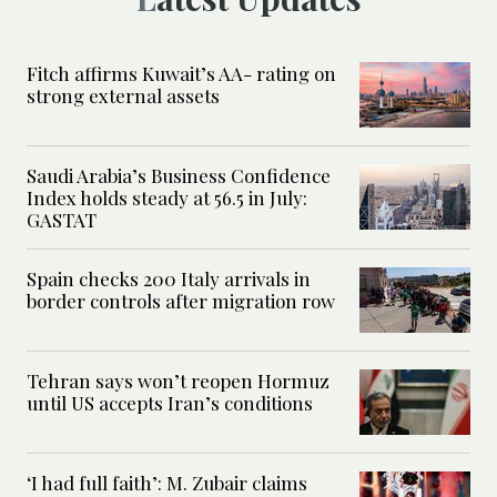
Fitch affirms Kuwait’s AA- rating on
strong external assets
Saudi Arabia’s Business Confidence
Index holds steady at 56.5 in July:
GASTAT
Spain checks 200 Italy arrivals in
border controls after migration row
Tehran says won’t reopen Hormuz
until US accepts Iran’s conditions
‘I had full faith’: M. Zubair claims