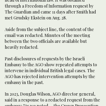
head of international law. It was obtained
through a Freedom of Information request by
The Guardian and came 11 days after Smith had
met Grudsky Ekstein on Aug. 28.
Aside from the subject line, the content of the
email was redacted. Minutes of the meeting
between the two officials are available but
heavily redacted.
Past disclosures of requests by the Israeli
Embassy to the AGO show repeated attempts to
intervene in individual British legal cases. The
AGO has rejected intervention attempts by the
embassy in the past.
In 2023, Douglas Wilson, AGO director general,
said in a response to a redacted request from the
embassy: “As we noted … the Crown Prosecution