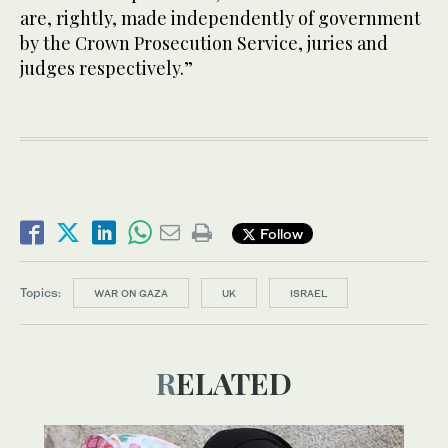
are, rightly, made independently of government
by the Crown Prosecution Service, juries and
judges respectively.”
Follow
Topics:
WAR ON GAZA
UK
ISRAEL
RELATED