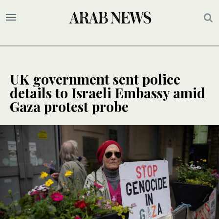
UK government sent police
details to Israeli Embassy amid
Gaza protest probe