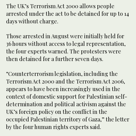
The UK’s Terrorism Act 2000 allows people
arrested under the act to be detained for up to 14
days without charge.
Those arrested in August were initially held for
36 hours without access to legal representation,
the four experts warned. The protesters were
then detained for a further seven days.
“Counterterrorism legislation, including the
Terrorism Act 2000 and the Terrorism Act 2006,
appears to have been increasingly used in the
context of domestic support for Palestinian self-
determination and political activism against the
UK’s foreign policy on the conflict in the
occupied Palestinian territory of Gaza,” the letter
by the four human rights experts said.