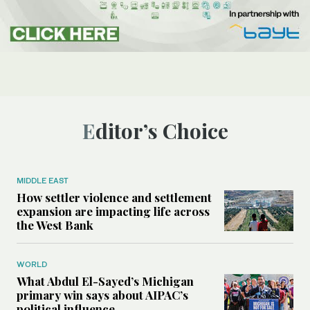
Editor’s Choice
MIDDLE EAST
How settler violence and settlement
expansion are impacting life across
the West Bank
WORLD
What Abdul El-Sayed’s Michigan
primary win says about AIPAC’s
political influence