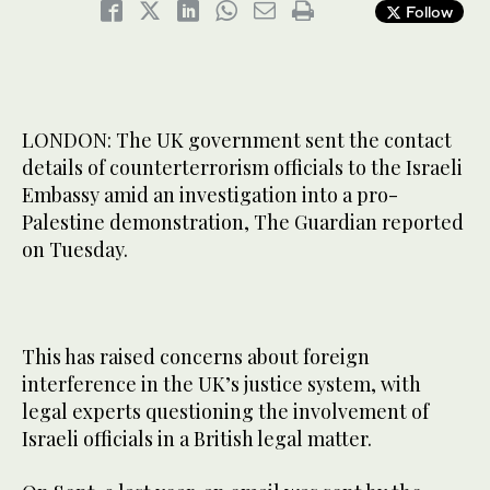
Follow
LONDON: The UK government sent the contact
details of counterterrorism officials to the Israeli
Embassy amid an investigation into a pro-
Palestine demonstration, The Guardian reported
on Tuesday.
This has raised concerns about foreign
interference in the UK’s justice system, with
legal experts questioning the involvement of
Israeli officials in a British legal matter.