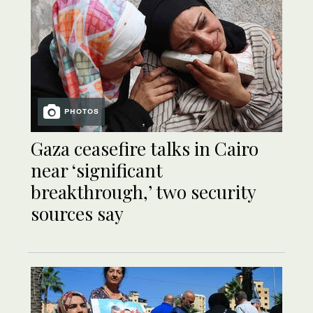
PHOTOS
Gaza ceasefire talks in Cairo
near ‘significant
breakthrough,’ two security
sources say