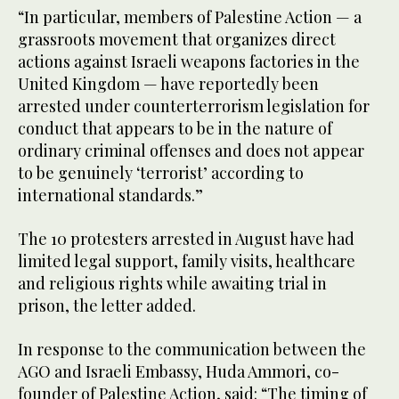
“In particular, members of Palestine Action — a
grassroots movement that organizes direct
actions against Israeli weapons factories in the
United Kingdom — have reportedly been
arrested under counterterrorism legislation for
conduct that appears to be in the nature of
ordinary criminal offenses and does not appear
to be genuinely ‘terrorist’ according to
international standards.”
The 10 protesters arrested in August have had
limited legal support, family visits, healthcare
and religious rights while awaiting trial in
prison, the letter added.
In response to the communication between the
AGO and Israeli Embassy, Huda Ammori, co-
founder of Palestine Action, said: “The timing of