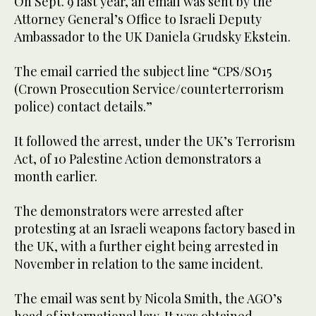
On Sept. 9 last year, an email was sent by the
Attorney General’s Office to Israeli Deputy
Ambassador to the UK Daniela Grudsky Ekstein.
The email carried the subject line “CPS/SO15
(Crown Prosecution Service/counterterrorism
police) contact details.”
It followed the arrest, under the UK’s Terrorism
Act, of 10 Palestine Action demonstrators a
month earlier.
The demonstrators were arrested after
protesting at an Israeli weapons factory based in
the UK, with a further eight being arrested in
November in relation to the same incident.
The email was sent by Nicola Smith, the AGO’s