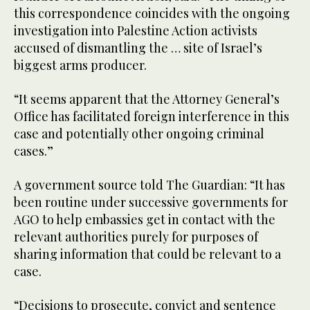
this correspondence coincides with the ongoing
investigation into Palestine Action activists
accused of dismantling the … site of Israel’s
biggest arms producer.
“It seems apparent that the Attorney General’s
Office has facilitated foreign interference in this
case and potentially other ongoing criminal
cases.”
A government source told The Guardian: “It has
been routine under successive governments for
AGO to help embassies get in contact with the
relevant authorities purely for purposes of
sharing information that could be relevant to a
case.
“Decisions to prosecute, convict and sentence