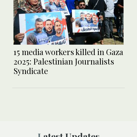
15 media workers killed in Gaza
2025: Palestinian Journalists
Syndicate
Latest Updates