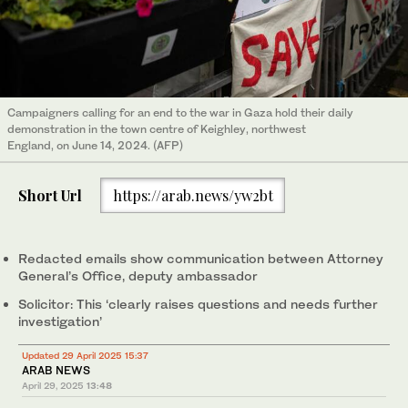
Campaigners calling for an end to the war in Gaza hold their daily
demonstration in the town centre of Keighley, northwest
England, on June 14, 2024. (AFP)
Short Url
https://arab.news/yw2bt
Redacted emails show communication between Attorney
General’s Office, deputy ambassador
Solicitor: This ‘clearly raises questions and needs further
investigation’
Updated 29 April 2025 15:37
ARAB NEWS
April 29, 2025
13:48