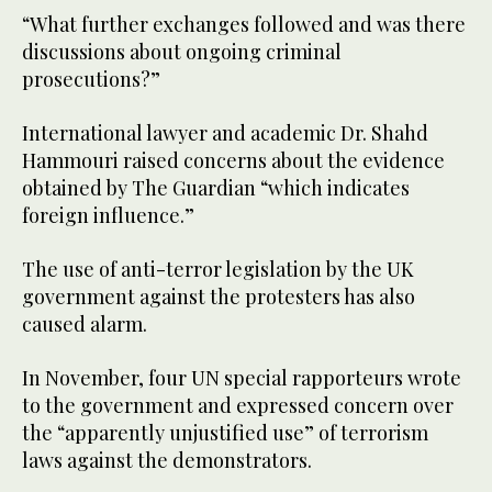
“What further exchanges followed and was there
discussions about ongoing criminal
prosecutions?​”
International lawyer and academic Dr. Shahd
Hammouri​ raised concerns about the evidence
obtained by The Guardian “which indicates
foreign influence.”
The use of anti-terror legislation by the UK
government against the protesters has also
caused alarm.
In November, four UN special rapporteurs wrote
to the government and expressed concern over
the “apparently unjustified use” of terrorism
laws against the demonstrators.