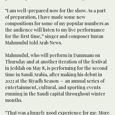
“I am well-prepared now for the show. As a part
of preparation, I have made some new
compositions for some of my popular numbers as
the audience will listen to my live performance
for the first time,” singer and composer Imran
Mahmudul told Arab News.
Mahmudul, who will perform in Dammam on
Thursday and at another iteration of the festival
in Jeddah on May 8, is performing for the second
time in Saudi Arabia, after making his debut in
2023 at the Riyadh Season — an annual series of
entertainment, cultural, and sporting events
running in the Saudi capital throughout winter
months.
“That was a hugely good experience for me. More