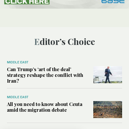
Editor’s Choice
MIDDLE EAST
Can Trump’s ‘art of the deal’
strategy reshape the conflict with
Iran?
MIDDLE EAST
All you need to know about Ceuta
amid the migration debate