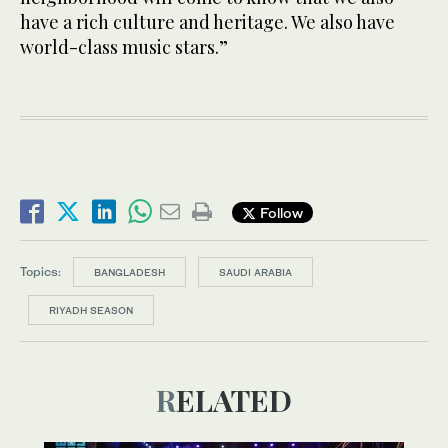
have a rich culture and heritage. We also have
world-class music stars.”
Follow
Topics:
BANGLADESH
SAUDI ARABIA
RIYADH SEASON
RELATED