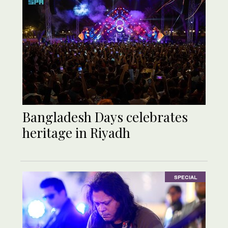
Bangladesh Days celebrates
heritage in Riyadh
SPECIAL