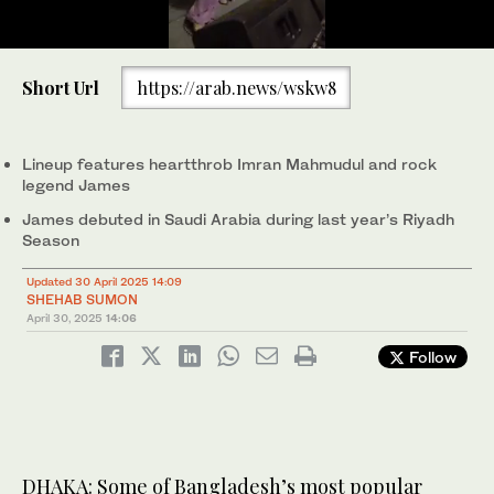
0
of
Short Url
https://arab.news/wskw8
41
seconds
Dilshad Nahar Kona performs a show at Sylhet Cadet College in
Sylhet City, Bangladesh on Dec. 20, 2024. (Kona)
Lineup features heartthrob Imran Mahmudul and rock
legend James
James debuted in Saudi Arabia during last year’s Riyadh
Season
Updated 30 April 2025 14:09
SHEHAB SUMON
April 30, 2025
14:06
Follow
DHAKA: Some of Bangladesh’s most popular