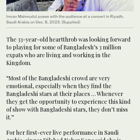
Imran Mahmudul poses with the audience at a concert in Riyadh,
Saudi Arabia on Dec. 8, 2023. (Supplied)
The 33-year-old heartthrob was looking forward
to playing for some of Bangladesh’s 3 million
expats who are living and working in the
Kingdom.
“Most of the Bangladeshi crowd are very
emotional, especially when they find the
Bangladeshi stars at their places … Whenever
they get the opportunity to experience this kind
of show with Bangladeshi stars, they don’t miss
it.”
For her first-ever live performance in Saudi