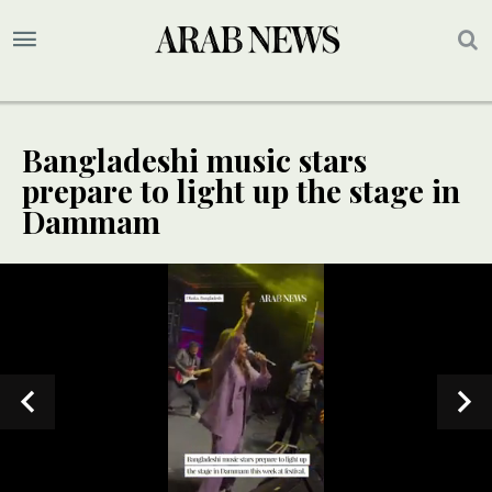
Bangladeshi music stars
prepare to light up the stage in
Dammam
SPECIAL