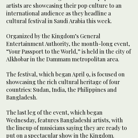
artists are showcasing their pop culture to an
international audience as they headline a
cultural festival in Saudi Arabia this week.
Organized by the Kingdom’s General
Entertainment Authority, the month-long event,
“Your Passport to the World,” is held in the city of
Alkhobar in the Dammam metropolitan area.
The festival, which began April 9, is focused on
showcasing the rich cultural heritage of four
countries: Sudan, India, the Philippines and
Bangladesh.
The last leg of the event, which began
Wednesday, features Bangladeshi artists, with
the lineup of musicians saying they are ready to
put on a spectacular show in the Kingdom.