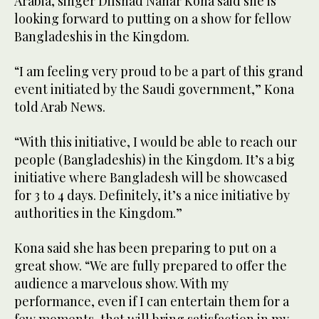
Arabia, singer Dilshad Nahar Kona said she is
looking forward to putting on a show for fellow
Bangladeshis in the Kingdom.
“I am feeling very proud to be a part of this grand
event initiated by the Saudi government,” Kona
told Arab News.
“With this initiative, I would be able to reach our
people (Bangladeshis) in the Kingdom. It’s a big
initiative where Bangladesh will be showcased
for 3 to 4 days. Definitely, it’s a nice initiative by
authorities in the Kingdom.”
Kona said she has been preparing to put on a
great show. “We are fully prepared to offer the
audience a marvelous show. With my
performance, even if I can entertain them for a