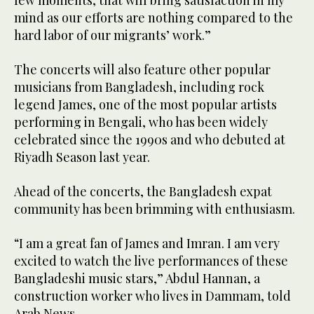
few moments, that will bring satisfaction in my
mind as our efforts are nothing compared to the
hard labor of our migrants’ work.”
The concerts will also feature other popular
musicians from Bangladesh, including rock
legend James, one of the most popular artists
performing in Bengali, who has been widely
celebrated since the 1990s and who debuted at
Riyadh Season last year.
Ahead of the concerts, the Bangladesh expat
community has been brimming with enthusiasm.
“I am a great fan of James and Imran. I am very
excited to watch the live performances of these
Bangladeshi music stars,” Abdul Hannan, a
construction worker who lives in Dammam, told
Arab News.