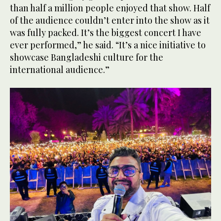
than half a million people enjoyed that show. Half
of the audience couldn’t enter into the show as it
was fully packed. It’s the biggest concert I have
ever performed,” he said. “It’s a nice initiative to
showcase Bangladeshi culture for the
international audience.”