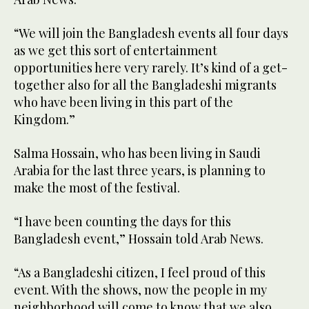
“We will join the Bangladesh events all four days
as we get this sort of entertainment
opportunities here very rarely. It’s kind of a get-
together also for all the Bangladeshi migrants
who have been living in this part of the
Kingdom.”
Salma Hossain, who has been living in Saudi
Arabia for the last three years, is planning to
make the most of the festival.
“I have been counting the days for this
Bangladesh event,” Hossain told Arab News.
“As a Bangladeshi citizen, I feel proud of this
event. With the shows, now the people in my
neighborhood will come to know that we also