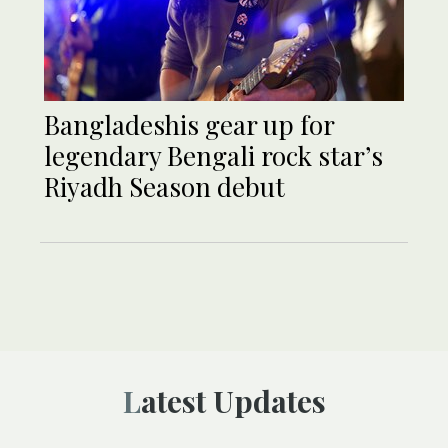
Bangladeshis gear up for
legendary Bengali rock star’s
Riyadh Season debut
Latest Updates