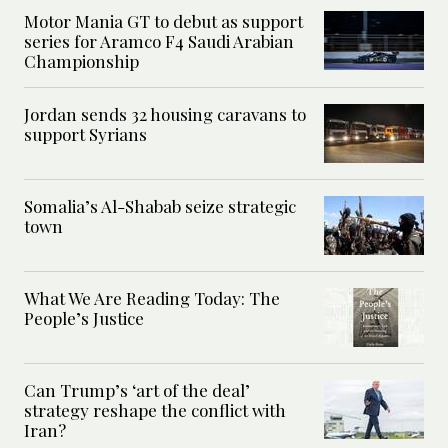
Motor Mania GT to debut as support
series for Aramco F4 Saudi Arabian
Championship
Jordan sends 32 housing caravans to
support Syrians
Somalia’s Al-Shabab seize strategic
town
What We Are Reading Today: The
People’s Justice
Can Trump’s ‘art of the deal’
strategy reshape the conflict with
Iran?