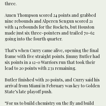
three.
Amen Thompson scored 24 points and grabbed
nine rebounds and Alperen Sengun scored 21
with 14 rebounds for the Rockets, but Houston
made just six three-pointers and trailed 70-62
going into the fourth quarter.
That’s when Curry came alive, opening the final
frame with five straight points. Jimmy Butler had
six points in a 12-0 Warriors run that took their
lead to 20 points with 2:31 remaining.
Butler finished with 20 points, and Curry said his
arrival from Miami in February was key to Golden
State’s late playoff push.
“For us to build chemistry on the fly and build