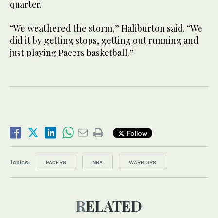
quarter.
“We weathered the storm,” Haliburton said. “We
did it by getting stops, getting out running and
just playing Pacers basketball.”
Follow
Topics:
PACERS
NBA
WARRIORS
RELATED