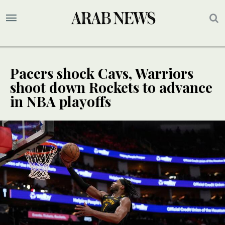
Pacers shock Cavs, Warriors
shoot down Rockets to advance
in NBA playoffs