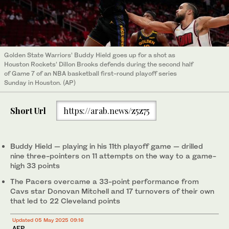
Golden State Warriors’ Buddy Hield goes up for a shot as
Houston Rockets’ Dillon Brooks defends during the second half
of Game 7 of an NBA basketball first-round playoff series
Sunday in Houston. (AP)
Short Url
https://arab.news/z5z75
Buddy Hield — playing in his 11th playoff game — drilled
nine three-pointers on 11 attempts on the way to a game-
high 33 points
The Pacers overcame a 33-point performance from
Cavs star Donovan Mitchell and 17 turnovers of their own
that led to 22 Cleveland points
Updated 05 May 2025 09:16
AFP