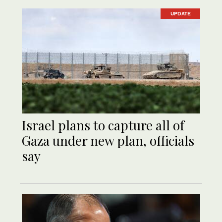
UPDATE
Israel plans to capture all of
Gaza under new plan, officials
say