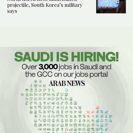
projectile, South Korea’s military
says