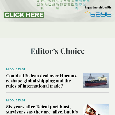
Editor’s Choice
MIDDLE EAST
Could a US-Iran deal over Hormuz
reshape global shipping and the
rules of international trade?
MIDDLE EAST
Six years after Beirut port blast,
survivors say they are ‘alive, but it’s