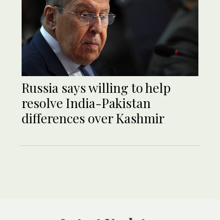
Russia says willing to help
resolve India-Pakistan
differences over Kashmir