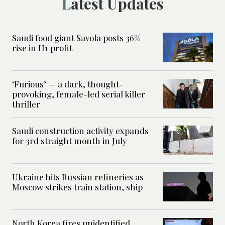
Latest Updates
Saudi food giant Savola posts 36%
rise in H1 profit
‘Furious’ — a dark, thought-
provoking, female-led serial killer
thriller
Saudi construction activity expands
for 3rd straight month in July
Ukraine hits Russian refineries as
Moscow strikes train station, ship
North Korea fires unidentified