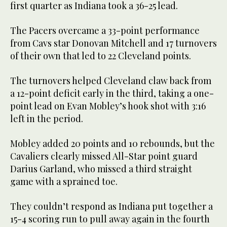
first quarter as Indiana took a 36-25 lead.
The Pacers overcame a 33-point performance
from Cavs star Donovan Mitchell and 17 turnovers
of their own that led to 22 Cleveland points.
The turnovers helped Cleveland claw back from
a 12-point deficit early in the third, taking a one-
point lead on Evan Mobley’s hook shot with 3:16
left in the period.
Mobley added 20 points and 10 rebounds, but the
Cavaliers clearly missed All-Star point guard
Darius Garland, who missed a third straight
game with a sprained toe.
They couldn’t respond as Indiana put together a
15-4 scoring run to pull away again in the fourth