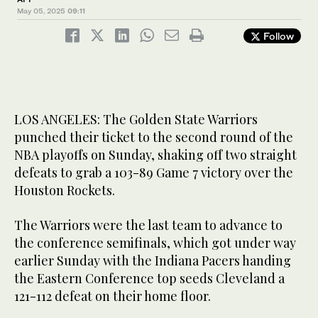
May 05, 2025
09:11
Follow
LOS ANGELES: The Golden State Warriors
punched their ticket to the second round of the
NBA playoffs on Sunday, shaking off two straight
defeats to grab a 103-89 Game 7 victory over the
Houston Rockets.
The Warriors were the last team to advance to
the conference semifinals, which got under way
earlier Sunday with the Indiana Pacers handing
the Eastern Conference top seeds Cleveland a
121-112 defeat on their home floor.