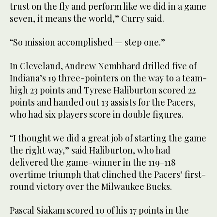
trust on the fly and perform like we did in a game
seven, it means the world,” Curry said.
“So mission accomplished — step one.”
In Cleveland, Andrew Nembhard drilled five of
Indiana’s 19 three-pointers on the way to a team-
high 23 points and Tyrese Haliburton scored 22
points and handed out 13 assists for the Pacers,
who had six players score in double figures.
“I thought we did a great job of starting the game
the right way,” said Haliburton, who had
delivered the game-winner in the 119-118
overtime triumph that clinched the Pacers’ first-
round victory over the Milwaukee Bucks.
Pascal Siakam scored 10 of his 17 points in the