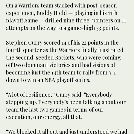
On a Warriors team stacked with post-season
experience, Buddy Hield — playing in his 11th
playoff game — drilled nine three-pointers on 11
attempts on the way to a game-high 33 points.
Stephen Curry scored 14 of his 22 points in the
fourth quarter as the Warriors finally frustrated
the second-seeded Rockets, who were coming
off two dominant victories and had visions of
becoming just the 14th team to rally from 3-1
down to win an NBA playoff series.
“A lot of resilience,” Curry said. “Everybody
stepping up. Everybody’s been talking about our
team the last two games in terms of our
execution, our energy, all that.
“We blocked it all out and just understood we had