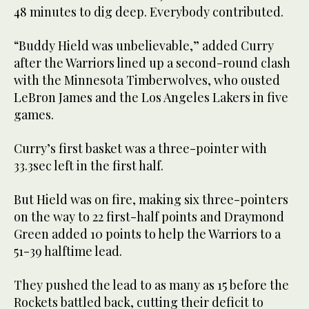
48 minutes to dig deep. Everybody contributed.
“Buddy Hield was unbelievable,” added Curry
after the Warriors lined up a second-round clash
with the Minnesota Timberwolves, who ousted
LeBron James and the Los Angeles Lakers in five
games.
Curry’s first basket was a three-pointer with
33.3sec left in the first half.
But Hield was on fire, making six three-pointers
on the way to 22 first-half points and Draymond
Green added 10 points to help the Warriors to a
51-39 halftime lead.
They pushed the lead to as many as 15 before the
Rockets battled back, cutting their deficit to