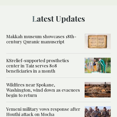
Latest Updates
Makkah museum showcases 18th-
century Quranic manuscript
KSrelief-supported prosthetics
center in Taiz serves 808
beneficiaries in a month
Wildfires near Spokane,
Washington, wind down as evacuees
begin to return
Yemeni military vows response after
Houthi attack on Mocha