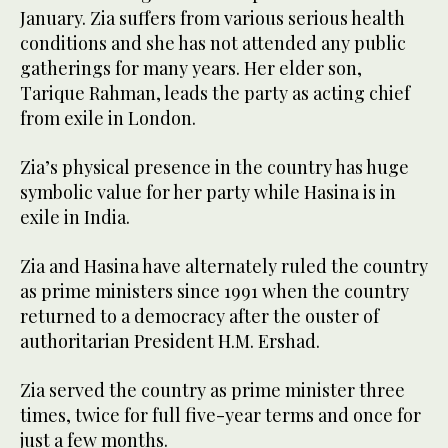
January. Zia suffers from various serious health
conditions and she has not attended any public
gatherings for many years. Her elder son,
Tarique Rahman, leads the party as acting chief
from exile in London.
Zia’s physical presence in the country has huge
symbolic value for her party while Hasina is in
exile in India.
Zia and Hasina have alternately ruled the country
as prime ministers since 1991 when the country
returned to a democracy after the ouster of
authoritarian President H.M. Ershad.
Zia served the country as prime minister three
times, twice for full five-year terms and once for
just a few months.