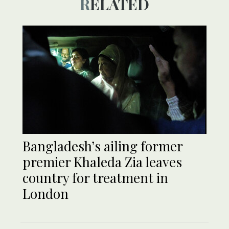
RELATED
Bangladesh’s ailing former
premier Khaleda Zia leaves
country for treatment in
London