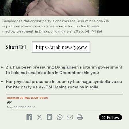
Bangladesh Nationalist party's chairperson Begum Khaleda Zia
is pictured inside a car as she departs for London to seek
medical treatment, in Dhaka on January 7, 2025. (AFP/File)
Short Url
https://arab.news/y93ew
Zia has been pressuring Bangladesh’s interim government
to hold national election in December this year
Her physical presence in country has huge symbolic value
for her party as ex-PM Hasina remains in exile
Updated 06 May 2025 08:30
AP
May 06, 2025
08:16
Follow