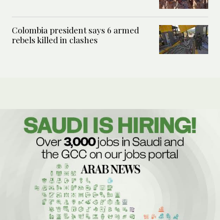
Colombia president says 6 armed
rebels killed in clashes