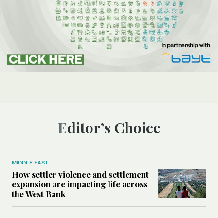
Editor’s Choice
MIDDLE EAST
How settler violence and settlement
expansion are impacting life across
the West Bank