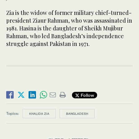
Zia is the widow of former military chief-turned-
president Ziaur Rahman, who was assassinated in
1981. Hasina is the daughter of Sheikh Mujibur
Rahman, who led Bangladesh’s independence
struggle against Pakistan in 1971.
Follow
Topics:
KHALIDA ZIA
BANGLADESH