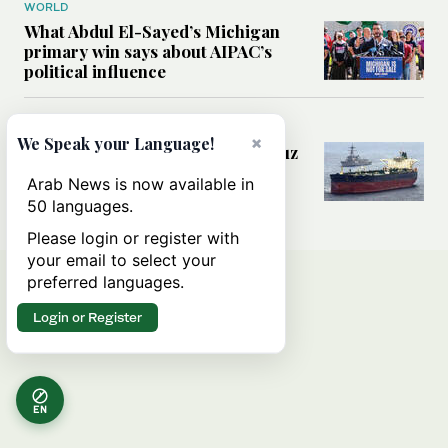
WORLD
What Abdul El-Sayed’s Michigan
primary win says about AIPAC’s
political influence
MIDDLE EAST
×
We Speak your Language!
Could a US-Iran deal over Hormuz
reshape global shipping and the
Arab News is now available in
rules of international trade?
50 languages.
Please login or register with
your email to select your
preferred languages.
Login or Register
EN