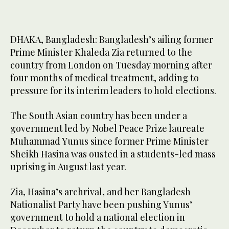
DHAKA, Bangladesh: Bangladesh’s ailing former
Prime Minister Khaleda Zia returned to the
country from London on Tuesday morning after
four months of medical treatment, adding to
pressure for its interim leaders to hold elections.
The South Asian country has been under a
government led by Nobel Peace Prize laureate
Muhammad Yunus since former Prime Minister
Sheikh Hasina was ousted in a students-led mass
uprising in August last year.
Zia, Hasina’s archrival, and her Bangladesh
Nationalist Party have been pushing Yunus’
government to hold a national election in