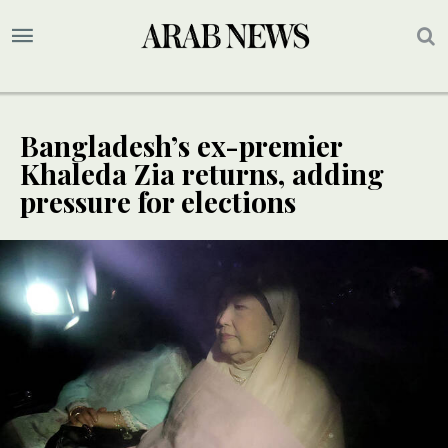
Bangladesh’s ex-premier
Khaleda Zia returns, adding
pressure for elections