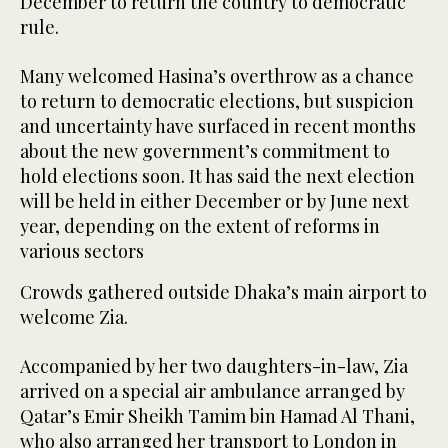
December to return the country to democratic
rule.
Many welcomed Hasina’s overthrow as a chance
to return to democratic elections, but suspicion
and uncertainty have surfaced in recent months
about the new government’s commitment to
hold elections soon. It has said the next election
will be held in either December or by June next
year, depending on the extent of reforms in
various sectors
Crowds gathered outside Dhaka’s main airport to
welcome Zia.
Accompanied by her two daughters-in-law, Zia
arrived on a special air ambulance arranged by
Qatar’s Emir Sheikh Tamim bin Hamad Al Thani,
who also arranged her transport to London in