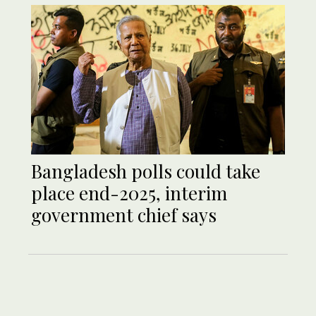
Bangladesh polls could take
place end-2025, interim
government chief says