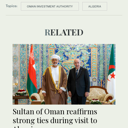
Topics:
OMAN INVESTMENT AUTHORITY
ALGERIA
RELATED
Sultan of Oman reaffirms
strong ties during visit to