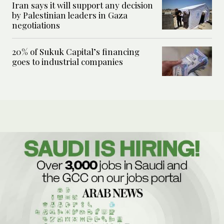
Iran says it will support any decision
by Palestinian leaders in Gaza
negotiations
20% of Sukuk Capital’s financing
goes to industrial companies