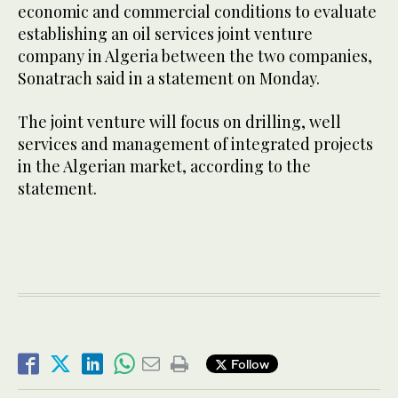
economic and commercial conditions to evaluate
establishing an oil services joint venture
company in Algeria between the two companies,
Sonatrach said in a statement on Monday.
The joint venture will focus on drilling, well
services and management of integrated projects
in the Algerian market, according to the
statement.
Follow