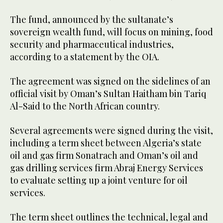
The fund, announced by the sultanate’s
sovereign wealth fund, will focus on mining, food
security and pharmaceutical industries,
according to a statement by the OIA.
The agreement was signed on the sidelines of an
official visit by Oman’s Sultan Haitham bin Tariq
Al-Said to the North African country.
Several agreements were signed during the visit,
including a term sheet between Algeria’s state
oil and gas firm Sonatrach and Oman’s oil and
gas drilling services firm Abraj Energy Services
to evaluate setting up a joint venture for oil
services.
The term sheet outlines the technical, legal and