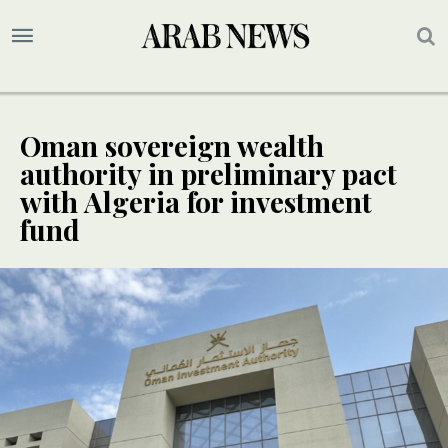
Oman sovereign wealth
authority in preliminary pact
with Algeria for investment
fund