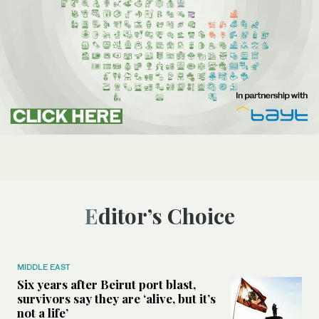
Editor’s Choice
MIDDLE EAST
Six years after Beirut port blast,
survivors say they are ‘alive, but it’s
not a life’