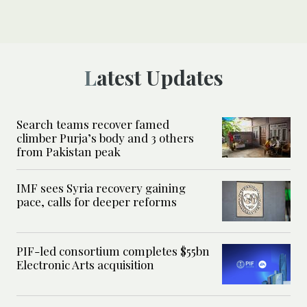
Latest Updates
Search teams recover famed
climber Purja’s body and 3 others
from Pakistan peak
IMF sees Syria recovery gaining
pace, calls for deeper reforms
PIF-led consortium completes $55bn
Electronic Arts acquisition