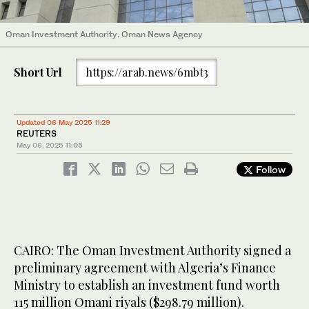
Oman Investment Authority. Oman News Agency
Short Url
https://arab.news/6mbt3
Updated 06 May 2025 11:29
REUTERS
May 06, 2025
11:05
Follow
CAIRO: The Oman Investment Authority signed a
preliminary agreement with Algeria’s Finance
Ministry to establish an investment fund worth
115 million Omani riyals ($298.79 million).