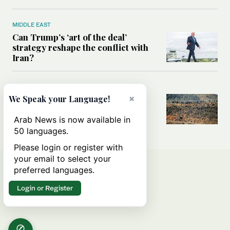
MIDDLE EAST
Can Trump’s ‘art of the deal’
strategy reshape the conflict with
Iran?
MIDDLE EAST
×
We Speak your Language!
All you need to know about Ceuta
amid the migration debate
Arab News is now available in
50 languages.
Please login or register with
your email to select your
preferred languages.
Login or Register