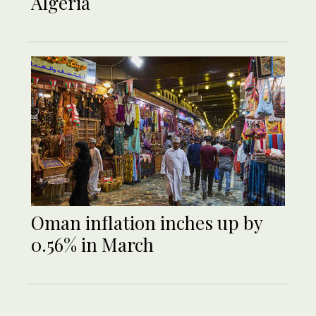
Algeria
Oman inflation inches up by
0.56% in March