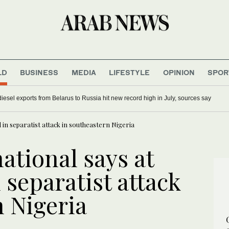
LD
BUSINESS
MEDIA
LIFESTYLE
OPINION
SPOR
iesel exports from Belarus to Russia hit new record high in July, sources say
 in separatist attack in southeastern Nigeria
ational says at
 separatist attack
n Nigeria