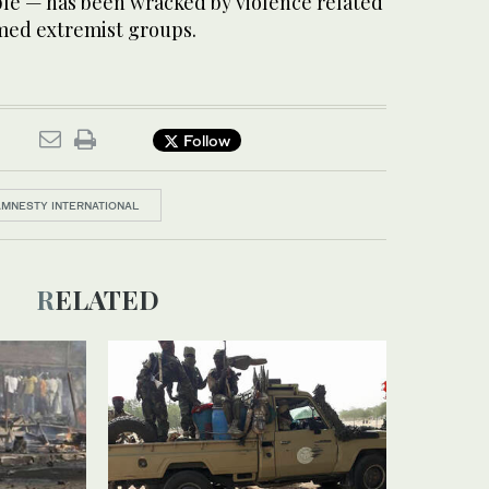
ple — has been wracked by violence related
armed extremist groups.
Follow
AMNESTY INTERNATIONAL
RELATED