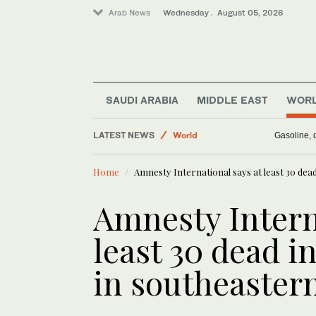
Arab News
Wednesday . August 05, 2026
SAUDI ARABIA
MIDDLE EAST
WOR
Business & Economy
LATEST NEWS
World
Gasoline, d
Middle East
Home
Amnesty International says at least 30 dead
Media
Saudi Arabia
Amnesty Intern
least 30 dead in
in southeaster