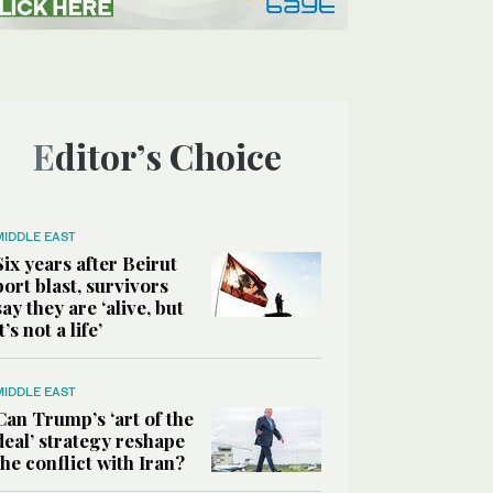
Editor’s Choice
MIDDLE EAST
Six years after Beirut
port blast, survivors
say they are ‘alive, but
it’s not a life’
MIDDLE EAST
Can Trump’s ‘art of the
deal’ strategy reshape
the conflict with Iran?