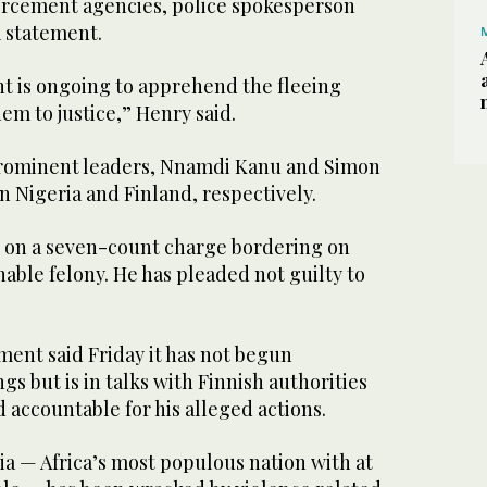
orcement agencies, police spokesperson
a statement.
t is ongoing to apprehend the fleeing
em to justice,” Henry said.
prominent leaders, Nnamdi Kanu and Simon
in Nigeria and Finland, respectively.
al on a seven-count charge bordering on
able felony. He has pleaded not guilty to
ent said Friday it has not begun
gs but is in talks with Finnish authorities
d accountable for his alleged actions.
a — Africa’s most populous nation with at