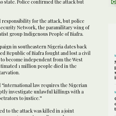
 state. Police confirmed the attack but
responsibility for the attack, but police
Security Network, the paramilitary wing of
tist group Indigenous People of Biafra.
paign in southeastern Nigeria dates back
d Republic of Biafra fought and lost a civil
0 to become independent from the West
stimated 1 million people died in the
tarvation.
 “international law requires the Nigerian
ly investigate unlawful killings with a
etrators to justice.”
 to the attack was killed in a joint