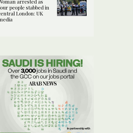
Woman arrested as
four people stabbed in
central London: UK
media