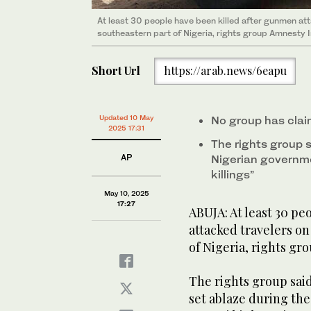
At least 30 people have been killed after gunmen att
southeastern part of Nigeria, rights group Amnesty I
Short Url
https://arab.news/6eapu
Updated 10 May
No group has claim
2025 17:31
The rights group s
AP
Nigerian governme
killings”
May 10, 2025
17:27
ABUJA: At least 30 p
attacked travelers on
of Nigeria, rights gr
The rights group sai
set ablaze during th