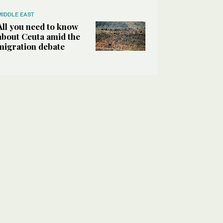
MIDDLE EAST
All you need to know
about Ceuta amid the
migration debate