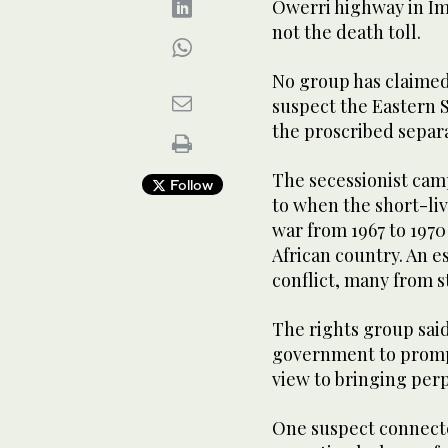
Owerri highway in Imo
not the death toll.
No group has claimed 
suspect the Eastern 
the proscribed separa
The secessionist cam
Follow
to when the short-live
war from 1967 to 197
African country. An e
conflict, many from s
The rights group said
government to prompt
view to bringing perp
One suspect connected