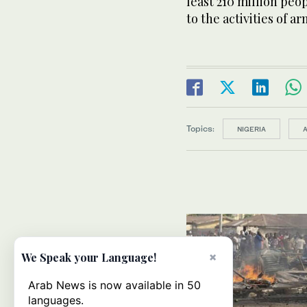
least 210 million peo
to the activities of 
Topics:
NIGERIA
×
We Speak your Language!
Arab News is now available in 50
languages.