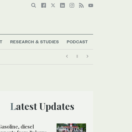
T
RESEARCH & STUDIES
PODCAST
Latest Updates
Gasoline, diesel