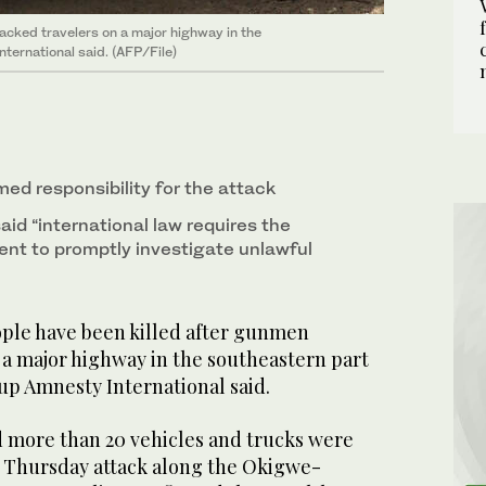
acked travelers on a major highway in the
nternational said. (AFP/File)
ed responsibility for the attack
aid “international law requires the
nt to promptly investigate unlawful
eople have been killed after gunmen
 a major highway in the southeastern part
oup Amnesty International said.
d more than 20 vehicles and trucks were
e Thursday attack along the Okigwe-