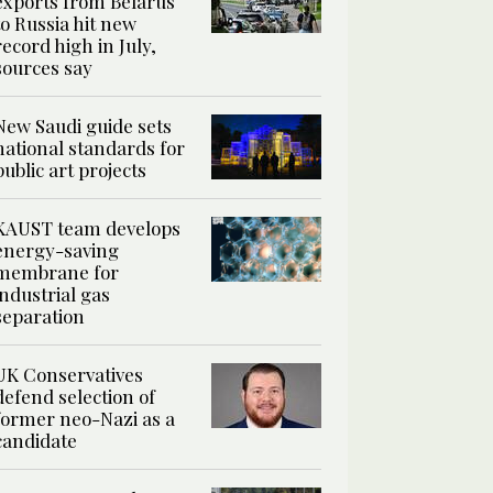
exports from Belarus
to Russia hit new
record high in July,
sources say
New Saudi guide sets
national standards for
public art projects
KAUST team develops
energy-saving
membrane for
industrial gas
separation
UK Conservatives
defend selection of
former neo-Nazi as a
candidate