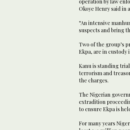
operation by law enf
Okoye Henry said in 
“An intensive manhun
suspects and bring th
Two of the group’s 
Ekpa, are in custody 
Kanu is standing tri
terrorism and treason
the charges.
The Nigerian governm
extradition proceedin
to ensure Ekpa is hel
For many years Nigeri