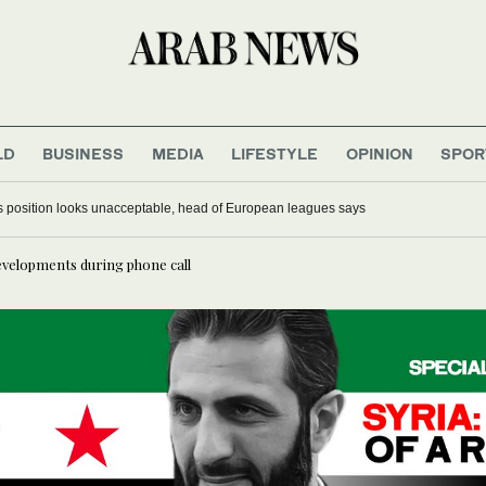
LD
BUSINESS
MEDIA
LIFESTYLE
OPINION
SPOR
o’s position looks unacceptable, head of European leagues says
developments during phone call