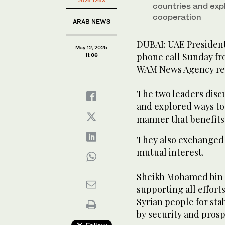
2025 12:53
countries and exp
cooperation
ARAB NEWS
DUBAI: UAE Presiden
May 12, 2025
phone call Sunday fr
11:06
WAM News Agency re
The two leaders disc
and explored ways to 
manner that benefits
They also exchanged 
mutual interest.
Sheikh Mohamed bin 
supporting all efforts
Syrian people for sta
by security and prosp