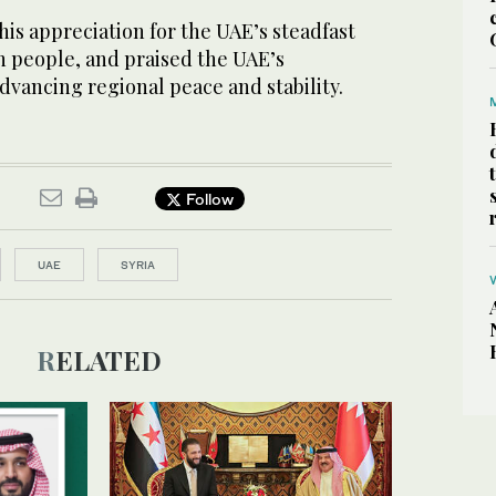
is appreciation for the UAE’s steadfast
n people, and praised the UAE’s
advancing regional peace and stability.
Follow
UAE
SYRIA
RELATED