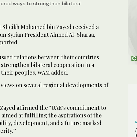
lored ways to strengthen bilateral
t Sheikh Mohamed bin Zayed received a
om Syrian President Ahmed Al-Sharaa,
ported.
ussed relations between their countries
strengthen bilateral cooperation in a
 their peoples, WAM added.
views on several regional developments of
Zayed affirmed the “UAE’s commitment to
 aimed at fulfilling the aspirations of the
bility, development, and a future marked
erity.”