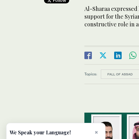
Follow
Al-Sharaa expressed h
support for the Syria
constructive role in 
Topics:
FALL OF ASSAD
×
We Speak your Language!