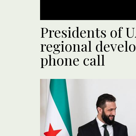
Presidents of U
regional devel
phone call