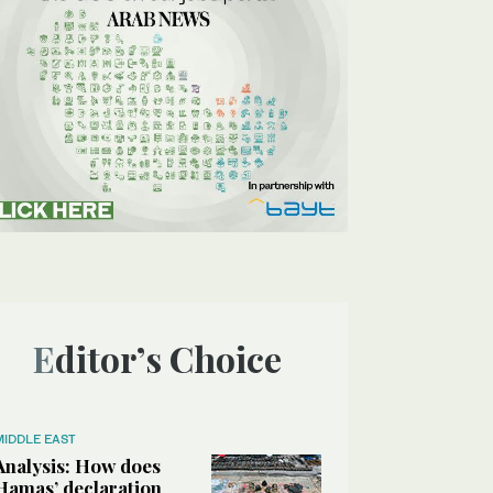
Editor’s Choice
MIDDLE EAST
Analysis: How does
Hamas’ declaration