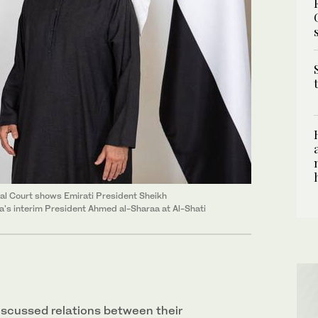
al Court shows Emirati President Sheikh
's interim President Ahmed al-Sharaa at Al-Shati
iscussed relations between their