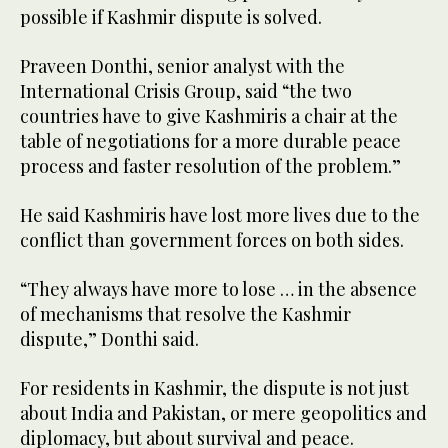
possible if Kashmir dispute is solved.
Praveen Donthi, senior analyst with the
International Crisis Group, said “the two
countries have to give Kashmiris a chair at the
table of negotiations for a more durable peace
process and faster resolution of the problem.”
He said Kashmiris have lost more lives due to the
conflict than government forces on both sides.
“They always have more to lose … in the absence
of mechanisms that resolve the Kashmir
dispute,” Donthi said.
For residents in Kashmir, the dispute is not just
about India and Pakistan, or mere geopolitics and
diplomacy, but about survival and peace.