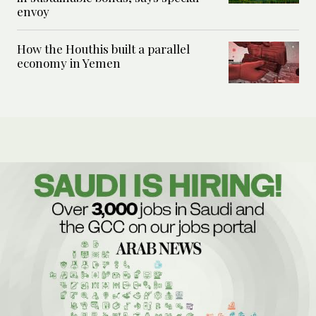
envoy
How the Houthis built a parallel
economy in Yemen