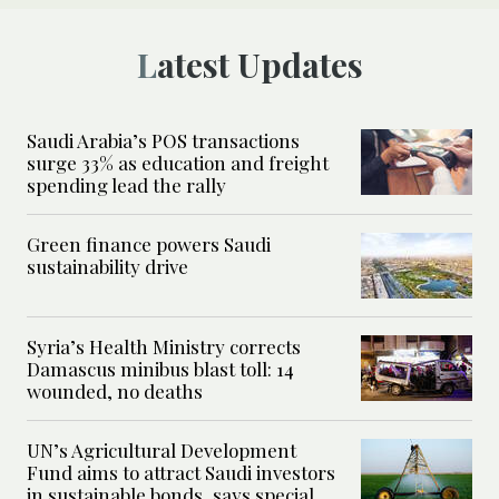
Latest Updates
Saudi Arabia’s POS transactions
surge 33% as education and freight
spending lead the rally
Green finance powers Saudi
sustainability drive
Syria’s Health Ministry corrects
Damascus minibus blast toll: 14
wounded, no deaths
UN’s Agricultural Development
Fund aims to attract Saudi investors
in sustainable bonds, says special