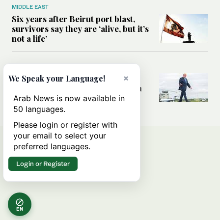
MIDDLE EAST
Six years after Beirut port blast,
survivors say they are ‘alive, but it’s
not a life’
MIDDLE EAST
×
Can Trump’s ‘art of the deal’
We Speak your Language!
strategy reshape the conflict with
Iran?
Arab News is now available in
50 languages.
Please login or register with
your email to select your
preferred languages.
Login or Register
EN