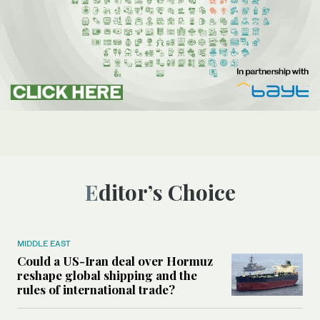
Editor’s Choice
MIDDLE EAST
Could a US-Iran deal over Hormuz
reshape global shipping and the
rules of international trade?