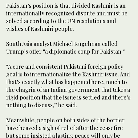
Pakistan’s position is that divided Kashmir is an
internationally recognized dispute and must be
solved according to the UN resolutions and
wishes of Kashmiri people.
South Asia analyst Michael Kugelman called
Trump’s offer “a diplomatic coup for Pakistan.”
“A core and consistent Pakistani foreign policy
goal is to internationalize the Kashmir issue. And
that’s exactly what has happened here, much to
the chagrin of an Indian government that takes a
rigid position that the issue is settled and there’s
nothing to discuss,” he said.
Meanwhile, people on both sides of the border
have heaved a sigh of relief after the ceasefire
but some insisted a lasting peace will only be