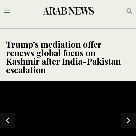
Trump’s mediation offer
renews global focus on
Kashmir after India-Pakistan
escalation