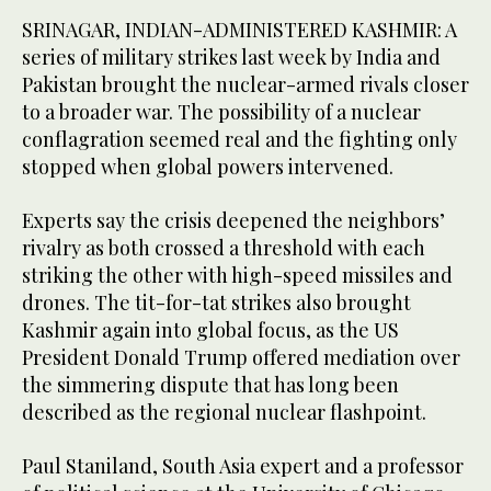
SRINAGAR, INDIAN-ADMINISTERED KASHMIR: A
series of military strikes last week by India and
Pakistan brought the nuclear-armed rivals closer
to a broader war. The possibility of a nuclear
conflagration seemed real and the fighting only
stopped when global powers intervened.
Experts say the crisis deepened the neighbors’
rivalry as both crossed a threshold with each
striking the other with high-speed missiles and
drones. The tit-for-tat strikes also brought
Kashmir again into global focus, as the US
President Donald Trump offered mediation over
the simmering dispute that has long been
described as the regional nuclear flashpoint.
Paul Staniland, South Asia expert and a professor