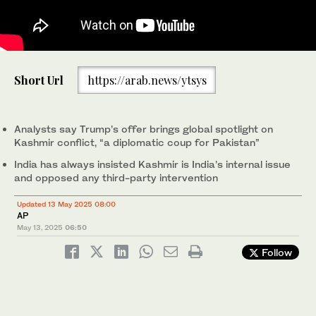
Residents assess the damage of their shops after they were hit
Short Url
https://arab.news/ytsys
in an Indian strike, following the ceasefire announcement
between India and Pakistan, in Jura village in Neelum Valley,
Pakistani Kashmir, May 12, 2025. (Reuters)
Analysts say Trump’s offer brings global spotlight on
Kashmir conflict, “a diplomatic coup for Pakistan”
India has always insisted Kashmir is India’s internal issue
and opposed any third-party intervention
Updated 13 May 2025 08:00
AP
May 13, 2025
06:50
Follow