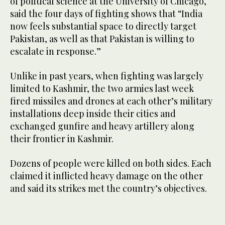
of political science at the University of Chicago,
said the four days of fighting shows that “India
now feels substantial space to directly target
Pakistan, as well as that Pakistan is willing to
escalate in response.”
Unlike in past years, when fighting was largely
limited to Kashmir, the two armies last week
fired missiles and drones at each other’s military
installations deep inside their cities and
exchanged gunfire and heavy artillery along
their frontier in Kashmir.
Dozens of people were killed on both sides. Each
claimed it inflicted heavy damage on the other
and said its strikes met the country’s objectives.