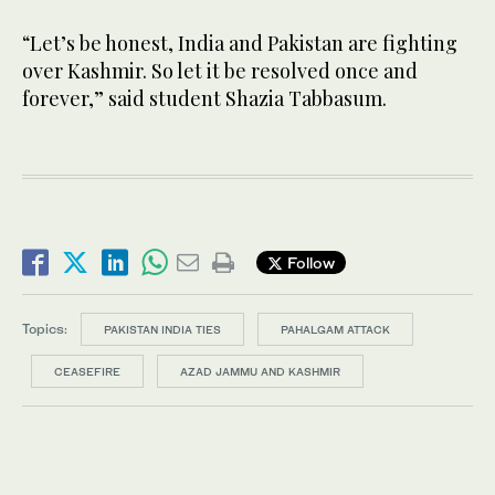
“Let’s be honest, India and Pakistan are fighting
over Kashmir. So let it be resolved once and
forever,” said student Shazia Tabbasum.
Follow
Topics:
PAKISTAN INDIA TIES
PAHALGAM ATTACK
CEASEFIRE
AZAD JAMMU AND KASHMIR