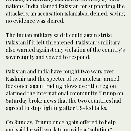
nations. India blamed Pakistan for supporting the
attackers, an accusation Islamabad denied, saying
no evidence was shared.
The Indian military said it could again strike
Pakistan if it felt threatened. Pakistan’s military
also warned against any violation of the country’s
sovereignty and vowed to respond.
Pakistan and India have fought two wars over
Kashmir and the specter of two nuclear-armed
foes once again trading blows over the region
alarmed the international community. Trump on
Saturday broke news that the two countries had
agreed to stop fighting after US-led talks.
On Sunday, Trump once again offered to help
and said he will work to provide a “solution”