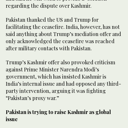
regarding the dispute over Kashmir.
Pakistan thanked the US and Trump for
facilitating the ceasefire. India, however, has not
said anything about Trump’s mediation offer and
only acknowledged the ceasefire was reached
after military contacts with Pakistan.
Trump’s Kashmir offer also provoked criticism
against Prime Minister Narendra Modi’s
government, which has insisted Kashmir is
India’s internal issue and had opposed any third-
party intervention, arguing it was fighting
“Pakistan’s proxy war.”
Pakistan is trying to raise Kashmir as global
issue