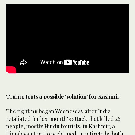
Trump touts a possible ‘solution’ for Kashmir
The fighting began Wednesday after India
retaliated for last month’s attack that killed 26
people, mostly Hindu tourists, in Kashmir, a
Himalayan territory claimed in entirety by both