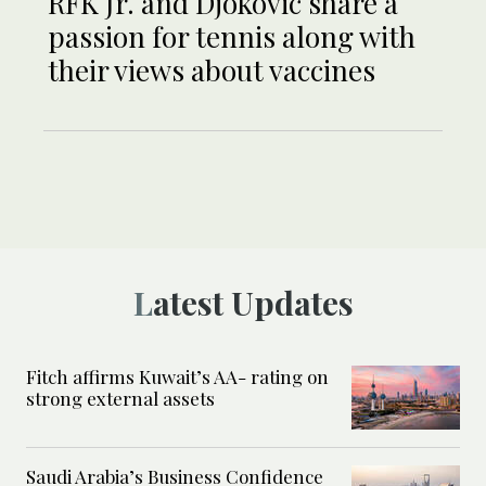
RFK Jr. and Djokovic share a
passion for tennis along with
their views about vaccines
Latest Updates
Fitch affirms Kuwait’s AA- rating on
strong external assets
Saudi Arabia’s Business Confidence