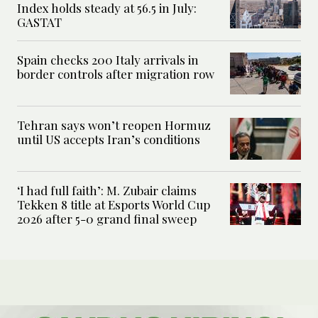
Index holds steady at 56.5 in July:
GASTAT
Spain checks 200 Italy arrivals in
border controls after migration row
Tehran says won’t reopen Hormuz
until US accepts Iran’s conditions
‘I had full faith’: M. Zubair claims
Tekken 8 title at Esports World Cup
2026 after 5-0 grand final sweep