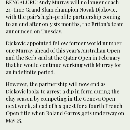
BENGALURU: Andy Murray will no longer coach
24-time Grand Slam champion Novak Djokovic,
with the pair’s high-profile partnership coming
to an end after only six months, the Briton’s team
announced on Tuesday.
Djokovic appointed fellow former world number
one Murray ahead of this year’s Australian Open
and the Serb said at the Qatar Open in February
that he would continue working with Murray for
an indefinite period.
However, the partnership will now end as
Djokovic looks to arrest a dip in form during the
clay season by competing in the Geneva Open
next week, ahead of his quest for a fourth French
Open title when Roland Garros gets underway on
May 25.