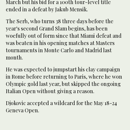
March but his bid for a 100th tour-level title
ended in a defeat by Jakub Mensik.
The Serb, who turns 38 three days before the
year's second Grand Slam begins, has been
woefully out of form since that Miami defeat and
was beaten in his opening matches at Masters
tournaments in Monte Carlo and Madrid last
month.
He was expected to jumpstart his clay campaign
in Rome before returning to Paris, where he won
Olympic gold last year, but skipped the ongoing
Italian Open without giving a reason.
Djokovic accepted a wildcard for the May 18-24
Geneva Open.