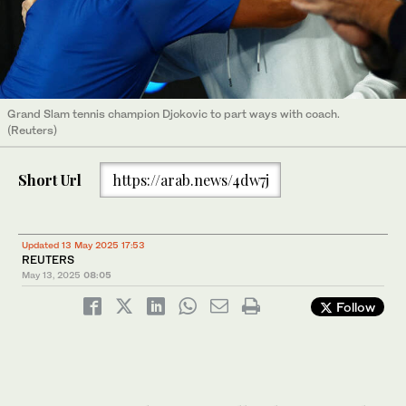
Grand Slam tennis champion Djokovic to part ways with coach.
(Reuters)
Short Url
https://arab.news/4dw7j
Updated 13 May 2025 17:53
REUTERS
May 13, 2025
08:05
Follow