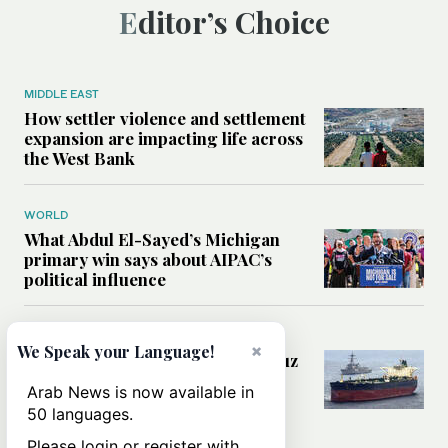
Editor’s Choice
MIDDLE EAST
How settler violence and settlement
expansion are impacting life across
the West Bank
WORLD
What Abdul El-Sayed’s Michigan
primary win says about AIPAC’s
political influence
MIDDLE EAST
×
We Speak your Language!
Could a US-Iran deal over Hormuz
reshape global shipping and the
Arab News is now available in
rules of international trade?
50 languages.
Please login or register with