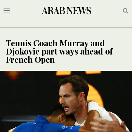
Tennis Coach Murray and
Djokovic part ways ahead of
French Open