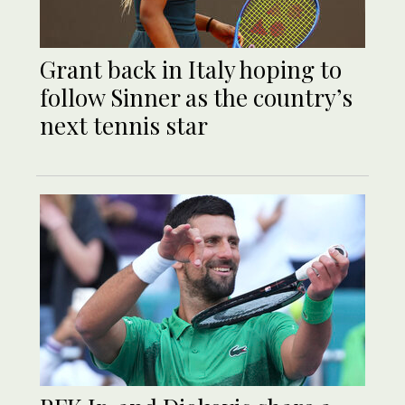
Grant back in Italy hoping to
follow Sinner as the country’s
next tennis star