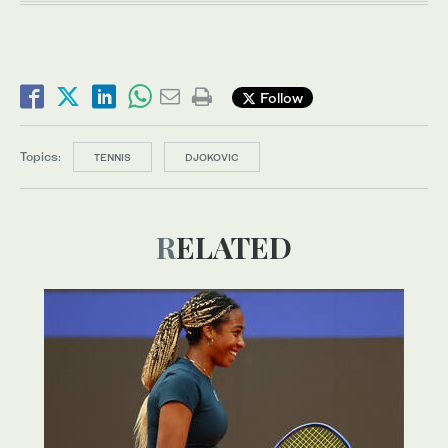
Follow
Topics:
TENNIS
DJOKOVIC
RELATED