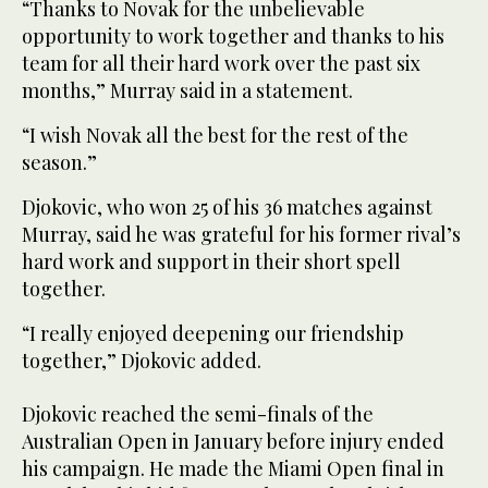
“Thanks to Novak for the unbelievable
opportunity to work together and thanks to his
team for all their hard work over the past six
months,” Murray said in a statement.
“I wish Novak all the best for the rest of the
season.”
Djokovic, who won 25 of his 36 matches against
Murray, said he was grateful for his former rival’s
hard work and support in their short spell
together.
“I really enjoyed deepening our friendship
together,” Djokovic added.
Djokovic reached the semi-finals of the
Australian Open in January before injury ended
his campaign. He made the Miami Open final in