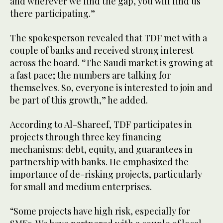
and wherever we find the gap, you will find us
there participating.”
The spokesperson revealed that TDF met with a
couple of banks and received strong interest
across the board. “The Saudi market is growing at
a fast pace; the numbers are talking for
themselves. So, everyone is interested to join and
be part of this growth,” he added.
According to Al-Shareef, TDF participates in
projects through three key financing
mechanisms: debt, equity, and guarantees in
partnership with banks. He emphasized the
importance of de-risking projects, particularly
for small and medium enterprises.
“Some projects have high risk, especially for