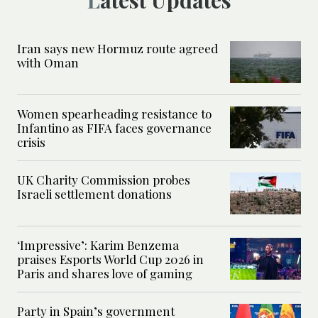
Latest Updates
Iran says new Hormuz route agreed
with Oman
Women spearheading resistance to
Infantino as FIFA faces governance
crisis
UK Charity Commission probes
Israeli settlement donations
‘Impressive’: Karim Benzema
praises Esports World Cup 2026 in
Paris and shares love of gaming
Party in Spain’s government