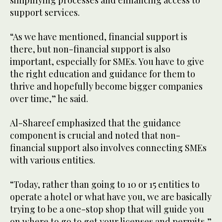
simplifying processes and enhancing access to
support services.
“As we have mentioned, financial support is
there, but non-financial support is also
important, especially for SMEs. You have to give
the right education and guidance for them to
thrive and hopefully become bigger companies
over time,” he said.
Al-Shareef emphasized that the guidance
component is crucial and noted that non-
financial support also involves connecting SMEs
with various entities.
“Today, rather than going to 10 or 15 entities to
operate a hotel or what have you, we are basically
trying to be a one-stop shop that will guide you
on where to go to get your licenses and permits,”