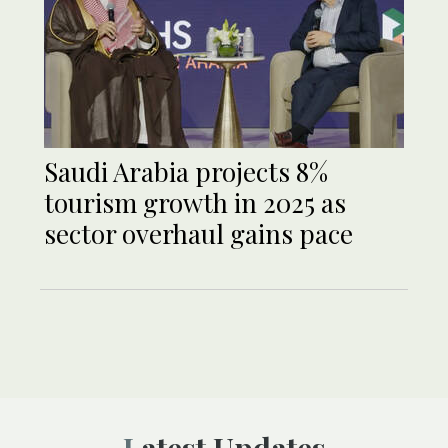
Saudi Arabia projects 8%
tourism growth in 2025 as
sector overhaul gains pace