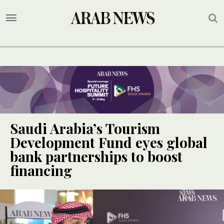
Saudi Arabia’s Tourism
Development Fund eyes global
bank partnerships to boost
financing
SPECIAL