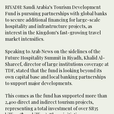
RIYADH: Saudi Arabia’s Tourism Development
Fund is pursuing partnerships with global banks
to secure additional financing for large-scale
hospitality and infrastructure projects, as
interest in the Kingdom’s fast-growing travel
market intensifies.
Speaking to Arab News on the sidelines of the
Future Hospitality Summit in Riyadh, Khalid Al-
Shareef, director of large institutions coverage at
TDF, stated that the fund is looking beyond its
own capital base and local banking partnerships
to support major developments.
This comes as the fund has supported more than
2,400 direct and indirect tourism projects,
representing a total investment of over SR35