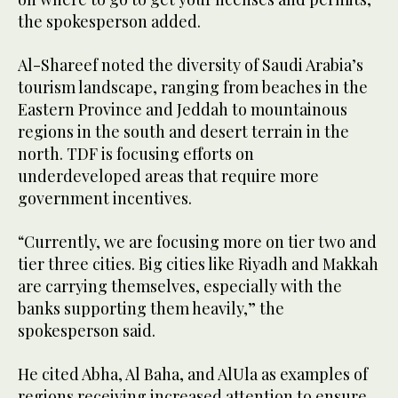
the spokesperson added.
Al-Shareef noted the diversity of Saudi Arabia’s
tourism landscape, ranging from beaches in the
Eastern Province and Jeddah to mountainous
regions in the south and desert terrain in the
north. TDF is focusing efforts on
underdeveloped areas that require more
government incentives.
“Currently, we are focusing more on tier two and
tier three cities. Big cities like Riyadh and Makkah
are carrying themselves, especially with the
banks supporting them heavily,” the
spokesperson said.
He cited Abha, Al Baha, and AlUla as examples of
regions receiving increased attention to ensure