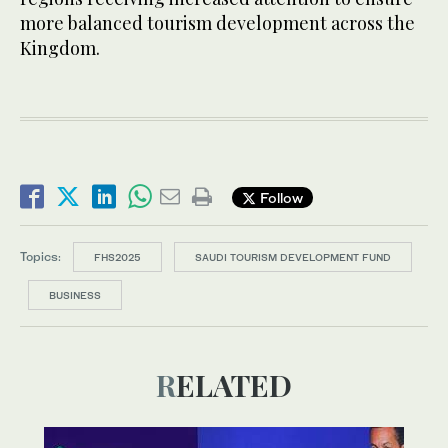
more balanced tourism development across the
Kingdom.
Follow
Topics:
FHS2025
SAUDI TOURISM DEVELOPMENT FUND
BUSINESS
RELATED