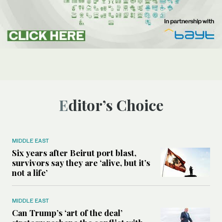
Editor’s Choice
MIDDLE EAST
Six years after Beirut port blast,
survivors say they are ‘alive, but it’s
not a life’
MIDDLE EAST
Can Trump’s ‘art of the deal’