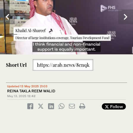
0
of
Short Url
https://arab.news/8enqk
2
minutes,
12
seconds
Khalid Al-Shareef, director of large institutions coverage at
Updated 13 May 2025 21:03
Saudi Arabia’s Tourism Development Fund. AN
REINA TAKLA REEM WALID
May 13, 2025
12:42
Follow