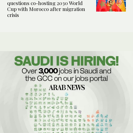
questions co-hosting 2030 World
Cup with Morocco after migration
crisis