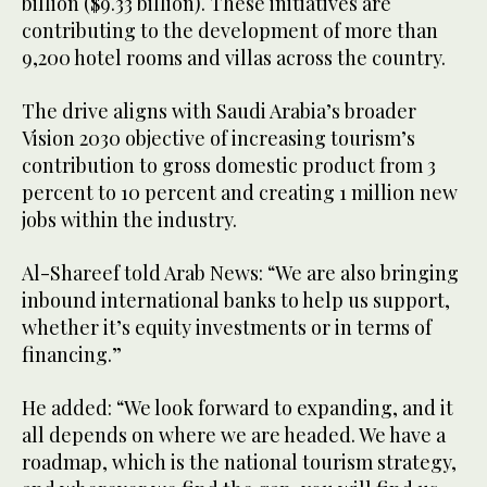
billion ($9.33 billion). These initiatives are
contributing to the development of more than
9,200 hotel rooms and villas across the country.
The drive aligns with Saudi Arabia’s broader
Vision 2030 objective of increasing tourism’s
contribution to gross domestic product from 3
percent to 10 percent and creating 1 million new
jobs within the industry.
Al-Shareef told Arab News: “We are also bringing
inbound international banks to help us support,
whether it’s equity investments or in terms of
financing.”
He added: “We look forward to expanding, and it
all depends on where we are headed. We have a
roadmap, which is the national tourism strategy,