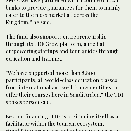
SMEs. We have partnered with a couple of local
banks to provide guarantees for them to mainly
cater to the mass market all across the
Kingdom,” he said.
The fund also supports entrepreneurship
through its TDF Grow platform, aimed at
empowering startups and tour guides through
education and training.
“We have supported more than 8,800
participants, all world-class education classes
from international and well-known entities to
offer their courses here in Saudi Arabia,” the TDF
spokesperson said.
Beyond financing, TDF is positioning itself as a
facilitator within the tourism ecosystem,