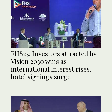
FHS25: Investors attracted by
Vision 2030 wins as
international interest rises,
hotel signings surge