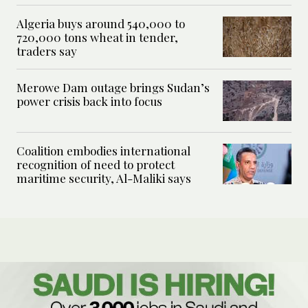
Algeria buys around 540,000 to
720,000 tons wheat in tender,
traders say
Merowe Dam outage brings Sudan’s
power crisis back into focus
Coalition embodies international
recognition of need to protect
maritime security, Al-Maliki says