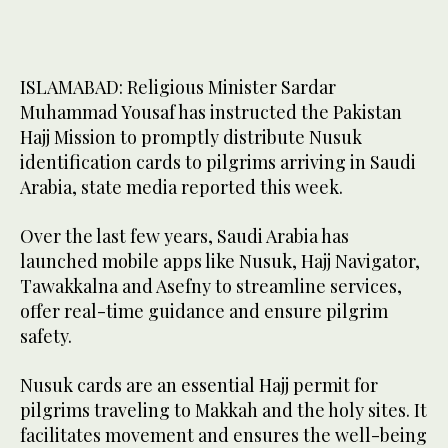
ISLAMABAD: Religious Minister Sardar
Muhammad Yousaf has instructed the Pakistan
Hajj Mission to promptly distribute Nusuk
identification cards to pilgrims arriving in Saudi
Arabia, state media reported this week.
Over the last few years, Saudi Arabia has
launched mobile apps like Nusuk, Hajj Navigator,
Tawakkalna and Asefny to streamline services,
offer real-time guidance and ensure pilgrim
safety.
Nusuk cards are an essential Hajj permit for
pilgrims traveling to Makkah and the holy sites. It
facilitates movement and ensures the well-being