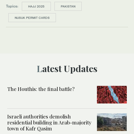
Topics:
HAJJ 2025
PAKISTAN
NUSUK PERMIT CARDS
Latest Updates
The Houthis: the final battle?
Israeli authorities demolish
residential building in Arab-majority
town of Kafr Qasim