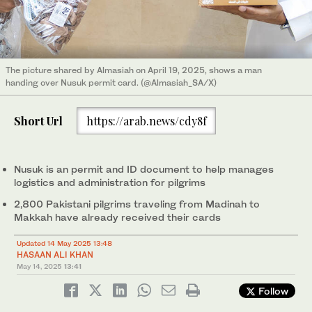
The picture shared by Almasiah on April 19, 2025, shows a man
handing over Nusuk permit card. (@Almasiah_SA/X)
Short Url
https://arab.news/cdy8f
Nusuk is an permit and ID document to help manages
logistics and administration for pilgrims
2,800 Pakistani pilgrims traveling from Madinah to
Makkah have already received their cards
Updated 14 May 2025 13:48
HASAAN ALI KHAN
May 14, 2025
13:41
Follow