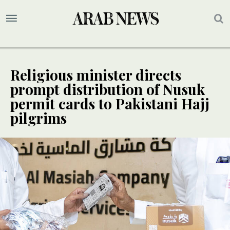
Religious minister directs
prompt distribution of Nusuk
permit cards to Pakistani Hajj
pilgrims