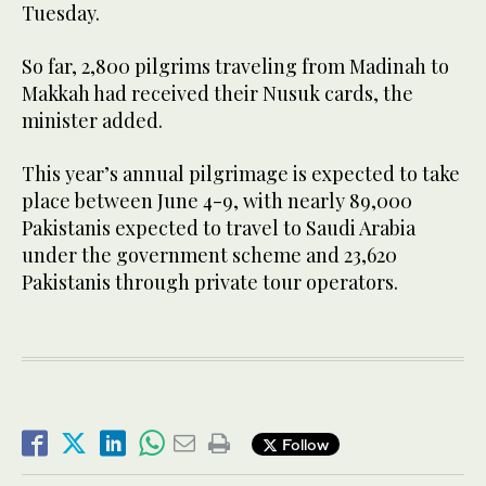
Tuesday.
So far, 2,800 pilgrims traveling from Madinah to
Makkah had received their Nusuk cards, the
minister added.
This year’s annual pilgrimage is expected to take
place between June 4-9, with nearly 89,000
Pakistanis expected to travel to Saudi Arabia
under the government scheme and 23,620
Pakistanis through private tour operators.
Follow