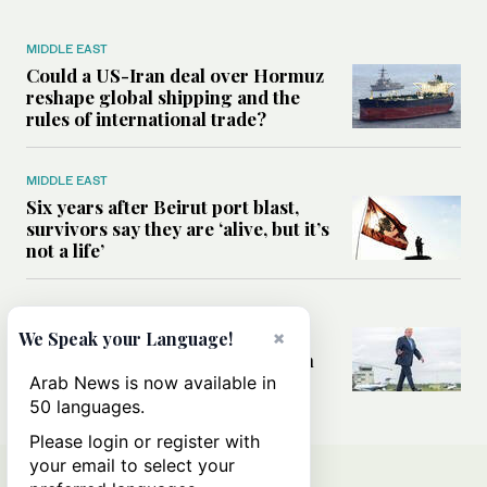
MIDDLE EAST
Could a US-Iran deal over Hormuz
reshape global shipping and the
rules of international trade?
MIDDLE EAST
Six years after Beirut port blast,
survivors say they are ‘alive, but it’s
not a life’
MIDDLE EAST
Can Trump’s ‘art of the deal’
×
We Speak your Language!
strategy reshape the conflict with
Iran?
Arab News is now available in
50 languages.
Please login or register with
your email to select your