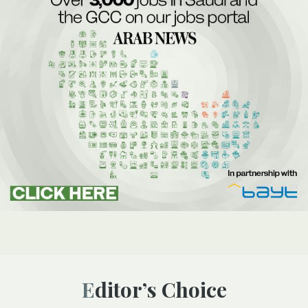
Editor’s Choice