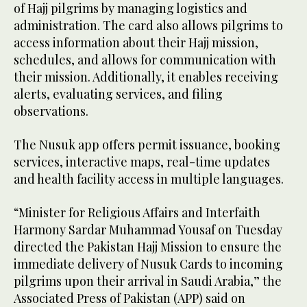
of Hajj pilgrims by managing logistics and
administration. The card also allows pilgrims to
access information about their Hajj mission,
schedules, and allows for communication with
their mission. Additionally, it enables receiving
alerts, evaluating services, and filing
observations.
The Nusuk app offers permit issuance, booking
services, interactive maps, real-time updates
and health facility access in multiple languages.
“Minister for Religious Affairs and Interfaith
Harmony Sardar Muhammad Yousaf on Tuesday
directed the Pakistan Hajj Mission to ensure the
immediate delivery of Nusuk Cards to incoming
pilgrims upon their arrival in Saudi Arabia,” the
Associated Press of Pakistan (APP) said on