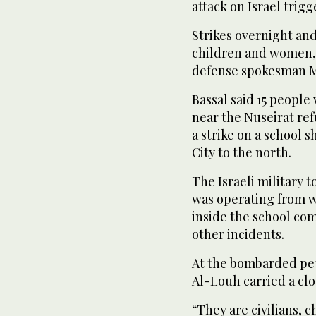
attack on Israel trig
Strikes overnight and
children and women, 
defense spokesman M
Bassal said 15 people
near the Nuseirat ref
a strike on a school 
City to the north.
The Israeli military 
was operating from 
inside the school c
other incidents.
At the bombarded pet
Al-Louh carried a clot
“They are civilians, 