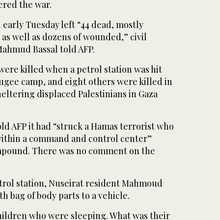
gered the war.
 early Tuesday left “44 dead, mostly
as well as dozens of wounded,” civil
ahmud Bassal told AFP.
 were killed when a petrol station was hit
ugee camp, and eight others were killed in
sheltering displaced Palestinians in Gaza
told AFP it had “struck a Hamas terrorist who
within a command and control center”
ompound. There was no comment on the
rol station, Nuseirat resident Mahmoud
h bag of body parts to a vehicle.
children who were sleeping. What was their