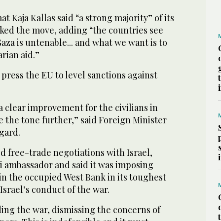
t Kaja Kallas said “a strong majority” of its
ked the move, adding “the countries see
Gaza is untenable... and what we want is to
rian aid.”
press the EU to level sanctions against
a clear improvement for the civilians in
e the tone further,” said Foreign Minister
gard.
 free-trade negotiations with Israel,
 ambassador and said it was imposing
 in the occupied West Bank in its toughest
 Israel’s conduct of the war.
ing the war, dismissing the concerns of