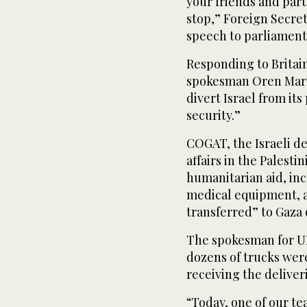
your friends and part
stop,” Foreign Secre
speech to parliament
Responding to Britain
spokesman Oren Marmo
divert Israel from its
security.”
COGAT, the Israeli de
affairs in the Palesti
humanitarian aid, incl
medical equipment, 
transferred” to Gaza
The spokesman for U
dozens of trucks were
receiving the deliveri
“Today, one of our te