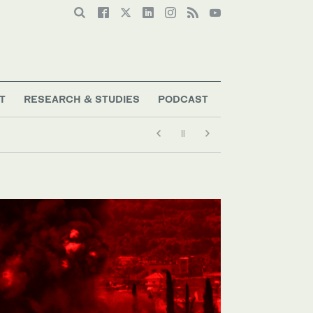
T
RESEARCH & STUDIES
PODCAST