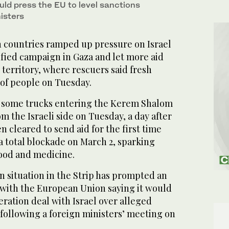
uld press the EU to level sanctions
nisters
 countries ramped up pressure on Israel
ified campaign in Gaza and let more aid
territory, where rescuers said fresh
 of people on Tuesday.
w some trucks entering the Kerem Shalom
m the Israeli side on Tuesday, a day after
n cleared to send aid for the first time
a total blockade on March 2, sparking
food and medicine.
n situation in the Strip has prompted an
, with the European Union saying it would
eration deal with Israel over alleged
following a foreign ministers’ meeting on