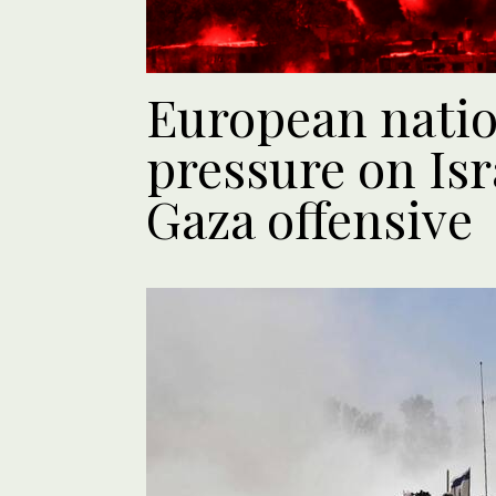
European natio
pressure on Isr
Gaza offensive