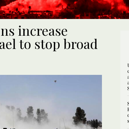
ns increase
ael to stop broad