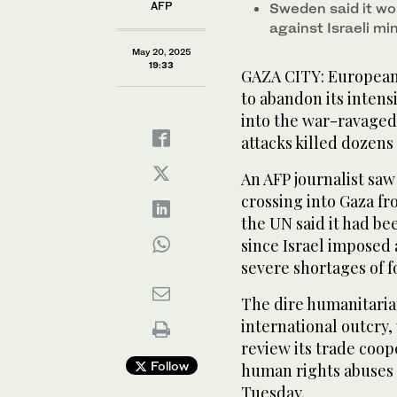
AFP
Sweden said it wo
against Israeli mi
May 20, 2025
19:33
GAZA CITY: European
to abandon its intens
into the war-ravaged 
attacks killed dozens
An AFP journalist sa
crossing into Gaza fro
the UN said it had bee
since Israel imposed 
severe shortages of 
The dire humanitaria
international outcry
review its trade coop
Follow
human rights abuses 
Tuesday.