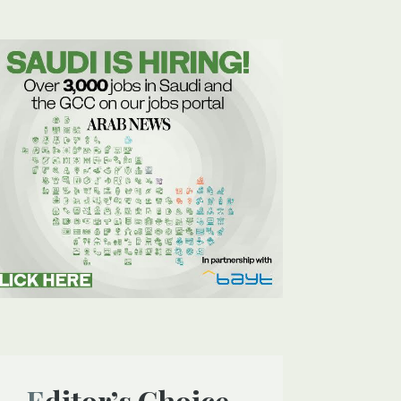
Editor’s Choice