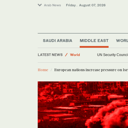
Arab News
Friday . August 07, 2026
SAUDI ARABIA
MIDDLE EAST
WOR
Sport
LATEST NEWS
UN Security Council
World
Middle East
Home
European nations increase pressure on Isr
Football
Saudi Arabia