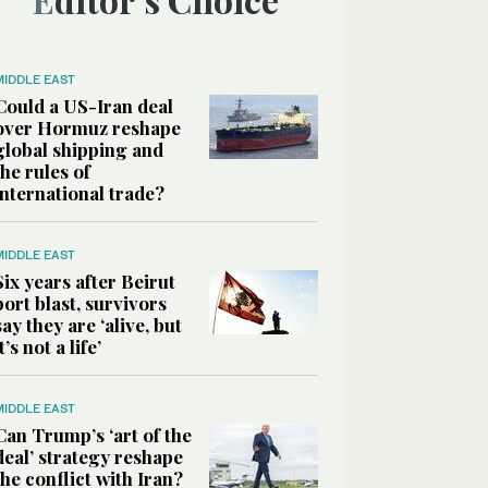
MIDDLE EAST
Could a US-Iran deal
over Hormuz reshape
global shipping and
the rules of
international trade?
MIDDLE EAST
Six years after Beirut
port blast, survivors
say they are ‘alive, but
it’s not a life’
MIDDLE EAST
Can Trump’s ‘art of the
deal’ strategy reshape
the conflict with Iran?