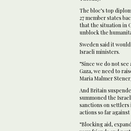
The bloc’s top diploma
27 member states bac
that the situation in 
unblock the humanita
Sweden said it would 
Israeli ministers.
“Since we do not see 
Gaza, we need to rais
Maria Malmer Stener
And Britain suspended
summoned the Israeli
sanctions on settlers
actions so far against
“Blocking aid, expand