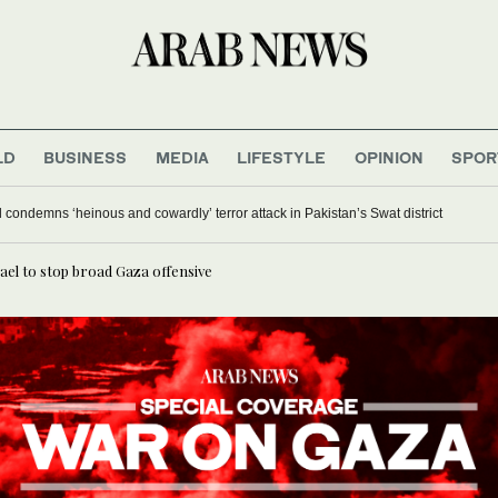
LD
BUSINESS
MEDIA
LIFESTYLE
OPINION
SPOR
 condemns ‘heinous and cowardly’ terror attack in Pakistan’s Swat district
ael to stop broad Gaza offensive