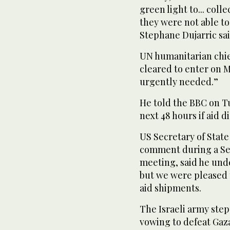
green light to... coll
they were not able to
Stephane Dujarric sai
UN humanitarian chie
cleared to enter on M
urgently needed.”
He told the BBC on Tu
next 48 hours if aid d
US Secretary of State
comment during a Se
meeting, said he unde
but we were pleased t
aid shipments.
The Israeli army step
vowing to defeat Gaz