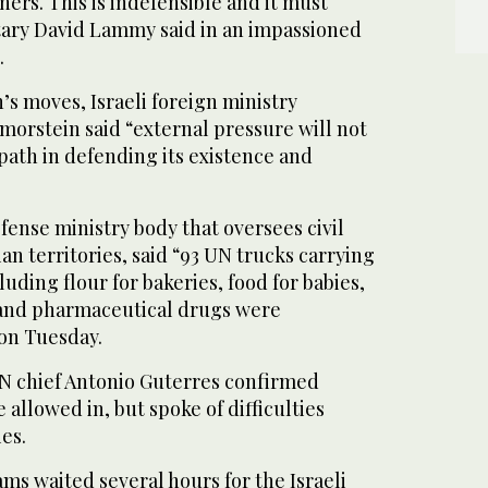
ners. This is indefensible and it must
tary David Lammy said in an impassioned
.
’s moves, Israeli foreign ministry
rstein said “external pressure will not
 path in defending its existence and
fense ministry body that oversees civil
nian territories, said “93 UN trucks carrying
uding flour for bakeries, food for babies,
and pharmaceutical drugs were
 on Tuesday.
N chief Antonio Guterres confirmed
 allowed in, but spoke of difficulties
es.
ams waited several hours for the Israeli