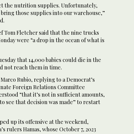
ect the nutrition supplies. Unfortunately,
 bring those supplies into our warehouse,”
d.
f Tom Fletcher said that the nine trucks
onday were “a drop in the ocean of what is
esday that 14,000 babies could die in the
id not reach them in time.
 Marco Rubio, replying to a Democrat’s
nate Foreign Relations Committee
rstood “that it’s not in sufficient amounts,
o see that decision was made” to restart
ped up its offensive at the weekend,
a’s rulers Hamas, whose October 7, 2023