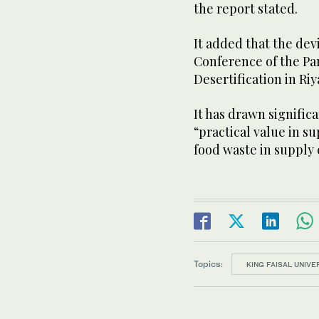
the report stated.
It added that the de
Conference of the Pa
Desertification in Ri
It has drawn significa
“practical value in 
food waste in supply 
Topics:
KING FAISAL UNIVE