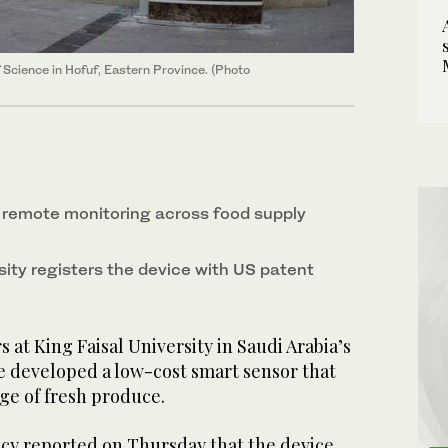
f Science in Hofuf, Eastern Province. (Photo
 remote monitoring across food supply
sity registers the device with US patent
at King Faisal University in Saudi Arabia’s
e developed a low-cost smart sensor that
ge of fresh produce.
cy reported on Thursday that the device,