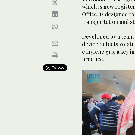
which is now registe
Office, is designed t
transportation and s
Developed by a team 
device detects volat
ethylene gas, a key in
produce.
Follow