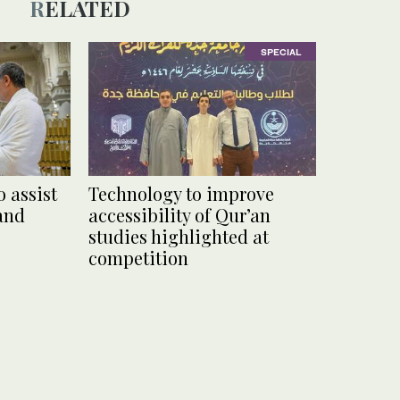
RELATED
SPECIAL
 assist
Technology to improve
rand
accessibility of Qur’an
studies highlighted at
competition