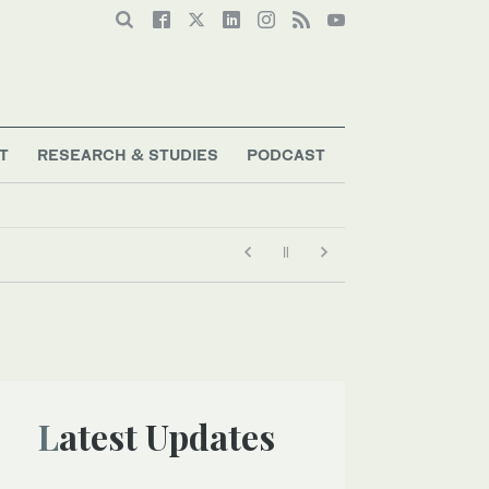
T
RESEARCH & STUDIES
PODCAST
Latest Updates