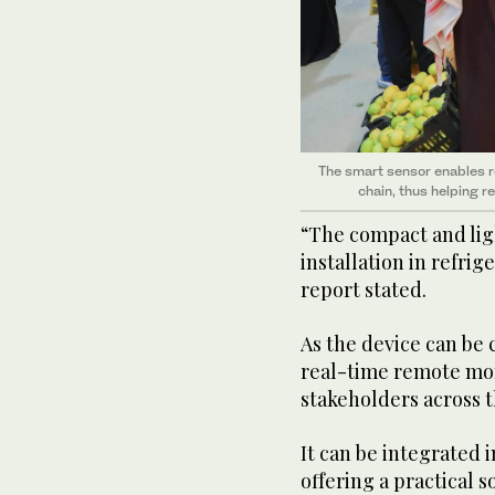
The smart sensor enables r
chain, thus helping 
“The compact and lig
installation in refrig
report stated.
As the device can be
real-time remote mon
stakeholders across t
It can be integrated 
offering a practical s