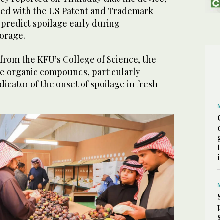
red with the US Patent and Trademark
o predict spoilage early during
torage.
from the KFU’s College of Science, the
ile organic compounds, particularly
dicator of the onset of spoilage in fresh