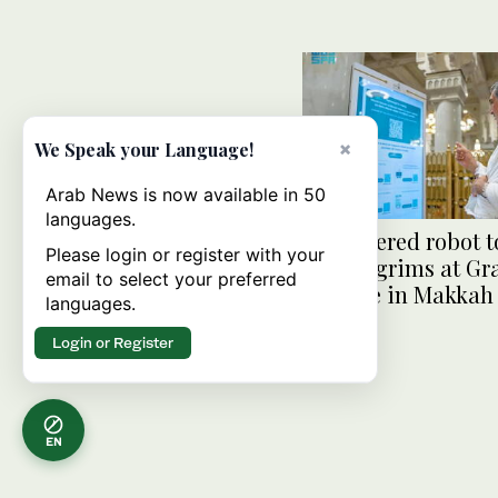
×
We Speak your Language!
Arab News is now available in 50
languages.
AI-powered robot to
Please login or register with your
Hajj pilgrims at G
email to select your preferred
Mosque in Makkah
languages.
Login or Register
EN