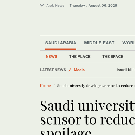
Arab News
Thursday . August 06, 2026
SAUDI ARABIA
MIDDLE EAST
WOR
Lifestyle
NEWS
THE PLACE
THE SPACE
Business & Economy
LATEST NEWS
Media
Israeli kil
World
Home
Saudi university develops sensor to reduce
Middle East
Saudi universi
sensor to redu
spoilage