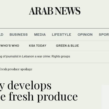
LD
BUSINESS
MEDIA
LIFESTYLE
OPINION
SPOR
WHO'S WHO
KSA TODAY
GREEN & BLUE
ling of journalist in Lebanon a war crime: Rights groups
 fresh produce spoilage
ty develops
ce fresh produce