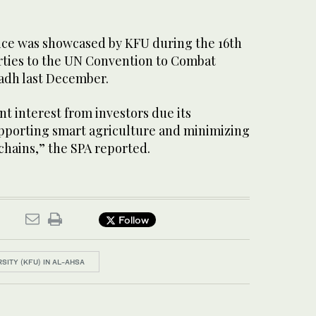
vice was showcased by KFU during the 16th
rties to the UN Convention to Combat
yadh last December.
nt interest from investors due its
supporting smart agriculture and minimizing
chains,” the SPA reported.
Follow
RSITY (KFU) IN AL-AHSA