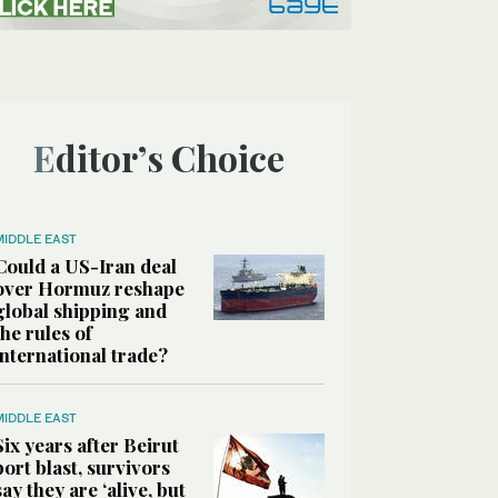
Editor’s Choice
MIDDLE EAST
Could a US-Iran deal
over Hormuz reshape
global shipping and
the rules of
international trade?
MIDDLE EAST
Six years after Beirut
port blast, survivors
say they are ‘alive, but