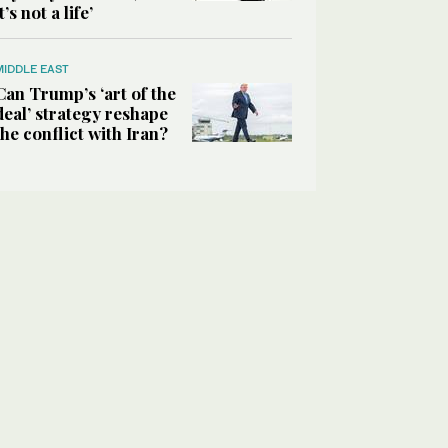
it’s not a life’
MIDDLE EAST
Can Trump’s ‘art of the
deal’ strategy reshape
the conflict with Iran?