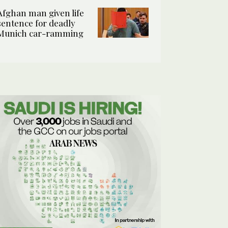
Afghan man given life
sentence for deadly
Munich car-ramming