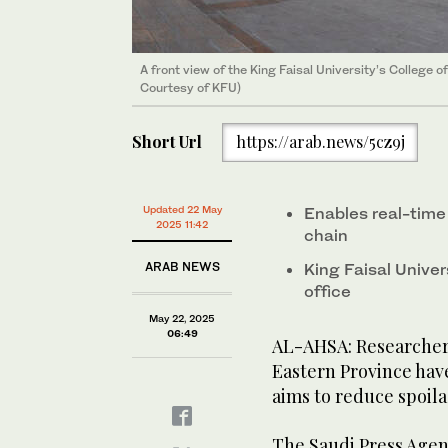
A front view of the King Faisal University’s College o
Courtesy of KFU)
Short Url
https://arab.news/5cz9j
Updated 22 May
Enables real-time
2025 11:42
chain
ARAB NEWS
King Faisal Univer
office
May 22, 2025
06:49
AL-AHSA: Researchers 
Eastern Province hav
aims to reduce spoila
The Saudi Press Agen