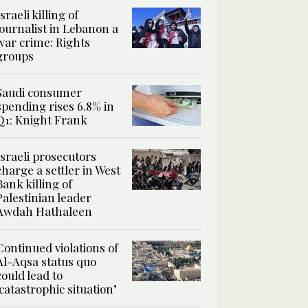
Israeli killing of
journalist in Lebanon a
war crime: Rights
groups
Saudi consumer
spending rises 6.8% in
Q1: Knight Frank
Israeli prosecutors
charge a settler in West
Bank killing of
Palestinian leader
Awdah Hathaleen
Continued violations of
Al-Aqsa status quo
could lead to
‘catastrophic situation’