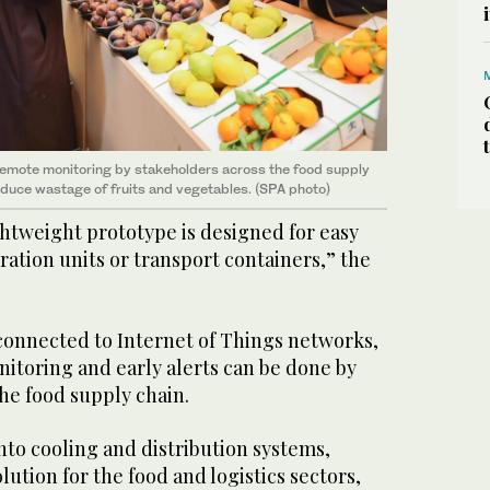
emote monitoring by stakeholders across the food supply
reduce wastage of fruits and vegetables. (SPA photo)
htweight prototype is designed for easy
eration units or transport containers,” the
 connected to Internet of Things networks,
itoring and early alerts can be done by
he food supply chain.
into cooling and distribution systems,
olution for the food and logistics sectors,