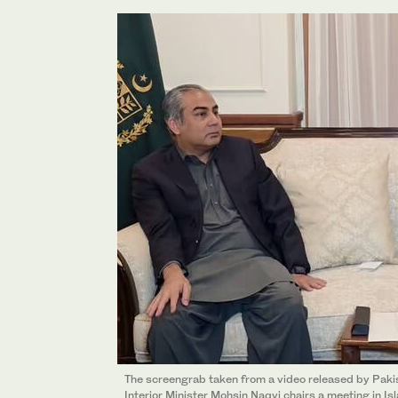
The screengrab taken from a video released by Pakis
Interior Minister Mohsin Naqvi chairs a meeting in 