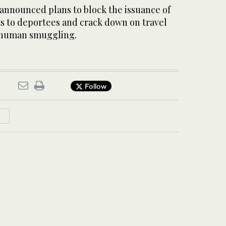
 announced plans to block the issuance of
 to deportees and crack down on travel
n human smuggling.
Follow