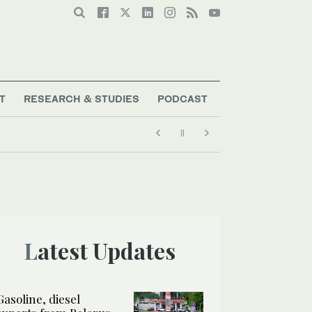
T
RESEARCH & STUDIES
PODCAST
Latest Updates
Gasoline, diesel