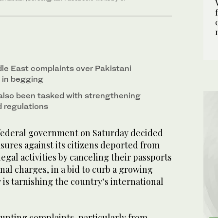
le East complaints over Pakistani
d in begging
also been tasked with strengthening
d regulations
 federal government on Saturday decided
sures against its citizens deported from
legal activities by canceling their passports
nal charges, in a bid to curb a growing
ay is tarnishing the country’s international
nting complaints, particularly from