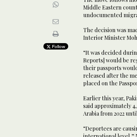
Middle Eastern count
undocumented migrati
The decision was mad
Interior Minister Moh
Follow
“It was decided durin
Reports] would be re
their passports would
released after the m
placed on the Passport
Earlier this year, Pak
said approximately 4
Arabia from 2022 until
“Deportees are causi
international level,” 