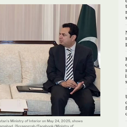
tan’s Ministry of Interior on May 24, 2025, shows
Islamabad. (Screengrab/Facebook/Ministry of