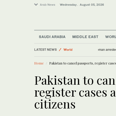
Arab News
Wednesday . August 05, 2026
SAUDI ARABIA
MIDDLE EAST
WOR
Business & Economy
LATEST NEWS
World
Woman arre
Middle East
Home
Pakistan to cancel passports, register case
Media
Saudi Arabia
Pakistan to can
register cases 
citizens