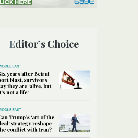
Editor’s Choice
MIDDLE EAST
Six years after Beirut
port blast, survivors
say they are ‘alive, but
it’s not a life’
MIDDLE EAST
Can Trump’s ‘art of the
deal’ strategy reshape
the conflict with Iran?