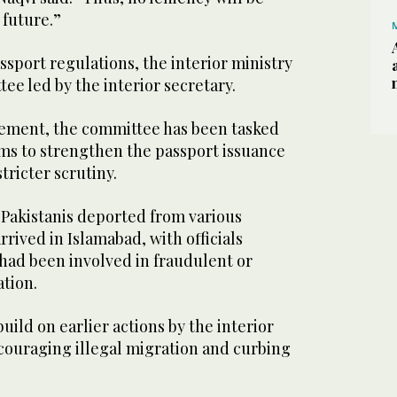
 future.”
ssport regulations, the interior ministry
ee led by the interior secretary.
tement, the committee has been tasked
ms to strengthen the passport issuance
tricter scrutiny.
 Pakistanis deported from various
rived in Islamabad, with officials
 had been involved in fraudulent or
tion.
uild on earlier actions by the interior
scouraging illegal migration and curbing