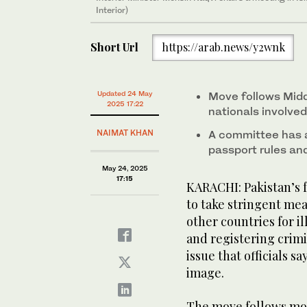
Interior)
Short Url
https://arab.news/y2wnk
Updated 24 May
Move follows Midd
2025 17:22
nationals involve
NAIMAT KHAN
A committee has 
passport rules an
May 24, 2025
17:15
KARACHI: Pakistan’s
to take stringent mea
other countries for il
and registering crimi
issue that officials s
image.
The move follows mou