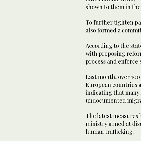
shown to them in the
To further tighten pa
also formed a committ
According to the sta
with proposing refor
process and enforce s
Last month, over 100
European countries ar
indicating that many
undocumented migra
The latest measures b
ministry aimed at di
human trafficking.