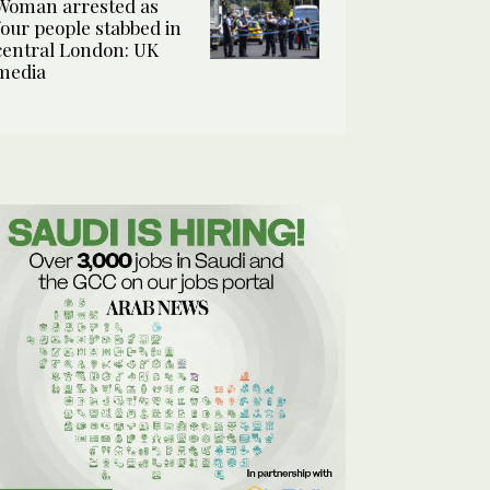
Woman arrested as
four people stabbed in
central London: UK
media