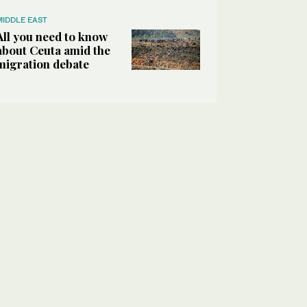
MIDDLE EAST
All you need to know
about Ceuta amid the
migration debate