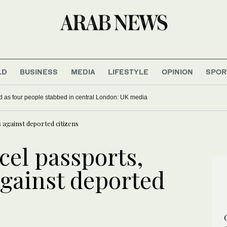
LD
BUSINESS
MEDIA
LIFESTYLE
OPINION
SPOR
sted as four people stabbed in central London: UK media
s against deported citizens
cel passports,
against deported