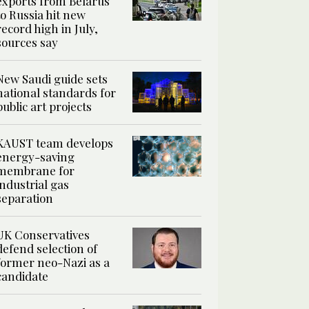
exports from Belarus
to Russia hit new
record high in July,
sources say
New Saudi guide sets
national standards for
public art projects
KAUST team develops
energy-saving
membrane for
industrial gas
separation
UK Conservatives
defend selection of
former neo-Nazi as a
candidate