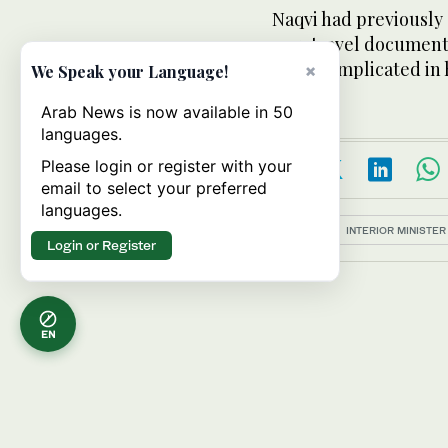
Naqvi had previously
new travel documents
agents implicated i
×
We Speak your Language!
Arab News is now available in 50
languages.
Please login or register with your
email to select your preferred
languages.
Topics:
INTERIOR MINISTER
Login or Register
EN