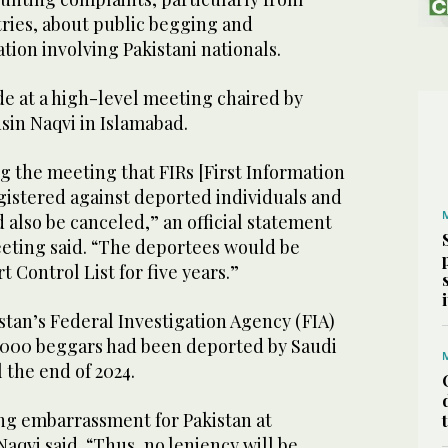
ries, about public begging and
on involving Pakistani nationals.
e at a high-level meeting chaired by
sin Naqvi in Islamabad.
g the meeting that FIRs [First Information
gistered against deported individuals and
 also be canceled,” an official statement
eeting said. “The deportees would be
 Control List for five years.”
istan’s Federal Investigation Agency (FIA)
,000 beggars had been deported by Saudi
 the end of 2024.
ng embarrassment for Pakistan at
Naqvi said. “Thus, no leniency will be