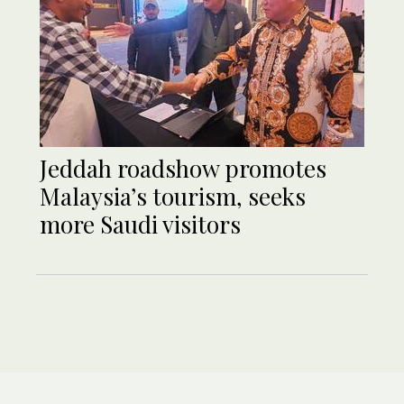
Jeddah roadshow promotes
Malaysia’s tourism, seeks
more Saudi visitors