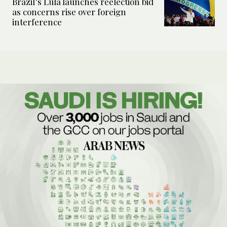
Brazil’s Lula launches reelection bid
as concerns rise over foreign
interference