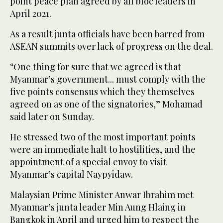
point peace plan agreed by all bloc leaders in
April 2021.
As a result junta officials have been barred from
ASEAN summits over lack of progress on the deal.
“One thing for sure that we agreed is that
Myanmar’s government... must comply with the
five points consensus which they themselves
agreed on as one of the signatories,” Mohamad
said later on Sunday.
He stressed two of the most important points
were an immediate halt to hostilities, and the
appointment of a special envoy to visit
Myanmar’s capital Naypyidaw.
Malaysian Prime Minister Anwar Ibrahim met
Myanmar’s junta leader Min Aung Hlaing in
Bangkok in April and urged him to respect the