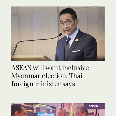
ASEAN will want inclusive
Myanmar election, Thai
foreign minister says
SPECIAL