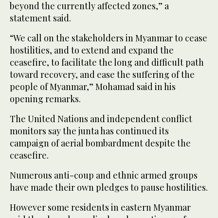
beyond the currently affected zones,” a
statement said.
“We call on the stakeholders in Myanmar to cease
hostilities, and to extend and expand the
ceasefire, to facilitate the long and difficult path
toward recovery, and ease the suffering of the
people of Myanmar,” Mohamad said in his
opening remarks.
The United Nations and independent conflict
monitors say the junta has continued its
campaign of aerial bombardment despite the
ceasefire.
Numerous anti-coup and ethnic armed groups
have made their own pledges to pause hostilities.
However some residents in eastern Myanmar