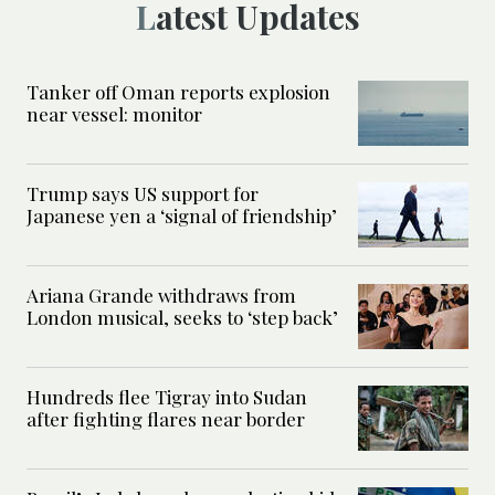
Latest Updates
Tanker off Oman reports explosion
near vessel: monitor
Trump says US support for
Japanese yen a ‘signal of friendship’
Ariana Grande withdraws from
London musical, seeks to ‘step back’
Hundreds flee Tigray into Sudan
after fighting flares near border