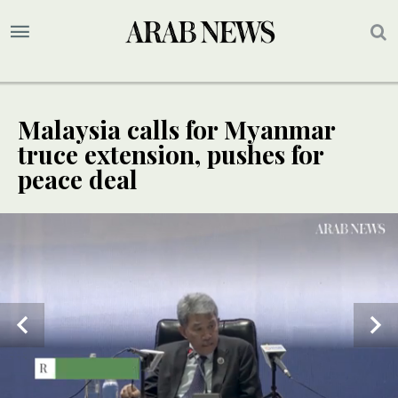
Malaysia calls for Myanmar
truce extension, pushes for
peace deal