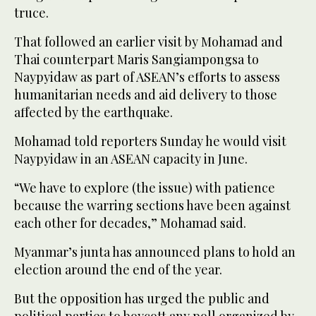
truce.
That followed an earlier visit by Mohamad and
Thai counterpart Maris Sangiampongsa to
Naypyidaw as part of ASEAN’s efforts to assess
humanitarian needs and aid delivery to those
affected by the earthquake.
Mohamad told reporters Sunday he would visit
Naypyidaw in an ASEAN capacity in June.
“We have to explore (the issue) with patience
because the warring sections have been against
each other for decades,” Mohamad said.
Myanmar’s junta has announced plans to hold an
election around the end of the year.
But the opposition has urged the public and