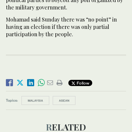
political parties to boycott any poll organized by
the military government.
Mohamad said Sunday there was “no point” in
having an election if there was only partial
participation by the people.
Follow
Topics:
MALAYSIA
ASEAN
RELATED