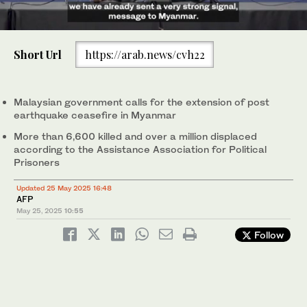
0
of
Short Url
https://arab.news/cvh22
1
minute,
Malaysia's Foreign Affairs Minister Mohamad Hasan at a press
8
conference ahead of the ASEAN Summit in Kuala Lumpur,
seconds
Malaysia. (AFP)
Malaysian government calls for the extension of post
earthquake ceasefire in Myanmar
More than 6,600 killed and over a million displaced
according to the Assistance Association for Political
Prisoners
Updated 25 May 2025 16:48
AFP
May 25, 2025
10:55
Follow