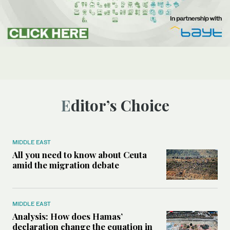
Editor’s Choice
MIDDLE EAST
All you need to know about Ceuta
amid the migration debate
MIDDLE EAST
Analysis: How does Hamas’
declaration change the equation in