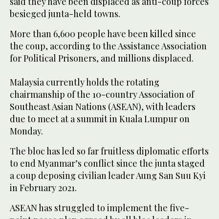
said they have been displaced as anti-coup forces
besieged junta-held towns.
More than 6,600 people have been killed since
the coup, according to the Assistance Association
for Political Prisoners, and millions displaced.
Malaysia currently holds the rotating
chairmanship of the 10-country Association of
Southeast Asian Nations (ASEAN), with leaders
due to meet at a summit in Kuala Lumpur on
Monday.
The bloc has led so far fruitless diplomatic efforts
to end Myanmar’s conflict since the junta staged
a coup deposing civilian leader Aung San Suu Kyi
in February 2021.
ASEAN has struggled to implement the five-