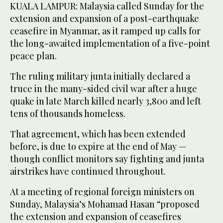
KUALA LAMPUR: Malaysia called Sunday for the
extension and expansion of a post-earthquake
ceasefire in Myanmar, as it ramped up calls for
the long-awaited implementation of a five-point
peace plan.
The ruling military junta initially declared a
truce in the many-sided civil war after a huge
quake in late March killed nearly 3,800 and left
tens of thousands homeless.
That agreement, which has been extended
before, is due to expire at the end of May —
though conflict monitors say fighting and junta
airstrikes have continued throughout.
At a meeting of regional foreign ministers on
Sunday, Malaysia’s Mohamad Hasan “proposed
the extension and expansion of ceasefires